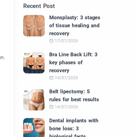
Recent Post
Monsplasty: 3 stages
of tissue healing and
recovery
17/07/2026
Bra Line Back Lift: 3
on.
key phases of
recovery
14/07/2026
Belt lipectomy: 5
rules for best results
14/07/2026
Dental implants with
bone loss: 3
biological facts