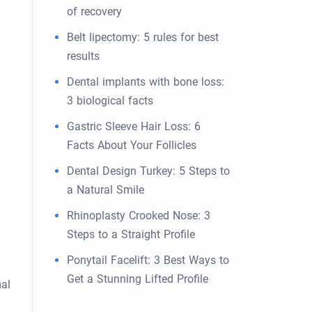
of recovery
Belt lipectomy: 5 rules for best
results
Dental implants with bone loss:
3 biological facts
Gastric Sleeve Hair Loss: 6
Facts About Your Follicles
Dental Design Turkey: 5 Steps to
a Natural Smile
Rhinoplasty Crooked Nose: 3
Steps to a Straight Profile
Ponytail Facelift: 3 Best Ways to
Get a Stunning Lifted Profile
mal