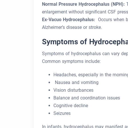
Normal Pressure Hydrocephalus (NPH):
T
enlargement without significant CSF press
Ex-Vacuo Hydrocephalus:
Occurs when bra
Alzheimer’s disease or stroke.
Symptoms of Hydrocepha
Symptoms of hydrocephalus can vary depen
Common symptoms include:
Headaches, especially in the mornin
Nausea and vomiting
Vision disturbances
Balance and coordination issues
Cognitive decline
Seizures
In infants, hydrocephalus may manifest as