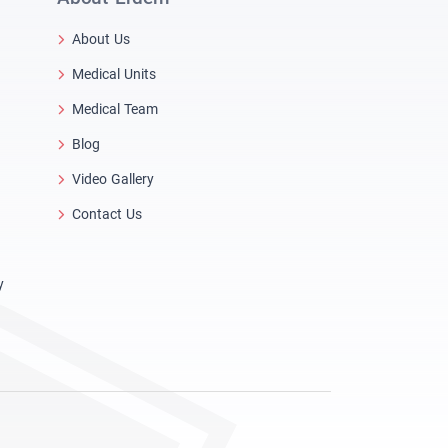
About Us
Medical Units
Medical Team
Blog
Video Gallery
Contact Us
y