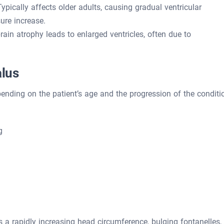
ypically affects older adults, causing gradual ventricular
ure increase.
in atrophy leads to enlarged ventricles, often due to
lus
ding on the patient’s age and the progression of the conditi
g
 a rapidly increasing head circumference, bulging fontanelles,