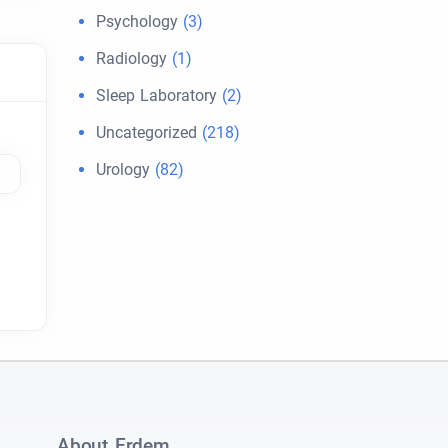
Psychology
(3)
Radiology
(1)
Sleep Laboratory
(2)
Uncategorized
(218)
Urology
(82)
About Erdem