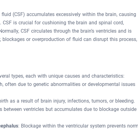
fluid (CSF) accumulates excessively within the brain, causing
 CSF is crucial for cushioning the brain and spinal cord,
ormally, CSF circulates through the brain’s ventricles and is
 blockages or overproduction of fluid can disrupt this process,
eral types, each with unique causes and characteristics:
th, often due to genetic abnormalities or developmental issues
rth as a result of brain injury, infections, tumors, or bleeding.
 between ventricles but accumulates due to blockage outside
cephalus
: Blockage within the ventricular system prevents nor