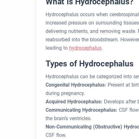
What is Hydrocephalus?
Hydrocephalus occurs when cerebrospinal 
increased pressure on surrounding tissues.
delivering nutrients, and removing waste. N
reabsorbed into the bloodstream. However,
leading to
hydrocephalus
.
Types of Hydrocephalus
Hydrocephalus can be categorized into sev
Congenital Hydrocephalus:
Present at bir
during pregnancy.
Acquired Hydrocephalus:
Develops after bi
Communicating Hydrocephalus:
CSF flows
the brain’s ventricles.
Non-Communicating (Obstructive) Hydro
CSF flow.