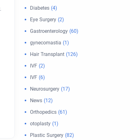
Diabetes
(4)
.
Eye Surgery
(2)
Gastroenterology
(60)
gynecomastia
(1)
Hair Transplant
(126)
IVF
(2)
IVF
(6)
Neurosurgery
(17)
News
(12)
Orthopedics
(61)
otoplasty
(1)
Plastic Surgery
(82)