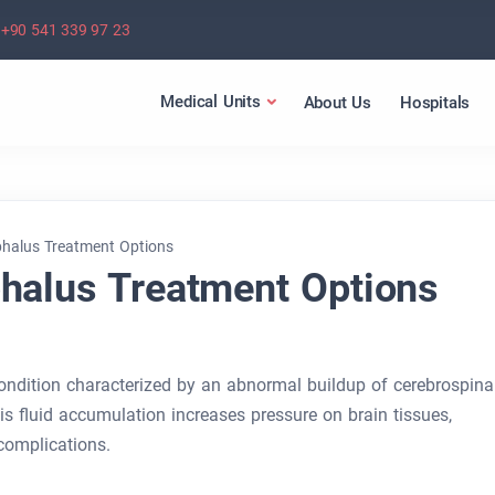
+90 541 339 97 23
Medical Units
About Us
Hospitals
phalus Treatment Options
halus Treatment Options
ondition characterized by an abnormal buildup of cerebrospina
This fluid accumulation increases pressure on brain tissues,
 complications.