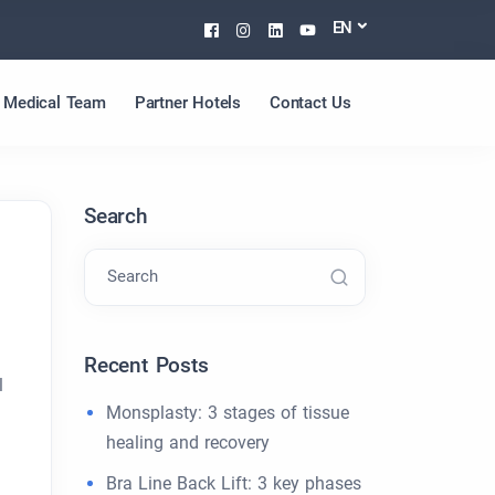
Facebook
Instagram
Linkedin
Youtube
EN
Medical Team
Partner Hotels
Contact Us
Search
Search
Recent Posts
l
Monsplasty: 3 stages of tissue
healing and recovery
Bra Line Back Lift: 3 key phases