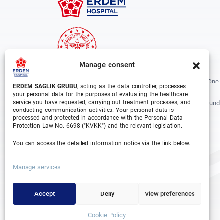
Manage consent
Erdem Healthcare Group Established In 1988, And Is One
ERDEM SAĞLIK GRUBU
, acting as the data controller, processes
The Biggest Hospital Groups In Istanbul And Turkey.
your personal data for the purposes of evaluating the healthcare
service you have requested, carrying out treatment processes, and
Situated In 3 Different Locations In Istanbul, With Around
conducting communication activities. Your personal data is
Departments And Over 1000 Well Trained Medical
processed and protected in accordance with the Personal Data
Professionals, Is Growing Rapidly Day By Day.
Protection Law No. 6698 ("KVKK") and the relevant legislation.
You can access the detailed information notice via the link below.
Facebook
Instagram
Linkedin
Youtube
Manage services
Accept
Deny
View preferences
Cookie Policy