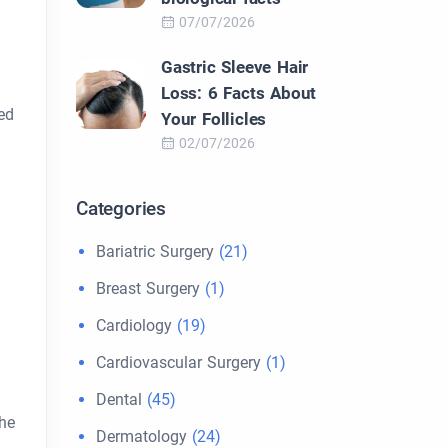
07/07/2026
Gastric Sleeve Hair
Loss: 6 Facts About
ed
Your Follicles
02/07/2026
Categories
Bariatric Surgery
(21)
Breast Surgery
(1)
Cardiology
(19)
Cardiovascular Surgery
(1)
Dental
(45)
the
Dermatology
(24)