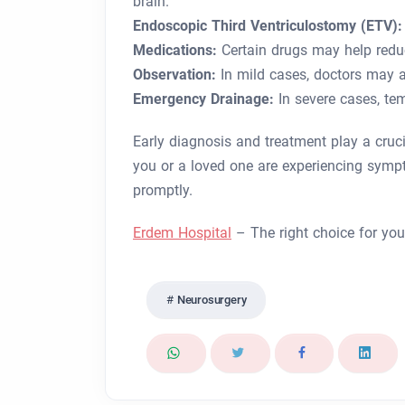
brain.
Endoscopic Third Ventriculostomy (ETV):
Medications:
Certain drugs may help redu
Observation:
In mild cases, doctors may a
Emergency Drainage:
In severe cases, te
Early diagnosis and treatment play a cruci
you or a loved one are experiencing symp
promptly.
Erdem Hospital
– The right choice for you
Neurosurgery