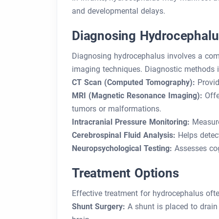
and developmental delays.
Diagnosing Hydrocephalu
Diagnosing hydrocephalus involves a comb
imaging techniques. Diagnostic methods i
CT Scan (Computed Tomography):
Provid
MRI (Magnetic Resonance Imaging):
Offe
tumors or malformations.
Intracranial Pressure Monitoring:
Measures
Cerebrospinal Fluid Analysis:
Helps detect
Neuropsychological Testing:
Assesses cogn
Treatment Options
Effective treatment for hydrocephalus oft
Shunt Surgery:
A shunt is placed to drain