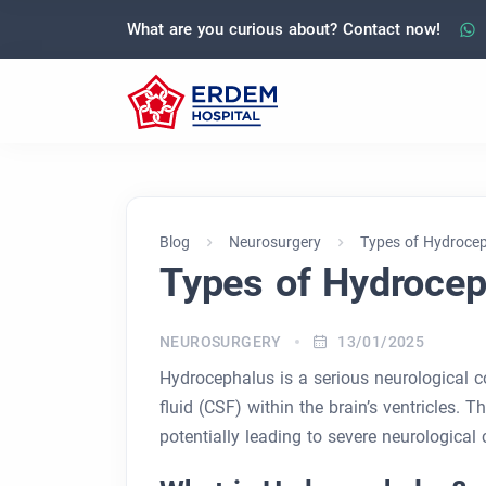
What are you curious about? Contact now!
Blog
Neurosurgery
Types of Hydroce
Types of Hydrocep
NEUROSURGERY
13/01/2025
Hydrocephalus is a serious neurological c
fluid (CSF) within the brain’s ventricles. 
potentially leading to severe neurological