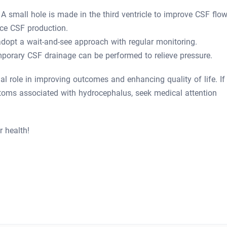
A small hole is made in the third ventricle to improve CSF flow
ce CSF production.
dopt a wait-and-see approach with regular monitoring.
mporary CSF drainage can be performed to relieve pressure.
al role in improving outcomes and enhancing quality of life. If
toms associated with hydrocephalus, seek medical attention
r health!