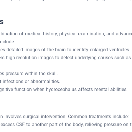
s
ination of medical history, physical examination, and advanc
nclude:
es detailed images of the brain to identify enlarged ventricles.
rs high-resolution images to detect underlying causes such as
 pressure within the skull.
 infections or abnormalities.
itive function when hydrocephalus affects mental abilities.
en involves surgical intervention. Common treatments include:
 excess CSF to another part of the body, relieving pressure on 