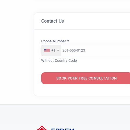
Contact Us
Phone Number *
+1
Without Country Code
BOOK YOUR FREE CONSULTATION