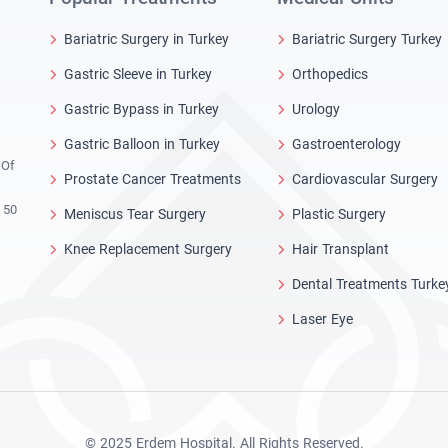
Bariatric Surgery in Turkey
Bariatric Surgery Turkey
Gastric Sleeve in Turkey
Orthopedics
Gastric Bypass in Turkey
Urology
Gastric Balloon in Turkey
Gastroenterology
 Of
Prostate Cancer Treatments
Cardiovascular Surgery
 50
Meniscus Tear Surgery
Plastic Surgery
Knee Replacement Surgery
Hair Transplant
Dental Treatments Turke
Laser Eye
© 2025 Erdem Hospital. All Rights Reserved.