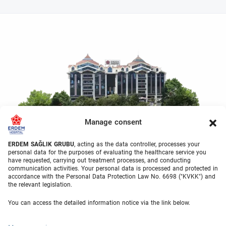
Manage consent
ERDEM SAĞLIK GRUBU
, acting as the data controller, processes your
personal data for the purposes of evaluating the healthcare service you
have requested, carrying out treatment processes, and conducting
communication activities. Your personal data is processed and protected in
accordance with the Personal Data Protection Law No. 6698 ("KVKK") and
the relevant legislation.
Welcome to Erdem Health
You can access the detailed information notice via the link below.
Group