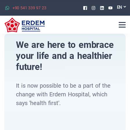
Facebook
Instagram
Linkedin
Youtu
EN
+90 541 339 97 23
We are here to embrace
your life and a healthier
future!
It is now possible to be a part of the
change with Erdem Hospital, which
says 'health first'.