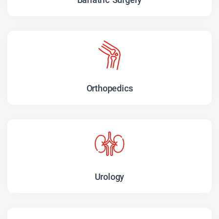
Orthopedics
Urology