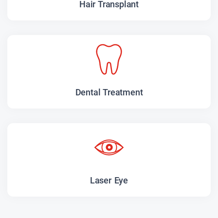
Hair Transplant
Dental Treatment
Laser Eye