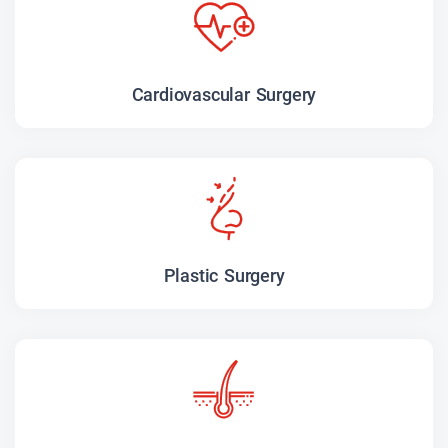
Cardiovascular Surgery
Plastic Surgery