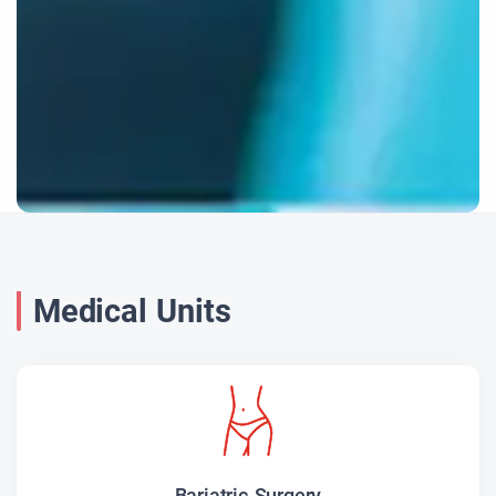
Medical Units
Bariatric Surgery