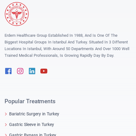
Erdem Healthcare Group Established In 1988, And Is One Of The
Biggest Hospital Groups In Istanbul And Turkey. Situated In 3 Different
Locations In Istanbul, With Around 50 Departments And Over 1000 Well
Trained Medical Professionals, Is Growing Rapidly Day By Day.
Facebook
Instagram
Linkedin
Youtube
Popular Treatments
Bariatric Surgery in Turkey
Gastric Sleeve in Turkey
Gastric Bypass in Turkey