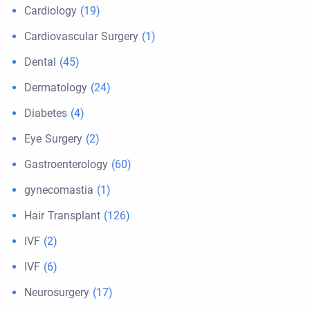
Cardiology
(19)
Cardiovascular Surgery
(1)
Dental
(45)
Dermatology
(24)
Diabetes
(4)
Eye Surgery
(2)
Gastroenterology
(60)
gynecomastia
(1)
Hair Transplant
(126)
IVF
(2)
IVF
(6)
Neurosurgery
(17)