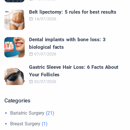
Belt lipectomy: 5 rules for best results
14/07/2026
Dental implants with bone loss: 3
biological facts
07/07/2026
Gastric Sleeve Hair Loss: 6 Facts About
Your Follicles
02/07/2026
Categories
Bariatric Surgery
(21)
Breast Surgery
(1)