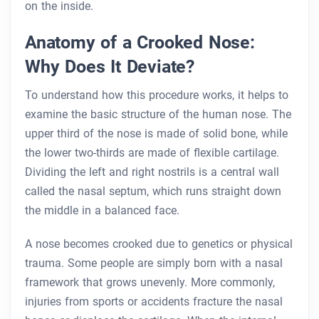
on the inside.
Anatomy of a Crooked Nose:
Why Does It Deviate?
To understand how this procedure works, it helps to
examine the basic structure of the human nose. The
upper third of the nose is made of solid bone, while
the lower two-thirds are made of flexible cartilage.
Dividing the left and right nostrils is a central wall
called the nasal septum, which runs straight down
the middle in a balanced face.
A nose becomes crooked due to genetics or physical
trauma. Some people are simply born with a nasal
framework that grows unevenly. More commonly,
injuries from sports or accidents fracture the nasal