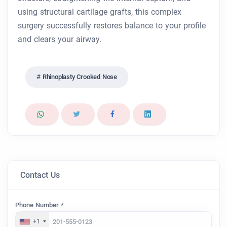
using structural cartilage grafts, this complex
surgery successfully restores balance to your profile
and clears your airway.
Rhinoplasty Crooked Nose
Contact Us
Phone Number *
+1