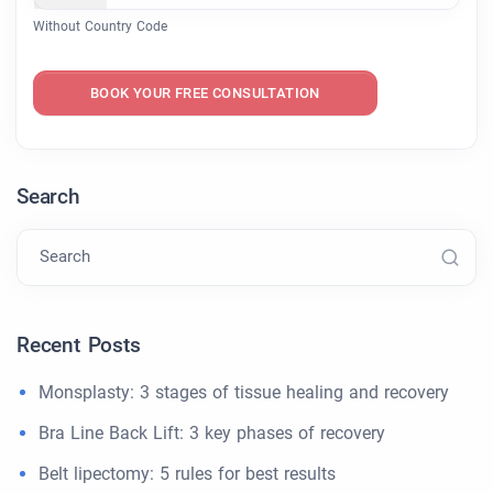
Without Country Code
BOOK YOUR FREE CONSULTATION
Search
Search
Recent Posts
Monsplasty: 3 stages of tissue healing and recovery
Bra Line Back Lift: 3 key phases of recovery
Belt lipectomy: 5 rules for best results