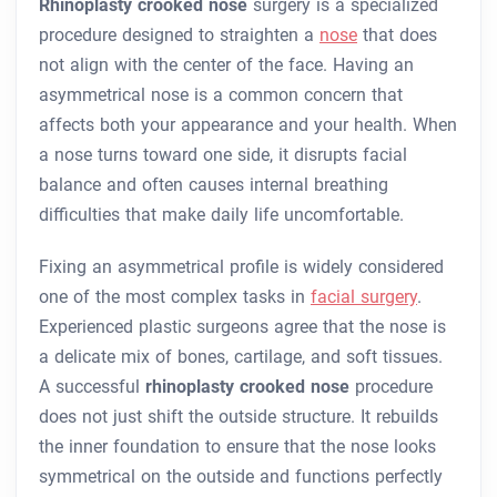
Rhinoplasty crooked nose
surgery is a specialized
procedure designed to straighten a
nose
that does
not align with the center of the face. Having an
asymmetrical nose is a common concern that
affects both your appearance and your health. When
a nose turns toward one side, it disrupts facial
balance and often causes internal breathing
difficulties that make daily life uncomfortable.
Fixing an asymmetrical profile is widely considered
one of the most complex tasks in
facial surgery
.
Experienced plastic surgeons agree that the nose is
a delicate mix of bones, cartilage, and soft tissues.
A successful
rhinoplasty crooked nose
procedure
does not just shift the outside structure. It rebuilds
the inner foundation to ensure that the nose looks
symmetrical on the outside and functions perfectly