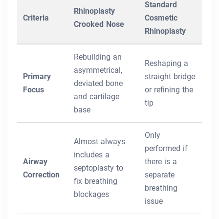
Standard
Rhinoplasty
Criteria
Cosmetic
Crooked Nose
Rhinoplasty
Rebuilding an
Reshaping a
asymmetrical,
Primary
straight bridge
deviated bone
Focus
or refining the
and cartilage
tip
base
Only
Almost always
performed if
includes a
Airway
there is a
septoplasty to
Correction
separate
fix breathing
breathing
blockages
issue