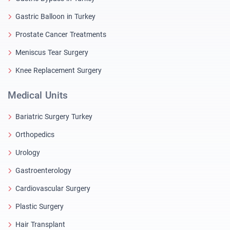
Gastric Balloon in Turkey
Prostate Cancer Treatments
Meniscus Tear Surgery
Knee Replacement Surgery
Medical Units
Bariatric Surgery Turkey
Orthopedics
Urology
Gastroenterology
Cardiovascular Surgery
Plastic Surgery
Hair Transplant