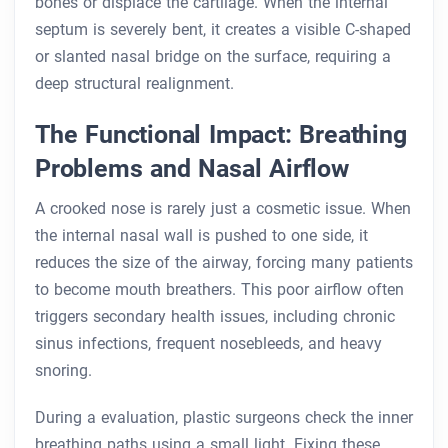
bones or displace the cartilage. When the internal
septum is severely bent, it creates a visible C-shaped
or slanted nasal bridge on the surface, requiring a
deep structural realignment.
The Functional Impact: Breathing
Problems and Nasal Airflow
A crooked nose is rarely just a cosmetic issue. When
the internal nasal wall is pushed to one side, it
reduces the size of the airway, forcing many patients
to become mouth breathers. This poor airflow often
triggers secondary health issues, including chronic
sinus infections, frequent nosebleeds, and heavy
snoring.
During a evaluation, plastic surgeons check the inner
breathing paths using a small light. Fixing these