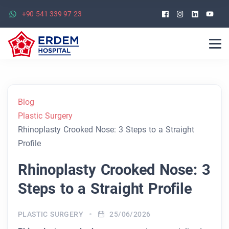
Facebook
Instagra
Linked
Yo
+90 541 339 97 23
Blog
Plastic Surgery
Rhinoplasty Crooked Nose: 3 Steps to a Straight
Profile
Rhinoplasty Crooked Nose: 3
Steps to a Straight Profile
PLASTIC SURGERY
25/06/2026