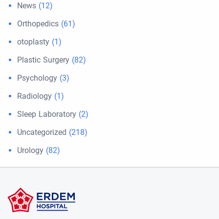
News
(12)
Orthopedics
(61)
otoplasty
(1)
Plastic Surgery
(82)
Psychology
(3)
Radiology
(1)
Sleep Laboratory
(2)
Uncategorized
(218)
Urology
(82)