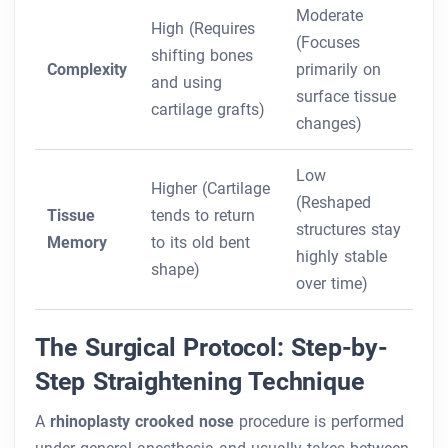
Moderate
High (Requires
(Focuses
shifting bones
Complexity
primarily on
and using
surface tissue
cartilage grafts)
changes)
Low
Higher (Cartilage
(Reshaped
Tissue
tends to return
structures stay
Memory
to its old bent
highly stable
shape)
over time)
The Surgical Protocol: Step-by-
Step Straightening Technique
A
rhinoplasty crooked nose
procedure is performed