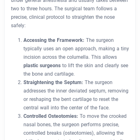
under general anesthesia and usually takes between
two to three hours. The surgical team follows a
precise, clinical protocol to straighten the nose
safely:
Accessing the Framework:
The surgeon
typically uses an open approach, making a tiny
incision across the columella. This allows
plastic surgeons
to lift the skin and clearly see
the bone and cartilage.
Straightening the Septum:
The surgeon
addresses the inner deviated septum, removing
or reshaping the bent cartilage to reset the
central wall into the center of the face.
Controlled Osteotomies:
To move the crooked
nasal bones, the surgeon performs precise,
controlled breaks (osteotomies), allowing the