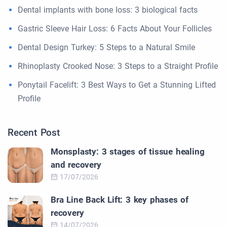
Dental implants with bone loss: 3 biological facts
Gastric Sleeve Hair Loss: 6 Facts About Your Follicles
Dental Design Turkey: 5 Steps to a Natural Smile
Rhinoplasty Crooked Nose: 3 Steps to a Straight Profile
Ponytail Facelift: 3 Best Ways to Get a Stunning Lifted
Profile
Recent Post
Monsplasty: 3 stages of tissue healing
and recovery
17/07/2026
Bra Line Back Lift: 3 key phases of
recovery
14/07/2026