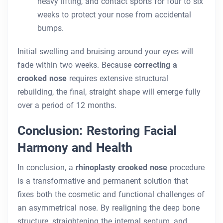
heavy lifting, and contact sports for four to six
weeks to protect your nose from accidental
bumps.
Initial swelling and bruising around your eyes will
fade within two weeks. Because
correcting a
crooked nose
requires extensive structural
rebuilding, the final, straight shape will emerge fully
over a period of 12 months.
Conclusion: Restoring Facial
Harmony and Health
In conclusion, a
rhinoplasty crooked nose
procedure
is a transformative and permanent solution that
fixes both the cosmetic and functional challenges of
an asymmetrical nose. By realigning the deep bone
structure, straightening the internal septum, and