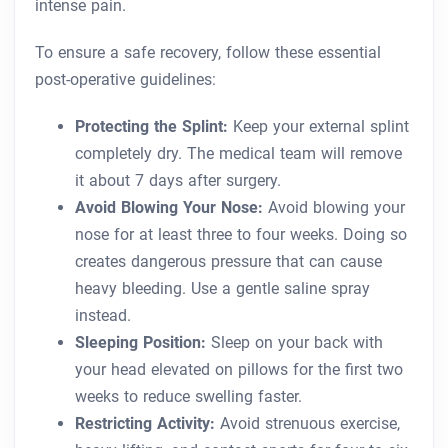
intense pain.
To ensure a safe recovery, follow these essential
post-operative guidelines:
Protecting the Splint:
Keep your external splint
completely dry. The medical team will remove
it about 7 days after surgery.
Avoid Blowing Your Nose:
Avoid blowing your
nose for at least three to four weeks. Doing so
creates dangerous pressure that can cause
heavy bleeding. Use a gentle saline spray
instead.
Sleeping Position:
Sleep on your back with
your head elevated on pillows for the first two
weeks to reduce swelling faster.
Restricting Activity:
Avoid strenuous exercise,