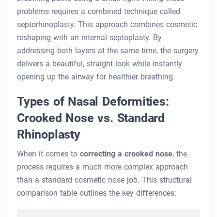
problems requires a combined technique called
septorhinoplasty. This approach combines cosmetic
reshaping with an internal septoplasty. By
addressing both layers at the same time, the surgery
delivers a beautiful, straight look while instantly
opening up the airway for healthier breathing.
Types of Nasal Deformities:
Crooked Nose vs. Standard
Rhinoplasty
When it comes to
correcting a crooked nose
, the
process requires a much more complex approach
than a standard cosmetic nose job. This structural
comparison table outlines the key differences: