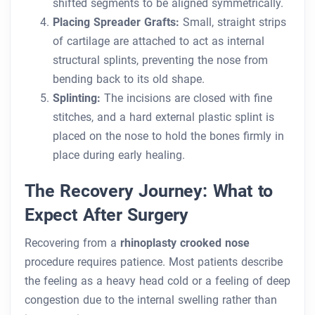
shifted segments to be aligned symmetrically.
Placing Spreader Grafts:
Small, straight strips
of cartilage are attached to act as internal
structural splints, preventing the nose from
bending back to its old shape.
Splinting:
The incisions are closed with fine
stitches, and a hard external plastic splint is
placed on the nose to hold the bones firmly in
place during early healing.
The Recovery Journey: What to
Expect After Surgery
Recovering from a
rhinoplasty crooked nose
procedure requires patience. Most patients describe
the feeling as a heavy head cold or a feeling of deep
congestion due to the internal swelling rather than