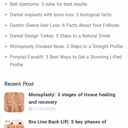
Belt lipectomy: 5 rules for best results
Dental implants with bone loss: 3 biological facts
Gastric Sleeve Hair Loss: 6 Facts About Your Follicles
Dental Design Turkey: 5 Steps to a Natural Smile
Rhinoplasty Crooked Nose: 3 Steps to a Straight Profile
Ponytail Facelift: 3 Best Ways to Get a Stunning Lifted
Profile
Recent Post
Monsplasty: 3 stages of tissue healing
and recovery
17/07/2026
Bra Line Back Lift: 3 key phases of