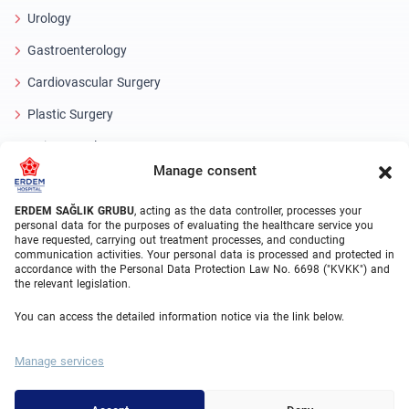
Urology
Gastroenterology
Cardiovascular Surgery
Plastic Surgery
Hair Transplant
Manage consent
Dental Treatments Turkey
Laser Eye
ERDEM SAĞLIK GRUBU
, acting as the data controller, processes your
personal data for the purposes of evaluating the healthcare service you
have requested, carrying out treatment processes, and conducting
About Erdem
communication activities. Your personal data is processed and protected in
accordance with the Personal Data Protection Law No. 6698 ("KVKK") and
the relevant legislation.
About Us
You can access the detailed information notice via the link below.
Medical Units
Medical Team
Manage services
Blog