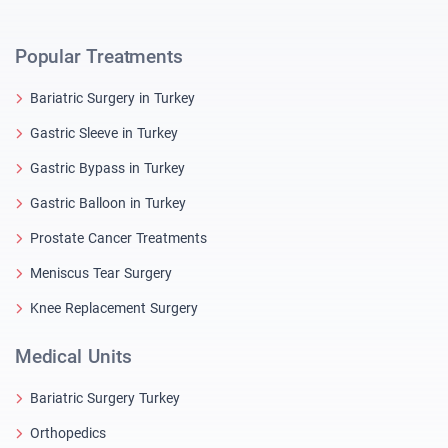
Popular Treatments
Bariatric Surgery in Turkey
Gastric Sleeve in Turkey
Gastric Bypass in Turkey
Gastric Balloon in Turkey
Prostate Cancer Treatments
Meniscus Tear Surgery
Knee Replacement Surgery
Medical Units
Bariatric Surgery Turkey
Orthopedics