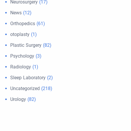
Neurosurgery
(17)
News
(12)
Orthopedics
(61)
otoplasty
(1)
Plastic Surgery
(82)
Psychology
(3)
Radiology
(1)
Sleep Laboratory
(2)
Uncategorized
(218)
Urology
(82)