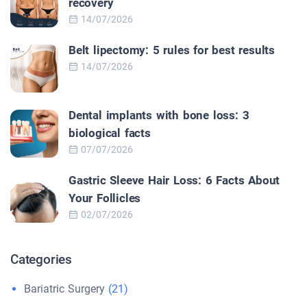
recovery
14/07/2026
Belt lipectomy: 5 rules for best results
14/07/2026
Dental implants with bone loss: 3
biological facts
07/07/2026
Gastric Sleeve Hair Loss: 6 Facts About
Your Follicles
02/07/2026
Categories
Bariatric Surgery
(21)