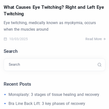
What Causes Eye Twitching? Right and Left Eye
Twitching
Eye twitching, medically known as myokymia, occurs
when the muscles around
10/03/2025
Read More
Search
Search
Recent Posts
Monsplasty: 3 stages of tissue healing and recovery
Bra Line Back Lift: 3 key phases of recovery