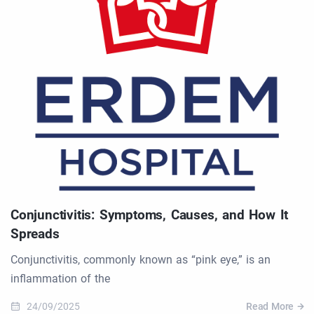
Conjunctivitis: Symptoms, Causes, and How It
Spreads
Conjunctivitis, commonly known as “pink eye,” is an
inflammation of the
24/09/2025
Read More