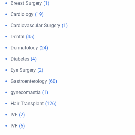
Breast Surgery
(1)
Cardiology
(19)
Cardiovascular Surgery
(1)
Dental
(45)
Dermatology
(24)
Diabetes
(4)
Eye Surgery
(2)
Gastroenterology
(60)
gynecomastia
(1)
Hair Transplant
(126)
IVF
(2)
IVF
(6)