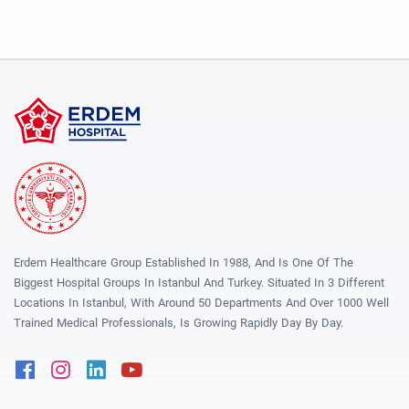
Erdem Healthcare Group Established In 1988, And Is One Of The
Biggest Hospital Groups In Istanbul And Turkey. Situated In 3 Different
Locations In Istanbul, With Around 50 Departments And Over 1000 Well
Trained Medical Professionals, Is Growing Rapidly Day By Day.
Facebook
Instagram
Linkedin
Youtube