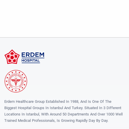
Erdem Healthcare Group Established In 1988, And Is One Of The
Biggest Hospital Groups In Istanbul And Turkey. Situated In 3 Different
Locations In Istanbul, With Around 50 Departments And Over 1000 Well
Trained Medical Professionals, Is Growing Rapidly Day By Day.