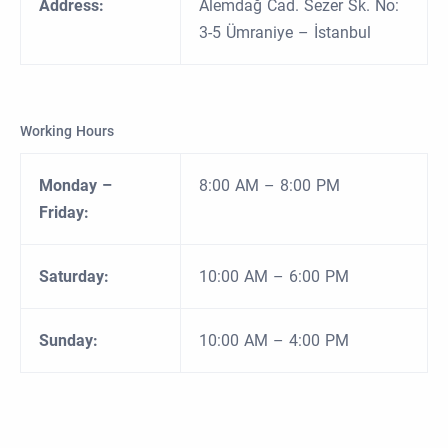
Address:
Alemdağ Cad. Sezer Sk. No:
3-5 Ümraniye – İstanbul
Working Hours
Monday –
8:00 AM – 8:00 PM
Friday:
Saturday:
10:00 AM – 6:00 PM
Sunday:
10:00 AM – 4:00 PM