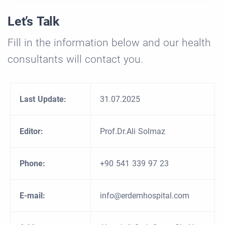
Let’s Talk
Fill in the information below and our health
consultants will contact you.
Last Update:
31.07.2025
Editor:
Prof.Dr.Ali Solmaz
Phone:
+90 541 339 97 23
E-mail:
info@erdemhospital.com