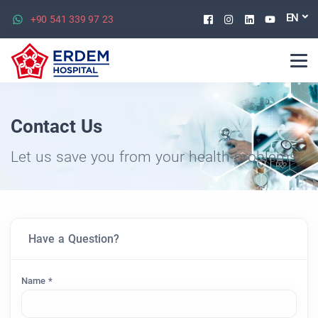
Facebook
Instagram
Linkedin
Youtu
EN
+90 541 339 97 23
Contact Us
Let us save you from your health problems!
Have a Question?
Name *