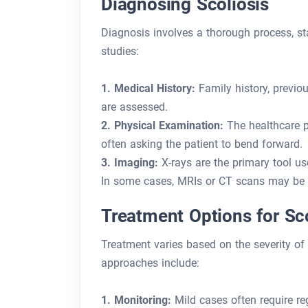
Diagnosing Scoliosis
Diagnosis involves a thorough process, st
studies:
1. Medical History:
Family history, previ
are assessed.
2. Physical Examination:
The healthcare p
often asking the patient to bend forward.
3. Imaging:
X-rays are the primary tool us
In some cases, MRIs or CT scans may be u
Treatment Options for Sco
Treatment varies based on the severity of 
approaches include:
1. Monitoring:
Mild cases often require re