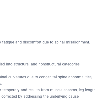
to fatigue and discomfort due to spinal misalignment.
ded into structural and nonstructural categories:
pinal curvatures due to congenital spine abnormalities,
s.
n temporary and results from muscle spasms, leg length
be corrected by addressing the underlying cause.