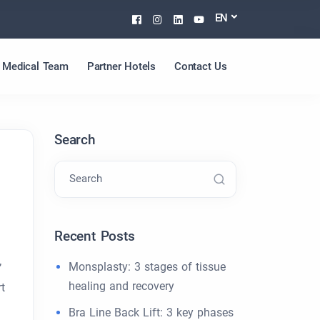
Facebook
Instagram
Linkedin
Youtube
EN
Medical Team
Partner Hotels
Contact Us
Search
Search
Recent Posts
Monsplasty: 3 stages of tissue
’
healing and recovery
t
Bra Line Back Lift: 3 key phases