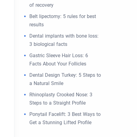
of recovery
Belt lipectomy: 5 rules for best
results
Dental implants with bone loss:
3 biological facts
Gastric Sleeve Hair Loss: 6
Facts About Your Follicles
Dental Design Turkey: 5 Steps to
a Natural Smile
Rhinoplasty Crooked Nose: 3
Steps to a Straight Profile
Ponytail Facelift: 3 Best Ways to
Get a Stunning Lifted Profile