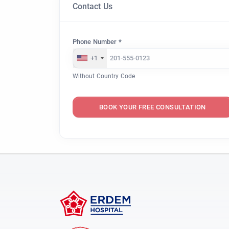
Contact Us
Phone Number *
+1
Without Country Code
BOOK YOUR FREE CONSULTATION