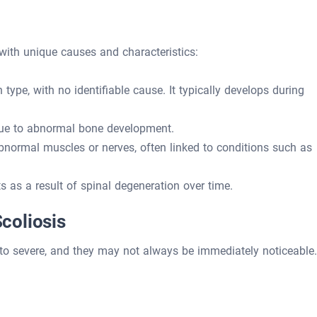
 with unique causes and characteristics:
pe, with no identifiable cause. It typically develops during
due to abnormal bone development.
normal muscles or nerves, often linked to conditions such as
s as a result of spinal degeneration over time.
coliosis
o severe, and they may not always be immediately noticeable.