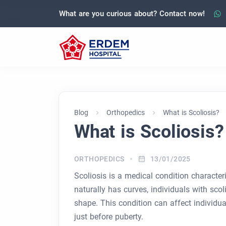
What are you curious about? Contact now!
Blog
Orthopedics
What is Scoliosis?
What is Scoliosis?
ORTHOPEDICS
13/01/2025
Scoliosis is a medical condition characte
naturally has curves, individuals with scol
shape. This condition can affect individua
just before puberty.