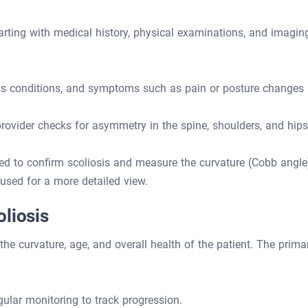
arting with medical history, physical examinations, and imagin
ous conditions, and symptoms such as pain or posture changes
rovider checks for asymmetry in the spine, shoulders, and hips
ed to confirm scoliosis and measure the curvature (Cobb angle
sed for a more detailed view.
liosis
the curvature, age, and overall health of the patient. The prima
gular monitoring to track progression.