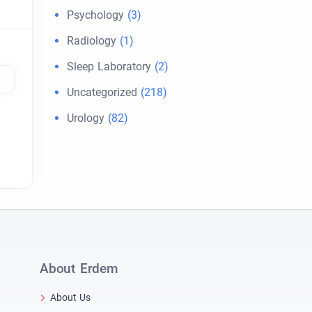
Psychology
(3)
Radiology
(1)
Sleep Laboratory
(2)
Uncategorized
(218)
Urology
(82)
About Erdem
About Us