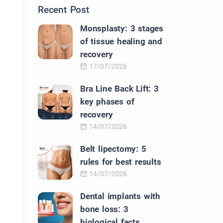
Recent Post
Monsplasty: 3 stages
of tissue healing and
recovery
17/07/2026
Bra Line Back Lift: 3
key phases of
recovery
14/07/2026
Belt lipectomy: 5
rules for best results
14/07/2026
Dental implants with
bone loss: 3
biological facts