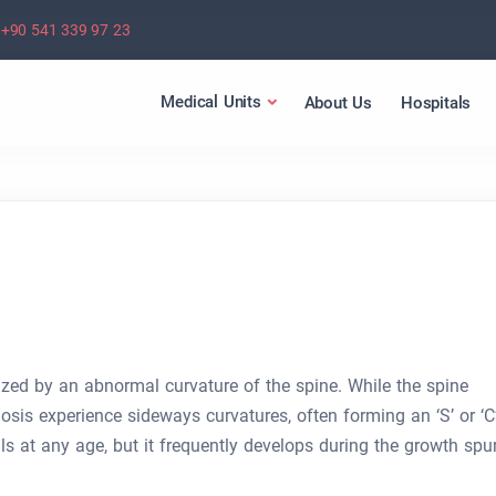
+90 541 339 97 23
Medical Units
About Us
Hospitals
rized by an abnormal curvature of the spine. While the spine
iosis experience sideways curvatures, often forming an ‘S’ or ‘C
ls at any age, but it frequently develops during the growth spur