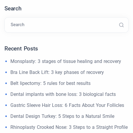
Search
Search
Recent Posts
Monsplasty: 3 stages of tissue healing and recovery
Bra Line Back Lift: 3 key phases of recovery
Belt lipectomy: 5 rules for best results
Dental implants with bone loss: 3 biological facts
Gastric Sleeve Hair Loss: 6 Facts About Your Follicles
Dental Design Turkey: 5 Steps to a Natural Smile
Rhinoplasty Crooked Nose: 3 Steps to a Straight Profile