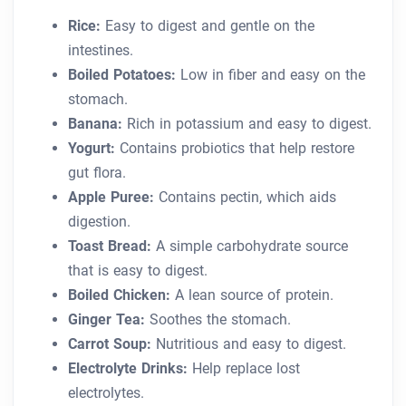
Rice:
Easy to digest and gentle on the
intestines.
Boiled Potatoes:
Low in fiber and easy on the
stomach.
Banana:
Rich in potassium and easy to digest.
Yogurt:
Contains probiotics that help restore
gut flora.
Apple Puree:
Contains pectin, which aids
digestion.
Toast Bread:
A simple carbohydrate source
that is easy to digest.
Boiled Chicken:
A lean source of protein.
Ginger Tea:
Soothes the stomach.
Carrot Soup:
Nutritious and easy to digest.
Electrolyte Drinks:
Help replace lost
electrolytes.