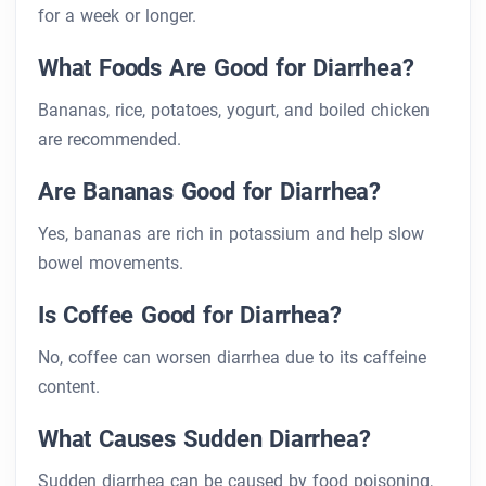
for a week or longer.
What Foods Are Good for Diarrhea?
Bananas, rice, potatoes, yogurt, and boiled chicken
are recommended.
Are Bananas Good for Diarrhea?
Yes, bananas are rich in potassium and help slow
bowel movements.
Is Coffee Good for Diarrhea?
No, coffee can worsen diarrhea due to its caffeine
content.
What Causes Sudden Diarrhea?
Sudden diarrhea can be caused by food poisoning,