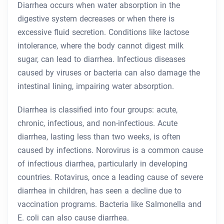
Diarrhea occurs when water absorption in the
digestive system decreases or when there is
excessive fluid secretion. Conditions like lactose
intolerance, where the body cannot digest milk
sugar, can lead to diarrhea. Infectious diseases
caused by viruses or bacteria can also damage the
intestinal lining, impairing water absorption.
Diarrhea is classified into four groups: acute,
chronic, infectious, and non-infectious. Acute
diarrhea, lasting less than two weeks, is often
caused by infections. Norovirus is a common cause
of infectious diarrhea, particularly in developing
countries. Rotavirus, once a leading cause of severe
diarrhea in children, has seen a decline due to
vaccination programs. Bacteria like Salmonella and
E. coli can also cause diarrhea.