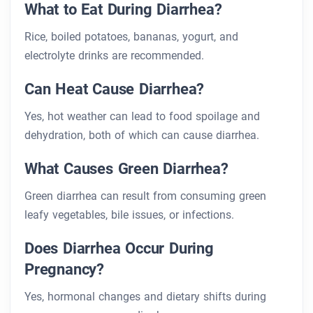
What to Eat During Diarrhea?
Rice, boiled potatoes, bananas, yogurt, and
electrolyte drinks are recommended.
Can Heat Cause Diarrhea?
Yes, hot weather can lead to food spoilage and
dehydration, both of which can cause diarrhea.
What Causes Green Diarrhea?
Green diarrhea can result from consuming green
leafy vegetables, bile issues, or infections.
Does Diarrhea Occur During
Pregnancy?
Yes, hormonal changes and dietary shifts during