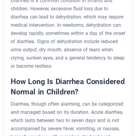
Diarrhea is a common condition in infants and
children. However, excessive fluid loss due to
diarrhea can lead to dehydration, which may require
medical intervention. In newborns, dehydration can
develop rapidly, sometimes within a day of the onset
of diarrhea. Signs of dehydration include reduced
urine output, dry mouth, absence of tears when
crying, sunken eyes, and a general tendency to sleep
or become restless.
How Long Is Diarrhea Considered
Normal in Children?
Diarrhea, though often alarming, can be categorized
and managed based on its duration. Acute diarrhea,
which lasts between two to seven days and is not
accompanied by severe fever, vomiting, or nausea,