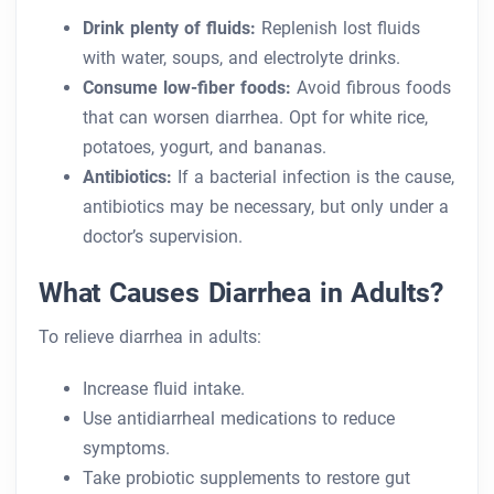
Drink plenty of fluids:
Replenish lost fluids
with water, soups, and electrolyte drinks.
Consume low-fiber foods:
Avoid fibrous foods
that can worsen diarrhea. Opt for white rice,
potatoes, yogurt, and bananas.
Antibiotics:
If a bacterial infection is the cause,
antibiotics may be necessary, but only under a
doctor’s supervision.
What Causes Diarrhea in Adults?
To relieve diarrhea in adults:
Increase fluid intake.
Use antidiarrheal medications to reduce
symptoms.
Take probiotic supplements to restore gut