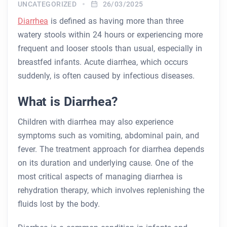
UNCATEGORIZED
26/03/2025
Diarrhea
is defined as having more than three
watery stools within 24 hours or experiencing more
frequent and looser stools than usual, especially in
breastfed infants. Acute diarrhea, which occurs
suddenly, is often caused by infectious diseases.
What is Diarrhea?
Children with diarrhea may also experience
symptoms such as vomiting, abdominal pain, and
fever. The treatment approach for diarrhea depends
on its duration and underlying cause. One of the
most critical aspects of managing diarrhea is
rehydration therapy, which involves replenishing the
fluids lost by the body.