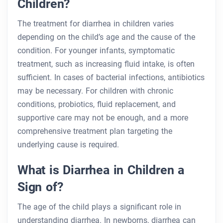
Children?
The treatment for diarrhea in children varies
depending on the child’s age and the cause of the
condition. For younger infants, symptomatic
treatment, such as increasing fluid intake, is often
sufficient. In cases of bacterial infections, antibiotics
may be necessary. For children with chronic
conditions, probiotics, fluid replacement, and
supportive care may not be enough, and a more
comprehensive treatment plan targeting the
underlying cause is required.
What is Diarrhea in Children a
Sign of?
The age of the child plays a significant role in
understanding diarrhea. In newborns, diarrhea can