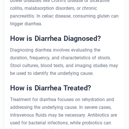
bowel diseases like Crohn’s disease or ulcerative
colitis, malabsorption disorders, or chronic
pancreatitis. In celiac disease, consuming gluten can
trigger diarrhea.
How is Diarrhea Diagnosed?
Diagnosing diarrhea involves evaluating the
duration, frequency, and characteristics of stools.
Stool cultures, blood tests, and imaging studies may
be used to identify the underlying cause.
How is Diarrhea Treated?
Treatment for diarrhea focuses on rehydration and
addressing the underlying cause. In severe cases,
intravenous fluids may be necessary. Antibiotics are
used for bacterial infections, while probiotics can