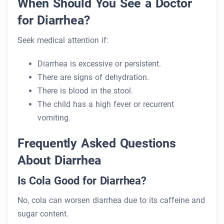
When Should You See a Doctor
for Diarrhea?
Seek medical attention if:
Diarrhea is excessive or persistent.
There are signs of dehydration.
There is blood in the stool.
The child has a high fever or recurrent
vomiting.
Frequently Asked Questions
About Diarrhea
Is Cola Good for Diarrhea?
No, cola can worsen diarrhea due to its caffeine and
sugar content.