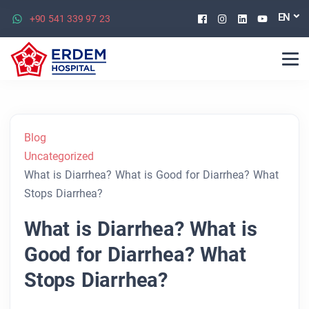
Facebook
Instagram
Linkedin
Youtu
EN
+90 541 339 97 23
Blog
Uncategorized
What is Diarrhea? What is Good for Diarrhea? What
Stops Diarrhea?
What is Diarrhea? What is
Good for Diarrhea? What
Stops Diarrhea?