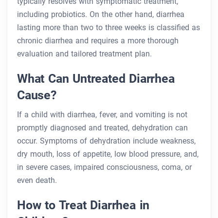
typically resolves with symptomatic treatment,
including probiotics. On the other hand, diarrhea
lasting more than two to three weeks is classified as
chronic diarrhea and requires a more thorough
evaluation and tailored treatment plan.
What Can Untreated Diarrhea
Cause?
If a child with diarrhea, fever, and vomiting is not
promptly diagnosed and treated, dehydration can
occur. Symptoms of dehydration include weakness,
dry mouth, loss of appetite, low blood pressure, and,
in severe cases, impaired consciousness, coma, or
even death.
How to Treat Diarrhea in