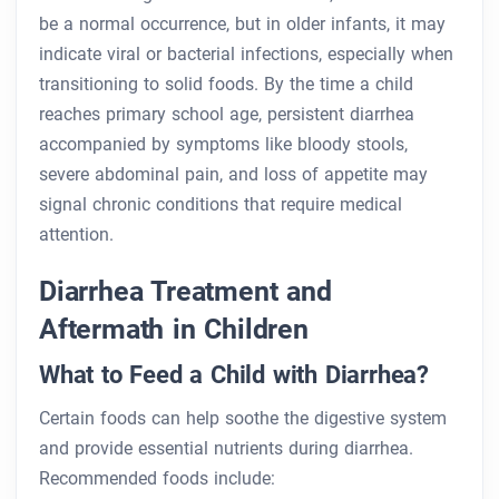
be a normal occurrence, but in older infants, it may
indicate viral or bacterial infections, especially when
transitioning to solid foods. By the time a child
reaches primary school age, persistent diarrhea
accompanied by symptoms like bloody stools,
severe abdominal pain, and loss of appetite may
signal chronic conditions that require medical
attention.
Diarrhea Treatment and
Aftermath in Children
What to Feed a Child with Diarrhea?
Certain foods can help soothe the digestive system
and provide essential nutrients during diarrhea.
Recommended foods include: