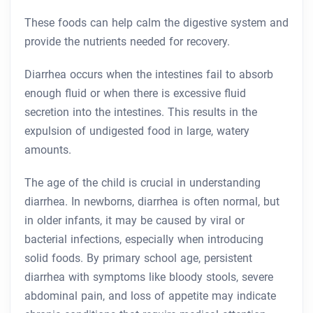
These foods can help calm the digestive system and
provide the nutrients needed for recovery.
Diarrhea occurs when the intestines fail to absorb
enough fluid or when there is excessive fluid
secretion into the intestines. This results in the
expulsion of undigested food in large, watery
amounts.
The age of the child is crucial in understanding
diarrhea. In newborns, diarrhea is often normal, but
in older infants, it may be caused by viral or
bacterial infections, especially when introducing
solid foods. By primary school age, persistent
diarrhea with symptoms like bloody stools, severe
abdominal pain, and loss of appetite may indicate