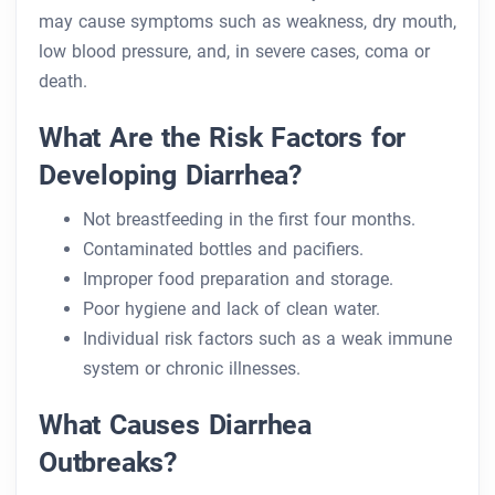
may cause symptoms such as weakness, dry mouth,
low blood pressure, and, in severe cases, coma or
death.
What Are the Risk Factors for
Developing Diarrhea?
Not breastfeeding in the first four months.
Contaminated bottles and pacifiers.
Improper food preparation and storage.
Poor hygiene and lack of clean water.
Individual risk factors such as a weak immune
system or chronic illnesses.
What Causes Diarrhea
Outbreaks?