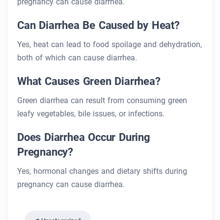
pregnancy can cause diarrhea.
Can Diarrhea Be Caused by Heat?
Yes, heat can lead to food spoilage and dehydration,
both of which can cause diarrhea.
What Causes Green Diarrhea?
Green diarrhea can result from consuming green
leafy vegetables, bile issues, or infections.
Does Diarrhea Occur During
Pregnancy?
Yes, hormonal changes and dietary shifts during
pregnancy can cause diarrhea.