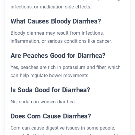
infections, or medication side effects.
What Causes Bloody Diarrhea?
Bloody diarrhea may result from infections,
inflammation, or serious conditions like cancer.
Are Peaches Good for Diarrhea?
Yes, peaches are rich in potassium and fiber, which
can help regulate bowel movements.
Is Soda Good for Diarrhea?
No, soda can worsen diarrhea.
Does Corn Cause Diarrhea?
Corn can cause digestive issues in some people,