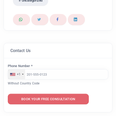
Uncategorized
Contact Us
Phone Number *
+1
Without Country Code
BOOK YOUR FREE CONSULTATION