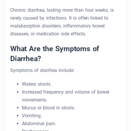
Chronic diarrhea, lasting more than four weeks, is
rarely caused by infections. It is often linked to
malabsorption disorders, inflammatory bowel
diseases, or medication side effects.
What Are the Symptoms of
Diarrhea?
Symptoms of diarrhea include:
Watery stools.
Increased frequency and volume of bowel
movements.
Mucus or blood in stools.
Vomiting.
Abdominal pain.