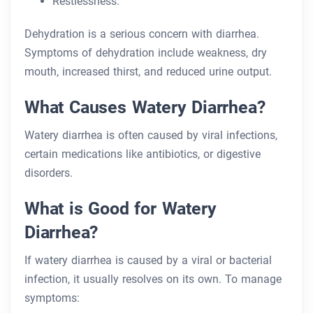
Restlessness.
Dehydration is a serious concern with diarrhea.
Symptoms of dehydration include weakness, dry
mouth, increased thirst, and reduced urine output.
What Causes Watery Diarrhea?
Watery diarrhea is often caused by viral infections,
certain medications like antibiotics, or digestive
disorders.
What is Good for Watery
Diarrhea?
If watery diarrhea is caused by a viral or bacterial
infection, it usually resolves on its own. To manage
symptoms: