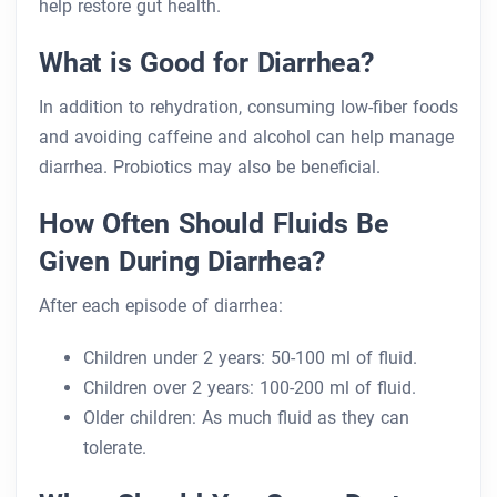
help restore gut health.
What is Good for Diarrhea?
In addition to rehydration, consuming low-fiber foods
and avoiding caffeine and alcohol can help manage
diarrhea. Probiotics may also be beneficial.
How Often Should Fluids Be
Given During Diarrhea?
After each episode of diarrhea:
Children under 2 years: 50-100 ml of fluid.
Children over 2 years: 100-200 ml of fluid.
Older children: As much fluid as they can
tolerate.