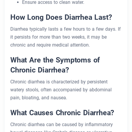
Ensure access to clean water.
How Long Does Diarrhea Last?
Diarrhea typically lasts a few hours to a few days. If
it persists for more than two weeks, it may be
chronic and require medical attention.
What Are the Symptoms of
Chronic Diarrhea?
Chronic diarrhea is characterized by persistent
watery stools, often accompanied by abdominal
pain, bloating, and nausea.
What Causes Chronic Diarrhea?
Chronic diarrhea can be caused by inflammatory