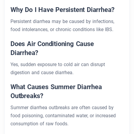
Why Do I Have Persistent Diarrhea?
Persistent diarrhea may be caused by infections,
food intolerances, or chronic conditions like IBS.
Does Air Conditioning Cause
Diarrhea?
Yes, sudden exposure to cold air can disrupt
digestion and cause diarrhea.
What Causes Summer Diarrhea
Outbreaks?
Summer diarrhea outbreaks are often caused by
food poisoning, contaminated water, or increased
consumption of raw foods.