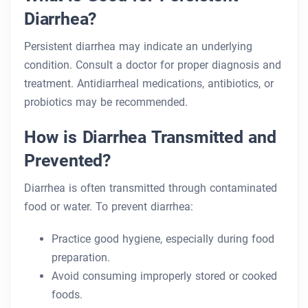
Diarrhea?
Persistent diarrhea may indicate an underlying
condition. Consult a doctor for proper diagnosis and
treatment. Antidiarrheal medications, antibiotics, or
probiotics may be recommended.
How is Diarrhea Transmitted and
Prevented?
Diarrhea is often transmitted through contaminated
food or water. To prevent diarrhea:
Practice good hygiene, especially during food
preparation.
Avoid consuming improperly stored or cooked
foods.