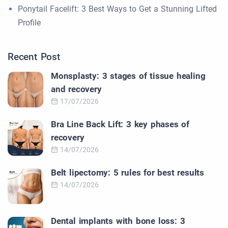
Ponytail Facelift: 3 Best Ways to Get a Stunning Lifted
Profile
Recent Post
Monsplasty: 3 stages of tissue healing
and recovery
17/07/2026
Bra Line Back Lift: 3 key phases of
recovery
14/07/2026
Belt lipectomy: 5 rules for best results
14/07/2026
Dental implants with bone loss: 3