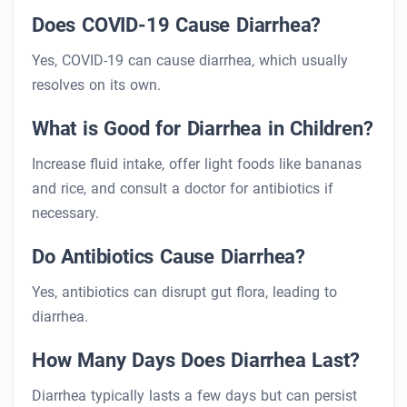
Does COVID-19 Cause Diarrhea?
Yes, COVID-19 can cause diarrhea, which usually
resolves on its own.
What is Good for Diarrhea in Children?
Increase fluid intake, offer light foods like bananas
and rice, and consult a doctor for antibiotics if
necessary.
Do Antibiotics Cause Diarrhea?
Yes, antibiotics can disrupt gut flora, leading to
diarrhea.
How Many Days Does Diarrhea Last?
Diarrhea typically lasts a few days but can persist