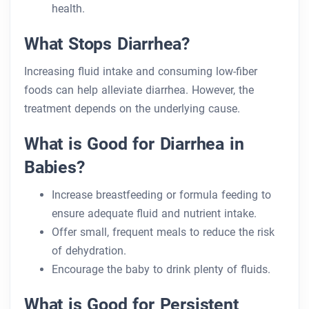
health.
What Stops Diarrhea?
Increasing fluid intake and consuming low-fiber
foods can help alleviate diarrhea. However, the
treatment depends on the underlying cause.
What is Good for Diarrhea in
Babies?
Increase breastfeeding or formula feeding to
ensure adequate fluid and nutrient intake.
Offer small, frequent meals to reduce the risk
of dehydration.
Encourage the baby to drink plenty of fluids.
What is Good for Persistent