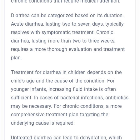
chronic conditions that require medical attention.
Diarrhea can be categorized based on its duration.
Acute diarrhea, lasting two to seven days, typically
resolves with symptomatic treatment. Chronic
diarrhea, lasting more than two to three weeks,
requires a more thorough evaluation and treatment
plan.
Treatment for diarrhea in children depends on the
child’s age and the cause of the condition. For
younger infants, increasing fluid intake is often
sufficient. In cases of bacterial infections, antibiotics
may be necessary. For chronic conditions, a more
comprehensive treatment plan targeting the
underlying cause is required.
Untreated diarrhea can lead to dehydration, which