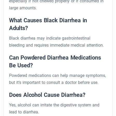
especially if not chewed properly or if consumed in
large amounts.
What Causes Black Diarrhea in
Adults?
Black diarrhea may indicate gastrointestinal
bleeding and requires immediate medical attention.
Can Powdered Diarrhea Medications
Be Used?
Powdered medications can help manage symptoms,
but it’s important to consult a doctor before use.
Does Alcohol Cause Diarrhea?
Yes, alcohol can irritate the digestive system and
lead to diarrhea.