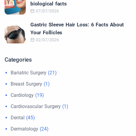
biological facts
07/07/2026
Gastric Sleeve Hair Loss: 6 Facts About
Your Follicles
02/07/2026
Categories
Bariatric Surgery
(21)
Breast Surgery
(1)
Cardiology
(19)
Cardiovascular Surgery
(1)
Dental
(45)
Dermatology
(24)