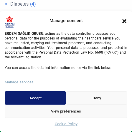
Diabetes
(4)
Eye Surgery
(2)
Manage consent
Gastroenterology
(60)
ERDEM SAĞLIK GRUBU
, acting as the data controller, processes your
gynecomastia
(1)
personal data for the purposes of evaluating the healthcare service you
have requested, carrying out treatment processes, and conducting
Hair Transplant
(126)
communication activities. Your personal data is processed and protected in
accordance with the Personal Data Protection Law No. 6698 ("KVKK") and
the relevant legislation.
IVF
(2)
You can access the detailed information notice via the link below.
IVF
(6)
Neurosurgery
(17)
Manage services
News
(12)
Accept
Deny
Orthopedics
(61)
View preferences
otoplasty
(1)
Plastic Surgery
(82)
Cookie Policy
Whatsapp