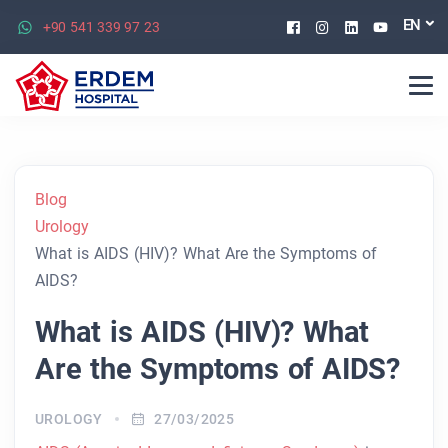
Facebook
Instagram
Linkedin
Youtu
EN
+90 541 339 97 23
Blog
Urology
What is AIDS (HIV)? What Are the Symptoms of
AIDS?
What is AIDS (HIV)? What
Are the Symptoms of AIDS?
UROLOGY
27/03/2025