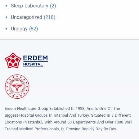
Sleep Laboratory
(2)
Uncategorized
(218)
Urology
(82)
Erdem Healthcare Group Established In 1988, And Is One Of The
Biggest Hospital Groups In Istanbul And Turkey. Situated In 3 Different
Locations In Istanbul, With Around 50 Departments And Over 1000 Well
Trained Medical Professionals, Is Growing Rapidly Day By Day.