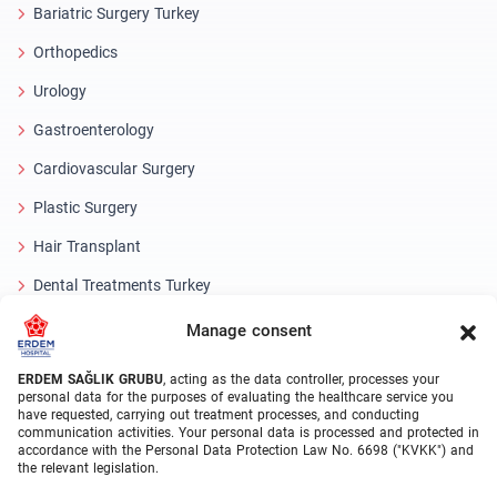
Bariatric Surgery Turkey
Orthopedics
Urology
Gastroenterology
Cardiovascular Surgery
Plastic Surgery
Hair Transplant
Dental Treatments Turkey
Laser Eye
Manage consent
About Erdem
ERDEM SAĞLIK GRUBU
, acting as the data controller, processes your
personal data for the purposes of evaluating the healthcare service you
have requested, carrying out treatment processes, and conducting
About Us
communication activities. Your personal data is processed and protected in
accordance with the Personal Data Protection Law No. 6698 ("KVKK") and
Medical Units
the relevant legislation.