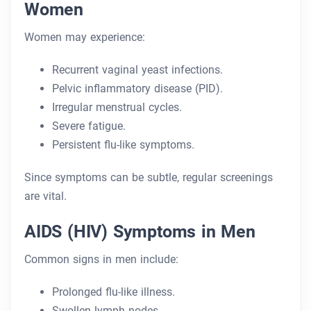
Women
Women may experience:
Recurrent vaginal yeast infections.
Pelvic inflammatory disease (PID).
Irregular menstrual cycles.
Severe fatigue.
Persistent flu-like symptoms.
Since symptoms can be subtle, regular screenings
are vital.
AIDS (HIV) Symptoms in Men
Common signs in men include:
Prolonged flu-like illness.
Swollen lymph nodes.