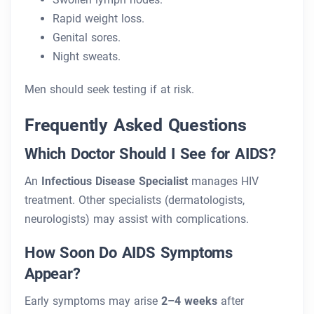
Rapid weight loss.
Genital sores.
Night sweats.
Men should seek testing if at risk.
Frequently Asked Questions
Which Doctor Should I See for AIDS?
An
Infectious Disease Specialist
manages HIV
treatment. Other specialists (dermatologists,
neurologists) may assist with complications.
How Soon Do AIDS Symptoms
Appear?
Early symptoms may arise
2–4 weeks
after