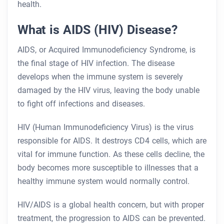
health.
What is AIDS (HIV) Disease?
AIDS, or Acquired Immunodeficiency Syndrome, is
the final stage of HIV infection. The disease
develops when the immune system is severely
damaged by the HIV virus, leaving the body unable
to fight off infections and diseases.
HIV (Human Immunodeficiency Virus) is the virus
responsible for AIDS. It destroys CD4 cells, which are
vital for immune function. As these cells decline, the
body becomes more susceptible to illnesses that a
healthy immune system would normally control.
HIV/AIDS is a global health concern, but with proper
treatment, the progression to AIDS can be prevented.