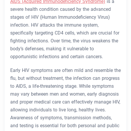
AIDS (Acquired Immunodeficiency Syndrome)
is a
severe health condition caused by the advanced
stages of HIV (Human Immunodeficiency Virus)
infection. HIV attacks the immune system,
specifically targeting CD4 cells, which are crucial for
fighting infections. Over time, the virus weakens the
body’s defenses, making it vulnerable to
opportunistic infections and certain cancers.
Early HIV symptoms are often mild and resemble the
flu, but without treatment, the infection can progress
to AIDS, a life-threatening stage. While symptoms
may vary between men and women, early diagnosis
and proper medical care can effectively manage HIV,
allowing individuals to live long, healthy lives.
Awareness of symptoms, transmission methods,
and testing is essential for both personal and public