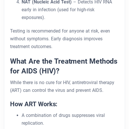
NAT (Nucleic Acid Test)
– Detects HIV RNA
early in infection (used for high-risk
exposures).
Testing is recommended for anyone at risk, even
without symptoms. Early diagnosis improves
treatment outcomes.
What Are the Treatment Methods
for AIDS (HIV)?
While there is no cure for HIV, antiretroviral therapy
(ART) can control the virus and prevent AIDS.
How ART Works:
A combination of drugs suppresses viral
replication.