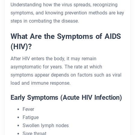
Understanding how the virus spreads, recognizing
symptoms, and knowing prevention methods are key
steps in combating the disease.
What Are the Symptoms of AIDS
(HIV)?
After HIV enters the body, it may remain
asymptomatic for years. The rate at which
symptoms appear depends on factors such as viral
load and immune response.
Early Symptoms (Acute HIV Infection)
Fever
Fatigue
Swollen lymph nodes
Sore throat