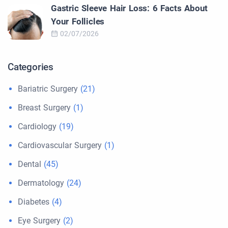
Gastric Sleeve Hair Loss: 6 Facts About
Your Follicles
02/07/2026
Categories
Bariatric Surgery
(21)
Breast Surgery
(1)
Cardiology
(19)
Cardiovascular Surgery
(1)
Dental
(45)
Dermatology
(24)
Diabetes
(4)
Eye Surgery
(2)