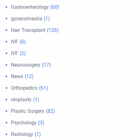
Gastroenterology
(60)
gynecomastia
(1)
Hair Transplant
(126)
IVF
(6)
IVF
(2)
Neurosurgery
(17)
News
(12)
Orthopedics
(61)
otoplasty
(1)
Plastic Surgery
(82)
Psychology
(3)
Radiology
(1)