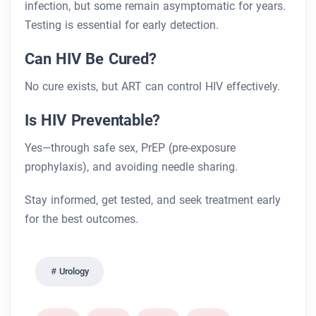
infection, but some remain asymptomatic for years.
Testing is essential for early detection.
Can HIV Be Cured?
No cure exists, but ART can control HIV effectively.
Is HIV Preventable?
Yes—through safe sex, PrEP (pre-exposure
prophylaxis), and avoiding needle sharing.
Stay informed, get tested, and seek treatment early
for the best outcomes.
Urology