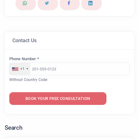
Contact Us
Phone Number *
+1
Without Country Code
BOOK YOUR FREE CONSULTATION
Search