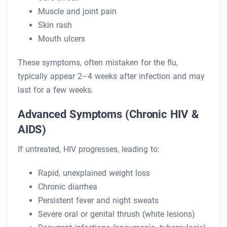
Muscle and joint pain
Skin rash
Mouth ulcers
These symptoms, often mistaken for the flu,
typically appear 2–4 weeks after infection and may
last for a few weeks.
Advanced Symptoms (Chronic HIV &
AIDS)
If untreated, HIV progresses, leading to:
Rapid, unexplained weight loss
Chronic diarrhea
Persistent fever and night sweats
Severe oral or genital thrush (white lesions)