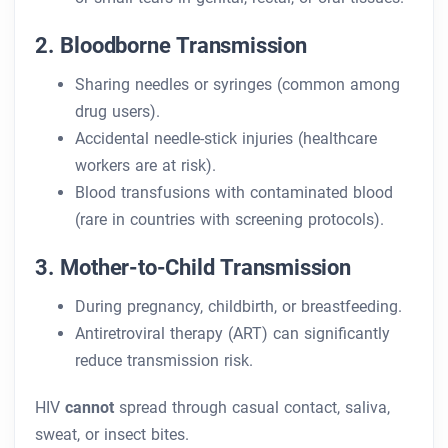
2. Bloodborne Transmission
Sharing needles or syringes (common among
drug users).
Accidental needle-stick injuries (healthcare
workers are at risk).
Blood transfusions with contaminated blood
(rare in countries with screening protocols).
3. Mother-to-Child Transmission
During pregnancy, childbirth, or breastfeeding.
Antiretroviral therapy (ART) can significantly
reduce transmission risk.
HIV
cannot
spread through casual contact, saliva,
sweat, or insect bites.