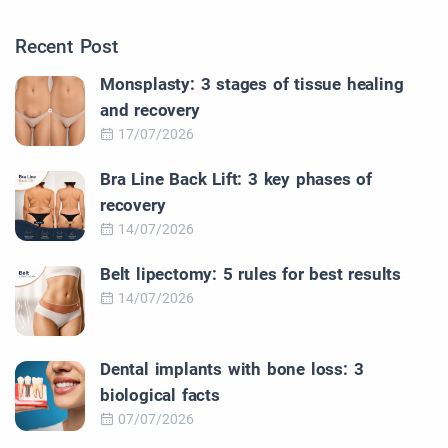
Recent Post
Monsplasty: 3 stages of tissue healing
and recovery
17/07/2026
Bra Line Back Lift: 3 key phases of
recovery
14/07/2026
Belt lipectomy: 5 rules for best results
14/07/2026
Dental implants with bone loss: 3
biological facts
07/07/2026