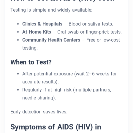
Testing is simple and widely available:
Clinics & Hospitals
– Blood or saliva tests.
At-Home Kits
– Oral swab or finger-prick tests.
Community Health Centers
– Free or low-cost
testing.
When to Test?
After potential exposure (wait 2–6 weeks for
accurate results).
Regularly if at high risk (multiple partners,
needle sharing).
Early detection saves lives.
Symptoms of AIDS (HIV) in