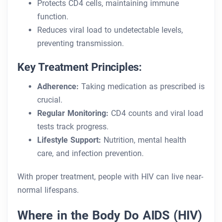
Protects CD4 cells, maintaining immune
function.
Reduces viral load to undetectable levels,
preventing transmission.
Key Treatment Principles:
Adherence:
Taking medication as prescribed is
crucial.
Regular Monitoring:
CD4 counts and viral load
tests track progress.
Lifestyle Support:
Nutrition, mental health
care, and infection prevention.
With proper treatment, people with HIV can live near-
normal lifespans.
Where in the Body Do AIDS (HIV)