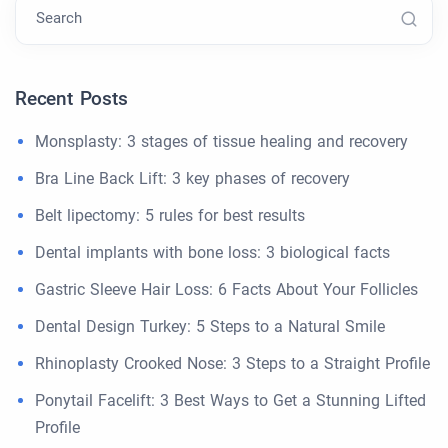
Search
Recent Posts
Monsplasty: 3 stages of tissue healing and recovery
Bra Line Back Lift: 3 key phases of recovery
Belt lipectomy: 5 rules for best results
Dental implants with bone loss: 3 biological facts
Gastric Sleeve Hair Loss: 6 Facts About Your Follicles
Dental Design Turkey: 5 Steps to a Natural Smile
Rhinoplasty Crooked Nose: 3 Steps to a Straight Profile
Ponytail Facelift: 3 Best Ways to Get a Stunning Lifted
Profile