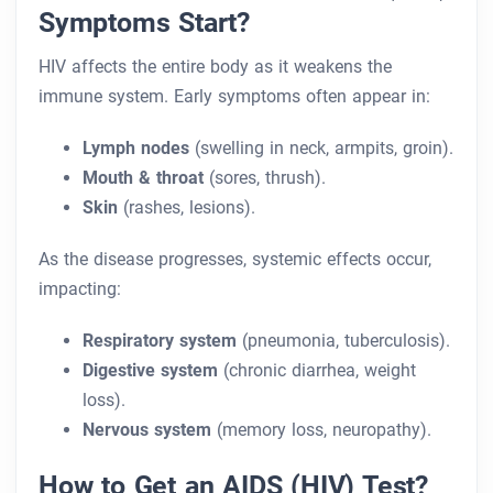
Symptoms Start?
HIV affects the entire body as it weakens the
immune system. Early symptoms often appear in:
Lymph nodes
(swelling in neck, armpits, groin).
Mouth & throat
(sores, thrush).
Skin
(rashes, lesions).
As the disease progresses, systemic effects occur,
impacting:
Respiratory system
(pneumonia, tuberculosis).
Digestive system
(chronic diarrhea, weight
loss).
Nervous system
(memory loss, neuropathy).
How to Get an AIDS (HIV) Test?