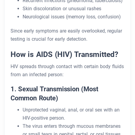
Recurrent infections (pneumonia, tuberculosis)
Skin discoloration or unusual rashes
Neurological issues (memory loss, confusion)
Since early symptoms are easily overlooked, regular
testing is crucial for early detection.
How is AIDS (HIV) Transmitted?
HIV spreads through contact with certain body fluids
from an infected person:
1. Sexual Transmission (Most
Common Route)
Unprotected vaginal, anal, or oral sex with an
HIV-positive person.
The virus enters through mucous membranes
or small tears in genital, rectal, or oral tissues.