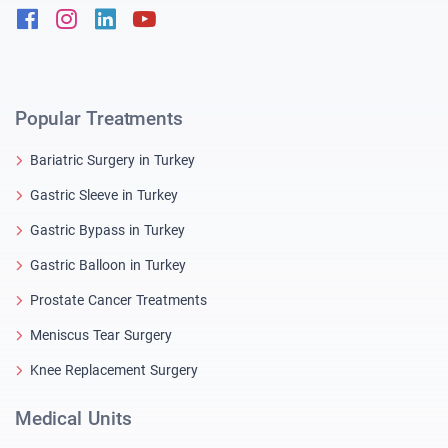
Facebook
Instagram
Linkedin
Youtube
Popular Treatments
Bariatric Surgery in Turkey
Gastric Sleeve in Turkey
Gastric Bypass in Turkey
Gastric Balloon in Turkey
Prostate Cancer Treatments
Meniscus Tear Surgery
Knee Replacement Surgery
Medical Units