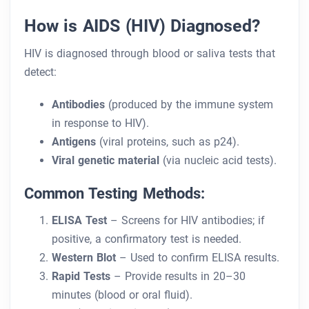
How is AIDS (HIV) Diagnosed?
HIV is diagnosed through blood or saliva tests that
detect:
Antibodies
(produced by the immune system
in response to HIV).
Antigens
(viral proteins, such as p24).
Viral genetic material
(via nucleic acid tests).
Common Testing Methods:
ELISA Test
– Screens for HIV antibodies; if
positive, a confirmatory test is needed.
Western Blot
– Used to confirm ELISA results.
Rapid Tests
– Provide results in 20–30
minutes (blood or oral fluid).