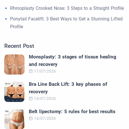
Rhinoplasty Crooked Nose: 3 Steps to a Straight Profile
Ponytail Facelift: 3 Best Ways to Get a Stunning Lifted
Profile
Recent Post
Monsplasty: 3 stages of tissue healing
and recovery
17/07/2026
Bra Line Back Lift: 3 key phases of
recovery
14/07/2026
Belt lipectomy: 5 rules for best results
14/07/2026