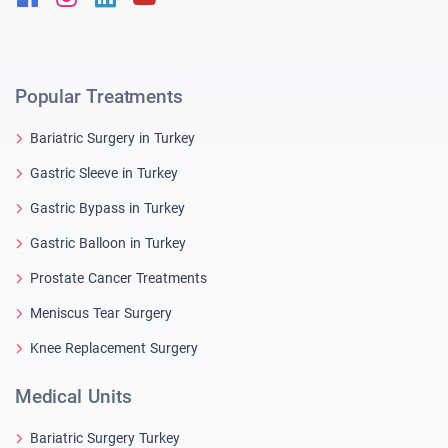
Popular Treatments
Bariatric Surgery in Turkey
Gastric Sleeve in Turkey
Gastric Bypass in Turkey
Gastric Balloon in Turkey
Prostate Cancer Treatments
Meniscus Tear Surgery
Knee Replacement Surgery
Medical Units
Bariatric Surgery Turkey