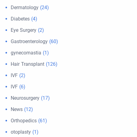
Dermatology
(24)
Diabetes
(4)
Eye Surgery
(2)
Gastroenterology
(60)
gynecomastia
(1)
Hair Transplant
(126)
IVF
(2)
IVF
(6)
Neurosurgery
(17)
News
(12)
Orthopedics
(61)
otoplasty
(1)