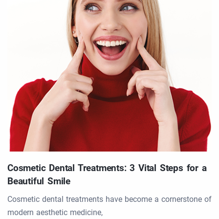
Cosmetic Dental Treatments: 3 Vital Steps for a
Beautiful Smile
Cosmetic dental treatments have become a cornerstone of
modern aesthetic medicine,