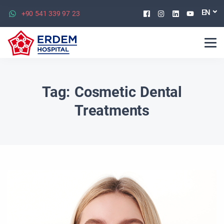
Facebook
Instagram
Linkedin
Youtu
EN
+90 541 339 97 23
Tag:
Cosmetic Dental
Treatments​