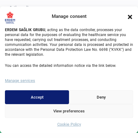
Orthopedics
Manage consent
Urology
Gastroenterology
ERDEM SAĞLIK GRUBU
, acting as the data controller, processes your
personal data for the purposes of evaluating the healthcare service you
have requested, carrying out treatment processes, and conducting
Cardiovascular Surgery
communication activities. Your personal data is processed and protected in
accordance with the Personal Data Protection Law No. 6698 ("KVKK") and
Plastic Surgery
the relevant legislation.
Hair Transplant
You can access the detailed information notice via the link below.
Dental Treatments Turkey
Manage services
Laser Eye
About Erdem
Accept
Deny
About Us
View preferences
Medical Units
Cookie Policy
Whatsapp
Medical Team