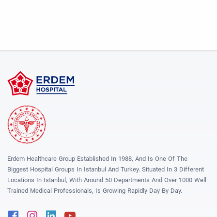
Erdem Healthcare Group Established In 1988, And Is One Of The
Biggest Hospital Groups In Istanbul And Turkey. Situated In 3 Different
Locations In Istanbul, With Around 50 Departments And Over 1000 Well
Trained Medical Professionals, Is Growing Rapidly Day By Day.
Facebook
Instagram
Linkedin
Youtube