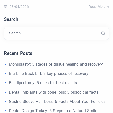
28/04/2026
Read More
Search
Search
Recent Posts
Monsplasty: 3 stages of tissue healing and recovery
Bra Line Back Lift: 3 key phases of recovery
Belt lipectomy: 5 rules for best results
Dental implants with bone loss: 3 biological facts
Gastric Sleeve Hair Loss: 6 Facts About Your Follicles
Dental Design Turkey: 5 Steps to a Natural Smile