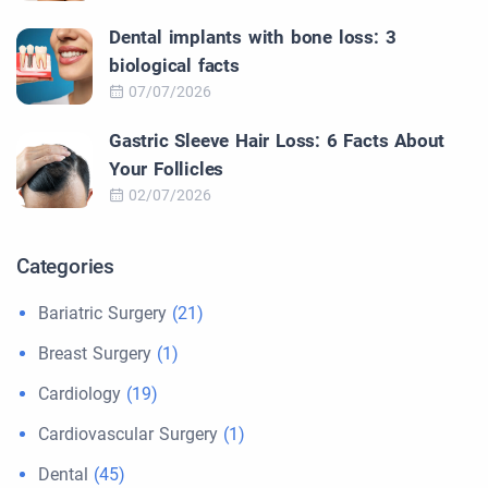
Dental implants with bone loss: 3
biological facts
07/07/2026
Gastric Sleeve Hair Loss: 6 Facts About
Your Follicles
02/07/2026
Categories
Bariatric Surgery
(21)
Breast Surgery
(1)
Cardiology
(19)
Cardiovascular Surgery
(1)
Dental
(45)