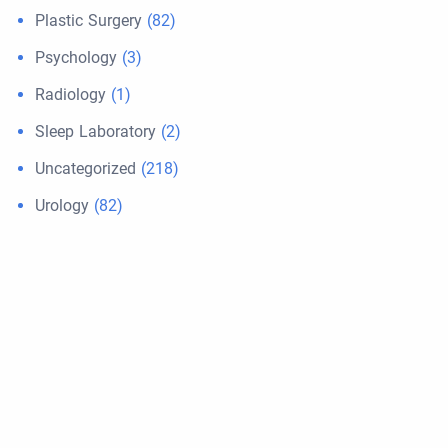
Plastic Surgery
(82)
Psychology
(3)
Radiology
(1)
Sleep Laboratory
(2)
Uncategorized
(218)
Urology
(82)