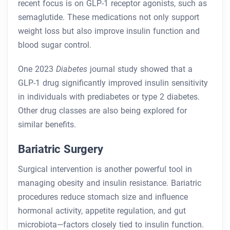
recent focus is on GLP-1 receptor agonists, such as
semaglutide. These medications not only support
weight loss but also improve insulin function and
blood sugar control.
One 2023
Diabetes
journal study showed that a
GLP-1 drug significantly improved insulin sensitivity
in individuals with prediabetes or type 2 diabetes.
Other drug classes are also being explored for
similar benefits.
Bariatric Surgery
Surgical intervention is another powerful tool in
managing obesity and insulin resistance. Bariatric
procedures reduce stomach size and influence
hormonal activity, appetite regulation, and gut
microbiota—factors closely tied to insulin function.