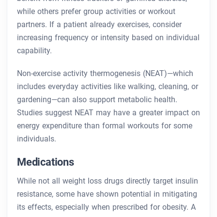
while others prefer group activities or workout
partners. If a patient already exercises, consider
increasing frequency or intensity based on individual
capability.
Non-exercise activity thermogenesis (NEAT)—which
includes everyday activities like walking, cleaning, or
gardening—can also support metabolic health.
Studies suggest NEAT may have a greater impact on
energy expenditure than formal workouts for some
individuals.
Medications
While not all weight loss drugs directly target insulin
resistance, some have shown potential in mitigating
its effects, especially when prescribed for obesity. A