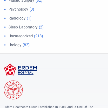
Plastic Surgery
(82)
Psychology
(3)
Radiology
(1)
Sleep Laboratory
(2)
Uncategorized
(218)
Urology
(82)
Erdem Healthcare Group Established In 1988, And Is One Of The