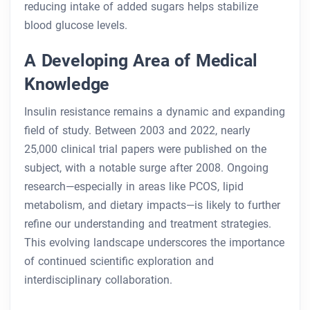
reducing intake of added sugars helps stabilize
blood glucose levels.
A Developing Area of Medical
Knowledge
Insulin resistance remains a dynamic and expanding
field of study. Between 2003 and 2022, nearly
25,000 clinical trial papers were published on the
subject, with a notable surge after 2008. Ongoing
research—especially in areas like PCOS, lipid
metabolism, and dietary impacts—is likely to further
refine our understanding and treatment strategies.
This evolving landscape underscores the importance
of continued scientific exploration and
interdisciplinary collaboration.