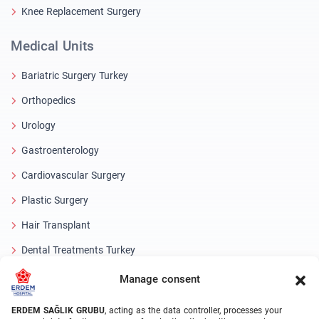
Knee Replacement Surgery
Medical Units
Bariatric Surgery Turkey
Orthopedics
Urology
Gastroenterology
Cardiovascular Surgery
Plastic Surgery
Hair Transplant
Dental Treatments Turkey
Laser Eye
Manage consent
About Erdem
ERDEM SAĞLIK GRUBU
, acting as the data controller, processes your