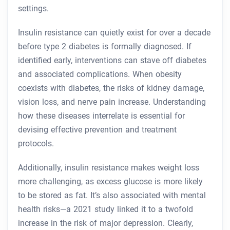
settings.
Insulin resistance can quietly exist for over a decade
before type 2 diabetes is formally diagnosed. If
identified early, interventions can stave off diabetes
and associated complications. When obesity
coexists with diabetes, the risks of kidney damage,
vision loss, and nerve pain increase. Understanding
how these diseases interrelate is essential for
devising effective prevention and treatment
protocols.
Additionally, insulin resistance makes weight loss
more challenging, as excess glucose is more likely
to be stored as fat. It’s also associated with mental
health risks—a 2021 study linked it to a twofold
increase in the risk of major depression. Clearly,