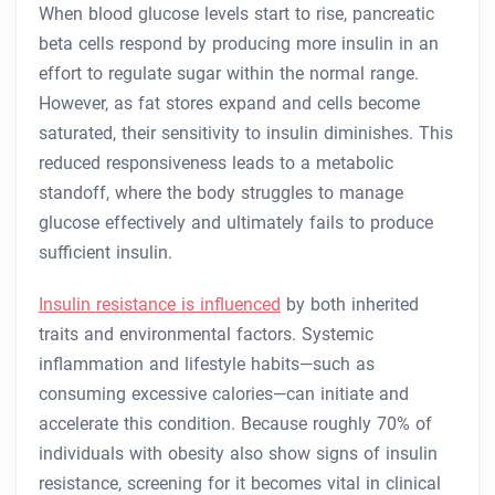
When blood glucose levels start to rise, pancreatic
beta cells respond by producing more insulin in an
effort to regulate sugar within the normal range.
However, as fat stores expand and cells become
saturated, their sensitivity to insulin diminishes. This
reduced responsiveness leads to a metabolic
standoff, where the body struggles to manage
glucose effectively and ultimately fails to produce
sufficient insulin.
Insulin resistance is influenced
by both inherited
traits and environmental factors. Systemic
inflammation and lifestyle habits—such as
consuming excessive calories—can initiate and
accelerate this condition. Because roughly 70% of
individuals with obesity also show signs of insulin
resistance, screening for it becomes vital in clinical