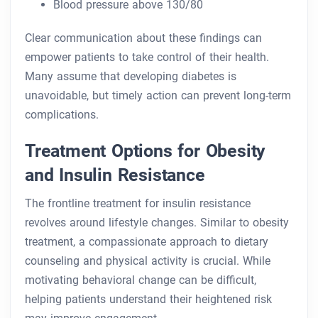
Blood pressure above 130/80
Clear communication about these findings can
empower patients to take control of their health.
Many assume that developing diabetes is
unavoidable, but timely action can prevent long-term
complications.
Treatment Options for Obesity
and Insulin Resistance
The frontline treatment for insulin resistance
revolves around lifestyle changes. Similar to obesity
treatment, a compassionate approach to dietary
counseling and physical activity is crucial. While
motivating behavioral change can be difficult,
helping patients understand their heightened risk