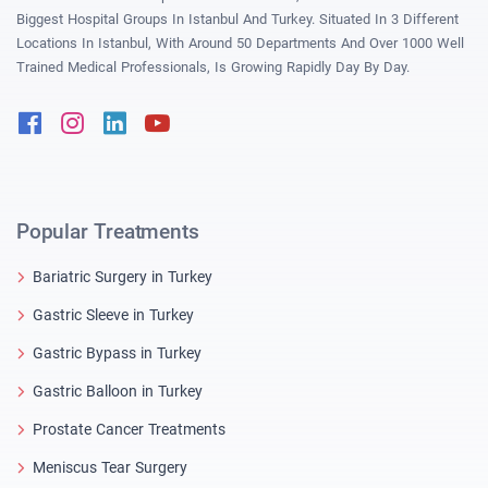
Biggest Hospital Groups In Istanbul And Turkey. Situated In 3 Different
Locations In Istanbul, With Around 50 Departments And Over 1000 Well
Trained Medical Professionals, Is Growing Rapidly Day By Day.
Facebook
Instagram
Linkedin
Youtube
Popular Treatments
Bariatric Surgery in Turkey
Gastric Sleeve in Turkey
Gastric Bypass in Turkey
Gastric Balloon in Turkey
Prostate Cancer Treatments
Meniscus Tear Surgery