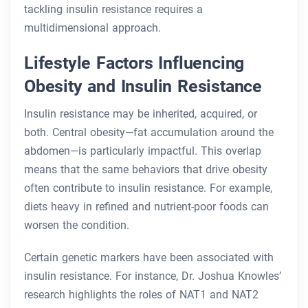
tackling insulin resistance requires a
multidimensional approach.
Lifestyle Factors Influencing
Obesity and Insulin Resistance
Insulin resistance may be inherited, acquired, or
both. Central obesity—fat accumulation around the
abdomen—is particularly impactful. This overlap
means that the same behaviors that drive obesity
often contribute to insulin resistance. For example,
diets heavy in refined and nutrient-poor foods can
worsen the condition.
Certain genetic markers have been associated with
insulin resistance. For instance, Dr. Joshua Knowles’
research highlights the roles of NAT1 and NAT2