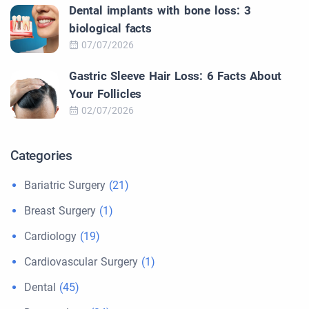
Dental implants with bone loss: 3
biological facts
07/07/2026
Gastric Sleeve Hair Loss: 6 Facts About
Your Follicles
02/07/2026
Categories
Bariatric Surgery
(21)
Breast Surgery
(1)
Cardiology
(19)
Cardiovascular Surgery
(1)
Dental
(45)