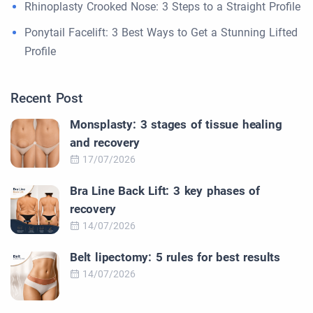
Rhinoplasty Crooked Nose: 3 Steps to a Straight Profile
Ponytail Facelift: 3 Best Ways to Get a Stunning Lifted
Profile
Recent Post
Monsplasty: 3 stages of tissue healing
and recovery
17/07/2026
Bra Line Back Lift: 3 key phases of
recovery
14/07/2026
Belt lipectomy: 5 rules for best results
14/07/2026