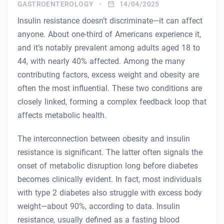
GASTROENTEROLOGY
14/04/2025
Insulin resistance doesn’t discriminate—it can affect
anyone. About one-third of Americans experience it,
and it’s notably prevalent among adults aged 18 to
44, with nearly 40% affected. Among the many
contributing factors, excess weight and obesity are
often the most influential. These two conditions are
closely linked, forming a complex feedback loop that
affects metabolic health.
The interconnection between obesity and insulin
resistance is significant. The latter often signals the
onset of metabolic disruption long before diabetes
becomes clinically evident. In fact, most individuals
with type 2 diabetes also struggle with excess body
weight—about 90%, according to data. Insulin
resistance, usually defined as a fasting blood