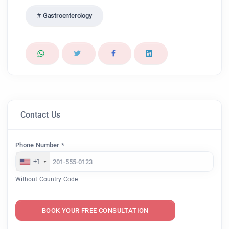
Gastroenterology
Contact Us
Phone Number *
+1
Without Country Code
BOOK YOUR FREE CONSULTATION