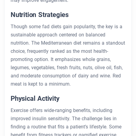
may improve engagement.
Nutrition Strategies
Though some fad diets gain popularity, the key is a
sustainable approach centered on balanced
nutrition. The Mediterranean diet remains a standout
choice, frequently ranked as the most health-
promoting option. It emphasizes whole grains,
legumes, vegetables, fresh fruits, nuts, olive oil, fish,
and moderate consumption of dairy and wine. Red
meat is kept to a minimum.
Physical Activity
Exercise offers wide-ranging benefits, including
improved insulin sensitivity. The challenge lies in
finding a routine that fits a patient’s lifestyle. Some
benefit from fitness trackers or gamified exercise,