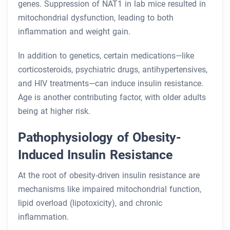
genes. Suppression of NAT1 in lab mice resulted in
mitochondrial dysfunction, leading to both
inflammation and weight gain.
In addition to genetics, certain medications—like
corticosteroids, psychiatric drugs, antihypertensives,
and HIV treatments—can induce insulin resistance.
Age is another contributing factor, with older adults
being at higher risk.
Pathophysiology of Obesity-
Induced Insulin Resistance
At the root of obesity-driven insulin resistance are
mechanisms like impaired mitochondrial function,
lipid overload (lipotoxicity), and chronic
inflammation.