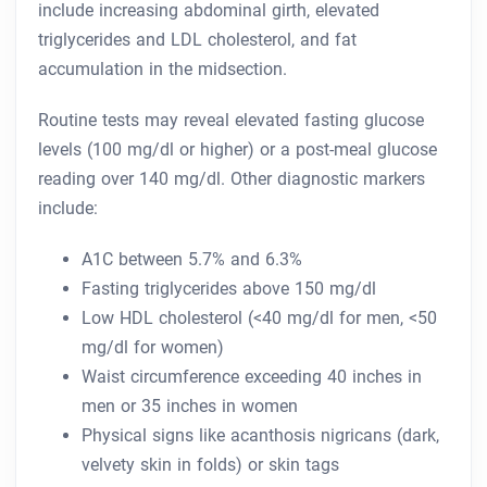
include increasing abdominal girth, elevated
triglycerides and LDL cholesterol, and fat
accumulation in the midsection.
Routine tests may reveal elevated fasting glucose
levels (100 mg/dl or higher) or a post-meal glucose
reading over 140 mg/dl. Other diagnostic markers
include:
A1C between 5.7% and 6.3%
Fasting triglycerides above 150 mg/dl
Low HDL cholesterol (<40 mg/dl for men, <50
mg/dl for women)
Waist circumference exceeding 40 inches in
men or 35 inches in women
Physical signs like acanthosis nigricans (dark,
velvety skin in folds) or skin tags