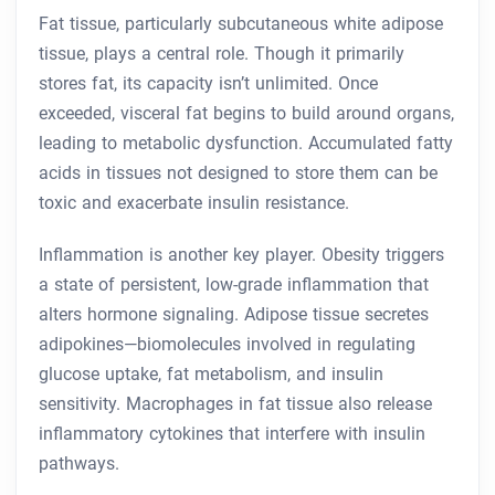
Fat tissue, particularly subcutaneous white adipose
tissue, plays a central role. Though it primarily
stores fat, its capacity isn’t unlimited. Once
exceeded, visceral fat begins to build around organs,
leading to metabolic dysfunction. Accumulated fatty
acids in tissues not designed to store them can be
toxic and exacerbate insulin resistance.
Inflammation is another key player. Obesity triggers
a state of persistent, low-grade inflammation that
alters hormone signaling. Adipose tissue secretes
adipokines—biomolecules involved in regulating
glucose uptake, fat metabolism, and insulin
sensitivity. Macrophages in fat tissue also release
inflammatory cytokines that interfere with insulin
pathways.