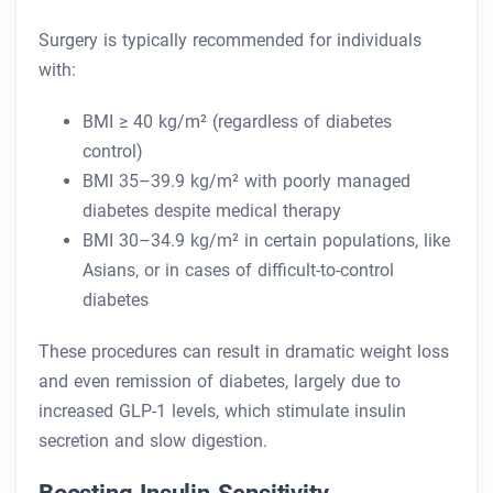
Surgery is typically recommended for individuals
with:
BMI ≥ 40 kg/m² (regardless of diabetes
control)
BMI 35–39.9 kg/m² with poorly managed
diabetes despite medical therapy
BMI 30–34.9 kg/m² in certain populations, like
Asians, or in cases of difficult-to-control
diabetes
These procedures can result in dramatic weight loss
and even remission of diabetes, largely due to
increased GLP-1 levels, which stimulate insulin
secretion and slow digestion.