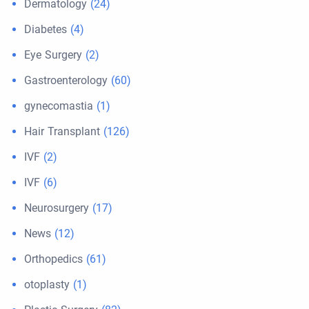
Dermatology
(24)
Diabetes
(4)
Eye Surgery
(2)
Gastroenterology
(60)
gynecomastia
(1)
Hair Transplant
(126)
IVF
(2)
IVF
(6)
Neurosurgery
(17)
News
(12)
Orthopedics
(61)
otoplasty
(1)