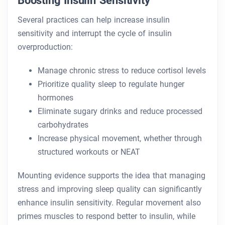
Boosting Insulin Sensitivity
Several practices can help increase insulin
sensitivity and interrupt the cycle of insulin
overproduction:
Manage chronic stress to reduce cortisol levels
Prioritize quality sleep to regulate hunger
hormones
Eliminate sugary drinks and reduce processed
carbohydrates
Increase physical movement, whether through
structured workouts or NEAT
Mounting evidence supports the idea that managing
stress and improving sleep quality can significantly
enhance insulin sensitivity. Regular movement also
primes muscles to respond better to insulin, while