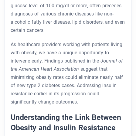
glucose level of 100 mg/dl or more, often precedes
diagnoses of various chronic diseases like non-
alcoholic fatty liver disease, lipid disorders, and even
certain cancers.
As healthcare providers working with patients living
with obesity, we have a unique opportunity to
intervene early. Findings published in the
Journal of
the American Heart Association
suggest that
minimizing obesity rates could eliminate nearly half
of new type 2 diabetes cases. Addressing insulin
resistance earlier in its progression could
significantly change outcomes.
Understanding the Link Between
Obesity and Insulin Resistance