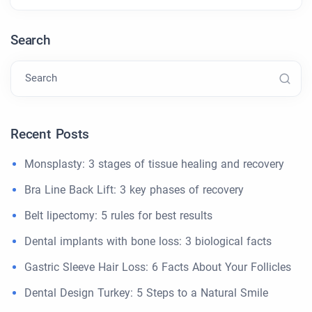
Search
Search
Recent Posts
Monsplasty: 3 stages of tissue healing and recovery
Bra Line Back Lift: 3 key phases of recovery
Belt lipectomy: 5 rules for best results
Dental implants with bone loss: 3 biological facts
Gastric Sleeve Hair Loss: 6 Facts About Your Follicles
Dental Design Turkey: 5 Steps to a Natural Smile