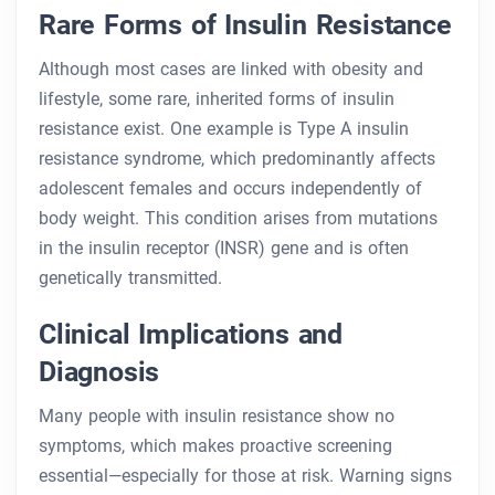
Rare Forms of Insulin Resistance
Although most cases are linked with obesity and
lifestyle, some rare, inherited forms of insulin
resistance exist. One example is Type A insulin
resistance syndrome, which predominantly affects
adolescent females and occurs independently of
body weight. This condition arises from mutations
in the insulin receptor (INSR) gene and is often
genetically transmitted.
Clinical Implications and
Diagnosis
Many people with insulin resistance show no
symptoms, which makes proactive screening
essential—especially for those at risk. Warning signs