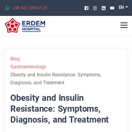
Facebook
Instagram
Linkedin
Youtu
EN
+90 541 339 97 23
Blog
Gastroenterology
Obesity and Insulin Resistance: Symptoms,
Diagnosis, and Treatment
Obesity and Insulin
Resistance: Symptoms,
Diagnosis, and Treatment