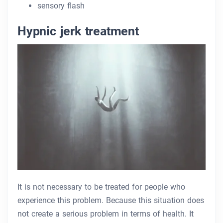
sensory flash
Hypnic jerk treatment
It is not necessary to be treated for people who
experience this problem. Because this situation does
not create a serious problem in terms of health. It