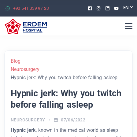
Facebook
Instagram
Linkedin
Youtu
EN
+90 541 339 97 23
Blog
Neurosurgery
Hypnic jerk: Why you twitch before falling asleep
Hypnic jerk: Why you twitch
before falling asleep
NEUROSURGERY
07/06/2022
Hypnic jerk
, known in the medical world as sleep