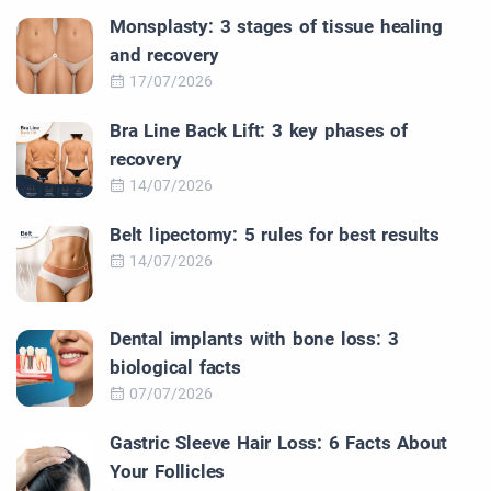
Monsplasty: 3 stages of tissue healing
and recovery
17/07/2026
Bra Line Back Lift: 3 key phases of
recovery
14/07/2026
Belt lipectomy: 5 rules for best results
14/07/2026
Dental implants with bone loss: 3
biological facts
07/07/2026
Gastric Sleeve Hair Loss: 6 Facts About
Your Follicles