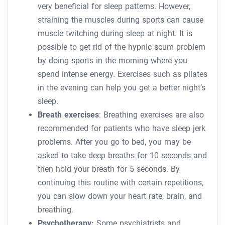
very beneficial for sleep patterns. However,
straining the muscles during sports can cause
muscle twitching during sleep at night. It is
possible to get rid of the hypnic scum problem
by doing sports in the morning where you
spend intense energy. Exercises such as pilates
in the evening can help you get a better night’s
sleep.
Breath exercises
: Breathing exercises are also
recommended for patients who have sleep jerk
problems. After you go to bed, you may be
asked to take deep breaths for 10 seconds and
then hold your breath for 5 seconds. By
continuing this routine with certain repetitions,
you can slow down your heart rate, brain, and
breathing.
Psychotherapy:
Some psychiatrists and