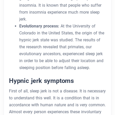
insomnia. It is known that people who suffer
from insomnia experience much more sleep
jerk.
Evolutionary process:
At the University of
Colorado in the United States, the origin of the
hypnic jerk state was studied. The results of
the research revealed that primates, our
evolutionary ancestors, experienced sleep jerk
in order to be able to adjust their location and
sleeping position before falling asleep.
Hypnic jerk symptoms
First of all, sleep jerk is not a disease. It is necessary
to understand this well. It is a condition that is in
accordance with human nature and is very common.
Almost every person experiences these involuntary