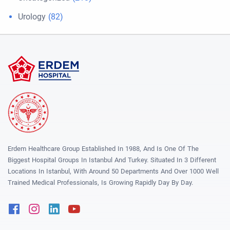
Urology
(82)
Erdem Healthcare Group Established In 1988, And Is One Of The
Biggest Hospital Groups In Istanbul And Turkey. Situated In 3 Different
Locations In Istanbul, With Around 50 Departments And Over 1000 Well
Trained Medical Professionals, Is Growing Rapidly Day By Day.
Facebook
Instagram
Linkedin
Youtube