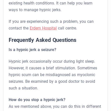
existing health conditions. It can help you learn
ways to manage hypnic jerks.
If you are experiencing such a problem, you can
contact the
Erdem Hospital
call centre.
Frequently Asked Questions
Is a hypnic jerk a seizure?
Hypnic jerk occasionally occur during light sleep.
However, it causes a brief stimulation. Sometimes
hypnic scum can be misdiagnosed as myoclonic
seizures. Be examined by a good doctor to avoid
such a situation.
How do you stop a hypnic jerk?
As we mentioned above, you can do this in different