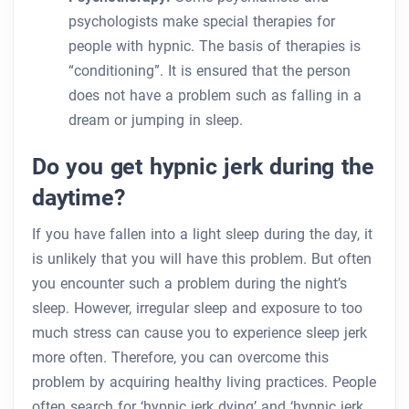
psychologists make special therapies for
people with hypnic. The basis of therapies is
“conditioning”. It is ensured that the person
does not have a problem such as falling in a
dream or jumping in sleep.
Do you get hypnic jerk during the
daytime?
If you have fallen into a light sleep during the day, it
is unlikely that you will have this problem. But often
you encounter such a problem during the night’s
sleep. However, irregular sleep and exposure to too
much stress can cause you to experience sleep jerk
more often. Therefore, you can overcome this
problem by acquiring healthy living practices. People
often search for ‘hypnic jerk dying’ and ‘hypnic jerk