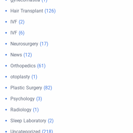
Hair Transplant
(126)
IVF
(2)
IVF
(6)
Neurosurgery
(17)
News
(12)
Orthopedics
(61)
otoplasty
(1)
Plastic Surgery
(82)
Psychology
(3)
Radiology
(1)
Sleep Laboratory
(2)
Uncategorized
(218)