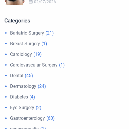
02/07/2026
Categories
Bariatric Surgery
(21)
Breast Surgery
(1)
Cardiology
(19)
Cardiovascular Surgery
(1)
Dental
(45)
Dermatology
(24)
Diabetes
(4)
Eye Surgery
(2)
Gastroenterology
(60)
gynecomastia
(1)