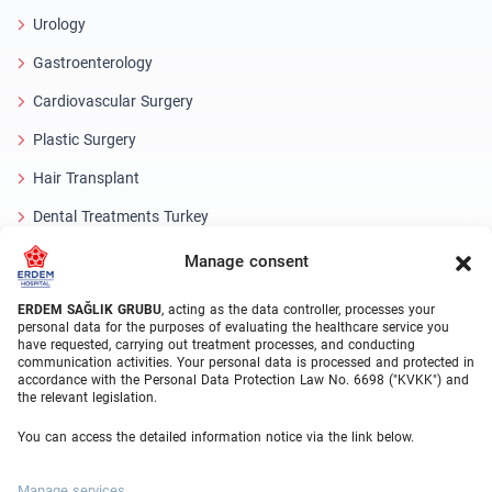
Urology
Gastroenterology
Cardiovascular Surgery
Plastic Surgery
Hair Transplant
Dental Treatments Turkey
Laser Eye
Manage consent
About Erdem
ERDEM SAĞLIK GRUBU
, acting as the data controller, processes your
personal data for the purposes of evaluating the healthcare service you
have requested, carrying out treatment processes, and conducting
About Us
communication activities. Your personal data is processed and protected in
accordance with the Personal Data Protection Law No. 6698 ("KVKK") and
Medical Units
the relevant legislation.
Medical Team
You can access the detailed information notice via the link below.
Blog
Manage services