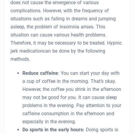
does not cause the emergence of various
complications. However, with the frequency of
situations such as falling in dreams and jumping
asleep, the problem of insomnia arises. This
situation can cause various health problems.
Therefore, it may be necessary to be treated. Hypnic
jerk medicationcan be done by the following
methods.
Reduce caffeine
: You can start your day with
a cup of coffee in the morning. That’s okay.
However, the coffee you drink in the afternoon
may not be good for you. It can cause sleep
problems in the evening. Pay attention to your
caffeine consumption in the afternoon and
especially in the evening.
Do sports in the early hours:
Doing sports is