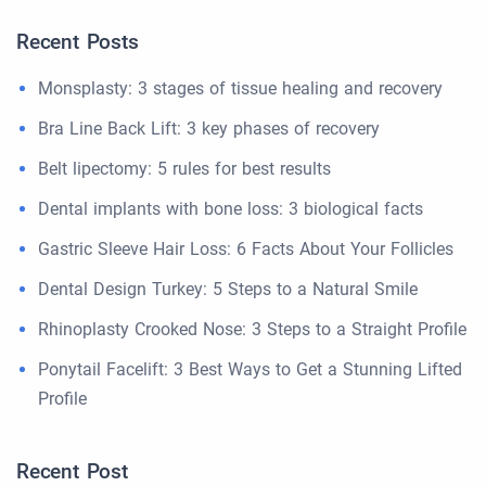
Recent Posts
Monsplasty: 3 stages of tissue healing and recovery
Bra Line Back Lift: 3 key phases of recovery
Belt lipectomy: 5 rules for best results
Dental implants with bone loss: 3 biological facts
Gastric Sleeve Hair Loss: 6 Facts About Your Follicles
Dental Design Turkey: 5 Steps to a Natural Smile
Rhinoplasty Crooked Nose: 3 Steps to a Straight Profile
Ponytail Facelift: 3 Best Ways to Get a Stunning Lifted
Profile
Recent Post