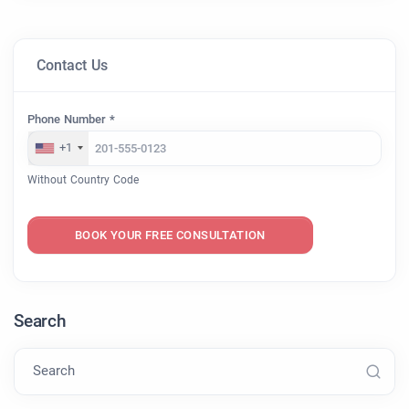
Contact Us
Phone Number *
+1
Without Country Code
BOOK YOUR FREE CONSULTATION
Search
Search