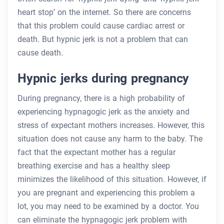
heart stop’ on the internet. So there are concerns
that this problem could cause cardiac arrest or
death. But hypnic jerk is not a problem that can
cause death.
Hypnic jerks during pregnancy
During pregnancy, there is a high probability of
experiencing hypnagogic jerk as the anxiety and
stress of expectant mothers increases. However, this
situation does not cause any harm to the baby. The
fact that the expectant mother has a regular
breathing exercise and has a healthy sleep
minimizes the likelihood of this situation. However, if
you are pregnant and experiencing this problem a
lot, you may need to be examined by a doctor. You
can eliminate the hypnagogic jerk problem with