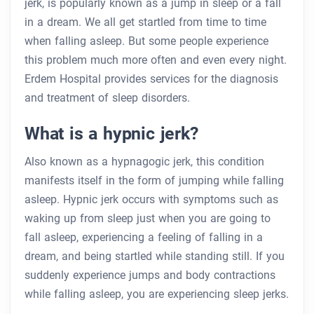
jerk, is popularly known as a jump in sleep or a fall
in a dream. We all get startled from time to time
when falling asleep. But some people experience
this problem much more often and even every night.
Erdem Hospital provides services for the diagnosis
and treatment of sleep disorders.
What is a hypnic jerk?
Also known as a hypnagogic jerk, this condition
manifests itself in the form of jumping while falling
asleep. Hypnic jerk occurs with symptoms such as
waking up from sleep just when you are going to
fall asleep, experiencing a feeling of falling in a
dream, and being startled while standing still. If you
suddenly experience jumps and body contractions
while falling asleep, you are experiencing sleep jerks.