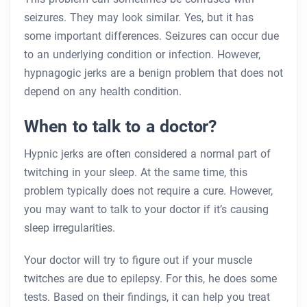
seizures. They may look similar. Yes, but it has
some important differences. Seizures can occur due
to an underlying condition or infection. However,
hypnagogic jerks are a benign problem that does not
depend on any health condition.
When to talk to a doctor?
Hypnic jerks are often considered a normal part of
twitching in your sleep. At the same time, this
problem typically does not require a cure. However,
you may want to talk to your doctor if it’s causing
sleep irregularities.
Your doctor will try to figure out if your muscle
twitches are due to epilepsy. For this, he does some
tests. Based on their findings, it can help you treat