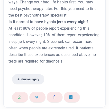
ways. Change your bad life habits first. You may
need psychotherapy later. For this you need to find
the best psychotherapy specialist.
Is it normal to have hypnic jerks every night?
At least 80% of people report experiencing this
condition. However, 10% of them report experiencing
sleep jerk every night. Sleep jerk can occur more
often when people are extremely tired. If patients
describe these experiences as described above, no
tests are required for diagnosis.
Neurosurgery