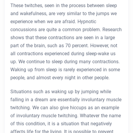
These twitches, seen in the process between sleep
and wakefulness, are very similar to the jumps we
experience when we are afraid. Hypnotic
concussions are quite a common problem. Research
shows that these contractions are seen in a large
part of the brain, such as 70 percent. However, not
all contractions experienced during sleep-wake us
up. We continue to sleep during many contractions.
Waking up from sleep is rarely experienced in some
people, and almost every night in other people.
Situations such as waking up by jumping while
falling in a dream are essentially involuntary muscle
twitching. We can also give hiccups as an example
of involuntary muscle twitching. Whatever the name
of this condition, it is a situation that negatively
affects life for the living. It is possible to prevent