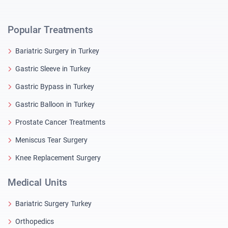
Popular Treatments
Bariatric Surgery in Turkey
Gastric Sleeve in Turkey
Gastric Bypass in Turkey
Gastric Balloon in Turkey
Prostate Cancer Treatments
Meniscus Tear Surgery
Knee Replacement Surgery
Medical Units
Bariatric Surgery Turkey
Orthopedics