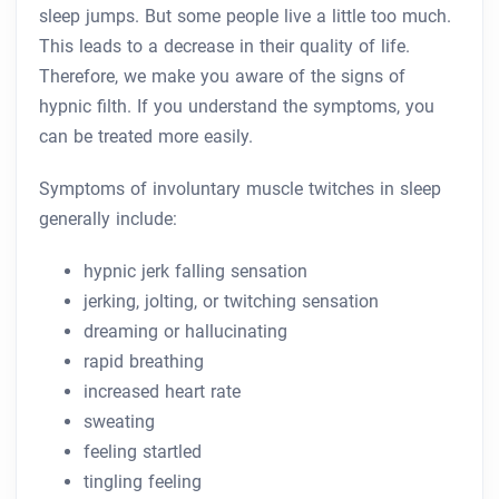
sleep jumps. But some people live a little too much.
This leads to a decrease in their quality of life.
Therefore, we make you aware of the signs of
hypnic filth. If you understand the symptoms, you
can be treated more easily.
Symptoms of involuntary muscle twitches in sleep
generally include:
hypnic jerk falling sensation
jerking, jolting, or twitching sensation
dreaming or hallucinating
rapid breathing
increased heart rate
sweating
feeling startled
tingling feeling