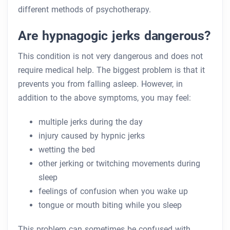
different methods of psychotherapy.
Are hypnagogic jerks dangerous?
This condition is not very dangerous and does not
require medical help. The biggest problem is that it
prevents you from falling asleep. However, in
addition to the above symptoms, you may feel:
multiple jerks during the day
injury caused by hypnic jerks
wetting the bed
other jerking or twitching movements during
sleep
feelings of confusion when you wake up
tongue or mouth biting while you sleep
This problem can sometimes be confused with