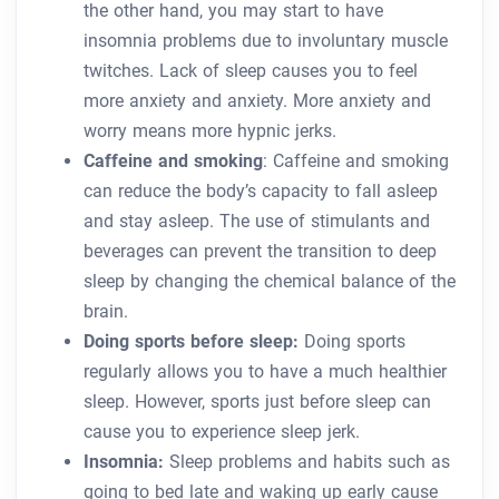
the other hand, you may start to have
insomnia problems due to involuntary muscle
twitches. Lack of sleep causes you to feel
more anxiety and anxiety. More anxiety and
worry means more hypnic jerks.
Caffeine and smoking
: Caffeine and smoking
can reduce the body’s capacity to fall asleep
and stay asleep. The use of stimulants and
beverages can prevent the transition to deep
sleep by changing the chemical balance of the
brain.
Doing sports before sleep:
Doing sports
regularly allows you to have a much healthier
sleep. However, sports just before sleep can
cause you to experience sleep jerk.
Insomnia:
Sleep problems and habits such as
going to bed late and waking up early cause