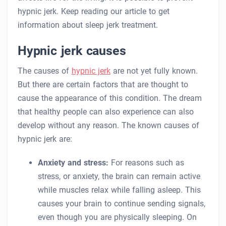
hypnic jerk. Keep reading our article to get
information about sleep jerk treatment.
Hypnic jerk causes
The causes of
hypnic jerk
are not yet fully known.
But there are certain factors that are thought to
cause the appearance of this condition. The dream
that healthy people can also experience can also
develop without any reason. The known causes of
hypnic jerk are:
Anxiety and stress:
For reasons such as
stress, or anxiety, the brain can remain active
while muscles relax while falling asleep. This
causes your brain to continue sending signals,
even though you are physically sleeping. On