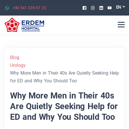
Facebook
Instagram
Linkedin
Youtu
EN
+90 541 339 97 23
Blog
Urology
Why More Men in Their 40s Are Quietly Seeking Help
for ED and Why You Should Too
Why More Men in Their 40s
Are Quietly Seeking Help for
ED and Why You Should Too