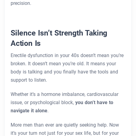
precision.
Silence Isn’t Strength Taking
Action Is
Erectile dysfunction in your 40s doesn’t mean you’re
broken. It doesn’t mean you’re old. It means your
body is talking and you finally have the tools and
support to listen.
Whether it’s a hormone imbalance, cardiovascular
issue, or psychological block,
you don’t have to
navigate it alone
.
More men than ever are quietly seeking help. Now
it’s your turn not just for your sex life, but for your