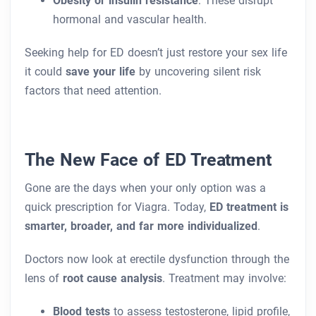
Obesity or insulin resistance
: These disrupt
hormonal and vascular health.
Seeking help for ED doesn’t just restore your sex life
it could
save your life
by uncovering silent risk
factors that need attention.
The New Face of ED Treatment
Gone are the days when your only option was a
quick prescription for Viagra. Today,
ED treatment is
smarter, broader, and far more individualized
.
Doctors now look at erectile dysfunction through the
lens of
root cause analysis
. Treatment may involve:
Blood tests
to assess testosterone, lipid profile,