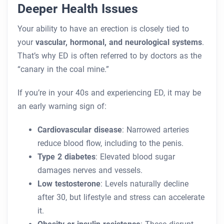
Deeper Health Issues
Your ability to have an erection is closely tied to
your
vascular, hormonal, and neurological systems
.
That’s why ED is often referred to by doctors as the
“canary in the coal mine.”
If you’re in your 40s and experiencing ED, it may be
an early warning sign of:
Cardiovascular disease
: Narrowed arteries
reduce blood flow, including to the penis.
Type 2 diabetes
: Elevated blood sugar
damages nerves and vessels.
Low testosterone
: Levels naturally decline
after 30, but lifestyle and stress can accelerate
it.