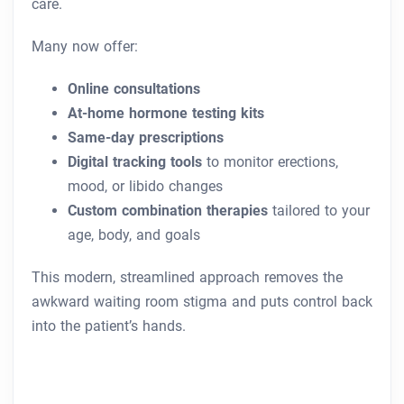
care.
Many now offer:
Online consultations
At-home hormone testing kits
Same-day prescriptions
Digital tracking tools
to monitor erections,
mood, or libido changes
Custom combination therapies
tailored to your
age, body, and goals
This modern, streamlined approach removes the
awkward waiting room stigma and puts control back
into the patient’s hands.