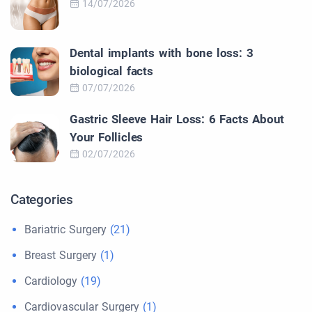
14/07/2026
Dental implants with bone loss: 3
biological facts
07/07/2026
Gastric Sleeve Hair Loss: 6 Facts About
Your Follicles
02/07/2026
Categories
Bariatric Surgery
(21)
Breast Surgery
(1)
Cardiology
(19)
Cardiovascular Surgery
(1)