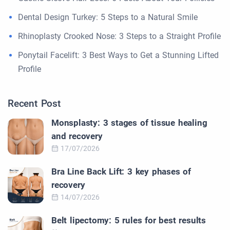
Dental Design Turkey: 5 Steps to a Natural Smile
Rhinoplasty Crooked Nose: 3 Steps to a Straight Profile
Ponytail Facelift: 3 Best Ways to Get a Stunning Lifted
Profile
Recent Post
Monsplasty: 3 stages of tissue healing
and recovery
17/07/2026
Bra Line Back Lift: 3 key phases of
recovery
14/07/2026
Belt lipectomy: 5 rules for best results