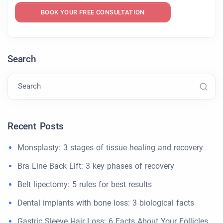
BOOK YOUR FREE CONSULTATION
Search
Search
Recent Posts
Monsplasty: 3 stages of tissue healing and recovery
Bra Line Back Lift: 3 key phases of recovery
Belt lipectomy: 5 rules for best results
Dental implants with bone loss: 3 biological facts
Gastric Sleeve Hair Loss: 6 Facts About Your Follicles