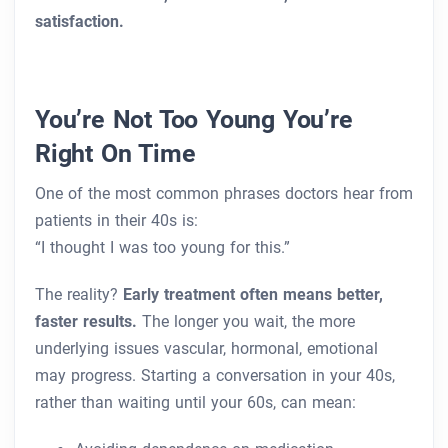
satisfaction.
You’re Not Too Young You’re
Right On Time
One of the most common phrases doctors hear from
patients in their 40s is:
“I thought I was too young for this.”
The reality?
Early treatment often means better,
faster results.
The longer you wait, the more
underlying issues vascular, hormonal, emotional
may progress. Starting a conversation in your 40s,
rather than waiting until your 60s, can mean: