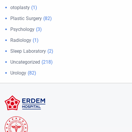
otoplasty
(1)
Plastic Surgery
(82)
Psychology
(3)
Radiology
(1)
Sleep Laboratory
(2)
Uncategorized
(218)
Urology
(82)