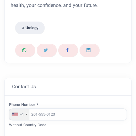
health, your confidence, and your future.
Urology
Contact Us
Phone Number *
+1
Without Country Code