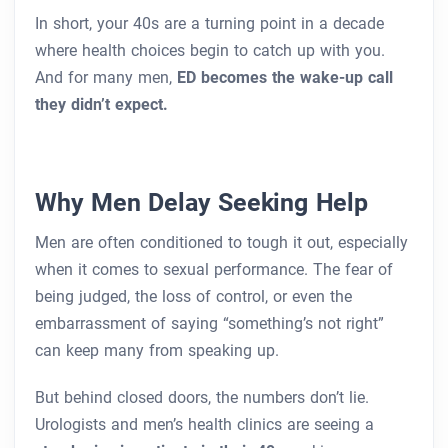
In short, your 40s are a turning point in a decade
where health choices begin to catch up with you.
And for many men,
ED becomes the wake-up call
they didn’t expect.
Why Men Delay Seeking Help
Men are often conditioned to tough it out, especially
when it comes to sexual performance. The fear of
being judged, the loss of control, or even the
embarrassment of saying “something’s not right”
can keep many from speaking up.
But behind closed doors, the numbers don’t lie.
Urologists and men’s health clinics are seeing a