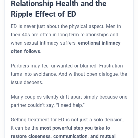
Relationship Health and the
Ripple Effect of ED
ED is never just about the physical aspect. Men in
their 40s are often in long-term relationships and
when sexual intimacy suffers,
emotional intimacy
often follows
.
Partners may feel unwanted or blamed. Frustration
turns into avoidance. And without open dialogue, the
issue deepens.
Many couples silently drift apart simply because one
partner couldn’t say, “I need help.”
Getting treatment for ED is not just a solo decision,
it can be the
most powerful step you take to
restore closeness, communication, and mutual