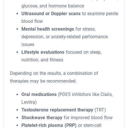
glucose, and hormone balance
Ultrasound or Doppler scans
to examine penile
blood flow
Mental health screenings
for stress,
depression, or anxiety-related performance
issues
Lifestyle evaluations
focused on sleep,
nutrition, and fitness
Depending on the results, a combination of
therapies may be recommended:
Oral medications
(PDE5 inhibitors like Cialis,
Levitra)
Testosterone replacement therapy
(TRT)
Shockwave therapy
for improved blood flow
Platelet-rich plasma (PRP)
or stem-cell