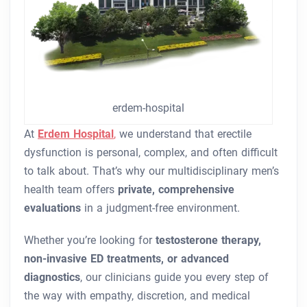
erdem-hospital
At
Erdem Hospital
,
we understand that erectile
dysfunction is personal, complex, and often difficult
to talk about. That’s why our multidisciplinary men’s
health team offers
private, comprehensive
evaluations
in a judgment-free environment.
Whether you’re looking for
testosterone therapy,
non-invasive ED treatments, or advanced
diagnostics
, our clinicians guide you every step of
the way with empathy, discretion, and medical