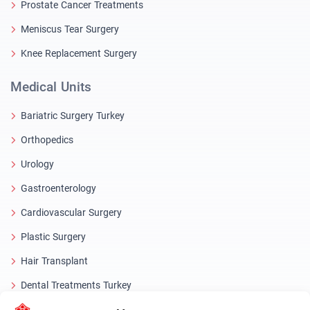
Prostate Cancer Treatments
Meniscus Tear Surgery
Knee Replacement Surgery
Medical Units
Bariatric Surgery Turkey
Orthopedics
Urology
Gastroenterology
Cardiovascular Surgery
Plastic Surgery
Hair Transplant
Dental Treatments Turkey
Laser Eye