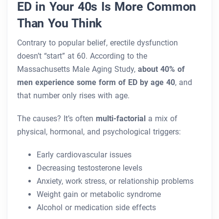
ED in Your 40s Is More Common
Than You Think
Contrary to popular belief, erectile dysfunction
doesn’t “start” at 60. According to the
Massachusetts Male Aging Study,
about 40% of
men experience some form of ED by age 40
, and
that number only rises with age.
The causes? It’s often
multi-factorial
a mix of
physical, hormonal, and psychological triggers:
Early cardiovascular issues
Decreasing testosterone levels
Anxiety, work stress, or relationship problems
Weight gain or metabolic syndrome
Alcohol or medication side effects