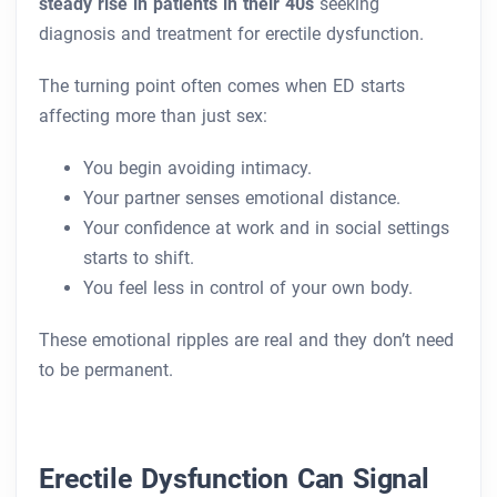
steady rise in patients in their 40s
seeking
diagnosis and treatment for erectile dysfunction.
The turning point often comes when ED starts
affecting more than just sex:
You begin avoiding intimacy.
Your partner senses emotional distance.
Your confidence at work and in social settings
starts to shift.
You feel less in control of your own body.
These emotional ripples are real and they don’t need
to be permanent.
Erectile Dysfunction Can Signal