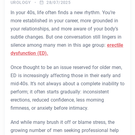
UROLOGY
28/07/2025
In your 40s, life often finds a new rhythm. You’re
more established in your career, more grounded in
your relationships, and more aware of your body’s
subtle changes. But one conversation still lingers in
silence among many men in this age group:
erectile
dysfunction (ED).
Once thought to be an issue reserved for older men,
ED is increasingly affecting those in their early and
mid-40s. It’s not always about a complete inability to
perform; it often starts gradually: inconsistent
erections, reduced confidence, less morning
firmness, or anxiety before intimacy.
And while many brush it off or blame stress, the
growing number of men seeking professional help