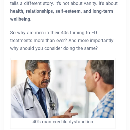
tells a different story. It’s not about vanity. It’s about
health, relationships, self-esteem, and long-term
wellbeing
.
So why are men in their 40s turning to ED
treatments more than ever? And more importantly
why should you consider doing the same?
40’s man erectile dysfunction