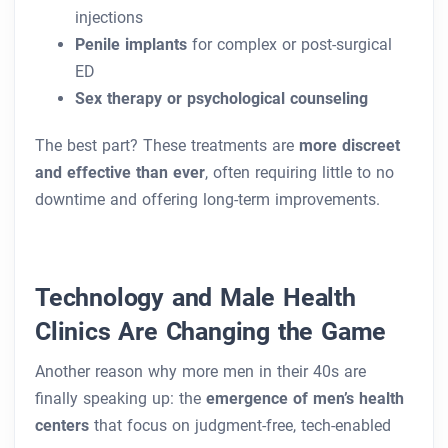
injections
Penile implants
for complex or post-surgical
ED
Sex therapy or psychological counseling
The best part? These treatments are
more discreet
and effective than ever
, often requiring little to no
downtime and offering long-term improvements.
Technology and Male Health
Clinics Are Changing the Game
Another reason why more men in their 40s are
finally speaking up: the
emergence of men’s health
centers
that focus on judgment-free, tech-enabled