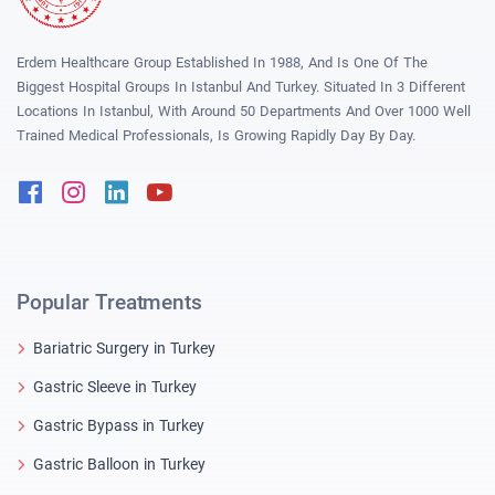
Erdem Healthcare Group Established In 1988, And Is One Of The
Biggest Hospital Groups In Istanbul And Turkey. Situated In 3 Different
Locations In Istanbul, With Around 50 Departments And Over 1000 Well
Trained Medical Professionals, Is Growing Rapidly Day By Day.
Facebook
Instagram
Linkedin
Youtube
Popular Treatments
Bariatric Surgery in Turkey
Gastric Sleeve in Turkey
Gastric Bypass in Turkey
Gastric Balloon in Turkey