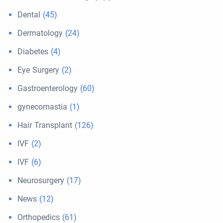
Dental
(45)
Dermatology
(24)
Diabetes
(4)
Eye Surgery
(2)
Gastroenterology
(60)
gynecomastia
(1)
Hair Transplant
(126)
IVF
(2)
IVF
(6)
Neurosurgery
(17)
News
(12)
Orthopedics
(61)