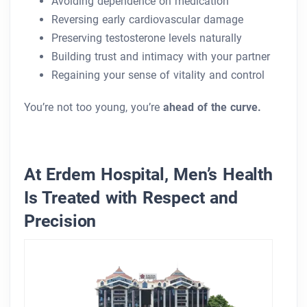
Avoiding dependence on medication
Reversing early cardiovascular damage
Preserving testosterone levels naturally
Building trust and intimacy with your partner
Regaining your sense of vitality and control
You’re not too young, you’re
ahead of the curve.
At Erdem Hospital, Men’s Health
Is Treated with Respect and
Precision