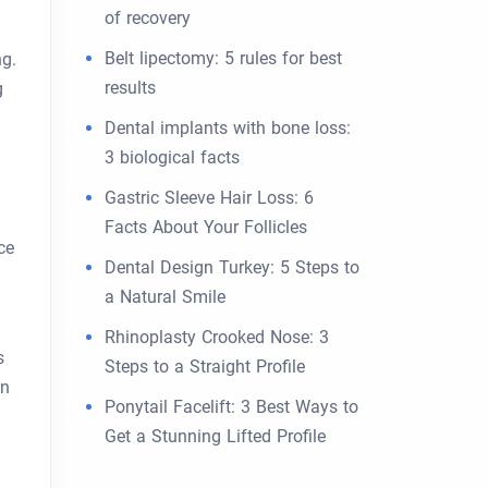
of recovery
Belt lipectomy: 5 rules for best
ng.
results
g
Dental implants with bone loss:
3 biological facts
Gastric Sleeve Hair Loss: 6
Facts About Your Follicles
ce
Dental Design Turkey: 5 Steps to
d
a Natural Smile
Rhinoplasty Crooked Nose: 3
s
Steps to a Straight Profile
on
Ponytail Facelift: 3 Best Ways to
Get a Stunning Lifted Profile