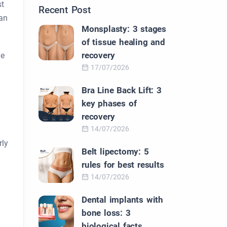
st
Recent Post
can
Monsplasty: 3 stages
of tissue healing and
recovery
he
17/07/2026
Bra Line Back Lift: 3
key phases of
recovery
14/07/2026
rly
Belt lipectomy: 5
rules for best results
14/07/2026
Dental implants with
bone loss: 3
biological facts