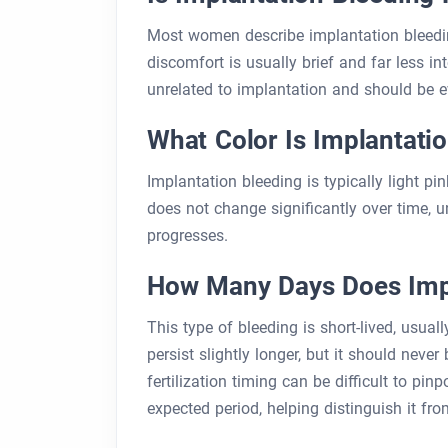
Most women describe implantation bleedi
discomfort is usually brief and far less i
unrelated to implantation and should be e
What Color Is Implantati
Implantation bleeding is typically light pi
does not change significantly over time, 
progresses.
How Many Days Does Impl
This type of bleeding is short-lived, usual
persist slightly longer, but it should nev
fertilization timing can be difficult to pi
expected period, helping distinguish it fr