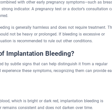
n combined with other early pregnancy symptoms—such as brea
 strong indicator. A pregnancy test or a doctor’s consultation 
rred.
leeding is generally harmless and does not require treatment. T
 should not be heavy or prolonged. If bleeding is excessive or
uation is recommended to rule out other conditions.
f Implantation Bleeding?
 by subtle signs that can help distinguish it from a regular
ll experience these symptoms, recognizing them can provide ea
lood, which is bright or dark red, implantation bleeding is
or remains consistent and does not darken over time.