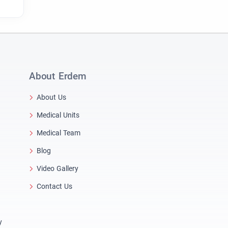
About Erdem
About Us
Medical Units
Medical Team
Blog
Video Gallery
Contact Us
y