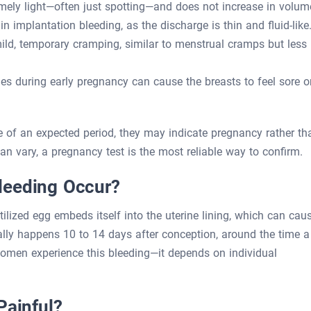
mely light—often just spotting—and does not increase in volum
n implantation bleeding, as the discharge is thin and fluid-like
, temporary cramping, similar to menstrual cramps but less
 during early pregnancy can cause the breasts to feel sore o
 of an expected period, they may indicate pregnancy rather th
 vary, a pregnancy test is the most reliable way to confirm.
leeding Occur?
ilized egg embeds itself into the uterine lining, which can cau
cally happens 10 to 14 days after conception, around the time a
omen experience this bleeding—it depends on individual
Painful?