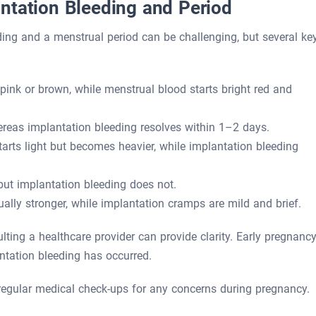
ntation Bleeding and Period
ding and a menstrual period can be challenging, but several ke
 pink or brown, while menstrual blood starts bright red and
reas implantation bleeding resolves within 1–2 days.
arts light but becomes heavier, while implantation bleeding
but implantation bleeding does not.
lly stronger, while implantation cramps are mild and brief.
ting a healthcare provider can provide clarity. Early pregnanc
ntation bleeding has occurred.
egular medical check-ups for any concerns during pregnancy.