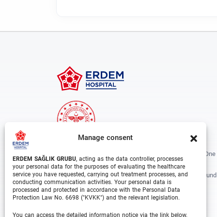
Manage consent
Erdem Healthcare Group Established In 1988, And Is One
ERDEM SAĞLIK GRUBU
, acting as the data controller, processes
The Biggest Hospital Groups In Istanbul And Turkey.
your personal data for the purposes of evaluating the healthcare
service you have requested, carrying out treatment processes, and
Situated In 3 Different Locations In Istanbul, With Around
conducting communication activities. Your personal data is
Departments And Over 1000 Well Trained Medical
processed and protected in accordance with the Personal Data
Professionals, Is Growing Rapidly Day By Day.
Protection Law No. 6698 ("KVKK") and the relevant legislation.
You can access the detailed information notice via the link below.