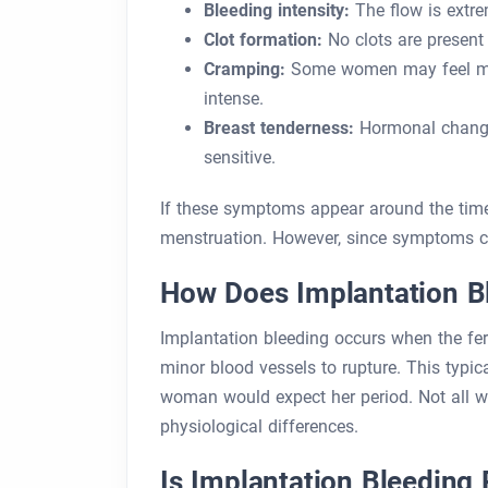
Bleeding intensity:
The flow is extre
Clot formation:
No clots are present i
Cramping:
Some women may feel mild
intense.
Breast tenderness:
Hormonal changes
sensitive.
If these symptoms appear around the time
menstruation. However, since symptoms can
How Does Implantation B
Implantation bleeding occurs when the fert
minor blood vessels to rupture. This typi
woman would expect her period. Not all w
physiological differences.
Is Implantation Bleeding 