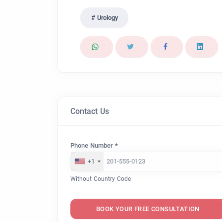
Urology
Contact Us
Phone Number *
+1
Without Country Code
BOOK YOUR FREE CONSULTATION