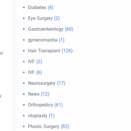
Diabetes
(4)
Eye Surgery
(2)
Gastroenterology
(60)
gynecomastia
(1)
Hair Transplant
(126)
or
IVF
(2)
IVF
(6)
Neurosurgery
(17)
News
(12)
y
Orthopedics
(61)
otoplasty
(1)
Plastic Surgery
(82)