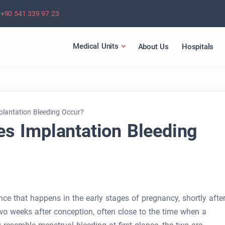
+90 541 339 97 23
Medical Units
About Us
Hospitals
lantation Bleeding Occur?
s Implantation Bleeding
nce that happens in the early stages of pregnancy, shortly afte
 two weeks after conception, often close to the time when a