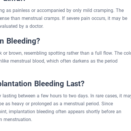
ng as painless or accompanied by only mild cramping. The
ntense than menstrual cramps. If severe pain occurs, it may be
valuated by a doctor.
on Bleeding?
nk or brown, resembling spotting rather than a full flow. The col
unlike menstrual blood, which often darkens as the period
antation Bleeding Last?
ly lasting between a few hours to two days. In rare cases, it ma
er be as heavy or prolonged as a menstrual period. Since
npoint, implantation bleeding often appears shortly before an
om menstruation.