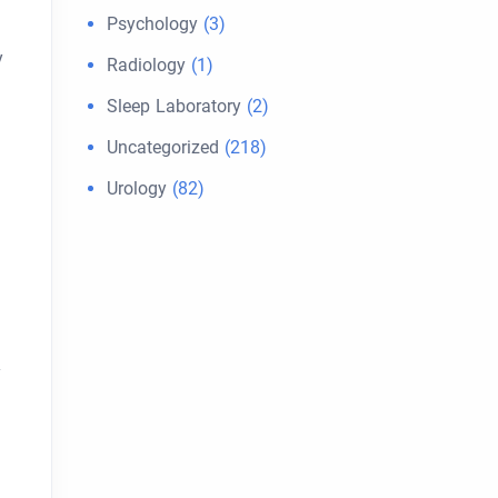
Psychology
(3)
y
Radiology
(1)
Sleep Laboratory
(2)
Uncategorized
(218)
Urology
(82)
y