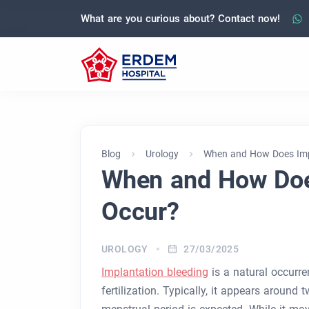
What are you curious about? Contact now!
Blog
Urology
When and How Does Imp
When and How Doe
Occur?
UROLOGY
27/03/2025
Implantation bleeding
is a natural occurre
fertilization. Typically, it appears around