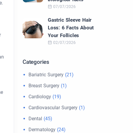
e.
07/07/2026
.
Gastric Sleeve Hair
Loss: 6 Facts About
r
Your Follicles
02/07/2026
an
Categories
Bariatric Surgery
(21)
Breast Surgery
(1)
se
Cardiology
(19)
Cardiovascular Surgery
(1)
Dental
(45)
Dermatology
(24)