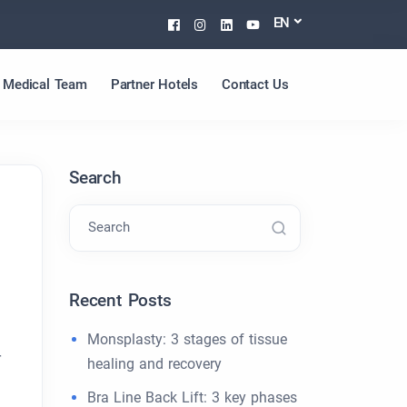
Facebook
Instagram
Linkedin
Youtube
EN
Medical Team
Partner Hotels
Contact Us
Search
Search
Recent Posts
Monsplasty: 3 stages of tissue
r
healing and recovery
Bra Line Back Lift: 3 key phases