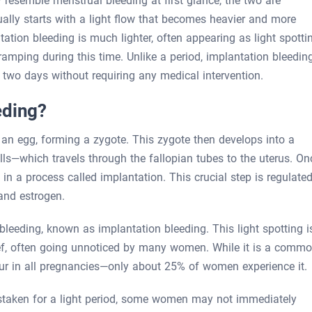
 resemble menstrual bleeding at first glance, the two are
sually starts with a light flow that becomes heavier and more
ation bleeding is much lighter, often appearing as light spotti
ping during this time. Unlike a period, implantation bleedin
o two days without requiring any medical intervention.
eding?
an egg, forming a zygote. This zygote then develops into a
ells—which travels through the fallopian tubes to the uterus. On
ing in a process called implantation. This crucial step is regulate
and estrogen.
leeding, known as implantation bleeding. This light spotting i
ief, often going unnoticed by many women. While it is a comm
ur in all pregnancies—only about 25% of women experience it.
staken for a light period, some women may not immediately