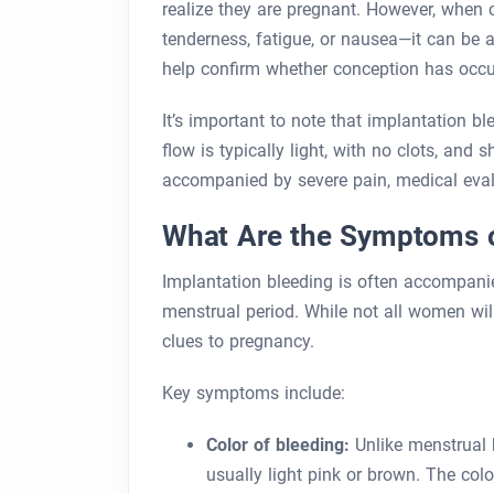
realize they are pregnant. However, whe
tenderness, fatigue, or nausea—it can be a
help confirm whether conception has occu
It’s important to note that implantation b
flow is typically light, with no clots, and
accompanied by severe pain, medical eval
What Are the Symptoms o
Implantation bleeding is often accompanied
menstrual period. While not all women wi
clues to pregnancy.
Key symptoms include:
Color of bleeding:
Unlike menstrual b
usually light pink or brown. The col