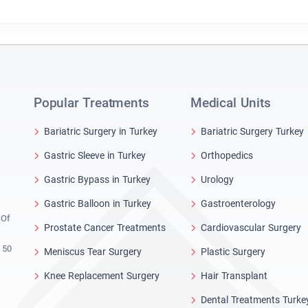
Popular Treatments
Medical Units
Bariatric Surgery in Turkey
Bariatric Surgery Turkey
Gastric Sleeve in Turkey
Orthopedics
Gastric Bypass in Turkey
Urology
Gastric Balloon in Turkey
Gastroenterology
 Of
Prostate Cancer Treatments
Cardiovascular Surgery
 50
Meniscus Tear Surgery
Plastic Surgery
Knee Replacement Surgery
Hair Transplant
Dental Treatments Turke