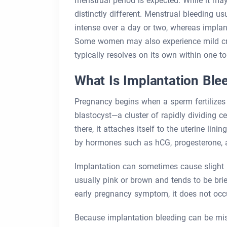
menstrual period is expected. While it may
distinctly different. Menstrual bleeding u
intense over a day or two, whereas implant
Some women may also experience mild cram
typically resolves on its own within one t
What Is Implantation Ble
Pregnancy begins when a sperm fertilizes 
blastocyst—a cluster of rapidly dividing c
there, it attaches itself to the uterine lin
by hormones such as hCG, progesterone, 
Implantation can sometimes cause slight b
usually pink or brown and tends to be br
early pregnancy symptom, it does not occ
Because implantation bleeding can be mi