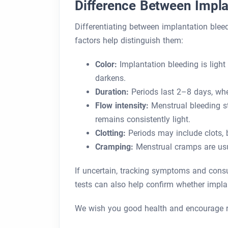
Difference Between Impla
Differentiating between implantation blee
factors help distinguish them:
Color:
Implantation bleeding is light
darkens.
Duration:
Periods last 2–8 days, whe
Flow intensity:
Menstrual bleeding st
remains consistently light.
Clotting:
Periods may include clots, 
Cramping:
Menstrual cramps are usua
If uncertain, tracking symptoms and consul
tests can also help confirm whether impla
We wish you good health and encourage r