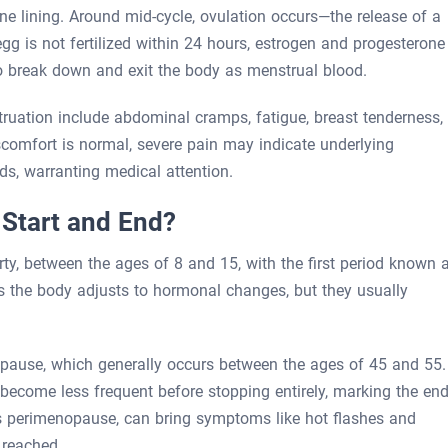
ne lining. Around mid-cycle, ovulation occurs—the release of a
egg is not fertilized within 24 hours, estrogen and progesterone
o break down and exit the body as menstrual blood.
ion include abdominal cramps, fatigue, breast tenderness,
scomfort is normal, severe pain may indicate underlying
ds, warranting medical attention.
Start and End?
ty, between the ages of 8 and 15, with the first period known 
s the body adjusts to hormonal changes, but they usually
nopause, which generally occurs between the ages of 45 and 55.
 become less frequent before stopping entirely, marking the en
as perimenopause, can bring symptoms like hot flashes and
 reached.