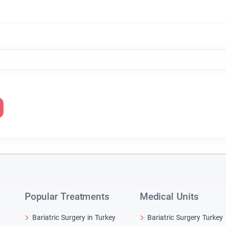
Popular Treatments
Medical Units
Bariatric Surgery in Turkey
Bariatric Surgery Turkey