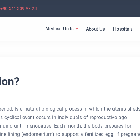
+90 541 339 97 23
Medical Units
About Us
Hospitals
ion?
eriod, is a natural biological process in which the uterus shed
his cyclical event occurs in individuals of reproductive age,
tinuing until menopause. Each month, the body prepares for
ine lining (endometrium) to support a fertilized egg. If pregnan