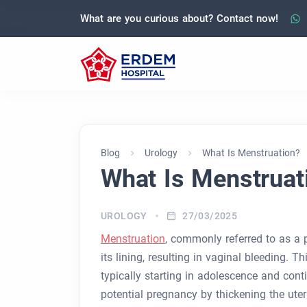
What are you curious about? Contact now!
Blog
Urology
What Is Menstruation?
What Is Menstruat
UROLOGY
27/03/2025
Menstruation
, commonly referred to as a p
its lining, resulting in vaginal bleeding. T
typically starting in adolescence and con
potential pregnancy by thickening the uter