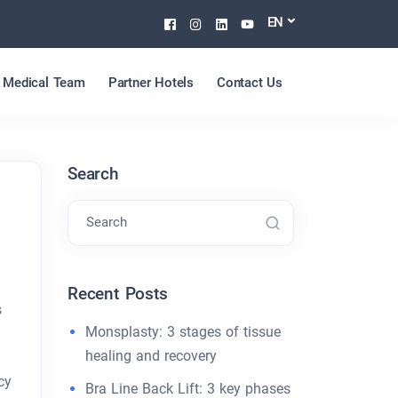
Facebook
Instagram
Linkedin
Youtube
EN
Medical Team
Partner Hotels
Contact Us
Search
Search
Recent Posts
s
Monsplasty: 3 stages of tissue
healing and recovery
cy
Bra Line Back Lift: 3 key phases