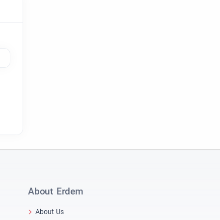
About Erdem
About Us