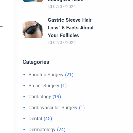
07/07/2026
Gastric Sleeve Hair
s—
Loss: 6 Facts About
Your Follicles
02/07/2026
Categories
Bariatric Surgery
(21)
Breast Surgery
(1)
Cardiology
(19)
Cardiovascular Surgery
(1)
Dental
(45)
Dermatology
(24)