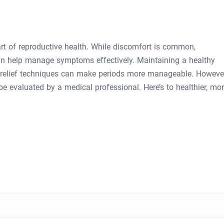
art of reproductive health. While discomfort is common,
an help manage symptoms effectively. Maintaining a healthy
in-relief techniques can make periods more manageable. However
e evaluated by a medical professional. Here’s to healthier, mo