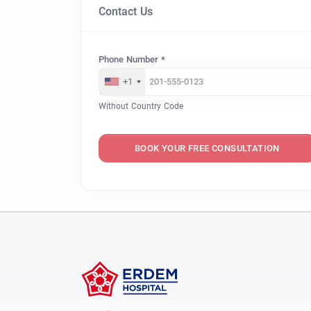
Contact Us
Phone Number *
+1
Without Country Code
BOOK YOUR FREE CONSULTATION