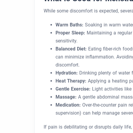
While some discomfort is expected, severa
Warm Baths:
Soaking in warm water
Proper Sleep:
Maintaining a regular
sensitivity.
Balanced Diet:
Eating fiber-rich foo
can minimize inflammation. Avoiding 
discomfort.
Hydration:
Drinking plenty of water f
Heat Therapy:
Applying a heating pa
Gentle Exercise:
Light activities lik
Massage:
A gentle abdominal massa
Medication:
Over-the-counter pain rel
supervision) can help manage sever
If pain is debilitating or disrupts daily lif