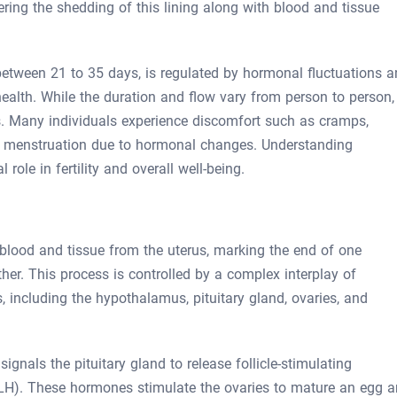
ering the shedding of this lining along with blood and tissue
between 21 to 35 days, is regulated by hormonal fluctuations 
health. While the duration and flow vary from person to person,
s. Many individuals experience discomfort such as cramps,
g menstruation due to hormonal changes. Understanding
l role in fertility and overall well-being.
blood and tissue from the uterus, marking the end of one
her. This process is controlled by a complex interplay of
 including the hypothalamus, pituitary gland, ovaries, and
nals the pituitary gland to release follicle-stimulating
LH). These hormones stimulate the ovaries to mature an egg 