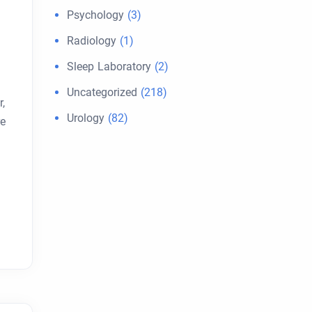
Psychology
(3)
Radiology
(1)
Sleep Laboratory
(2)
Uncategorized
(218)
,
Urology
(82)
re