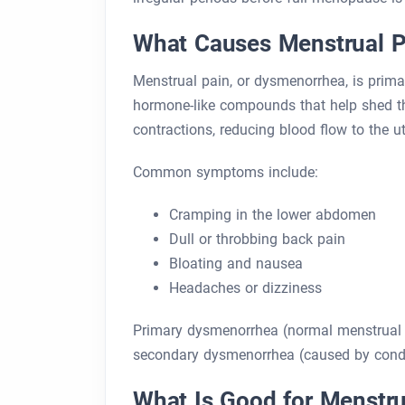
What Causes Menstrual P
Menstrual pain, or dysmenorrhea, is prima
hormone-like compounds that help shed the 
contractions, reducing blood flow to the u
Common symptoms include:
Cramping in the lower abdomen
Dull or throbbing back pain
Bloating and nausea
Headaches or dizziness
Primary dysmenorrhea (normal menstrual pa
secondary dysmenorrhea (caused by condit
What Is Good for Menstru