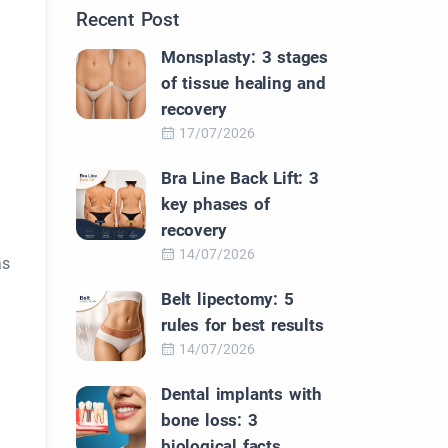
Recent Post
Monsplasty: 3 stages
of tissue healing and
recovery
17/07/2026
Bra Line Back Lift: 3
key phases of
recovery
14/07/2026
as
Belt lipectomy: 5
rules for best results
14/07/2026
d
Dental implants with
bone loss: 3
biological facts