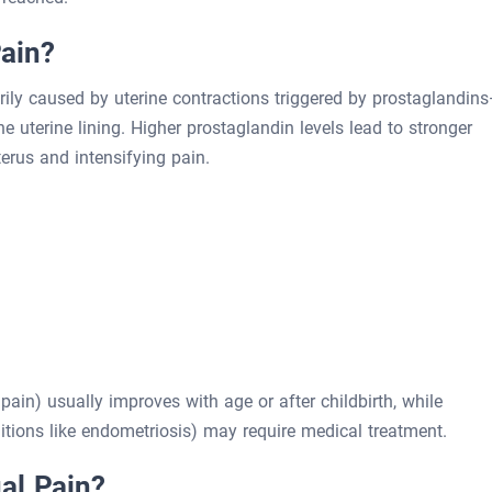
ain?
rily caused by uterine contractions triggered by prostaglandin
uterine lining. Higher prostaglandin levels lead to stronger
terus and intensifying pain.
in) usually improves with age or after childbirth, while
ions like endometriosis) may require medical treatment.
al Pain?