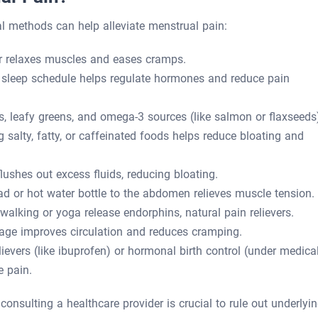
l methods can help alleviate menstrual pain:
 relaxes muscles and eases cramps.
 sleep schedule helps regulate hormones and reduce pain
ds, leafy greens, and omega-3 sources (like salmon or flaxseeds
salty, fatty, or caffeinated foods helps reduce bloating and
lushes out excess fluids, reducing bloating.
d or hot water bottle to the abdomen relieves muscle tension.
e walking or yoga release endorphins, natural pain relievers.
ge improves circulation and reduces cramping.
ievers (like ibuprofen) or hormonal birth control (under medica
e pain.
e, consulting a healthcare provider is crucial to rule out underlyi