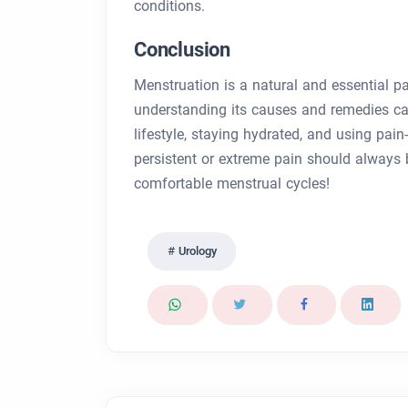
conditions.
Conclusion
Menstruation is a natural and essential p
understanding its causes and remedies c
lifestyle, staying hydrated, and using pa
persistent or extreme pain should always b
comfortable menstrual cycles!
Urology