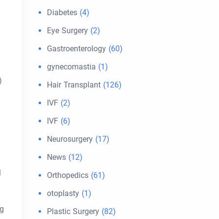
Diabetes
(4)
Eye Surgery
(2)
Gastroenterology
(60)
gynecomastia
(1)
)
Hair Transplant
(126)
IVF
(2)
IVF
(6)
Neurosurgery
(17)
News
(12)
l
Orthopedics
(61)
otoplasty
(1)
ng
Plastic Surgery
(82)