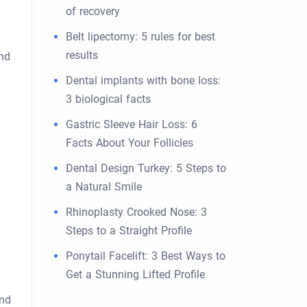
of recovery
Belt lipectomy: 5 rules for best
results
and
Dental implants with bone loss:
3 biological facts
Gastric Sleeve Hair Loss: 6
Facts About Your Follicles
Dental Design Turkey: 5 Steps to
a Natural Smile
Rhinoplasty Crooked Nose: 3
Steps to a Straight Profile
Ponytail Facelift: 3 Best Ways to
Get a Stunning Lifted Profile
and