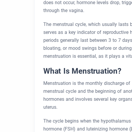
does not occur, hormone levels drop, trigg
through the vagina.
The menstrual cycle, which usually lasts 
serves as a key indicator of reproductive 
periods generally last between 3 to 7 day
bloating, or mood swings before or durin
menstruation is essential, as it plays a vita
What Is Menstruation?
Menstruation is the monthly discharge of 
menstrual cycle and the beginning of anot
hormones and involves several key organs,
uterus.
The cycle begins when the hypothalamus sig
hormone (FSH) and luteinizing hormone (