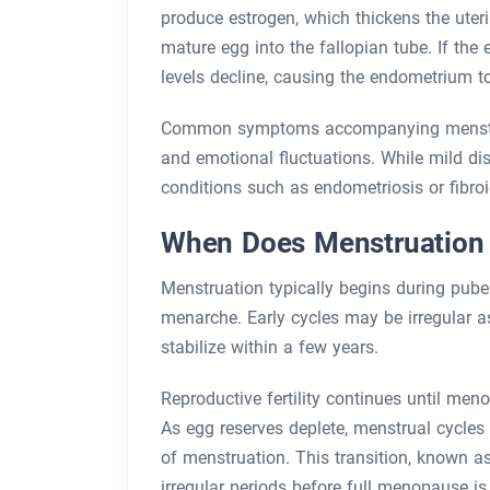
produce estrogen, which thickens the uteri
mature egg into the fallopian tube. If the 
levels decline, causing the endometrium t
Common symptoms accompanying menstruat
and emotional fluctuations. While mild di
conditions such as endometriosis or fibroi
When Does Menstruation 
Menstruation typically begins during puber
menarche. Early cycles may be irregular a
stabilize within a few years.
Reproductive fertility continues until me
As egg reserves deplete, menstrual cycles
of menstruation. This transition, known 
irregular periods before full menopause is