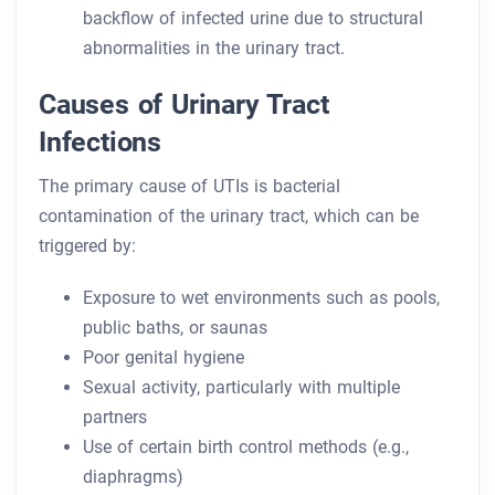
backflow of infected urine due to structural
abnormalities in the urinary tract.
Causes of Urinary Tract
Infections
The primary cause of UTIs is bacterial
contamination of the urinary tract, which can be
triggered by:
Exposure to wet environments such as pools,
public baths, or saunas
Poor genital hygiene
Sexual activity, particularly with multiple
partners
Use of certain birth control methods (e.g.,
diaphragms)