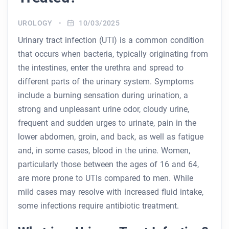
UROLOGY
10/03/2025
Urinary tract infection (UTI) is a common condition
that occurs when bacteria, typically originating from
the intestines, enter the urethra and spread to
different parts of the urinary system. Symptoms
include a burning sensation during urination, a
strong and unpleasant urine odor, cloudy urine,
frequent and sudden urges to urinate, pain in the
lower abdomen, groin, and back, as well as fatigue
and, in some cases, blood in the urine. Women,
particularly those between the ages of 16 and 64,
are more prone to UTIs compared to men. While
mild cases may resolve with increased fluid intake,
some infections require antibiotic treatment.