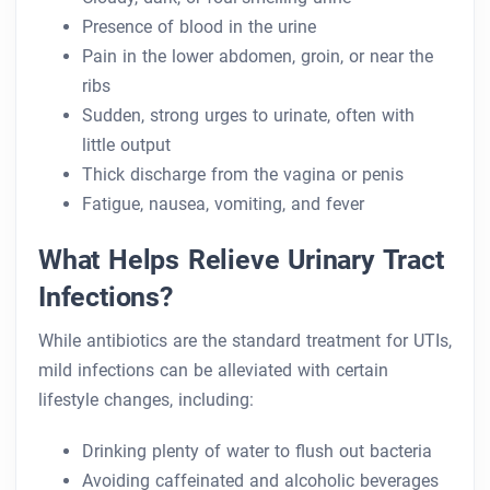
Presence of blood in the urine
Pain in the lower abdomen, groin, or near the
ribs
Sudden, strong urges to urinate, often with
little output
Thick discharge from the vagina or penis
Fatigue, nausea, vomiting, and fever
What Helps Relieve Urinary Tract
Infections?
While antibiotics are the standard treatment for UTIs,
mild infections can be alleviated with certain
lifestyle changes, including:
Drinking plenty of water to flush out bacteria
Avoiding caffeinated and alcoholic beverages