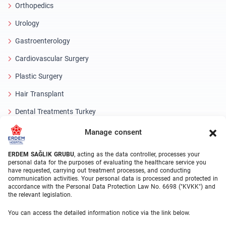
Orthopedics
Urology
Gastroenterology
Cardiovascular Surgery
Plastic Surgery
Hair Transplant
Dental Treatments Turkey
Laser Eye
Manage consent
About Erdem
ERDEM SAĞLIK GRUBU
, acting as the data controller, processes your
personal data for the purposes of evaluating the healthcare service you
have requested, carrying out treatment processes, and conducting
About Us
communication activities. Your personal data is processed and protected in
accordance with the Personal Data Protection Law No. 6698 ("KVKK") and
Medical Units
the relevant legislation.
Medical Team
You can access the detailed information notice via the link below.