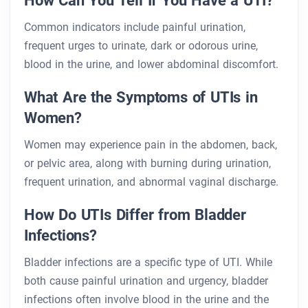
How Can You Tell If You Have a UTI?
Common indicators include painful urination,
frequent urges to urinate, dark or odorous urine,
blood in the urine, and lower abdominal discomfort.
What Are the Symptoms of UTIs in
Women?
Women may experience pain in the abdomen, back,
or pelvic area, along with burning during urination,
frequent urination, and abnormal vaginal discharge.
How Do UTIs Differ from Bladder
Infections?
Bladder infections are a specific type of UTI. While
both cause painful urination and urgency, bladder
infections often involve blood in the urine and the