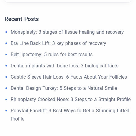
Recent Posts
Monsplasty: 3 stages of tissue healing and recovery
Bra Line Back Lift: 3 key phases of recovery
Belt lipectomy: 5 rules for best results
Dental implants with bone loss: 3 biological facts
Gastric Sleeve Hair Loss: 6 Facts About Your Follicles
Dental Design Turkey: 5 Steps to a Natural Smile
Rhinoplasty Crooked Nose: 3 Steps to a Straight Profile
Ponytail Facelift: 3 Best Ways to Get a Stunning Lifted
Profile