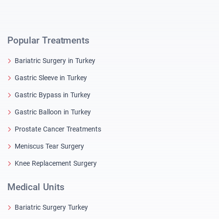
Popular Treatments
Bariatric Surgery in Turkey
Gastric Sleeve in Turkey
Gastric Bypass in Turkey
Gastric Balloon in Turkey
Prostate Cancer Treatments
Meniscus Tear Surgery
Knee Replacement Surgery
Medical Units
Bariatric Surgery Turkey