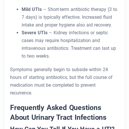
Mild UTIs
– Short-term antibiotic therapy (3 to
7 days) is typically effective. Increased fluid
intake and proper hygiene also aid recovery.
Severe UTIs
– Kidney infections or septic
cases may require hospitalization and
intravenous antibiotics. Treatment can last up
to two weeks.
Symptoms generally begin to subside within 24
hours of starting antibiotics, but the full course of
medication must be completed to prevent
recurrence.
Frequently Asked Questions
About Urinary Tract Infections