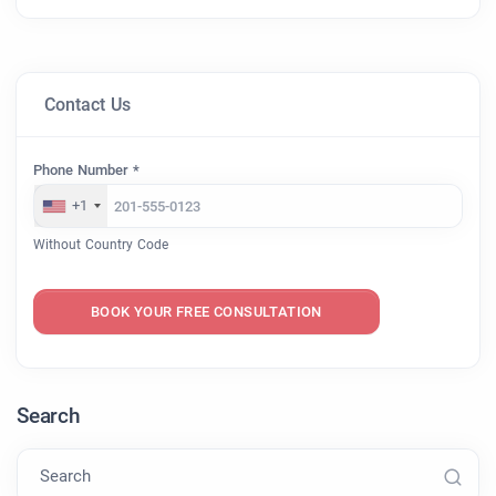
Contact Us
Phone Number *
+1
Without Country Code
BOOK YOUR FREE CONSULTATION
Search
Search