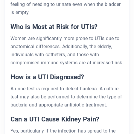
feeling of needing to urinate even when the bladder
is empty.
Who is Most at Risk for UTIs?
Women are significantly more prone to UTIs due to
anatomical differences. Additionally, the elderly,
individuals with catheters, and those with
compromised immune systems are at increased risk.
How is a UTI Diagnosed?
A urine test is required to detect bacteria. A culture
test may also be performed to determine the type of
bacteria and appropriate antibiotic treatment.
Can a UTI Cause Kidney Pain?
Yes, particularly if the infection has spread to the