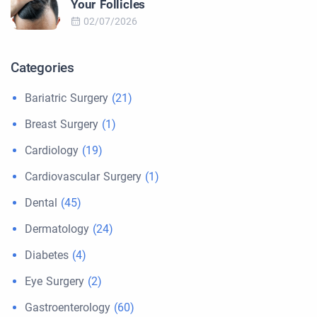
Your Follicles
02/07/2026
Categories
Bariatric Surgery
(21)
Breast Surgery
(1)
Cardiology
(19)
Cardiovascular Surgery
(1)
Dental
(45)
Dermatology
(24)
Diabetes
(4)
Eye Surgery
(2)
Gastroenterology
(60)