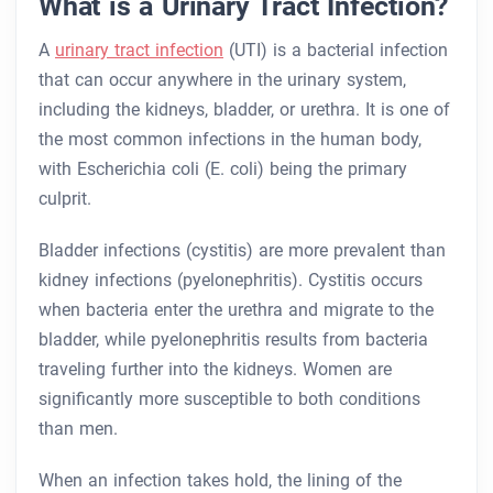
What is a Urinary Tract Infection?
A
urinary tract infection
(UTI) is a bacterial infection
that can occur anywhere in the urinary system,
including the kidneys, bladder, or urethra. It is one of
the most common infections in the human body,
with Escherichia coli (E. coli) being the primary
culprit.
Bladder infections (cystitis) are more prevalent than
kidney infections (pyelonephritis). Cystitis occurs
when bacteria enter the urethra and migrate to the
bladder, while pyelonephritis results from bacteria
traveling further into the kidneys. Women are
significantly more susceptible to both conditions
than men.
When an infection takes hold, the lining of the