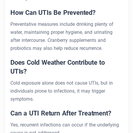
How Can UTIs Be Prevented?
Preventative measures include drinking plenty of
water, maintaining proper hygiene, and urinating
after intercourse. Cranberry supplements and
probiotics may also help reduce recurrence.
Does Cold Weather Contribute to
UTIs?
Cold exposure alone does not cause UTIs, but in
individuals prone to infections, it may trigger
symptoms.
Can a UTI Return After Treatment?
Yes, recurrent infections can occur if the underlying
cause is not addressed.