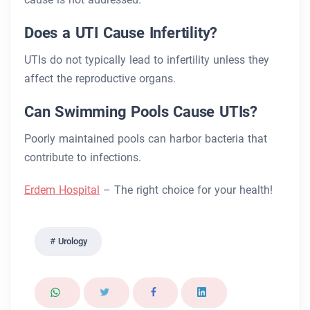
Does a UTI Cause Infertility?
UTIs do not typically lead to infertility unless they
affect the reproductive organs.
Can Swimming Pools Cause UTIs?
Poorly maintained pools can harbor bacteria that
contribute to infections.
Erdem Hospital
– The right choice for your health!
Urology