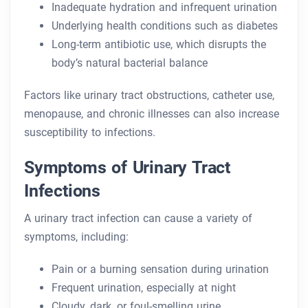
Inadequate hydration and infrequent urination
Underlying health conditions such as diabetes
Long-term antibiotic use, which disrupts the
body’s natural bacterial balance
Factors like urinary tract obstructions, catheter use,
menopause, and chronic illnesses can also increase
susceptibility to infections.
Symptoms of Urinary Tract
Infections
A urinary tract infection can cause a variety of
symptoms, including:
Pain or a burning sensation during urination
Frequent urination, especially at night
Cloudy, dark, or foul-smelling urine