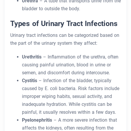
Urethra
– A tube that transports urine from the
bladder to outside the body.
Types of Urinary Tract Infections
Urinary tract infections can be categorized based on
the part of the urinary system they affect:
Urethritis
– Inflammation of the urethra, often
causing painful urination, blood in urine or
semen, and discomfort during intercourse.
Cystitis
– Infection of the bladder, typically
caused by E. coli bacteria. Risk factors include
improper wiping habits, sexual activity, and
inadequate hydration. While cystitis can be
painful, it usually resolves within a few days.
Pyelonephritis
– A more severe infection that
affects the kidneys, often resulting from the