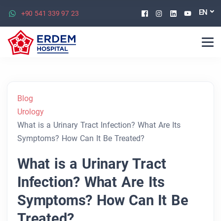
Facebook
Instagram
Linkedin
Youtu
EN
+90 541 339 97 23
Blog
Urology
What is a Urinary Tract Infection? What Are Its
Symptoms? How Can It Be Treated?
What is a Urinary Tract
Infection? What Are Its
Symptoms? How Can It Be
Treated?