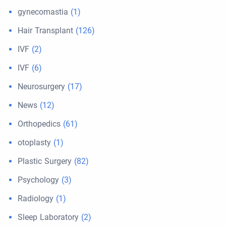
gynecomastia
(1)
Hair Transplant
(126)
IVF
(2)
IVF
(6)
Neurosurgery
(17)
News
(12)
Orthopedics
(61)
otoplasty
(1)
Plastic Surgery
(82)
Psychology
(3)
Radiology
(1)
Sleep Laboratory
(2)