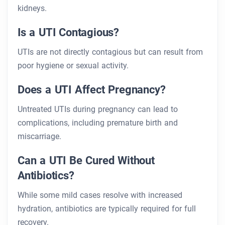
kidneys.
Is a UTI Contagious?
UTIs are not directly contagious but can result from
poor hygiene or sexual activity.
Does a UTI Affect Pregnancy?
Untreated UTIs during pregnancy can lead to
complications, including premature birth and
miscarriage.
Can a UTI Be Cured Without
Antibiotics?
While some mild cases resolve with increased
hydration, antibiotics are typically required for full
recovery.