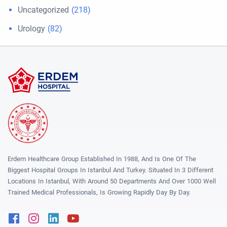
Uncategorized
(218)
Urology
(82)
Erdem Healthcare Group Established In 1988, And Is One Of The
Biggest Hospital Groups In Istanbul And Turkey. Situated In 3 Different
Locations In Istanbul, With Around 50 Departments And Over 1000 Well
Trained Medical Professionals, Is Growing Rapidly Day By Day.
Facebook
Instagram
Linkedin
Youtube