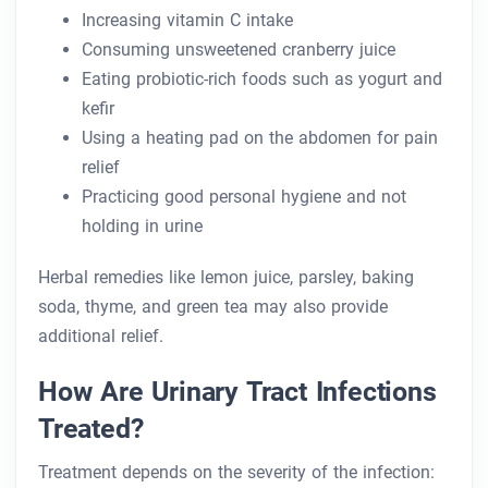
Increasing vitamin C intake
Consuming unsweetened cranberry juice
Eating probiotic-rich foods such as yogurt and
kefir
Using a heating pad on the abdomen for pain
relief
Practicing good personal hygiene and not
holding in urine
Herbal remedies like lemon juice, parsley, baking
soda, thyme, and green tea may also provide
additional relief.
How Are Urinary Tract Infections
Treated?
Treatment depends on the severity of the infection: