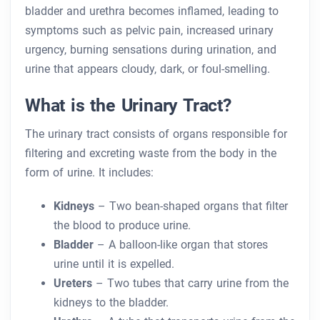
bladder and urethra becomes inflamed, leading to
symptoms such as pelvic pain, increased urinary
urgency, burning sensations during urination, and
urine that appears cloudy, dark, or foul-smelling.
What is the Urinary Tract?
The urinary tract consists of organs responsible for
filtering and excreting waste from the body in the
form of urine. It includes:
Kidneys
– Two bean-shaped organs that filter
the blood to produce urine.
Bladder
– A balloon-like organ that stores
urine until it is expelled.
Ureters
– Two tubes that carry urine from the
kidneys to the bladder.