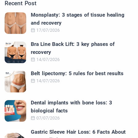
Recent Post
Monsplasty: 3 stages of tissue healing
and recovery
17/07/2026
Bra Line Back Lift: 3 key phases of
recovery
14/07/2026
Belt lipectomy: 5 rules for best results
14/07/2026
Dental implants with bone loss: 3
biological facts
07/07/2026
Gastric Sleeve Hair Loss: 6 Facts About