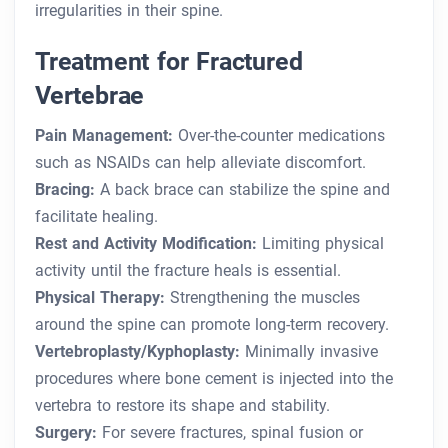
irregularities in their spine.
Treatment for Fractured
Vertebrae
Pain Management:
Over-the-counter medications
such as NSAIDs can help alleviate discomfort.
Bracing:
A back brace can stabilize the spine and
facilitate healing.
Rest and Activity Modification:
Limiting physical
activity until the fracture heals is essential.
Physical Therapy:
Strengthening the muscles
around the spine can promote long-term recovery.
Vertebroplasty/Kyphoplasty:
Minimally invasive
procedures where bone cement is injected into the
vertebra to restore its shape and stability.
Surgery:
For severe fractures, spinal fusion or