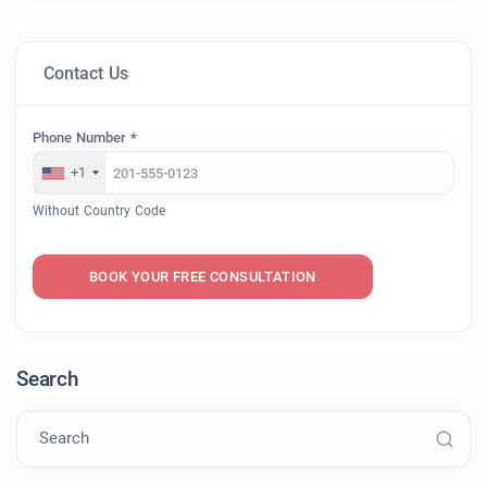
Contact Us
Phone Number *
+1
Without Country Code
BOOK YOUR FREE CONSULTATION
Search
Search