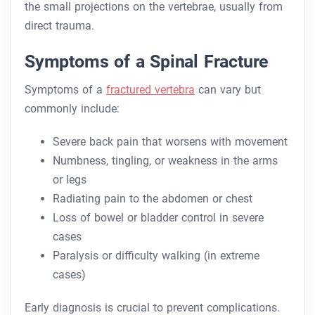
the small projections on the vertebrae, usually from
direct trauma.
Symptoms of a Spinal Fracture
Symptoms of a
fractured vertebra
can vary but
commonly include:
Severe back pain that worsens with movement
Numbness, tingling, or weakness in the arms
or legs
Radiating pain to the abdomen or chest
Loss of bowel or bladder control in severe
cases
Paralysis or difficulty walking (in extreme
cases)
Early diagnosis is crucial to prevent complications.