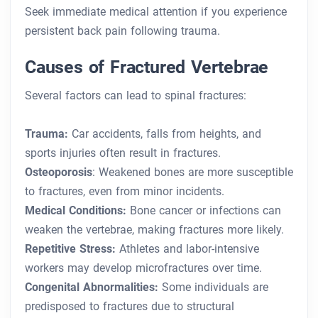
Seek immediate medical attention if you experience
persistent back pain following trauma.
Causes of Fractured Vertebrae
Several factors can lead to spinal fractures:
Trauma:
Car accidents, falls from heights, and
sports injuries often result in fractures.
Osteoporosis
: Weakened bones are more susceptible
to fractures, even from minor incidents.
Medical Conditions:
Bone cancer or infections can
weaken the vertebrae, making fractures more likely.
Repetitive Stress:
Athletes and labor-intensive
workers may develop microfractures over time.
Congenital Abnormalities:
Some individuals are
predisposed to fractures due to structural