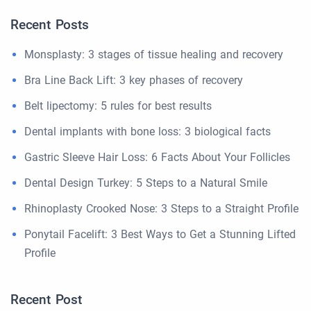
Recent Posts
Monsplasty: 3 stages of tissue healing and recovery
Bra Line Back Lift: 3 key phases of recovery
Belt lipectomy: 5 rules for best results
Dental implants with bone loss: 3 biological facts
Gastric Sleeve Hair Loss: 6 Facts About Your Follicles
Dental Design Turkey: 5 Steps to a Natural Smile
Rhinoplasty Crooked Nose: 3 Steps to a Straight Profile
Ponytail Facelift: 3 Best Ways to Get a Stunning Lifted
Profile
Recent Post