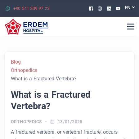
Facebook
Instagram
Linkedin
Youtu
EN
+90 541 339 97 23
Blog
Orthopedics
What is a Fractured Vertebra?
What is a Fractured
Vertebra?
ORTHOPEDICS
13/01/2025
A fractured vertebra, or vertebral fracture, occurs