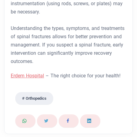
instrumentation (using rods, screws, or plates) may
be necessary.
Understanding the types, symptoms, and treatments
of spinal fractures allows for better prevention and
management. If you suspect a spinal fracture, early
intervention can significantly improve recovery
outcomes.
Erdem Hospital
– The right choice for your health!
Orthopedics