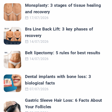
Monsplasty: 3 stages of tissue healing
and recovery
17/07/2026
Bra Line Back Lift: 3 key phases of
recovery
14/07/2026
Belt lipectomy: 5 rules for best results
14/07/2026
Dental implants with bone loss: 3
biological facts
07/07/2026
Gastric Sleeve Hair Loss: 6 Facts About
Your Follicles