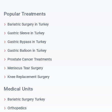
Popular Treatments
Bariatric Surgery in Turkey
Gastric Sleeve in Turkey
Gastric Bypass in Turkey
Gastric Balloon in Turkey
Prostate Cancer Treatments
Meniscus Tear Surgery
Knee Replacement Surgery
Medical Units
Bariatric Surgery Turkey
Orthopedics