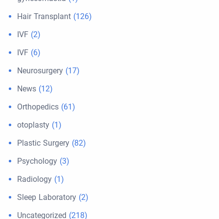
Hair Transplant
(126)
IVF
(2)
IVF
(6)
Neurosurgery
(17)
News
(12)
Orthopedics
(61)
otoplasty
(1)
Plastic Surgery
(82)
Psychology
(3)
Radiology
(1)
Sleep Laboratory
(2)
Uncategorized
(218)