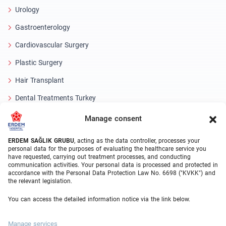
Urology
Gastroenterology
Cardiovascular Surgery
Plastic Surgery
Hair Transplant
Dental Treatments Turkey
Laser Eye
Manage consent
About Erdem
ERDEM SAĞLIK GRUBU
, acting as the data controller, processes your
personal data for the purposes of evaluating the healthcare service you
have requested, carrying out treatment processes, and conducting
About Us
communication activities. Your personal data is processed and protected in
accordance with the Personal Data Protection Law No. 6698 ("KVKK") and
Medical Units
the relevant legislation.
Medical Team
You can access the detailed information notice via the link below.
Blog
Manage services