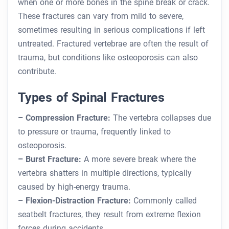
when one or more bones in the spine break or crack.
These fractures can vary from mild to severe,
sometimes resulting in serious complications if left
untreated. Fractured vertebrae are often the result of
trauma, but conditions like osteoporosis can also
contribute.
Types of Spinal Fractures
– Compression Fracture:
The vertebra collapses due
to pressure or trauma, frequently linked to
osteoporosis.
– Burst Fracture:
A more severe break where the
vertebra shatters in multiple directions, typically
caused by high-energy trauma.
– Flexion-Distraction Fracture:
Commonly called
seatbelt fractures, they result from extreme flexion
forces during accidents.