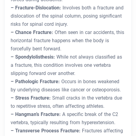
– Fracture-Dislocation:
Involves both a fracture and
dislocation of the spinal column, posing significant
risks for spinal cord injury.
– Chance Fracture:
Often seen in car accidents, this
horizontal fracture happens when the body is
forcefully bent forward.
– Spondylolisthesis:
While not always classified as
a fracture, this condition involves one vertebra
slipping forward over another.
– Pathologic Fracture:
Occurs in bones weakened
by underlying diseases like cancer or osteoporosis.
– Stress Fracture:
Small cracks in the vertebra due
to repetitive stress, often affecting athletes.
– Hangman’s Fracture:
A specific break of the C2
vertebra, typically resulting from hyperextension.
– Transverse Process Fracture:
Fractures affecting