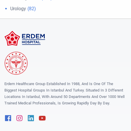
Urology
(82)
Erdem Healthcare Group Established In 1988, And Is One Of The
Biggest Hospital Groups In Istanbul And Turkey. Situated In 3 Different
Locations In Istanbul, With Around 50 Departments And Over 1000 Well
Trained Medical Professionals, Is Growing Rapidly Day By Day.
Facebook
Instagram
Linkedin
Youtube