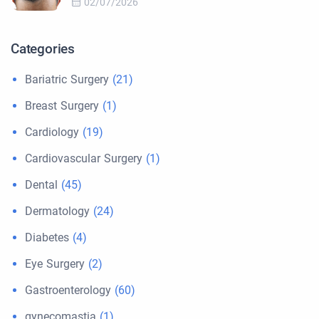
02/07/2026
Categories
Bariatric Surgery
(21)
Breast Surgery
(1)
Cardiology
(19)
Cardiovascular Surgery
(1)
Dental
(45)
Dermatology
(24)
Diabetes
(4)
Eye Surgery
(2)
Gastroenterology
(60)
gynecomastia
(1)