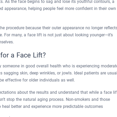
s. As the face begins to sag and lose its youthful contours, a
shed appearance, helping people feel more confident in their own
the procedure because their outer appearance no longer reflect
. For many, a face lift is not just about looking younger—it’s
mselves.
or a Face Lift?
ally someone in good overall health who is experiencing moderat
as sagging skin, deep wrinkles, or jowls. Ideal patients are usua
e effective for older individuals as well.
ctations about the results and understand that while a face lif
sn’t stop the natural aging process. Non-smokers and those
o heal better and experience more predictable outcomes