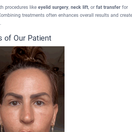
th procedures like
eyelid surgery
,
neck lift
, or
fat transfer
for
Combining treatments often enhances overall results and creat
.
s of Our Patient