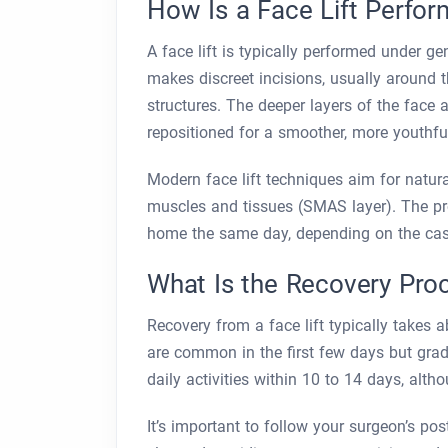
How Is a Face Lift Perfo
A face lift is typically performed under g
makes discreet incisions, usually around t
structures. The deeper layers of the face 
repositioned for a smoother, more youthf
Modern face lift techniques aim for natural
muscles and tissues (SMAS layer). The pro
home the same day, depending on the cas
What Is the Recovery Pro
Recovery from a face lift typically takes 
are common in the first few days but gradu
daily activities within 10 to 14 days, alt
It’s important to follow your surgeon’s pos