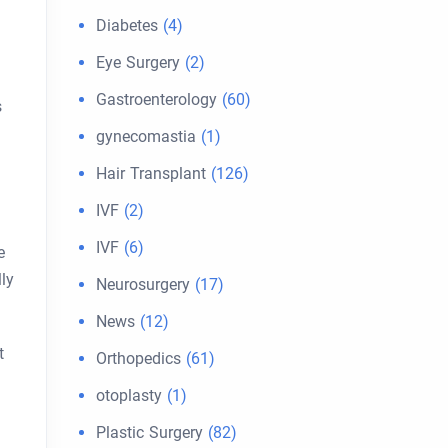
Diabetes
(4)
Eye Surgery
(2)
Gastroenterology
(60)
s
gynecomastia
(1)
Hair Transplant
(126)
IVF
(2)
IVF
(6)
e
lly
Neurosurgery
(17)
News
(12)
t
Orthopedics
(61)
otoplasty
(1)
Plastic Surgery
(82)