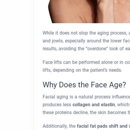
While it does not stop the aging process, a
and jowls, especially around the lower fa
results, avoiding the “overdone” look of ea
Face lifts can be performed alone or in c
lifts, depending on the patient’s needs.
Why Does the Face Age?
Facial aging is a natural process influence
produces less
collagen and elastin
, which
these proteins decline, the skin becomes t
Additionally, the
facial fat pads shift and 