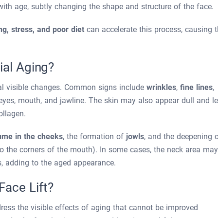
ith age, subtly changing the shape and structure of the face.
g, stress, and poor diet
can accelerate this process, causing 
ial Aging?
al visible changes. Common signs include
wrinkles
,
fine lines
,
e eyes, mouth, and jawline. The skin may also appear dull and l
ollagen.
lume in the cheeks
, the formation of
jowls
, and the deepening 
to the corners of the mouth). In some cases, the neck area may
s, adding to the aged appearance.
ace Lift?
ress the visible effects of aging that cannot be improved