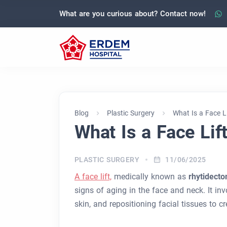
What are you curious about? Contact now!
Blog
Plastic Surgery
What Is a Face L
What Is a Face Lif
PLASTIC SURGERY
11/06/2025
A face lift,
medically known as
rhytidect
signs of aging in the face and neck. It in
skin, and repositioning facial tissues to 