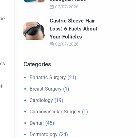
07/07/2026
the
Gastric Sleeve Hair
Loss: 6 Facts About
Your Follicles
02/07/2026
ess
Categories
Bariatric Surgery
(21)
of
Breast Surgery
(1)
Cardiology
(19)
Cardiovascular Surgery
(1)
Dental
(45)
Dermatology
(24)