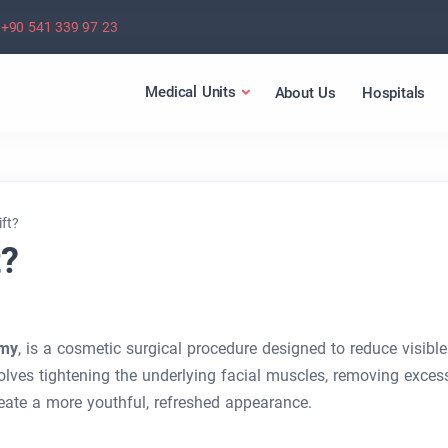
+90 541 339 97 23
Medical Units
About Us
Hospitals
ift?
t?
omy
, is a cosmetic surgical procedure designed to reduce visible
volves tightening the underlying facial muscles, removing exces
create a more youthful, refreshed appearance.