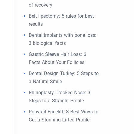
of recovery
Belt lipectomy: 5 rules for best
results
Dental implants with bone loss:
3 biological facts
Gastric Sleeve Hair Loss: 6
Facts About Your Follicles
Dental Design Turkey: 5 Steps to
a Natural Smile
Rhinoplasty Crooked Nose: 3
Steps to a Straight Profile
Ponytail Facelift: 3 Best Ways to
Get a Stunning Lifted Profile