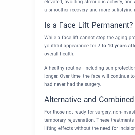
elevated, avoiding strenuous activity, and
a smoother recovery and more satisfying r
Is a Face Lift Permanent
While a face lift cannot stop the aging pro
youthful appearance for
7 to 10 years
afte
overall health.
A healthy routine—including sun protectio
longer. Over time, the face will continue to
had never had the surgery.
Alternative and Combined
For those not ready for surgery, non-invas
temporary rejuvenation. These treatments h
lifting effects without the need for incisi