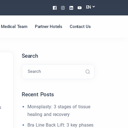
Facebook
Instagram
Linkedin
Youtube
EN
Medical Team
Partner Hotels
Contact Us
Search
Search
Recent Posts
Monsplasty: 3 stages of tissue
s
healing and recovery
Bra Line Back Lift: 3 key phases