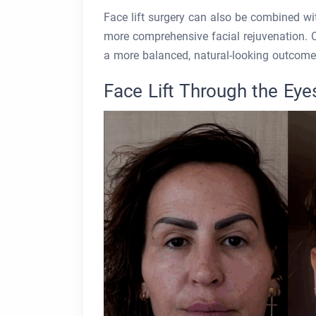
Face lift surgery can also be combined wi
more comprehensive facial rejuvenation. 
a more balanced, natural-looking outcome
Face Lift Through the Eye