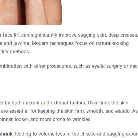
 face lift can significantly improve sagging skin, deep creases,
ce and jawline. Modern techniques focus on natural-looking
rlier methods.
ombination with other procedures, such as eyelid surgery or nec
d by both internal and external factors. Over time, the skin
 are essential for keeping the skin firm, smooth, and elastic. As
hinner, looser, and more prone to wrinkles.
shrink
, leading to volume loss in the cheeks and sagging arou