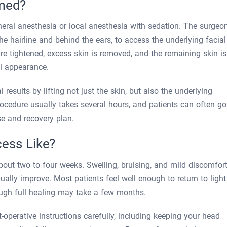
rmed?
eneral anesthesia or local anesthesia with sedation. The surgeo
he hairline and behind the ears, to access the underlying facial
are tightened, excess skin is removed, and the remaining skin is
ul appearance.
 results by lifting not just the skin, but also the underlying
cedure usually takes several hours, and patients can often go
e and recovery plan.
cess Like?
about two to four weeks. Swelling, bruising, and mild discomfor
ally improve. Most patients feel well enough to return to light
hough full healing may take a few months.
t-operative instructions carefully, including keeping your head