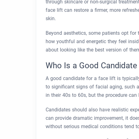
through skincare or non-surgical treatment
face lift can restore a firmer, more refre
skin.
Beyond aesthetics, some patients opt for 
how youthful and energetic they feel inside
about looking like the best version of the
Who Is a Good Candidate f
A good candidate for a face lift is typic
to significant signs of facial aging, such 
in their 40s to 60s, but the procedure can b
Candidates should also have realistic expe
can provide dramatic improvement, it doe
without serious medical conditions tend t