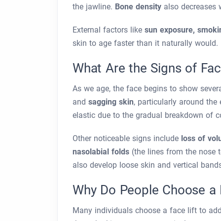
the jawline.
Bone density
also decreases w
External factors like
sun exposure, smokin
skin to age faster than it naturally would.
What Are the Signs of Fac
As we age, the face begins to show sever
and
sagging skin
, particularly around th
elastic due to the gradual breakdown of c
Other noticeable signs include
loss of vo
nasolabial folds
(the lines from the nose 
also develop loose skin and vertical band
Why Do People Choose a F
Many individuals choose a face lift to add