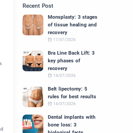
Recent Post
Monsplasty: 3 stages
of tissue healing and
recovery
17/07/2026
Bra Line Back Lift: 3
key phases of
k
recovery
14/07/2026
Belt lipectomy: 5
rules for best results
14/07/2026
Dental implants with
bone loss: 3
nd
biological facts