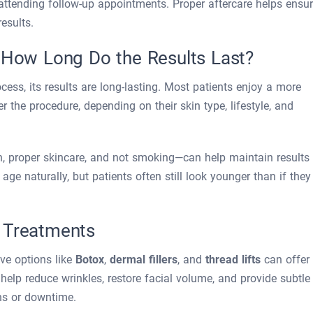
 attending follow-up appointments. Proper aftercare helps ensu
esults.
? How Long Do the Results Last?
cess, its results are long-lasting. Most patients enjoy a more
r the procedure, depending on their skin type, lifestyle, and
n, proper skincare, and not smoking—can help maintain results
 age naturally, but patients often still look younger than if they
 Treatments
ive options like
Botox
,
dermal fillers
, and
thread lifts
can offer
elp reduce wrinkles, restore facial volume, and provide subtle
ons or downtime.