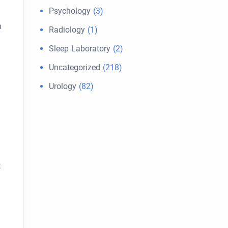
Psychology
(3)
n
Radiology
(1)
Sleep Laboratory
(2)
Uncategorized
(218)
Urology
(82)
t