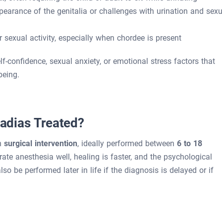
ppearance of the genitalia or challenges with urination and sexu
r sexual activity, especially when chordee is present
f-confidence, sexual anxiety, or emotional stress factors that
being.
dias Treated?
gh
surgical intervention
, ideally performed between
6 to 18
lerate anesthesia well, healing is faster, and the psychological
o be performed later in life if the diagnosis is delayed or if