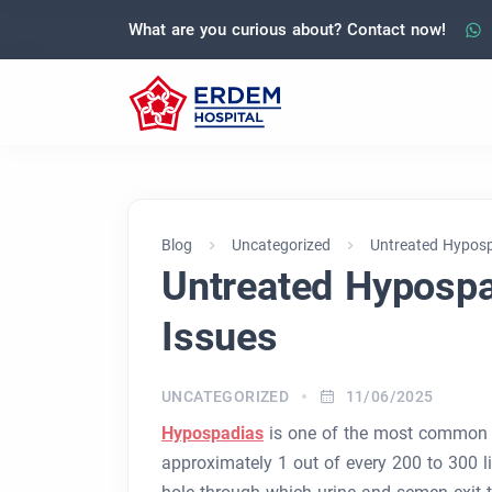
What are you curious about? Contact now!
Blog
Uncategorized
Untreated Hypospa
Untreated Hypospad
Issues
UNCATEGORIZED
11/06/2025
Hypospadias
is one of the most common co
approximately 1 out of every 200 to 300 li