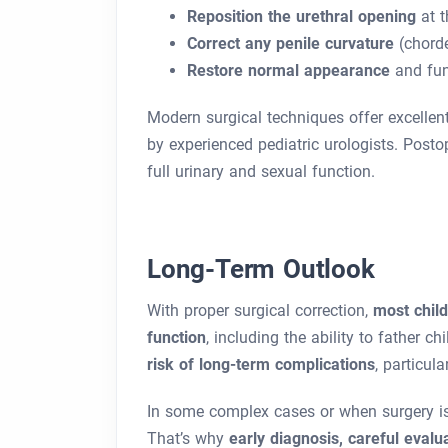
Reposition the urethral opening
at t
Correct any penile curvature
(chord
Restore normal appearance
and fun
Modern surgical techniques offer excelle
by experienced pediatric urologists. Posto
full urinary and sexual function.
Long-Term Outlook
With proper surgical correction,
most chil
function
, including the ability to father c
risk of long-term complications
, particula
In some complex cases or when surgery is
That’s why
early diagnosis, careful evalu