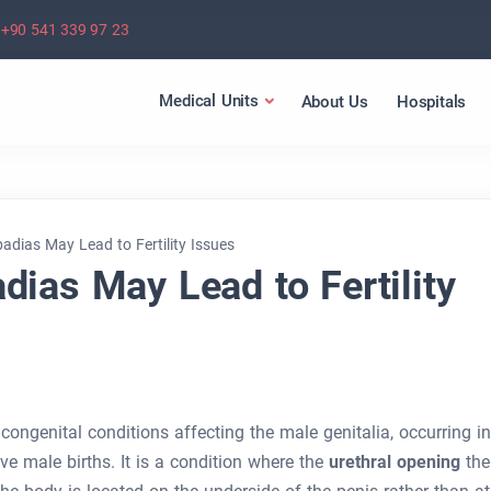
+90 541 339 97 23
Medical Units
About Us
Hospitals
dias May Lead to Fertility Issues
ias May Lead to Fertility
ngenital conditions affecting the male genitalia, occurring in
ve male births. It is a condition where the
urethral opening
the