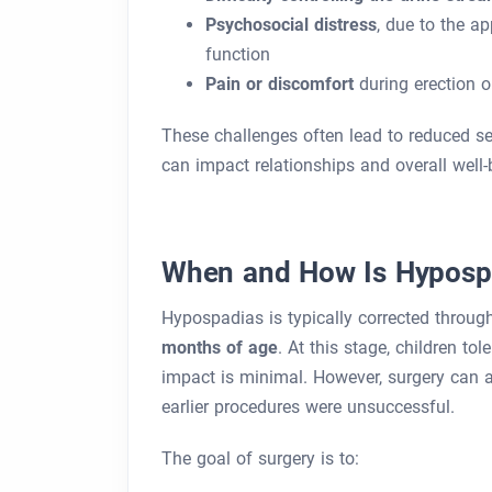
Psychosocial distress
, due to the a
function
Pain or discomfort
during erection o
These challenges often lead to reduced sel
can impact relationships and overall well-
When and How Is Hypospa
Hypospadias is typically corrected throu
months of age
. At this stage, children to
impact is minimal. However, surgery can als
earlier procedures were unsuccessful.
The goal of surgery is to: