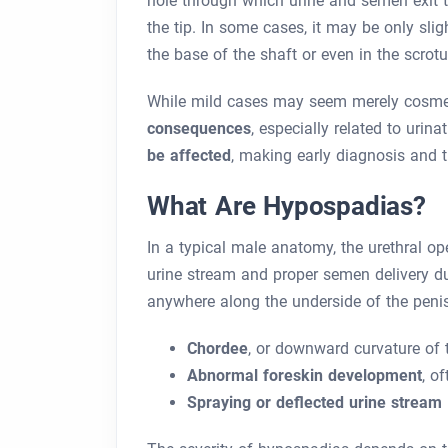
hole through which urine and semen exit t
the tip. In some cases, it may be only sli
the base of the shaft or even in the scrot
While mild cases may seem merely cosme
consequences
, especially related to urin
be affected
, making early diagnosis and ti
What Are Hypospadias?
In a typical male anatomy, the urethral ope
urine stream and proper semen delivery du
anywhere along the underside of the penis
Chordee
, or downward curvature of 
Abnormal foreskin development
, o
Spraying or deflected urine stream