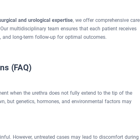
surgical and urological expertise
, we offer comprehensive care
Our multidisciplinary team ensures that each patient receives
, and long-term follow-up for optimal outcomes.
ons (FAQ)
nt when the urethra does not fully extend to the tip of the
wn, but genetics, hormones, and environmental factors may
ainful. However, untreated cases may lead to discomfort during