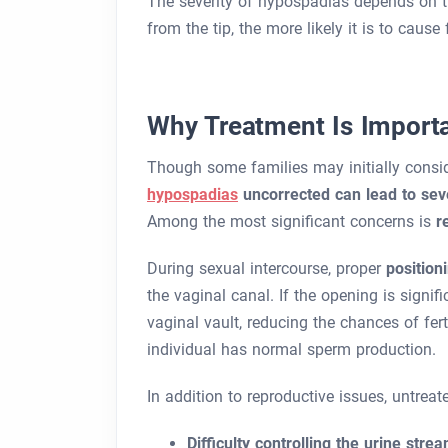
The severity of hypospadias depends on 
from the tip, the more likely it is to cause 
Why Treatment Is Import
Though some families may initially consid
hypospadias
uncorrected can lead to sev
Among the most significant concerns is
r
During sexual intercourse, proper
position
the vaginal canal. If the opening is signif
vaginal vault, reducing the chances of fert
individual has normal sperm production.
In addition to reproductive issues, untre
Difficulty controlling the urine stre