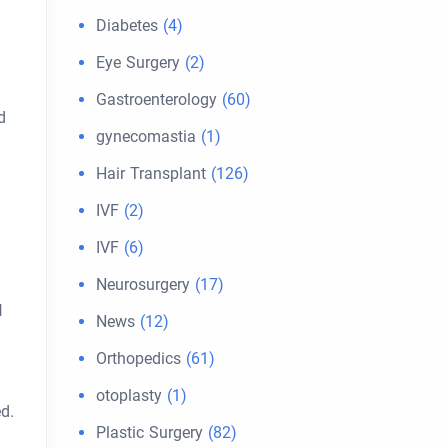
Diabetes
(4)
Eye Surgery
(2)
Gastroenterology
(60)
d
gynecomastia
(1)
Hair Transplant
(126)
IVF
(2)
IVF
(6)
Neurosurgery
(17)
l
News
(12)
Orthopedics
(61)
otoplasty
(1)
d.
Plastic Surgery
(82)