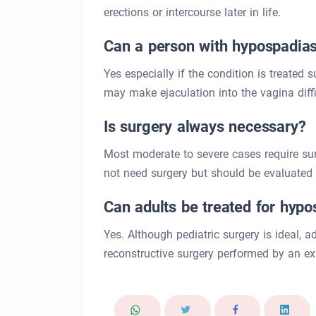
erections or intercourse later in life.
Can a person with hypospadias
Yes especially if the condition is treated
may make ejaculation into the vagina difficu
Is surgery always necessary?
Most moderate to severe cases require su
not need surgery but should be evaluated b
Can adults be treated for hyp
Yes. Although pediatric surgery is ideal, ad
reconstructive surgery performed by an ex