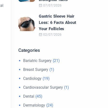
al
07/07/2026
Gastric Sleeve Hair
Loss: 6 Facts About
Your Follicles
02/07/2026
Categories
Bariatric Surgery
(21)
Breast Surgery
(1)
Cardiology
(19)
Cardiovascular Surgery
(1)
Dental
(45)
Dermatology
(24)