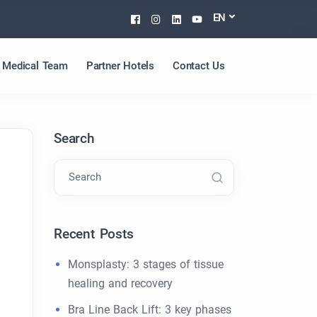
Facebook
Instagram
Linkedin
Youtube
EN
Medical Team
Partner Hotels
Contact Us
Search
Search
Recent Posts
Monsplasty: 3 stages of tissue
healing and recovery
Bra Line Back Lift: 3 key phases