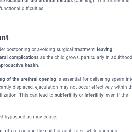
the
location of the urethral meatus
(opening). The further it is
functional difficulties.
ant
er postponing or avoiding surgical treatment,
leaving
eral complications
as the child grows, particularly in adulthood
eproductive health
.
ing of the urethral opening
is essential for delivering sperm int
icantly displaced, ejaculation may not occur effectively within t
ilization. This can lead to
subfertility
or
infertility
, even if the
ated hypospadias may cause:
am
, often requiring the child or adult to sit while urinating