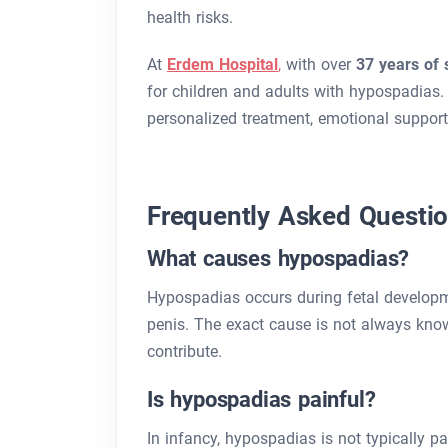
health risks.
At
Erdem Hospital
,
with over
37 years of 
for children and adults with hypospadias. 
personalized treatment, emotional support
Frequently Asked Questi
What causes hypospadias?
Hypospadias occurs during fetal developme
penis. The exact cause is not always kno
contribute.
Is hypospadias painful?
In infancy, hypospadias is not typically p