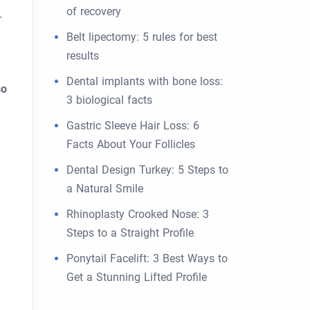
of recovery
r
Belt lipectomy: 5 rules for best
results
Dental implants with bone loss:
so
3 biological facts
Gastric Sleeve Hair Loss: 6
Facts About Your Follicles
Dental Design Turkey: 5 Steps to
a Natural Smile
Rhinoplasty Crooked Nose: 3
Steps to a Straight Profile
Ponytail Facelift: 3 Best Ways to
Get a Stunning Lifted Profile