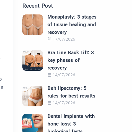
Recent Post
Monsplasty: 3 stages
of tissue healing and
recovery
17/07/2026
Bra Line Back Lift: 3
.
key phases of
recovery
14/07/2026
o
he
Belt lipectomy: 5
rules for best results
14/07/2026
Dental implants with
bone loss: 3
biological facts