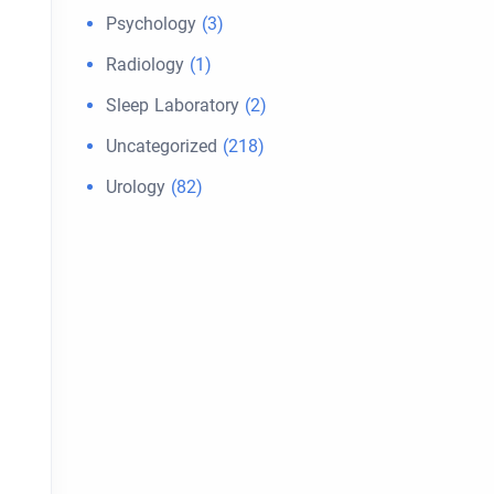
Psychology
(3)
Radiology
(1)
Sleep Laboratory
(2)
Uncategorized
(218)
Urology
(82)