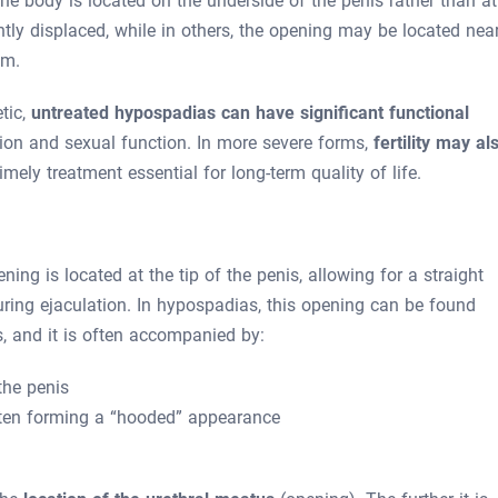
he body is located on the underside of the penis rather than at
ghtly displaced, while in others, the opening may be located nea
um.
tic,
untreated hypospadias can have significant functional
ation and sexual function. In more severe forms,
fertility may al
mely treatment essential for long-term quality of life.
ning is located at the tip of the penis, allowing for a straight
ring ejaculation. In hypospadias, this opening can be found
, and it is often accompanied by:
the penis
ften forming a “hooded” appearance