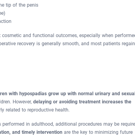
he tip of the penis
ee)
ction
nt cosmetic and functional outcomes, especially when performe
perative recovery is generally smooth, and most patients regain
dren with hypospadias grow up with normal urinary and sexua
hildren. However,
delaying or avoiding treatment increases the
rly related to reproductive health.
 performed in adulthood, additional procedures may be require
ation, and timely intervention
are the key to minimizing future