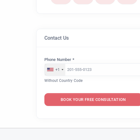
Contact Us
Phone Number *
+1
Without Country Code
BOOK YOUR FREE CONSULTATION