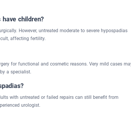
 have children?
 surgically. However, untreated moderate to severe hypospadias
lt, affecting fertility.
rgery for functional and cosmetic reasons. Very mild cases ma
y a specialist.
ospadias?
ults with untreated or failed repairs can still benefit from
perienced urologist.