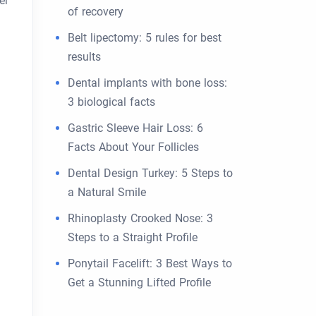
er
of recovery
Belt lipectomy: 5 rules for best
results
Dental implants with bone loss:
3 biological facts
Gastric Sleeve Hair Loss: 6
Facts About Your Follicles
Dental Design Turkey: 5 Steps to
a Natural Smile
Rhinoplasty Crooked Nose: 3
Steps to a Straight Profile
Ponytail Facelift: 3 Best Ways to
Get a Stunning Lifted Profile