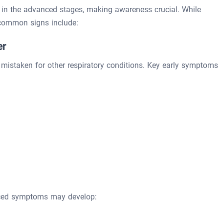
in the advanced stages, making awareness crucial. While
common signs include:
er
y mistaken for other respiratory conditions. Key early symptoms
nced symptoms may develop: