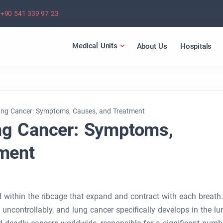
+90 541 339 97 23
Medical Units
About Us
Hospitals
ng Cancer: Symptoms, Causes, and Treatment
ng Cancer: Symptoms,
ment
d within the ribcage that expand and contract with each breath.
uncontrollably, and lung cancer specifically develops in the lu