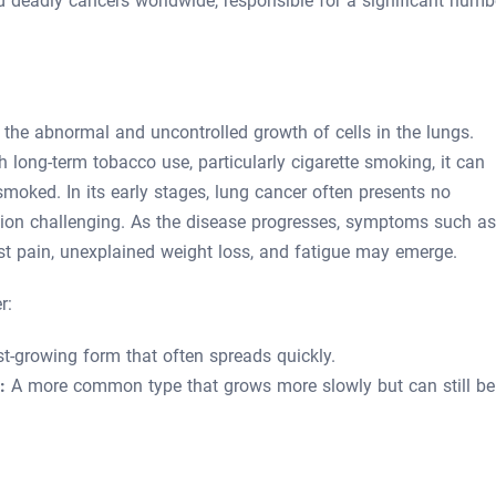
nd deadly cancers worldwide, responsible for a significant numb
 the abnormal and uncontrolled growth of cells in the lungs.
 long-term tobacco use, particularly cigarette smoking, it can
moked. In its early stages, lung cancer often presents no
ion challenging. As the disease progresses, symptoms such as
est pain, unexplained weight loss, and fatigue may emerge.
r:
t-growing form that often spreads quickly.
:
A more common type that grows more slowly but can still be