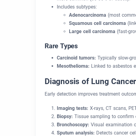
Includes subtypes:
Adenocarcinoma
(most commo
Squamous cell carcinoma
(lin
Large cell carcinoma
(fast-gro
Rare Types
Carcinoid tumors:
Typically slow-gr
Mesothelioma:
Linked to asbestos e
Diagnosis of Lung Cance
Early detection improves treatment outco
Imaging tests:
X-rays, CT scans, PE
Biopsy:
Tissue sampling to confirm 
Bronchoscopy:
Visual examination o
Sputum analysis:
Detects cancer cel