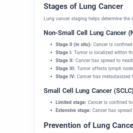
Stages of Lung Cancer
Lung cancer staging helps determine the e
Non-Small Cell Lung Cancer 
Stage 0 (in situ):
Cancer is confined 
Stage I:
Tumor is localized within th
Stage II:
Cancer has spread to near
Stage III:
Tumor affects lymph nodes
Stage IV:
Cancer has metastasized t
Small Cell Lung Cancer (SCLC
Limited stage:
Cancer is confined t
Extensive stage:
Cancer has spread t
Prevention of Lung Cance