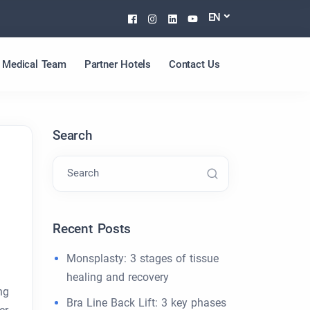
Facebook
Instagram
Linkedin
Youtube
EN
Medical Team
Partner Hotels
Contact Us
Search
Search
Recent Posts
Monsplasty: 3 stages of tissue
healing and recovery
ng
Bra Line Back Lift: 3 key phases