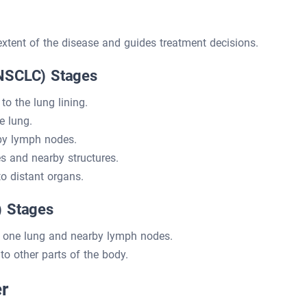
xtent of the disease and guides treatment decisions.
(NSCLC) Stages
to the lung lining.
e lung.
by lymph nodes.
 and nearby structures.
o distant organs.
) Stages
o one lung and nearby lymph nodes.
o other parts of the body.
r