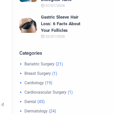
07/07/2026
Gastric Sleeve Hair
Loss: 6 Facts About
Your Follicles
02/07/2026
Categories
Bariatric Surgery
(21)
Breast Surgery
(1)
Cardiology
(19)
Cardiovascular Surgery
(1)
Dental
(45)
 if
Dermatology
(24)