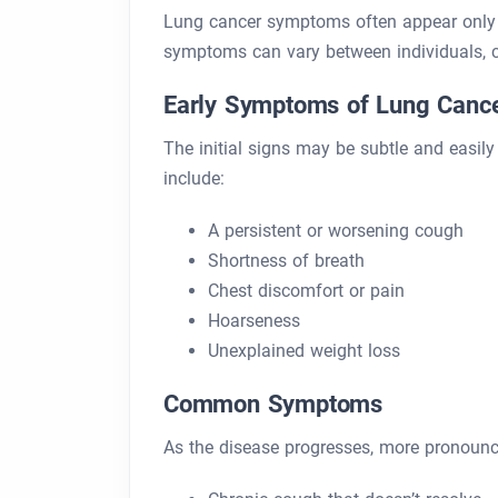
Lung cancer symptoms often appear only 
symptoms can vary between individuals, 
Early Symptoms of Lung Canc
The initial signs may be subtle and easil
include:
A persistent or worsening cough
Shortness of breath
Chest discomfort or pain
Hoarseness
Unexplained weight loss
Common Symptoms
As the disease progresses, more pronou