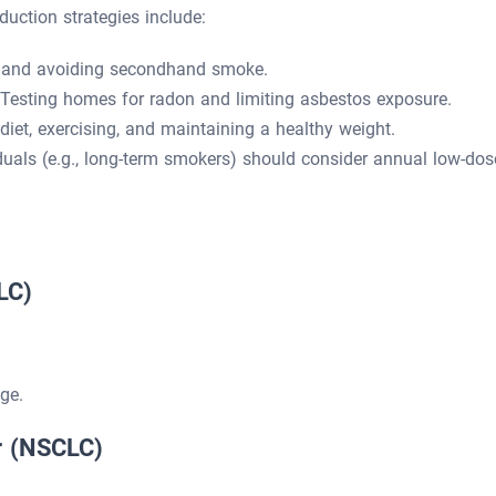
eduction strategies include:
 and avoiding secondhand smoke.
Testing homes for radon and limiting asbestos exposure.
iet, exercising, and maintaining a healthy weight.
duals (e.g., long-term smokers) should consider annual low-dos
LC)
ge.
r (NSCLC)