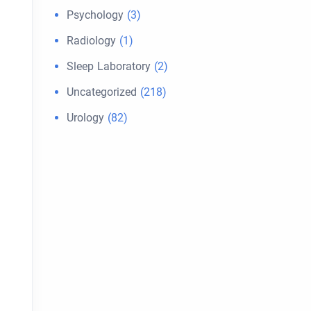
Psychology
(3)
Radiology
(1)
Sleep Laboratory
(2)
Uncategorized
(218)
Urology
(82)