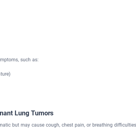
ymptoms, such as:
ture)
gnant Lung Tumors
tic but may cause cough, chest pain, or breathing difficulties