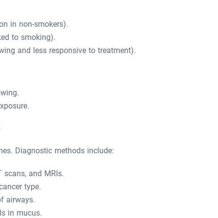
n in non-smokers).
ked to smoking).
wing and less responsive to treatment).
owing.
xposure.
r
mes. Diagnostic methods include:
T scans, and MRIs.
cancer type.
f airways.
ls in mucus.