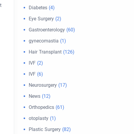
t
Diabetes
(4)
Eye Surgery
(2)
Gastroenterology
(60)
gynecomastia
(1)
Hair Transplant
(126)
IVF
(2)
IVF
(6)
Neurosurgery
(17)
News
(12)
Orthopedics
(61)
otoplasty
(1)
Plastic Surgery
(82)