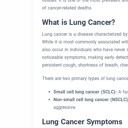
tissues. It is one of the most prevalent a
of cancer-related deaths.
What is Lung Cancer?
Lung cancer is a disease characterized by
While it is most commonly associated with
also occur in individuals who have never s
noticeable symptoms, making early detect
persistent cough, shortness of breath, ch
There are two primary types of lung cance
Small cell lung cancer (SCLC):
A fas
Non-small cell lung cancer (NSCLC)
aggressive.
Lung Cancer Symptoms