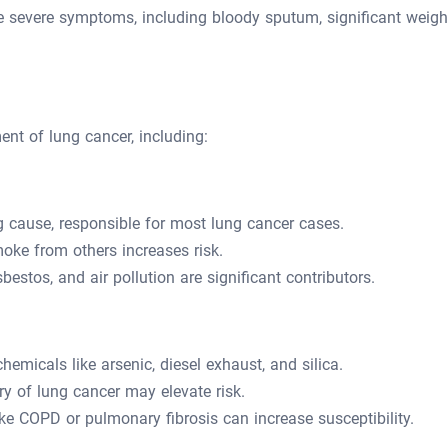
e severe symptoms, including bloody sputum, significant weigh
ent of lung cancer, including:
 cause, responsible for most lung cancer cases.
ke from others increases risk.
estos, and air pollution are significant contributors.
emicals like arsenic, diesel exhaust, and silica.
y of lung cancer may elevate risk.
ke COPD or pulmonary fibrosis can increase susceptibility.