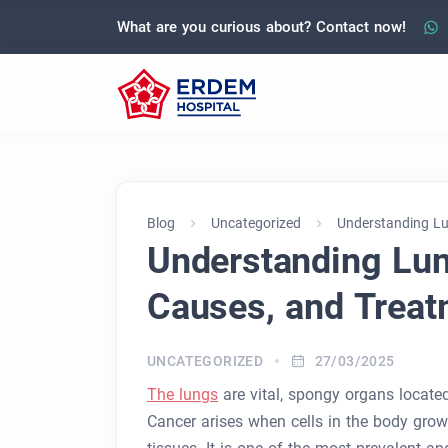
What are you curious about? Contact now!
Blog
Uncategorized
Understanding Lu
Understanding Lu
Causes, and Treat
UNCATEGORIZED
27/03/2025
The lungs
are vital, spongy organs locate
Cancer arises when cells in the body grow 