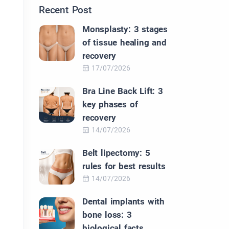
Recent Post
Monsplasty: 3 stages
of tissue healing and
recovery
17/07/2026
Bra Line Back Lift: 3
key phases of
recovery
14/07/2026
Belt lipectomy: 5
rules for best results
14/07/2026
Dental implants with
bone loss: 3
biological facts