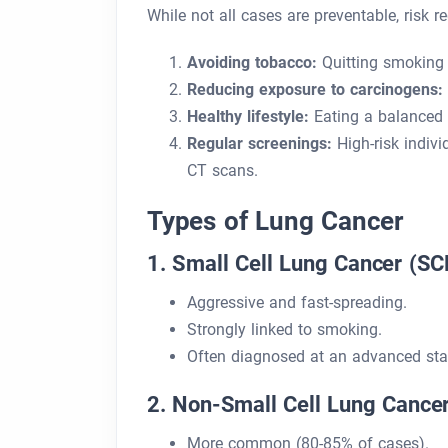
While not all cases are preventable, risk r
Avoiding tobacco:
Quitting smoking
Reducing exposure to carcinogens:
Healthy lifestyle:
Eating a balanced d
Regular screenings:
High-risk indivi
CT scans.
Types of Lung Cancer
1. Small Cell Lung Cancer (SC
Aggressive and fast-spreading.
Strongly linked to smoking.
Often diagnosed at an advanced sta
2. Non-Small Cell Lung Cance
More common (80-85% of cases).