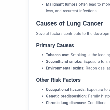
Malignant tumors
often lead to mor
loss, and recurrent infections.
Causes of Lung Cancer
Several factors contribute to the developm
Primary Causes
Tobacco use:
Smoking is the leading
Secondhand smoke:
Exposure to smo
Environmental toxins:
Radon gas, asb
Other Risk Factors
Occupational hazards:
Exposure to ch
Genetic predisposition:
Family histor
Chronic lung diseases:
Conditions li