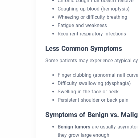
Chronic cough that doesn’t resolve
Coughing up blood (hemoptysis)
Wheezing or difficulty breathing
Fatigue and weakness
Recurrent respiratory infections
Less Common Symptoms
Some patients may experience atypical s
Finger clubbing (abnormal nail curva
Difficulty swallowing (dysphagia)
Swelling in the face or neck
Persistent shoulder or back pain
Symptoms of Benign vs. Mali
Benign tumors
are usually asymptoma
they grow large enough.