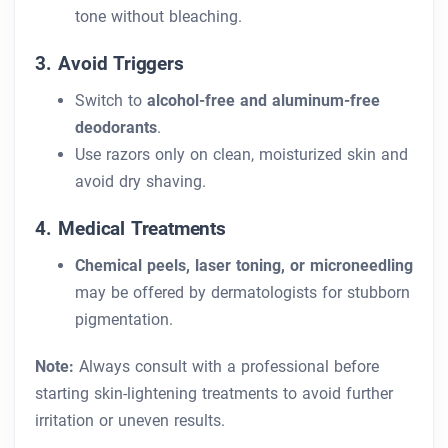
tone without bleaching.
3. Avoid Triggers
Switch to
alcohol-free and aluminum-free
deodorants
.
Use razors only on clean, moisturized skin and
avoid dry shaving.
4. Medical Treatments
Chemical peels, laser toning, or microneedling
may be offered by dermatologists for stubborn
pigmentation.
Note:
Always consult with a professional before
starting skin-lightening treatments to avoid further
irritation or uneven results.