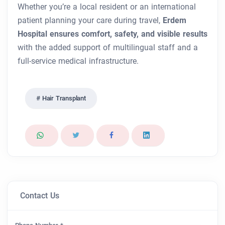
Whether you’re a local resident or an international
patient planning your care during travel,
Erdem
Hospital ensures comfort, safety, and visible results
with the added support of multilingual staff and a
full-service medical infrastructure.
Hair Transplant
Contact Us