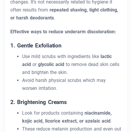
changes. It’s not necessarily related to hygiene it
often results from
repeated shaving, tight clothing,
or harsh deodorants
.
Effective ways to reduce underarm discoloration:
1. Gentle Exfoliation
Use mild scrubs with ingredients like
lactic
acid
or
glycolic acid
to remove dead skin cells
and brighten the skin.
Avoid harsh physical scrubs which may
worsen irritation.
2. Brightening Creams
Look for products containing
niacinamide,
kojic acid, licorice extract, or azelaic acid
.
These reduce melanin production and even out