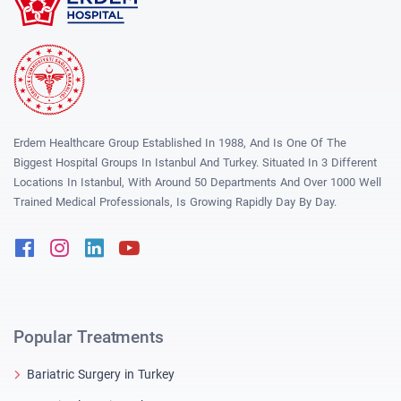
Erdem Healthcare Group Established In 1988, And Is One Of The
Biggest Hospital Groups In Istanbul And Turkey. Situated In 3 Different
Locations In Istanbul, With Around 50 Departments And Over 1000 Well
Trained Medical Professionals, Is Growing Rapidly Day By Day.
Facebook
Instagram
Linkedin
Youtube
Popular Treatments
Bariatric Surgery in Turkey