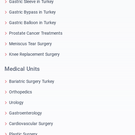
Gastric Sleeve in Turkey
Gastric Bypass in Turkey
Gastric Balloon in Turkey
Prostate Cancer Treatments
Meniscus Tear Surgery
Knee Replacement Surgery
Medical Units
Bariatric Surgery Turkey
Orthopedics
Urology
Gastroenterology
Cardiovascular Surgery
Plastic Surgery