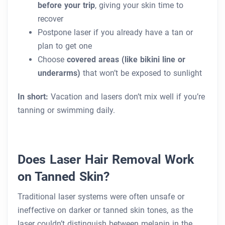
before your trip
, giving your skin time to
recover
Postpone laser if you already have a tan or
plan to get one
Choose
covered areas (like bikini line or
underarms)
that won’t be exposed to sunlight
In short:
Vacation and lasers don’t mix well if you’re
tanning or swimming daily.
Does Laser Hair Removal Work
on Tanned Skin?
Traditional laser systems were often unsafe or
ineffective on darker or tanned skin tones, as the
laser couldn’t distinguish between melanin in the