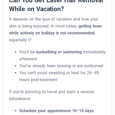
While on Vacation?
It depends on the type of vacation and how your
skin is being exposed. In most cases,
getting laser
while actively on holiday is not recommended
,
especially if:
You’ll be
sunbathing or swimming
immediately
afterward
You’ve already been tanning or are sunburned
You can’t avoid sweating or heat for 24–48
hours post-treatment
If you’re planning to travel and want a session
beforehand:
Schedule your appointment 10–14 days