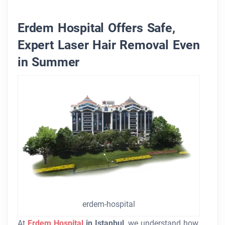
Erdem Hospital Offers Safe,
Expert Laser Hair Removal Even
in Summer
erdem-hospital
At
Erdem Hospital
in Istanbul
, we understand how