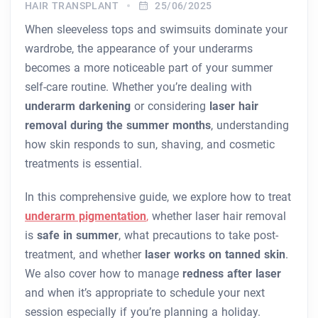
HAIR TRANSPLANT
25/06/2025
When sleeveless tops and swimsuits dominate your
wardrobe, the appearance of your underarms
becomes a more noticeable part of your summer
self-care routine. Whether you’re dealing with
underarm darkening
or considering
laser hair
removal during the summer months
, understanding
how skin responds to sun, shaving, and cosmetic
treatments is essential.
In this comprehensive guide, we explore how to treat
underarm pigmentation
,
whether laser hair removal
is
safe in summer
, what precautions to take post-
treatment, and whether
laser works on tanned skin
.
We also cover how to manage
redness after laser
and when it’s appropriate to schedule your next
session especially if you’re planning a holiday.