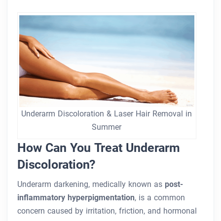
Underarm Discoloration & Laser Hair Removal in
Summer
How Can You Treat Underarm
Discoloration?
Underarm darkening, medically known as
post-
inflammatory hyperpigmentation
, is a common
concern caused by irritation, friction, and hormonal