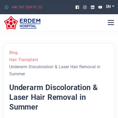
Facebook
Instagram
Linkedin
Youtu
EN
+90 541 339 97 23
Blog
Hair Transplant
Underarm Discoloration & Laser Hair Removal in
Summer
Underarm Discoloration &
Laser Hair Removal in
Summer