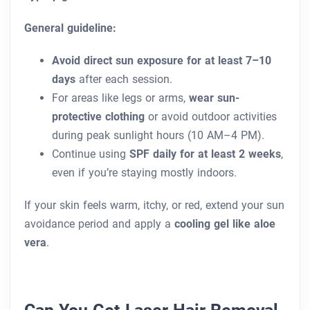
General guideline:
Avoid direct sun exposure for at least 7–10
days
after each session.
For areas like legs or arms,
wear sun-
protective clothing
or avoid outdoor activities
during peak sunlight hours (10 AM–4 PM).
Continue using
SPF daily for at least 2 weeks
,
even if you’re staying mostly indoors.
If your skin feels warm, itchy, or red, extend your sun
avoidance period and apply a
cooling gel like aloe
vera
.
Can You Get Laser Hair Removal