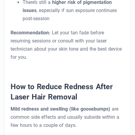
There’s still a
higher risk of pigmentation
issues
, especially if sun exposure continues
post-session
Recommendation:
Let your tan fade before
resuming sessions or consult with your laser
technician about your skin tone and the best device
for you.
How to Reduce Redness After
Laser Hair Removal
Mild redness and swelling (like goosebumps)
are
common side effects and usually subside within a
few hours to a couple of days.