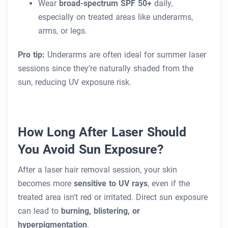
Wear
broad-spectrum SPF 50+
daily,
especially on treated areas like underarms,
arms, or legs.
Pro tip:
Underarms are often ideal for summer laser
sessions since they’re naturally shaded from the
sun, reducing UV exposure risk.
How Long After Laser Should
You Avoid Sun Exposure?
After a laser hair removal session, your skin
becomes more
sensitive to UV rays
, even if the
treated area isn’t red or irritated. Direct sun exposure
can lead to
burning, blistering, or
hyperpigmentation
.