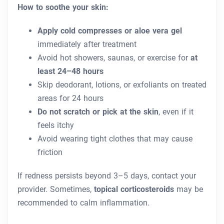
How to soothe your skin:
Apply cold compresses or aloe vera gel
immediately after treatment
Avoid hot showers, saunas, or exercise for
at
least 24–48 hours
Skip deodorant, lotions, or exfoliants on treated
areas for 24 hours
Do not scratch or pick at the skin
, even if it
feels itchy
Avoid wearing tight clothes that may cause
friction
If redness persists beyond 3–5 days, contact your
provider. Sometimes,
topical corticosteroids
may be
recommended to calm inflammation.