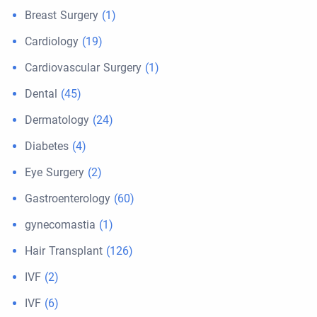
Breast Surgery
(1)
Cardiology
(19)
Cardiovascular Surgery
(1)
Dental
(45)
Dermatology
(24)
Diabetes
(4)
Eye Surgery
(2)
Gastroenterology
(60)
gynecomastia
(1)
Hair Transplant
(126)
IVF
(2)
IVF
(6)