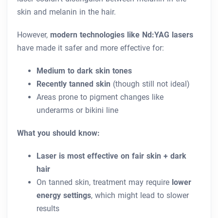
skin and melanin in the hair.
However,
modern technologies like Nd:YAG lasers
have made it safer and more effective for:
Medium to dark skin tones
Recently tanned skin
(though still not ideal)
Areas prone to pigment changes like
underarms or bikini line
What you should know:
Laser is most effective on fair skin + dark
hair
On tanned skin, treatment may require
lower
energy settings
, which might lead to slower
results