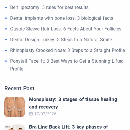
Belt lipectomy: 5 rules for best results
Dental implants with bone loss: 3 biological facts
Gastric Sleeve Hair Loss: 6 Facts About Your Follicles
Dental Design Turkey: 5 Steps to a Natural Smile
Rhinoplasty Crooked Nose: 3 Steps to a Straight Profile
Ponytail Facelift: 3 Best Ways to Get a Stunning Lifted
Profile
Recent Post
Monsplasty: 3 stages of tissue healing
and recovery
17/07/2026
Bra Line Back Lift: 3 key phases of