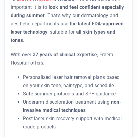
important it is to
look and feel confident especially
during summer
. That’s why our dermatology and
aesthetic departments use the
latest FDA-approved
laser technology
, suitable for
all skin types and
tones
.
With over
37 years of clinical expertise
, Erdem
Hospital offers:
Personalized laser hair removal plans based
on your skin tone, hair type, and schedule
Safe summer protocols and SPF guidance
Underarm discoloration treatment using
non-
invasive medical techniques
Post-laser skin recovery support with medical-
grade products