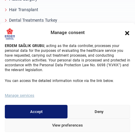
Hair Transplant
Dental Treatments Turkey
Laser Eye
Manage consent
About Erdem
ERDEM SAĞLIK GRUBU
, acting as the data controller, processes your
personal data for the purposes of evaluating the healthcare service you
have requested, carrying out treatment processes, and conducting
About Us
communication activities. Your personal data is processed and protected in
accordance with the Personal Data Protection Law No. 6698 ("KVKK") and
Medical Units
the relevant legislation.
Medical Team
You can access the detailed information notice via the link below.
Blog
Manage services
Video Gallery
Contact Us
Accept
Deny
View preferences