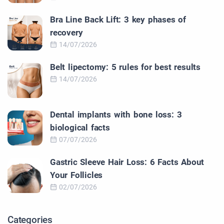
Bra Line Back Lift: 3 key phases of
recovery
14/07/2026
Belt lipectomy: 5 rules for best results
14/07/2026
Dental implants with bone loss: 3
biological facts
07/07/2026
Gastric Sleeve Hair Loss: 6 Facts About
Your Follicles
02/07/2026
Categories