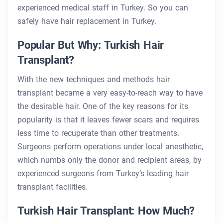
experienced medical staff in Turkey. So you can
safely have hair replacement in Turkey.
Popular But Why: Turkish Hair
Transplant?
With the new techniques and methods hair
transplant became a very easy-to-reach way to have
the desirable hair. One of the key reasons for its
popularity is that it leaves fewer scars and requires
less time to recuperate than other treatments.
Surgeons perform operations under local anesthetic,
which numbs only the donor and recipient areas, by
experienced surgeons from Turkey’s leading hair
transplant facilities.
Turkish Hair Transplant: How Much?