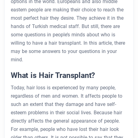
options in the world. Europeans and also middle
eastern people are making their choice to reach the
most perfect hair they desire. They achieve it in the
hands of Turkish medical staff. But still, there are
some questions in people’s minds about who is
willing to have a hair transplant. In this article, there
may be some answers to your questions in your
mind.
What is Hair Transplant?
Today, hair loss is experienced by many people,
regardless of men and women. It affects people to
such an extent that they damage and have self-
esteem problems in their social lives. Because hair
directly affects the general appearance of people.
For example, people who have lost their hair look
older than others. It is not possible to say that they