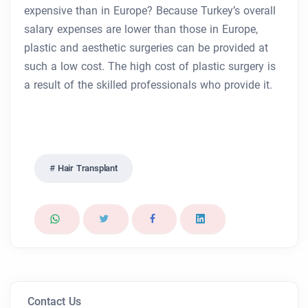
expensive than in Europe? Because Turkey’s overall
salary expenses are lower than those in Europe,
plastic and aesthetic surgeries can be provided at
such a low cost. The high cost of plastic surgery is
a result of the skilled professionals who provide it.
Hair Transplant
Contact Us