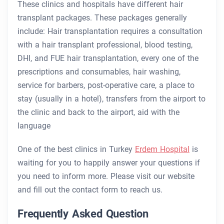
These clinics and hospitals have different hair
transplant packages. These packages generally
include: Hair transplantation requires a consultation
with a hair transplant professional, blood testing,
DHI, and FUE hair transplantation, every one of the
prescriptions and consumables, hair washing,
service for barbers, post-operative care, a place to
stay (usually in a hotel), transfers from the airport to
the clinic and back to the airport, aid with the
language
One of the best clinics in Turkey
Erdem Hospital
is
waiting for you to happily answer your questions if
you need to inform more. Please visit our website
and fill out the contact form to reach us.
Frequently Asked Question