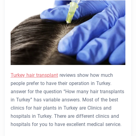
Turkey hair transplant
reviews show how much
people prefer to have their operation in Turkey.
answer for the question “How many hair transplants
in Turkey” has variable answers. Most of the best
clinics for hair plants in Turkey are Clinics and
hospitals in Turkey. There are different clinics and
hospitals for you to have excellent medical service.