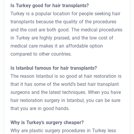
Is Turkey good for hair transplants?
Turkey is a popular location for people seeking hair
transplants because the quality of the procedures
and the cost are both good. The medical procedures
in Turkey are highly praised, and the low cost of
medical care makes it an affordable option
compared to other countries.
Is Istanbul famous for hair transplants?
The reason Istanbul is so good at hair restoration is
that it has some of the world’s best hair transplant
surgeons and the latest techniques. When you have
hair restoration surgery in Istanbul, you can be sure
that you are in good hands.
Why is Turkey’s surgery cheaper?
Why are plastic surgery procedures in Turkey less