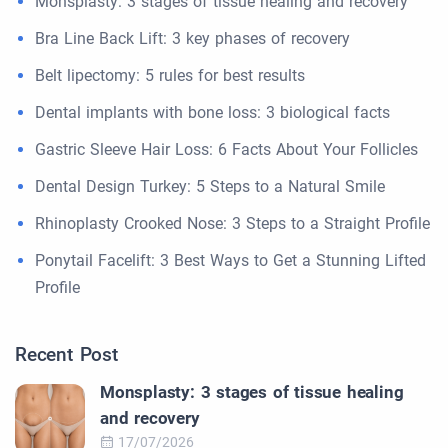
Monsplasty: 3 stages of tissue healing and recovery
Bra Line Back Lift: 3 key phases of recovery
Belt lipectomy: 5 rules for best results
Dental implants with bone loss: 3 biological facts
Gastric Sleeve Hair Loss: 6 Facts About Your Follicles
Dental Design Turkey: 5 Steps to a Natural Smile
Rhinoplasty Crooked Nose: 3 Steps to a Straight Profile
Ponytail Facelift: 3 Best Ways to Get a Stunning Lifted
Profile
Recent Post
Monsplasty: 3 stages of tissue healing
and recovery
17/07/2026