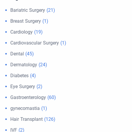
Bariatric Surgery
(21)
Breast Surgery
(1)
Cardiology
(19)
Cardiovascular Surgery
(1)
Dental
(45)
Dermatology
(24)
Diabetes
(4)
Eye Surgery
(2)
Gastroenterology
(60)
gynecomastia
(1)
Hair Transplant
(126)
IVF
(2)