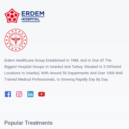
Erdem Healthcare Group Established In 1988, And Is One Of The
Biggest Hospital Groups In Istanbul And Turkey. Situated In 3 Different
Locations In Istanbul, With Around 50 Departments And Over 1000 Well
Trained Medical Professionals, Is Growing Rapidly Day By Day.
Facebook
Instagram
Linkedin
Youtube
Popular Treatments