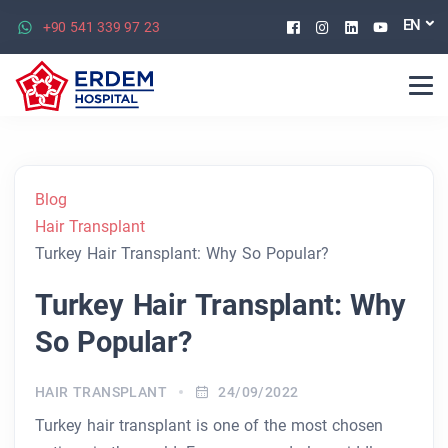
Facebook
Instagram
Linkedin
Youtu
EN
+90 541 339 97 23
Blog
Hair Transplant
Turkey Hair Transplant: Why So Popular?
Turkey Hair Transplant: Why
So Popular?
HAIR TRANSPLANT
24/09/2022
Turkey hair transplant is one of the most chosen