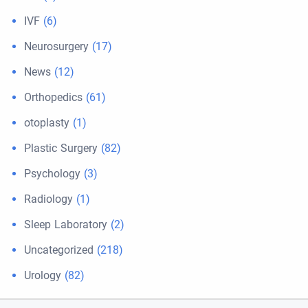
IVF
(6)
Neurosurgery
(17)
News
(12)
Orthopedics
(61)
otoplasty
(1)
Plastic Surgery
(82)
Psychology
(3)
Radiology
(1)
Sleep Laboratory
(2)
Uncategorized
(218)
Urology
(82)