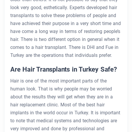
look very good, esthetically. Experts developed hair
transplants to solve these problems of people and
have achieved their purpose in a very short time and
have come a long way in terms of restoring people’s
hair. There is two different option in general when it
comes to a hair transplant. There is DHI and Fue in
Turkey are the operations that individuals prefer.
Are Hair Transplants in Turkey Safe?
Hair is one of the most important parts of the
human look. That is why people may be worried
about the results they will get when they are in a
hair replacement clinic. Most of the best hair
implants in the world occur in Turkey. It is important
to note that medical systems and technologies are
very improved and done by professional and