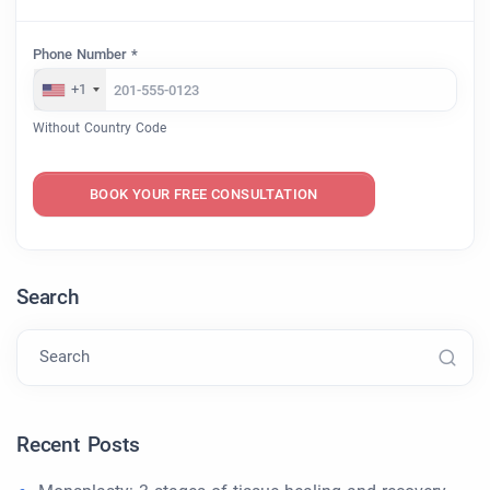
Phone Number *
+1
Without Country Code
BOOK YOUR FREE CONSULTATION
Search
Search
Recent Posts