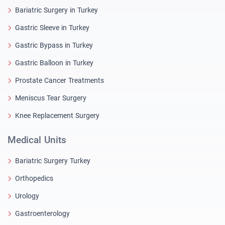
Bariatric Surgery in Turkey
Gastric Sleeve in Turkey
Gastric Bypass in Turkey
Gastric Balloon in Turkey
Prostate Cancer Treatments
Meniscus Tear Surgery
Knee Replacement Surgery
Medical Units
Bariatric Surgery Turkey
Orthopedics
Urology
Gastroenterology