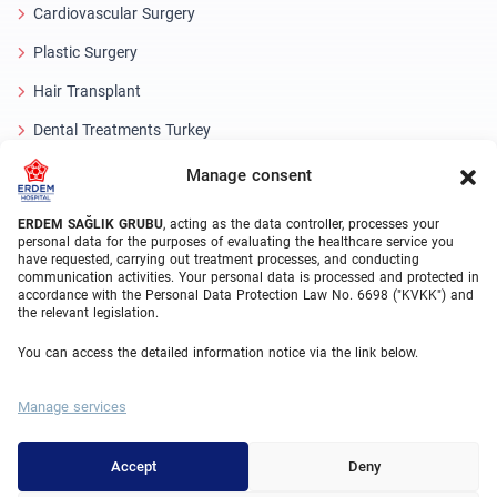
Cardiovascular Surgery
Plastic Surgery
Hair Transplant
Dental Treatments Turkey
Laser Eye
Manage consent
About Erdem
ERDEM SAĞLIK GRUBU
, acting as the data controller, processes your
personal data for the purposes of evaluating the healthcare service you
have requested, carrying out treatment processes, and conducting
About Us
communication activities. Your personal data is processed and protected in
accordance with the Personal Data Protection Law No. 6698 ("KVKK") and
Medical Units
the relevant legislation.
Medical Team
You can access the detailed information notice via the link below.
Blog
Manage services
Video Gallery
Contact Us
Accept
Deny