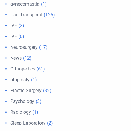
gynecomastia
(1)
Hair Transplant
(126)
IVF
(2)
IVF
(6)
Neurosurgery
(17)
News
(12)
Orthopedics
(61)
otoplasty
(1)
Plastic Surgery
(82)
Psychology
(3)
Radiology
(1)
Sleep Laboratory
(2)