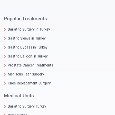
Popular Treatments
Bariatric Surgery in Turkey
Gastric Sleeve in Turkey
Gastric Bypass in Turkey
Gastric Balloon in Turkey
Prostate Cancer Treatments
Meniscus Tear Surgery
Knee Replacement Surgery
Medical Units
Bariatric Surgery Turkey