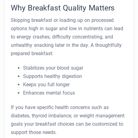
Why Breakfast Quality Matters
Skipping breakfast or loading up on processed
options high in sugar and low in nutrients can lead
to energy crashes, difficulty concentrating, and
unhealthy snacking later in the day. A thoughtfully
prepared breakfast:
Stabilizes your blood sugar
Supports healthy digestion
Keeps you full longer
Enhances mental focus
If you have specific health concerns such as
diabetes, thyroid imbalance, or weight management
goals your breakfast choices can be customized to
support those needs.