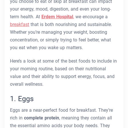
you choose to eat or skip at breakfast can impact
your energy, mood, digestion, and even your long-
term health. At
Erdem Hospital
,
we encourage a
breakfast
that is both nourishing and sustainable.
Whether you’re managing your weight, boosting
concentration, or simply trying to feel better, what
you eat when you wake up matters.
Here’s a look at some of the best foods to include in
your morning routine, based on their nutritional
value and their ability to support energy, focus, and
overall wellness.
1. Eggs
Eggs are a near-perfect food for breakfast. They’re
rich in
complete protein
, meaning they contain all
the essential amino acids your body needs. They