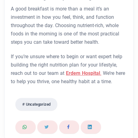
A good breakfast is more than a meal it’s an
investment in how you feel, think, and function
throughout the day. Choosing nutrient-rich, whole
foods in the morning is one of the most practical
steps you can take toward better health.
If you’re unsure where to begin or want expert help
building the right nutrition plan for your lifestyle,
reach out to our team at
Erdem Hospital
.
We’re here
to help you thrive, one healthy habit at a time.
Uncategorized