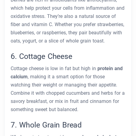
which help protect your cells from inflammation and
oxidative stress. They’re also a natural source of
fiber and vitamin C. Whether you prefer strawberries,
blueberries, or raspberries, they pair beautifully with
oats, yogurt, or a slice of whole grain toast.
6. Cottage Cheese
Cottage cheese is low in fat but high in
protein and
calcium
, making it a smart option for those
watching their weight or managing their appetite.
Combine it with chopped cucumbers and herbs for a
savory breakfast, or mix in fruit and cinnamon for
something sweet but balanced.
7. Whole Grain Bread