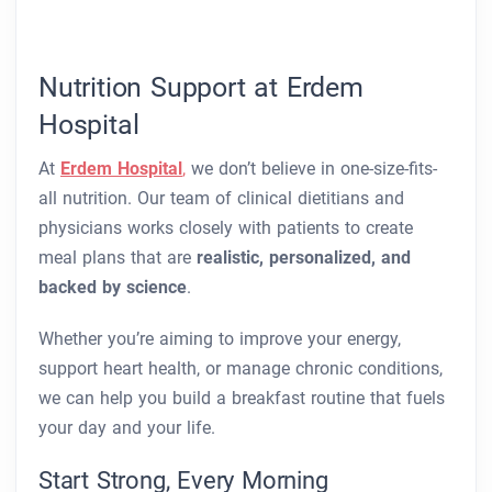
Nutrition Support at Erdem
Hospital
At
Erdem Hospital
,
we don’t believe in one-size-fits-
all nutrition. Our team of clinical dietitians and
physicians works closely with patients to create
meal plans that are
realistic, personalized, and
backed by science
.
Whether you’re aiming to improve your energy,
support heart health, or manage chronic conditions,
we can help you build a breakfast routine that fuels
your day and your life.
Start Strong, Every Morning