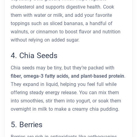
cholesterol and supports digestive health. Cook
them with water or milk, and add your favorite
toppings such as sliced bananas, a handful of
walnuts, or cinnamon to boost flavor and nutrition
without relying on added sugar.
4. Chia Seeds
Chia seeds may be tiny, but they’re packed with
fiber, omega-3 fatty acids, and plant-based protein
.
They expand in liquid, helping you feel full while
offering steady energy release. You can mix them
into smoothies, stir them into yogurt, or soak them
overnight in milk to make a creamy chia pudding.
5. Berries
Berries are rich in antioxidants like anthocyanins,