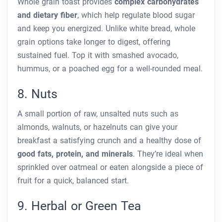
Whole grain toast provides
complex carbohydrates
and dietary fiber
, which help regulate blood sugar
and keep you energized. Unlike white bread, whole
grain options take longer to digest, offering
sustained fuel. Top it with smashed avocado,
hummus, or a poached egg for a well-rounded meal.
8. Nuts
A small portion of raw, unsalted nuts such as
almonds, walnuts, or hazelnuts can give your
breakfast a satisfying crunch and a healthy dose of
good fats, protein, and minerals
. They’re ideal when
sprinkled over oatmeal or eaten alongside a piece of
fruit for a quick, balanced start.
9. Herbal or Green Tea