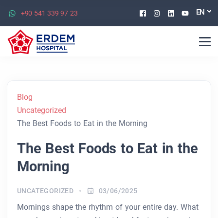
Facebook
Instagram
Linkedin
Youtu
EN
+90 541 339 97 23
Blog
Uncategorized
The Best Foods to Eat in the Morning
The Best Foods to Eat in the
Morning
UNCATEGORIZED
03/06/2025
Mornings shape the rhythm of your entire day. What