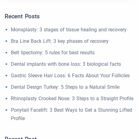
Recent Posts
Monsplasty: 3 stages of tissue healing and recovery
Bra Line Back Lift: 3 key phases of recovery
Belt lipectomy: 5 rules for best results
Dental implants with bone loss: 3 biological facts
Gastric Sleeve Hair Loss: 6 Facts About Your Follicles
Dental Design Turkey: 5 Steps to a Natural Smile
Rhinoplasty Crooked Nose: 3 Steps to a Straight Profile
Ponytail Facelift: 3 Best Ways to Get a Stunning Lifted
Profile