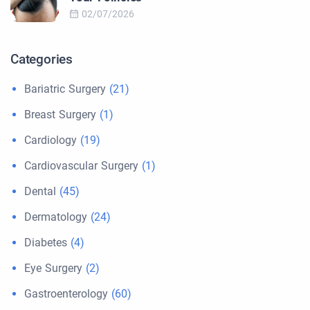
02/07/2026
Categories
Bariatric Surgery
(21)
Breast Surgery
(1)
Cardiology
(19)
Cardiovascular Surgery
(1)
Dental
(45)
Dermatology
(24)
Diabetes
(4)
Eye Surgery
(2)
Gastroenterology
(60)