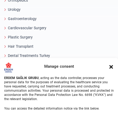
Orthopedics
Urology
Gastroenterology
Cardiovascular Surgery
Plastic Surgery
Hair Transplant
Dental Treatments Turkey
Laser Eye
Manage consent
About Erdem
ERDEM SAĞLIK GRUBU
, acting as the data controller, processes your
personal data for the purposes of evaluating the healthcare service you
have requested, carrying out treatment processes, and conducting
About Us
communication activities. Your personal data is processed and protected in
accordance with the Personal Data Protection Law No. 6698 ("KVKK") and
Medical Units
the relevant legislation.
Medical Team
You can access the detailed information notice via the link below.
Blog