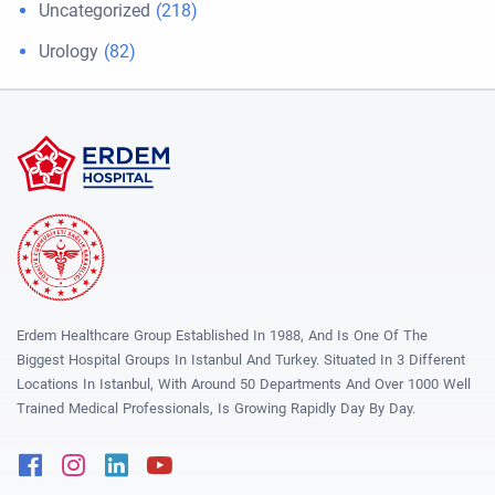
Uncategorized
(218)
Urology
(82)
Erdem Healthcare Group Established In 1988, And Is One Of The
Biggest Hospital Groups In Istanbul And Turkey. Situated In 3 Different
Locations In Istanbul, With Around 50 Departments And Over 1000 Well
Trained Medical Professionals, Is Growing Rapidly Day By Day.
Facebook
Instagram
Linkedin
Youtube