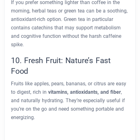
If you prefer something lighter than coffee in the
morning, herbal teas or green tea can be a soothing,
antioxidant-rich option. Green tea in particular
contains catechins that may support metabolism
and cognitive function without the harsh caffeine
spike.
10. Fresh Fruit: Nature’s Fast
Food
Fruits like apples, pears, bananas, or citrus are easy
to digest, rich in
vitamins, antioxidants, and fiber
,
and naturally hydrating. They’re especially useful if
you’re on the go and need something portable and
energizing.