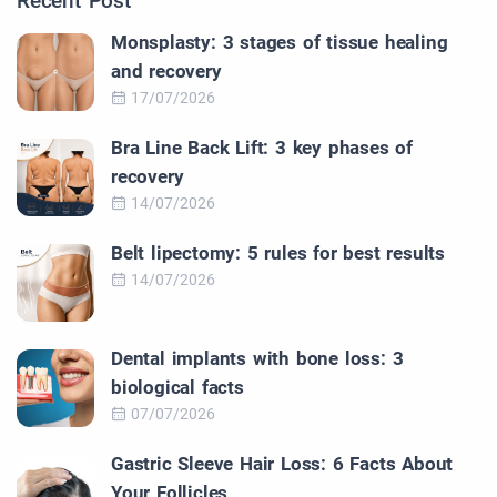
Recent Post
Monsplasty: 3 stages of tissue healing
and recovery
17/07/2026
Bra Line Back Lift: 3 key phases of
recovery
14/07/2026
Belt lipectomy: 5 rules for best results
14/07/2026
Dental implants with bone loss: 3
biological facts
07/07/2026
Gastric Sleeve Hair Loss: 6 Facts About
Your Follicles