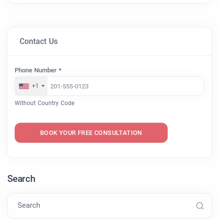
Contact Us
Phone Number *
+1
Without Country Code
BOOK YOUR FREE CONSULTATION
Search
Search