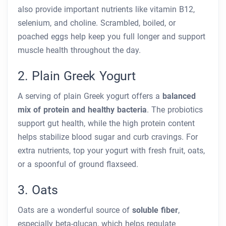
also provide important nutrients like vitamin B12,
selenium, and choline. Scrambled, boiled, or
poached eggs help keep you full longer and support
muscle health throughout the day.
2. Plain Greek Yogurt
A serving of plain Greek yogurt offers a
balanced
mix of protein and healthy bacteria
. The probiotics
support gut health, while the high protein content
helps stabilize blood sugar and curb cravings. For
extra nutrients, top your yogurt with fresh fruit, oats,
or a spoonful of ground flaxseed.
3. Oats
Oats are a wonderful source of
soluble fiber
,
especially beta-glucan, which helps regulate