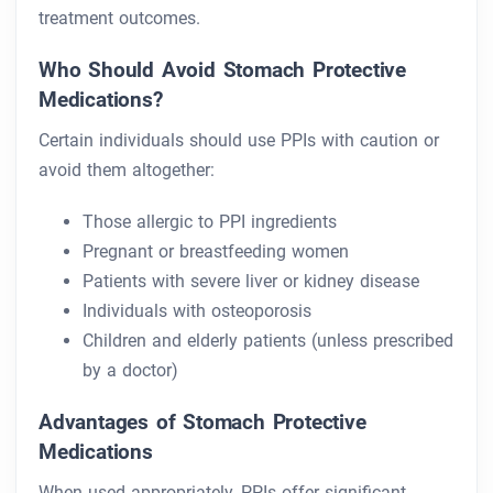
treatment outcomes.
Who Should Avoid Stomach Protective
Medications?
Certain individuals should use PPIs with caution or
avoid them altogether:
Those allergic to PPI ingredients
Pregnant or breastfeeding women
Patients with severe liver or kidney disease
Individuals with osteoporosis
Children and elderly patients (unless prescribed
by a doctor)
Advantages of Stomach Protective
Medications
When used appropriately, PPIs offer significant