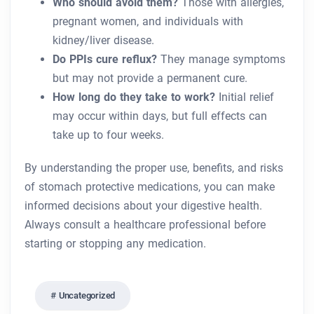
Who should avoid them?
Those with allergies,
pregnant women, and individuals with
kidney/liver disease.
Do PPIs cure reflux?
They manage symptoms
but may not provide a permanent cure.
How long do they take to work?
Initial relief
may occur within days, but full effects can
take up to four weeks.
By understanding the proper use, benefits, and risks
of stomach protective medications, you can make
informed decisions about your digestive health.
Always consult a healthcare professional before
starting or stopping any medication.
Uncategorized