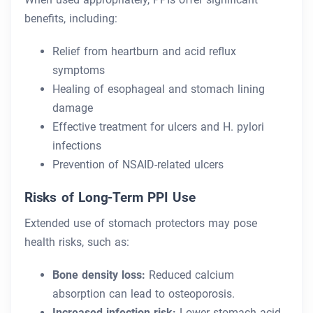
benefits, including:
Relief from heartburn and acid reflux
symptoms
Healing of esophageal and stomach lining
damage
Effective treatment for ulcers and H. pylori
infections
Prevention of NSAID-related ulcers
Risks of Long-Term PPI Use
Extended use of stomach protectors may pose
health risks, such as:
Bone density loss:
Reduced calcium
absorption can lead to osteoporosis.
Increased infection risk:
Lower stomach acid