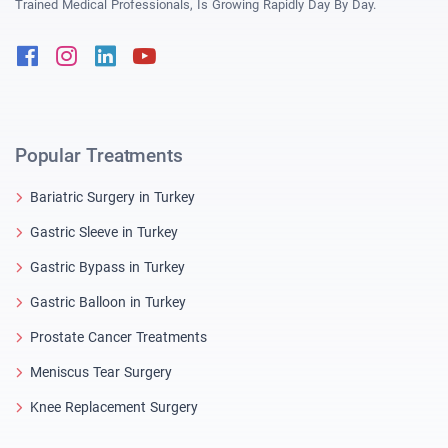
Trained Medical Professionals, Is Growing Rapidly Day By Day.
Facebook
Instagram
Linkedin
Youtube
Popular Treatments
Bariatric Surgery in Turkey
Gastric Sleeve in Turkey
Gastric Bypass in Turkey
Gastric Balloon in Turkey
Prostate Cancer Treatments
Meniscus Tear Surgery
Knee Replacement Surgery