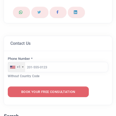
Contact Us
Phone Number *
+1
Without Country Code
BOOK YOUR FREE CONSULTATION