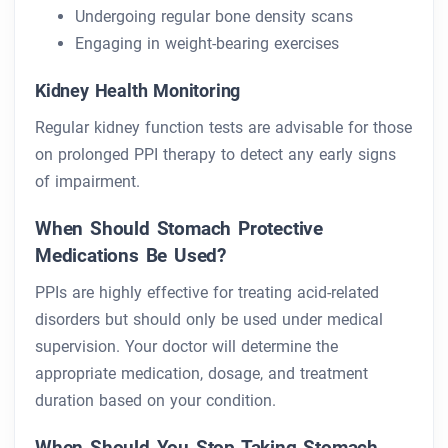
Undergoing regular bone density scans
Engaging in weight-bearing exercises
Kidney Health Monitoring
Regular kidney function tests are advisable for those
on prolonged PPI therapy to detect any early signs
of impairment.
When Should Stomach Protective
Medications Be Used?
PPIs are highly effective for treating acid-related
disorders but should only be used under medical
supervision. Your doctor will determine the
appropriate medication, dosage, and treatment
duration based on your condition.
When Should You Stop Taking Stomach