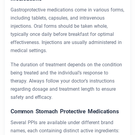
Gastroprotective medications come in various forms,
including tablets, capsules, and intravenous
injections. Oral forms should be taken whole,
typically once daily before breakfast for optimal
effectiveness. Injections are usually administered in
medical settings.
The duration of treatment depends on the condition
being treated and the individual’s response to
therapy. Always follow your doctor’s instructions
regarding dosage and treatment length to ensure
safety and efficacy.
Common Stomach Protective Medications
Several PPIs are available under different brand
names, each containing distinct active ingredients: