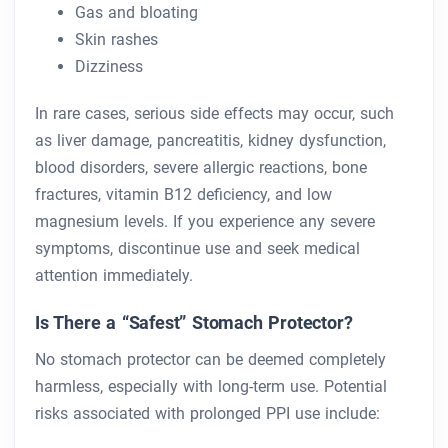
Gas and bloating
Skin rashes
Dizziness
In rare cases, serious side effects may occur, such
as liver damage, pancreatitis, kidney dysfunction,
blood disorders, severe allergic reactions, bone
fractures, vitamin B12 deficiency, and low
magnesium levels. If you experience any severe
symptoms, discontinue use and seek medical
attention immediately.
Is There a “Safest” Stomach Protector?
No stomach protector can be deemed completely
harmless, especially with long-term use. Potential
risks associated with prolonged PPI use include: