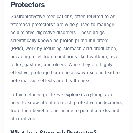
Protectors
Gastroprotective medications, often referred to as
“stomach protectors,” are widely used to manage
acid-related digestive disorders. These drugs,
scientifically known as proton pump inhibitors
(PPIs), work by reducing stomach acid production,
providing relief from conditions like heartburn, acid
reflux, gastritis, and ulcers. While they are highly
effective, prolonged or unnecessary use can lead to
potential side effects and health risks.
In this detailed guide, we explore everything you
need to know about stomach protective medications,
from their benefits and usage to potential risks and
alternatives.
What Is a Stomach Protector?