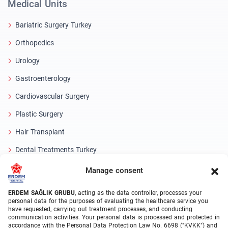
Medical Units
Bariatric Surgery Turkey
Orthopedics
Urology
Gastroenterology
Cardiovascular Surgery
Plastic Surgery
Hair Transplant
Dental Treatments Turkey
Laser Eye
Manage consent
About Erdem
ERDEM SAĞLIK GRUBU
, acting as the data controller, processes your
personal data for the purposes of evaluating the healthcare service you
have requested, carrying out treatment processes, and conducting
About Us
communication activities. Your personal data is processed and protected in
accordance with the Personal Data Protection Law No. 6698 ("KVKK") and