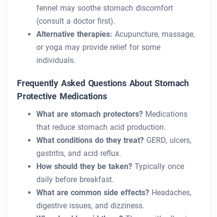
fennel may soothe stomach discomfort
(consult a doctor first).
Alternative therapies:
Acupuncture, massage,
or yoga may provide relief for some
individuals.
Frequently Asked Questions About Stomach
Protective Medications
What are stomach protectors?
Medications
that reduce stomach acid production.
What conditions do they treat?
GERD, ulcers,
gastritis, and acid reflux.
How should they be taken?
Typically once
daily before breakfast.
What are common side effects?
Headaches,
digestive issues, and dizziness.