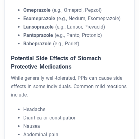
Omeprazole
(e.g., Omeprol, Pepzol)
Esomeprazole
(e.g., Nexium, Esomeprazole)
Lansoprazole
(e.g., Lansor, Prevacid)
Pantoprazole
(e.g., Panto, Protonix)
Rabeprazole
(e.g., Pariet)
Potential Side Effects of Stomach
Protective Medications
While generally well-tolerated, PPIs can cause side
effects in some individuals. Common mild reactions
include:
Headache
Diarrhea or constipation
Nausea
Abdominal pain