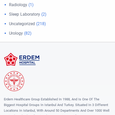
Radiology
(1)
Sleep Laboratory
(2)
Uncategorized
(218)
Urology
(82)
Erdem Healthcare Group Established In 1988, And Is One Of The
Biggest Hospital Groups In Istanbul And Turkey. Situated In 3 Different
Locations In Istanbul, With Around 50 Departments And Over 1000 Well