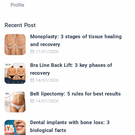
Profile
Recent Post
Monsplasty: 3 stages of tissue healing
and recovery
17/07/2026
Bra Line Back Lift: 3 key phases of
recovery
14/07/2026
Belt lipectomy: 5 rules for best results
14/07/2026
Dental implants with bone loss: 3
biological facts