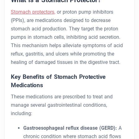
Stomach protectors,
or proton pump inhibitors
(PPIs), are medications designed to decrease
stomach acid production. They target the proton
pumps in stomach cells, inhibiting acid secretion.
This mechanism helps alleviate symptoms of acid
reflux, gastritis, and ulcers while promoting the
healing of damaged tissues in the digestive tract.
Key Benefits of Stomach Protective
Medications
These medications are prescribed to treat and
manage several gastrointestinal conditions,
including:
Gastroesophageal reflux disease (GERD):
A
chronic condition where stomach acid flows