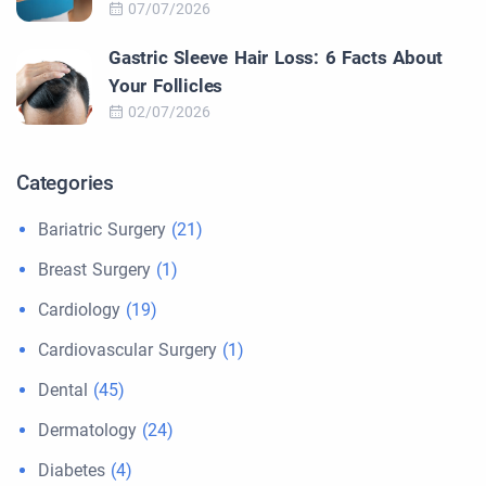
07/07/2026
Gastric Sleeve Hair Loss: 6 Facts About
Your Follicles
02/07/2026
Categories
Bariatric Surgery
(21)
Breast Surgery
(1)
Cardiology
(19)
Cardiovascular Surgery
(1)
Dental
(45)
Dermatology
(24)
Diabetes
(4)