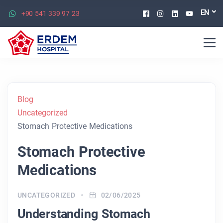
Facebook
Instagram
Linkedin
Youtu
EN
+90 541 339 97 23
Blog
Uncategorized
Stomach Protective Medications
Stomach Protective
Medications
UNCATEGORIZED
02/06/2025
Understanding Stomach