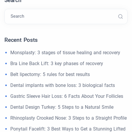
Search
Search
Recent Posts
Monsplasty: 3 stages of tissue healing and recovery
Bra Line Back Lift: 3 key phases of recovery
Belt lipectomy: 5 rules for best results
Dental implants with bone loss: 3 biological facts
Gastric Sleeve Hair Loss: 6 Facts About Your Follicles
Dental Design Turkey: 5 Steps to a Natural Smile
Rhinoplasty Crooked Nose: 3 Steps to a Straight Profile
Ponytail Facelift: 3 Best Ways to Get a Stunning Lifted