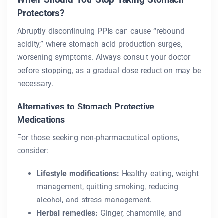
Protectors?
Abruptly discontinuing PPIs can cause “rebound
acidity,” where stomach acid production surges,
worsening symptoms. Always consult your doctor
before stopping, as a gradual dose reduction may be
necessary.
Alternatives to Stomach Protective
Medications
For those seeking non-pharmaceutical options,
consider:
Lifestyle modifications:
Healthy eating, weight
management, quitting smoking, reducing
alcohol, and stress management.
Herbal remedies:
Ginger, chamomile, and