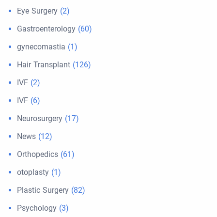
Eye Surgery
(2)
Gastroenterology
(60)
gynecomastia
(1)
Hair Transplant
(126)
IVF
(2)
IVF
(6)
Neurosurgery
(17)
News
(12)
Orthopedics
(61)
otoplasty
(1)
Plastic Surgery
(82)
Psychology
(3)