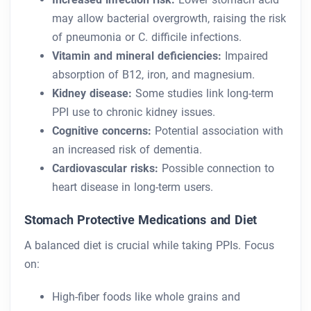
may allow bacterial overgrowth, raising the risk
of pneumonia or C. difficile infections.
Vitamin and mineral deficiencies:
Impaired
absorption of B12, iron, and magnesium.
Kidney disease:
Some studies link long-term
PPI use to chronic kidney issues.
Cognitive concerns:
Potential association with
an increased risk of dementia.
Cardiovascular risks:
Possible connection to
heart disease in long-term users.
Stomach Protective Medications and Diet
A balanced diet is crucial while taking PPIs. Focus
on:
High-fiber foods like whole grains and