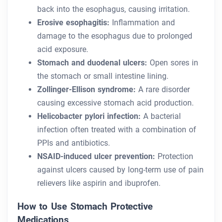
back into the esophagus, causing irritation.
Erosive esophagitis:
Inflammation and
damage to the esophagus due to prolonged
acid exposure.
Stomach and duodenal ulcers:
Open sores in
the stomach or small intestine lining.
Zollinger-Ellison syndrome:
A rare disorder
causing excessive stomach acid production.
Helicobacter pylori infection:
A bacterial
infection often treated with a combination of
PPIs and antibiotics.
NSAID-induced ulcer prevention:
Protection
against ulcers caused by long-term use of pain
relievers like aspirin and ibuprofen.
How to Use Stomach Protective
Medications