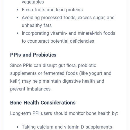
vegetables
Fresh fruits and lean proteins
Avoiding processed foods, excess sugar, and
unhealthy fats
Incorporating vitamin- and mineral-rich foods
to counteract potential deficiencies
PPIs and Probiotics
Since PPIs can disrupt gut flora, probiotic
supplements or fermented foods (like yogurt and
kefir) may help maintain digestive health and
prevent imbalances.
Bone Health Considerations
Long-term PPI users should monitor bone health by:
Taking calcium and vitamin D supplements