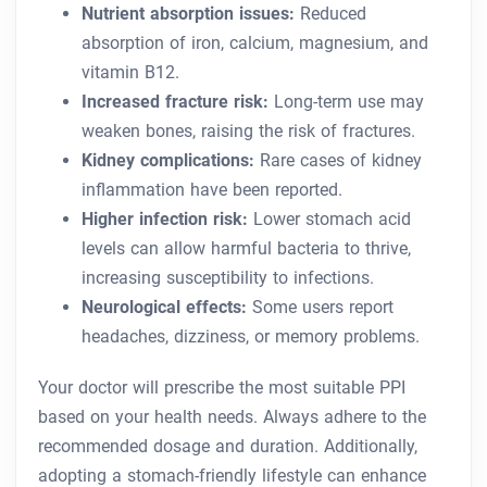
Nutrient absorption issues:
Reduced
absorption of iron, calcium, magnesium, and
vitamin B12.
Increased fracture risk:
Long-term use may
weaken bones, raising the risk of fractures.
Kidney complications:
Rare cases of kidney
inflammation have been reported.
Higher infection risk:
Lower stomach acid
levels can allow harmful bacteria to thrive,
increasing susceptibility to infections.
Neurological effects:
Some users report
headaches, dizziness, or memory problems.
Your doctor will prescribe the most suitable PPI
based on your health needs. Always adhere to the
recommended dosage and duration. Additionally,
adopting a stomach-friendly lifestyle can enhance