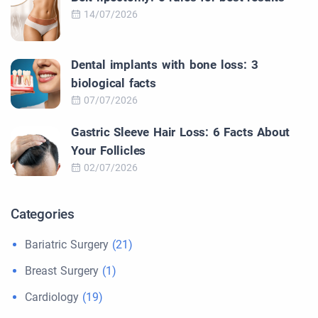
14/07/2026
Dental implants with bone loss: 3
biological facts
07/07/2026
Gastric Sleeve Hair Loss: 6 Facts About
Your Follicles
02/07/2026
Categories
Bariatric Surgery
(21)
Breast Surgery
(1)
Cardiology
(19)