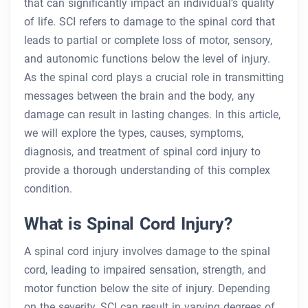
that can significantly impact an individual’s quality
of life. SCI refers to damage to the spinal cord that
leads to partial or complete loss of motor, sensory,
and autonomic functions below the level of injury.
As the spinal cord plays a crucial role in transmitting
messages between the brain and the body, any
damage can result in lasting changes. In this article,
we will explore the types, causes, symptoms,
diagnosis, and treatment of spinal cord injury to
provide a thorough understanding of this complex
condition.
What is Spinal Cord Injury?
A spinal cord injury involves damage to the spinal
cord, leading to impaired sensation, strength, and
motor function below the site of injury. Depending
on the severity, SCI can result in varying degrees of