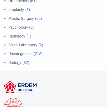
Orthopedics
(61)
otoplasty
(1)
Plastic Surgery
(82)
Psychology
(3)
Radiology
(1)
Sleep Laboratory
(2)
Uncategorized
(218)
Urology
(82)