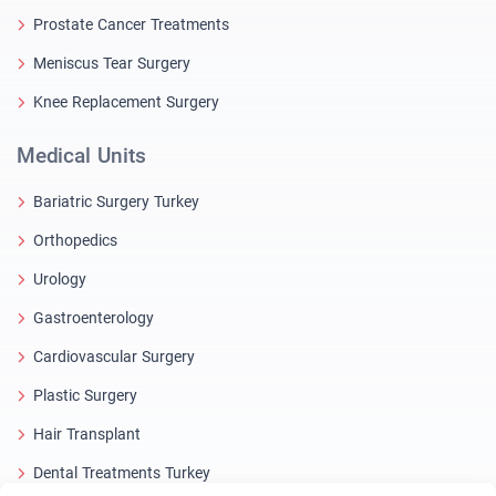
Prostate Cancer Treatments
Meniscus Tear Surgery
Knee Replacement Surgery
Medical Units
Bariatric Surgery Turkey
Orthopedics
Urology
Gastroenterology
Cardiovascular Surgery
Plastic Surgery
Hair Transplant
Dental Treatments Turkey