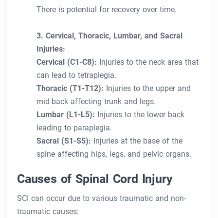
There is potential for recovery over time.
3. Cervical, Thoracic, Lumbar, and Sacral
Injuries:
Cervical (C1-C8):
Injuries to the neck area that
can lead to tetraplegia.
Thoracic (T1-T12):
Injuries to the upper and
mid-back affecting trunk and legs.
Lumbar (L1-L5):
Injuries to the lower back
leading to paraplegia.
Sacral (S1-S5):
Injuries at the base of the
spine affecting hips, legs, and pelvic organs.
Causes of Spinal Cord Injury
SCI can occur due to various traumatic and non-
traumatic causes: