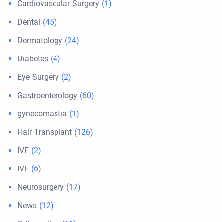
Cardiovascular Surgery
(1)
Dental
(45)
Dermatology
(24)
Diabetes
(4)
Eye Surgery
(2)
Gastroenterology
(60)
gynecomastia
(1)
Hair Transplant
(126)
IVF
(2)
IVF
(6)
Neurosurgery
(17)
News
(12)