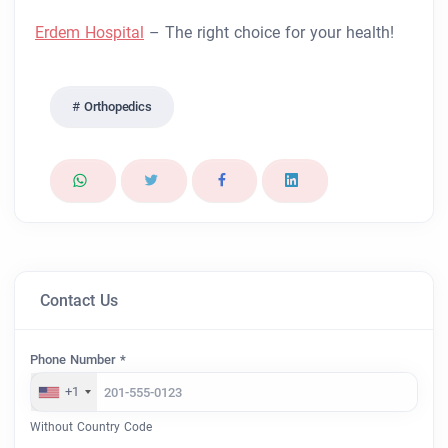
Erdem Hospital
– The right choice for your health!
Orthopedics
Contact Us
Phone Number *
+1
Without Country Code