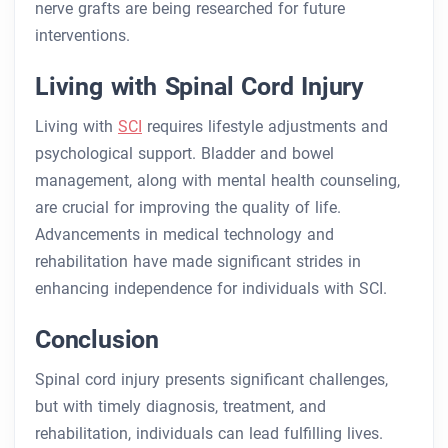
nerve grafts are being researched for future
interventions.
Living with Spinal Cord Injury
Living with
SCI
requires lifestyle adjustments and
psychological support. Bladder and bowel
management, along with mental health counseling,
are crucial for improving the quality of life.
Advancements in medical technology and
rehabilitation have made significant strides in
enhancing independence for individuals with SCI.
Conclusion
Spinal cord injury presents significant challenges,
but with timely diagnosis, treatment, and
rehabilitation, individuals can lead fulfilling lives.