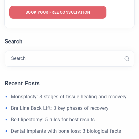
BOOK YOUR FREE CONSULTATION
Search
Search
Recent Posts
Monsplasty: 3 stages of tissue healing and recovery
Bra Line Back Lift: 3 key phases of recovery
Belt lipectomy: 5 rules for best results
Dental implants with bone loss: 3 biological facts