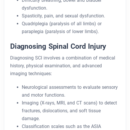
Difficulty breathing, bowel and bladder
dysfunction.
Spasticity, pain, and sexual dysfunction.
Quadriplegia (paralysis of all limbs) or
paraplegia (paralysis of lower limbs).
Diagnosing Spinal Cord Injury
Diagnosing SCI involves a combination of medical
history, physical examination, and advanced
imaging techniques:
Neurological assessments to evaluate sensory
and motor functions.
Imaging (X-rays, MRI, and CT scans) to detect
fractures, dislocations, and soft tissue
damage.
Classification scales such as the ASIA