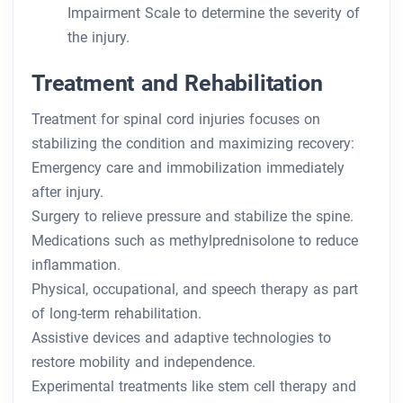
Impairment Scale to determine the severity of
the injury.
Treatment and Rehabilitation
Treatment for spinal cord injuries focuses on
stabilizing the condition and maximizing recovery:
Emergency care and immobilization immediately
after injury.
Surgery to relieve pressure and stabilize the spine.
Medications such as methylprednisolone to reduce
inflammation.
Physical, occupational, and speech therapy as part
of long-term rehabilitation.
Assistive devices and adaptive technologies to
restore mobility and independence.
Experimental treatments like stem cell therapy and