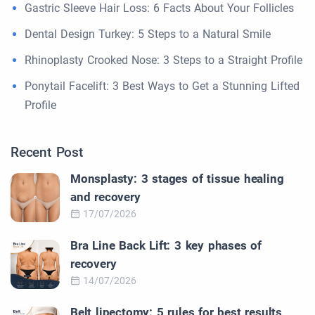
Gastric Sleeve Hair Loss: 6 Facts About Your Follicles
Dental Design Turkey: 5 Steps to a Natural Smile
Rhinoplasty Crooked Nose: 3 Steps to a Straight Profile
Ponytail Facelift: 3 Best Ways to Get a Stunning Lifted
Profile
Recent Post
Monsplasty: 3 stages of tissue healing
and recovery
17/07/2026
Bra Line Back Lift: 3 key phases of
recovery
14/07/2026
Belt lipectomy: 5 rules for best results