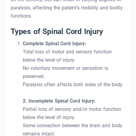
paralysis, affecting the patient’s mobility and bodily
functions.
Types of Spinal Cord Injury
Complete Spinal Cord Injury:
Total loss of motor and sensory function
below the level of injury.
No voluntary movement or sensation is
preserved.
Paralysis often affects both sides of the body.
2. Incomplete Spinal Cord Injury:
Partial loss of sensory and/or motor function
below the level of injury.
Some connection between the brain and body
remains intact.