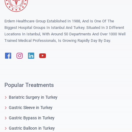
Erdem Healthcare Group Established In 1988, And Is One Of The
Biggest Hospital Groups In Istanbul And Turkey. Situated In 3 Different
Locations In Istanbul, With Around 50 Departments And Over 1000 Well
Trained Medical Professionals, Is Growing Rapidly Day By Day.
Facebook
Instagram
Linkedin
Youtube
Popular Treatments
Bariatric Surgery in Turkey
Gastric Sleeve in Turkey
Gastric Bypass in Turkey
Gastric Balloon in Turkey