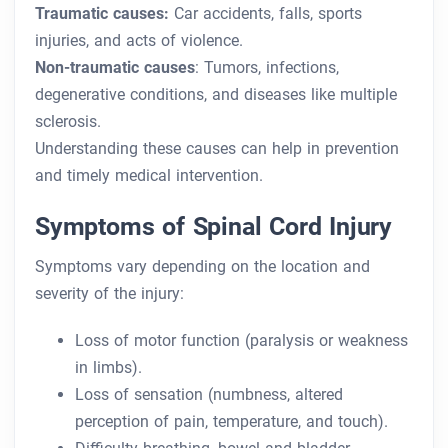
Traumatic causes:
Car accidents, falls, sports
injuries, and acts of violence.
Non-traumatic causes
: Tumors, infections,
degenerative conditions, and diseases like multiple
sclerosis.
Understanding these causes can help in prevention
and timely medical intervention.
Symptoms of Spinal Cord Injury
Symptoms vary depending on the location and
severity of the injury:
Loss of motor function (paralysis or weakness
in limbs).
Loss of sensation (numbness, altered
perception of pain, temperature, and touch).