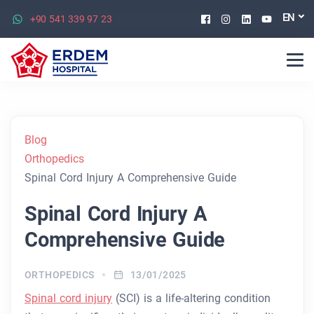
Facebook
Instagram
Linkedin
Youtu
EN
+90 541 339 97 23
Blog
Orthopedics
Spinal Cord Injury A Comprehensive Guide
Spinal Cord Injury A
Comprehensive Guide
ORTHOPEDICS
13/01/2025
Spinal cord injury
(SCI) is a life-altering condition