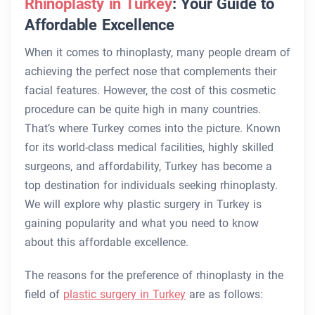
Rhinoplasty in Turkey
: Your Guide to
Affordable Excellence
When it comes to rhinoplasty, many people dream of
achieving the perfect nose that complements their
facial features. However, the cost of this cosmetic
procedure can be quite high in many countries.
That’s where Turkey comes into the picture. Known
for its world-class medical facilities, highly skilled
surgeons, and affordability, Turkey has become a
top destination for individuals seeking rhinoplasty.
We will explore why plastic surgery in Turkey is
gaining popularity and what you need to know
about this affordable excellence.
The reasons for the preference of rhinoplasty in the
field of
plastic surgery in Turkey
are as follows: