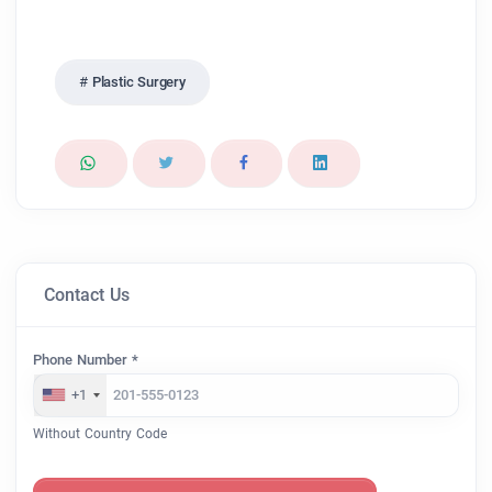
Plastic Surgery
Contact Us
Phone Number *
+1
Without Country Code