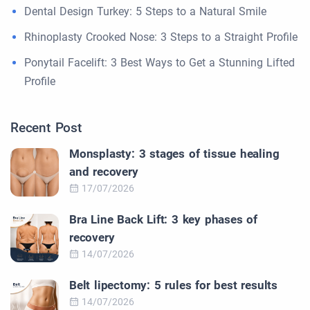
Dental Design Turkey: 5 Steps to a Natural Smile
Rhinoplasty Crooked Nose: 3 Steps to a Straight Profile
Ponytail Facelift: 3 Best Ways to Get a Stunning Lifted
Profile
Recent Post
Monsplasty: 3 stages of tissue healing
and recovery
17/07/2026
Bra Line Back Lift: 3 key phases of
recovery
14/07/2026
Belt lipectomy: 5 rules for best results
14/07/2026