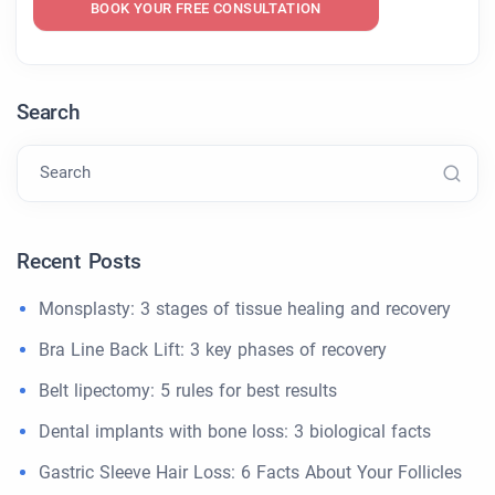
BOOK YOUR FREE CONSULTATION
Search
Search
Recent Posts
Monsplasty: 3 stages of tissue healing and recovery
Bra Line Back Lift: 3 key phases of recovery
Belt lipectomy: 5 rules for best results
Dental implants with bone loss: 3 biological facts
Gastric Sleeve Hair Loss: 6 Facts About Your Follicles