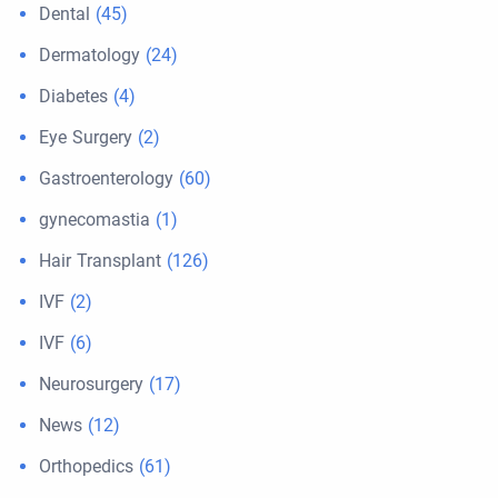
Dental
(45)
Dermatology
(24)
Diabetes
(4)
Eye Surgery
(2)
Gastroenterology
(60)
gynecomastia
(1)
Hair Transplant
(126)
IVF
(2)
IVF
(6)
Neurosurgery
(17)
News
(12)
Orthopedics
(61)