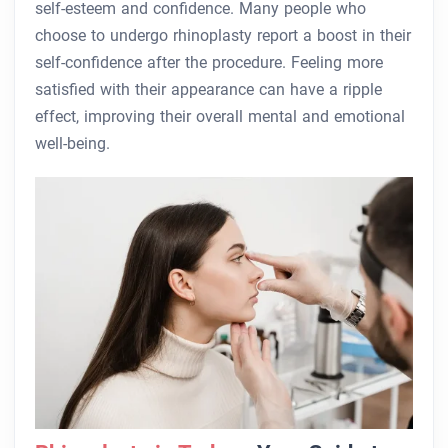
self-esteem and confidence. Many people who
choose to undergo rhinoplasty report a boost in their
self-confidence after the procedure. Feeling more
satisfied with their appearance can have a ripple
effect, improving their overall mental and emotional
well-being.