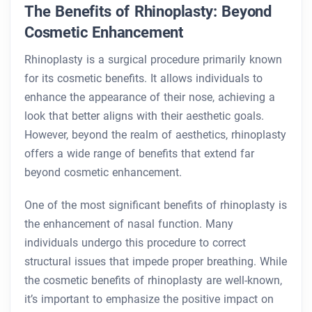
The Benefits of Rhinoplasty: Beyond
Cosmetic Enhancement
Rhinoplasty is a surgical procedure primarily known
for its cosmetic benefits. It allows individuals to
enhance the appearance of their nose, achieving a
look that better aligns with their aesthetic goals.
However, beyond the realm of aesthetics, rhinoplasty
offers a wide range of benefits that extend far
beyond cosmetic enhancement.
One of the most significant benefits of rhinoplasty is
the enhancement of nasal function. Many
individuals undergo this procedure to correct
structural issues that impede proper breathing. While
the cosmetic benefits of rhinoplasty are well-known,
it’s important to emphasize the positive impact on