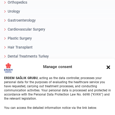
Orthopedics
Urology
Gastroenterology
Cardiovascular Surgery
Plastic Surgery
Hair Transplant
Dental Treatments Turkey
Laser Eye
Manage consent
About Erdem
ERDEM SAĞLIK GRUBU
, acting as the data controller, processes your
personal data for the purposes of evaluating the healthcare service you
have requested, carrying out treatment processes, and conducting
About Us
communication activities. Your personal data is processed and protected in
accordance with the Personal Data Protection Law No. 6698 ("KVKK") and
Medical Units
the relevant legislation.
Medical Team
You can access the detailed information notice via the link below.