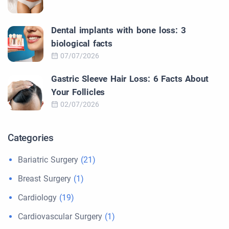
Dental implants with bone loss: 3
biological facts
07/07/2026
Gastric Sleeve Hair Loss: 6 Facts About
Your Follicles
02/07/2026
Categories
Bariatric Surgery
(21)
Breast Surgery
(1)
Cardiology
(19)
Cardiovascular Surgery
(1)