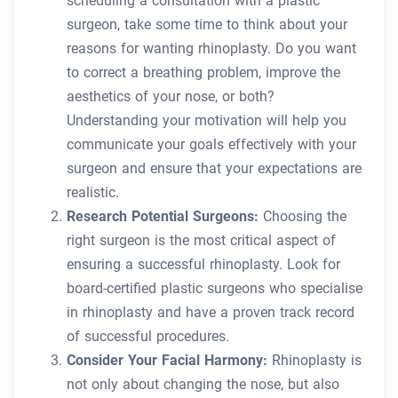
scheduling a consultation with a plastic
surgeon, take some time to think about your
reasons for wanting rhinoplasty. Do you want
to correct a breathing problem, improve the
aesthetics of your nose, or both?
Understanding your motivation will help you
communicate your goals effectively with your
surgeon and ensure that your expectations are
realistic.
Research Potential Surgeons:
Choosing the
right surgeon is the most critical aspect of
ensuring a successful rhinoplasty. Look for
board-certified plastic surgeons who specialise
in rhinoplasty and have a proven track record
of successful procedures.
Consider Your Facial Harmony:
Rhinoplasty is
not only about changing the nose, but also