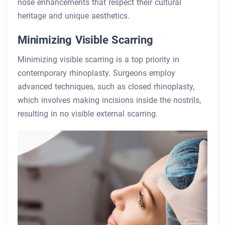
nose enhancements that respect their cultural
heritage and unique aesthetics.
Minimizing Visible Scarring
Minimizing visible scarring is a top priority in
contemporary rhinoplasty. Surgeons employ
advanced techniques, such as closed rhinoplasty,
which involves making incisions inside the nostrils,
resulting in no visible external scarring.