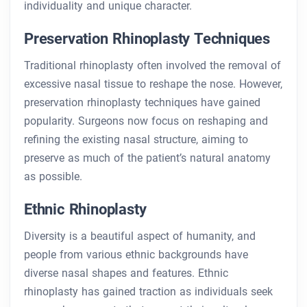
individuality and unique character.
Preservation Rhinoplasty Techniques
Traditional rhinoplasty often involved the removal of
excessive nasal tissue to reshape the nose. However,
preservation rhinoplasty techniques have gained
popularity. Surgeons now focus on reshaping and
refining the existing nasal structure, aiming to
preserve as much of the patient’s natural anatomy
as possible.
Ethnic Rhinoplasty
Diversity is a beautiful aspect of humanity, and
people from various ethnic backgrounds have
diverse nasal shapes and features. Ethnic
rhinoplasty has gained traction as individuals seek