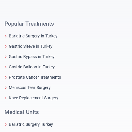
Popular Treatments
Bariatric Surgery in Turkey
Gastric Sleeve in Turkey
Gastric Bypass in Turkey
Gastric Balloon in Turkey
Prostate Cancer Treatments
Meniscus Tear Surgery
Knee Replacement Surgery
Medical Units
Bariatric Surgery Turkey