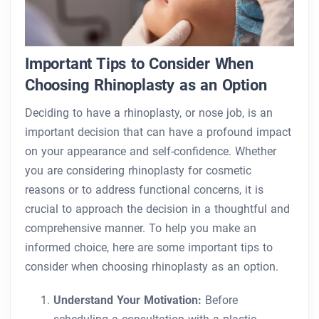
Important Tips to Consider When
Choosing Rhinoplasty as an Option
Deciding to have a rhinoplasty, or nose job, is an
important decision that can have a profound impact
on your appearance and self-confidence. Whether
you are considering rhinoplasty for cosmetic
reasons or to address functional concerns, it is
crucial to approach the decision in a thoughtful and
comprehensive manner. To help you make an
informed choice, here are some important tips to
consider when choosing rhinoplasty as an option.
Understand Your Motivation:
Before