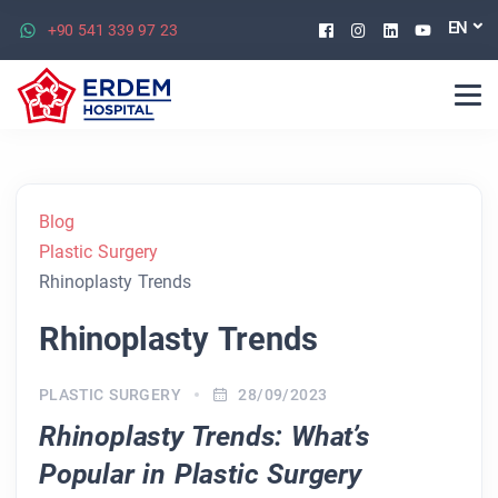
Facebook
Instagram
Linkedin
Youtu
EN
+90 541 339 97 23
Blog
Plastic Surgery
Rhinoplasty Trends
Rhinoplasty Trends
PLASTIC SURGERY
28/09/2023
Rhinoplasty Trends: What’s
Popular in Plastic Surgery