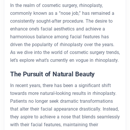
In the realm of cosmetic surgery, rhinoplasty,
commonly known as a “nose job,” has remained a
consistently sought-after procedure. The desire to
enhance one’s facial aesthetics and achieve a
harmonious balance among facial features has
driven the popularity of rhinoplasty over the years.
As we dive into the world of cosmetic surgery trends,
let’s explore what’s currently en vogue in rhinoplasty.
The Pursuit of Natural Beauty
In recent years, there has been a significant shift
towards more natural-looking results in rhinoplasty.
Patients no longer seek dramatic transformations
that alter their facial appearance drastically. Instead,
they aspire to achieve a nose that blends seamlessly
with their facial features, maintaining their