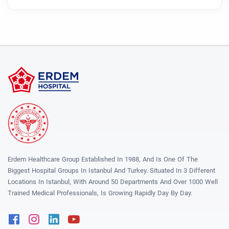
Erdem Healthcare Group Established In 1988, And Is One Of The
Biggest Hospital Groups In Istanbul And Turkey. Situated In 3 Different
Locations In Istanbul, With Around 50 Departments And Over 1000 Well
Trained Medical Professionals, Is Growing Rapidly Day By Day.
Facebook
Instagram
Linkedin
Youtube