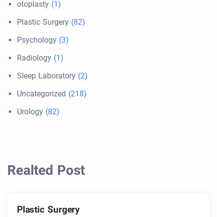
otoplasty
(1)
Plastic Surgery
(82)
Psychology
(3)
Radiology
(1)
Sleep Laboratory
(2)
Uncategorized
(218)
Urology
(82)
Realted Post
Plastic Surgery