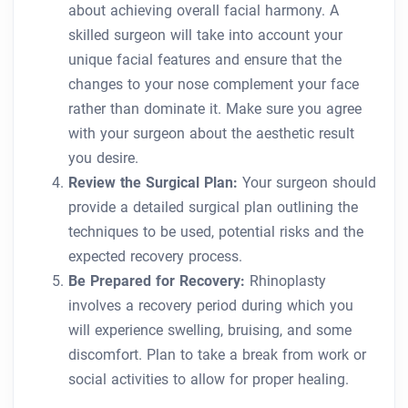
about achieving overall facial harmony. A
skilled surgeon will take into account your
unique facial features and ensure that the
changes to your nose complement your face
rather than dominate it. Make sure you agree
with your surgeon about the aesthetic result
you desire.
Review the Surgical Plan:
Your surgeon should
provide a detailed surgical plan outlining the
techniques to be used, potential risks and the
expected recovery process.
Be Prepared for Recovery:
Rhinoplasty
involves a recovery period during which you
will experience swelling, bruising, and some
discomfort. Plan to take a break from work or
social activities to allow for proper healing.