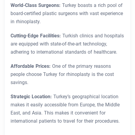
World-Class Surgeons:
Turkey boasts a rich pool of
board-certified plastic surgeons with vast experience
in rhinoplasty.
Cutting-Edge Facilities:
Turkish clinics and hospitals
are equipped with state-of-the-art technology,
adhering to international standards of healthcare.
Affordable Prices:
One of the primary reasons
people choose Turkey for rhinoplasty is the cost
savings.
Strategic Location:
Turkey’s geographical location
makes it easily accessible from Europe, the Middle
East, and Asia. This makes it convenient for
international patients to travel for their procedures.