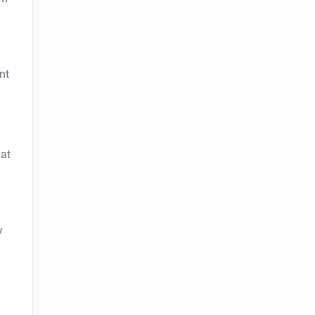
nt
hat
y