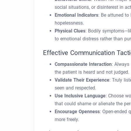
social situations, or disinterest in ac
Emotional Indicators
: Be attuned to 
hopelessness.
Physical Clues
: Bodily symptoms—li
to emotional distress rather than pu
Effective Communication Tact
Compassionate Interaction
: Always 
the patient is heard and not judged.
Validate Their Experience
: Truly li
seen and respected.
Use Inclusive Language
: Choose wo
that could shame or alienate the per
Encourage Openness
: Open-ended qu
more freely.