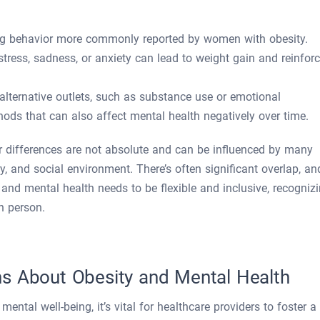
ing behavior more commonly reported by women with obesity.
ress, sadness, or anxiety can lead to weight gain and reinfor
 alternative outlets, such as substance use or emotional
ds that can also affect mental health negatively over time.
der differences are not absolute and can be influenced by many
ry, and social environment. There’s often significant overlap, an
 and mental health needs to be flexible and inclusive, recogniz
h person.
s About Obesity and Mental Health
ental well-being, it’s vital for healthcare providers to foster a