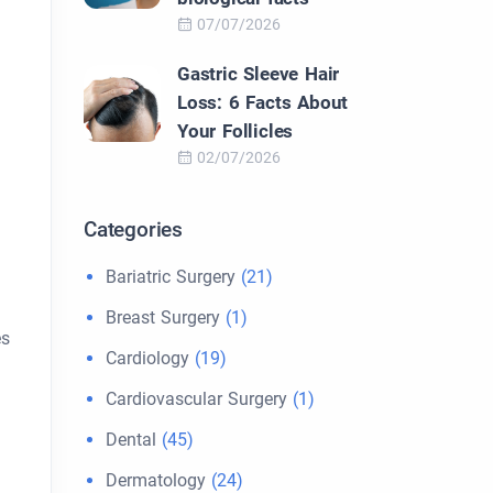
07/07/2026
Gastric Sleeve Hair
Loss: 6 Facts About
Your Follicles
02/07/2026
Categories
Bariatric Surgery
(21)
Breast Surgery
(1)
es
Cardiology
(19)
Cardiovascular Surgery
(1)
Dental
(45)
Dermatology
(24)