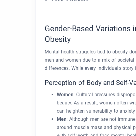
Gender-Based Variations i
Obesity
Mental health struggles tied to obesity do
men and women due to a mix of societal ex
differences. While every individual’s sto
Perception of Body and Self-V
Women
: Cultural pressures disprop
beauty. As a result, women often wr
can heighten vulnerability to anxiet
Men
: Although men are not immune t
around muscle mass and physical p
with self-worth and face mental heal