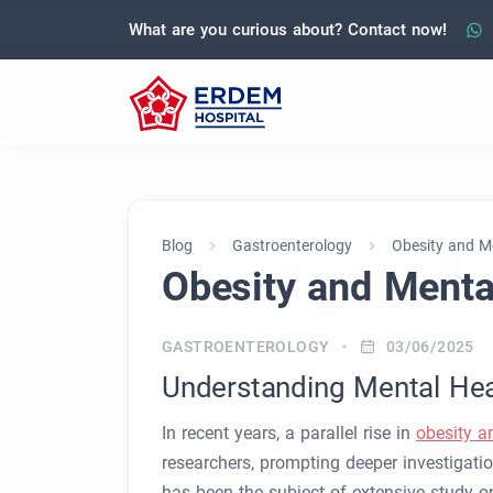
What are you curious about? Contact now!
Blog
Gastroenterology
Obesity and M
Obesity and Menta
GASTROENTEROLOGY
03/06/2025
Understanding Mental Heal
In recent years, a parallel rise in
obesity a
researchers, prompting deeper investigati
has been the subject of extensive study on