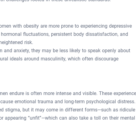
omen with obesity are more prone to experiencing depressive
hormonal fluctuations, persistent body dissatisfaction, and
heightened risk.
n and anxiety, they may be less likely to speak openly about
ural ideals around masculinity, which often discourage
men endure is often more intense and visible. These experienc
ause emotional trauma and long-term psychological distress.
ted stigma, but it may come in different forms—such as ridicule
or appearing “unfit”—which can also take a toll on their mental