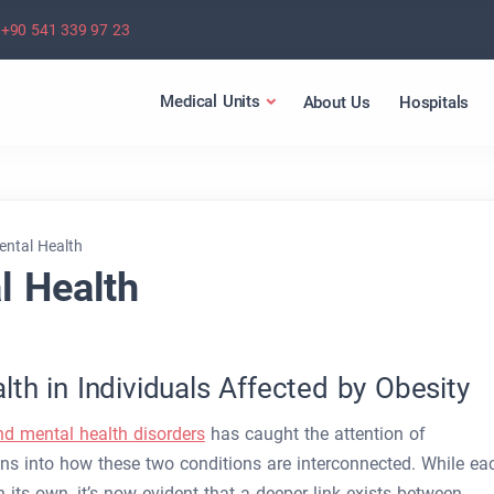
+90 541 339 97 23
Medical Units
About Us
Hospitals
ental Health
l Health
th in Individuals Affected by Obesity
nd mental health disorders
has caught the attention of
ons into how these two conditions are interconnected. While ea
 its own, it’s now evident that a deeper link exists between