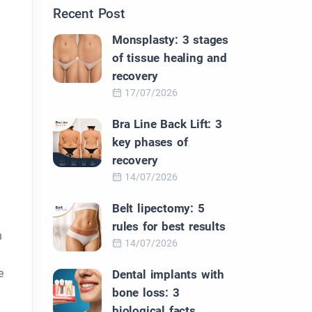
Recent Post
Monsplasty: 3 stages
of tissue healing and
recovery
17/07/2026
Bra Line Back Lift: 3
key phases of
recovery
14/07/2026
Belt lipectomy: 5
rules for best results
h
14/07/2026
e
Dental implants with
bone loss: 3
biological facts