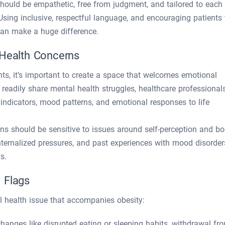
should be empathetic, free from judgment, and tailored to each
Using inclusive, respectful language, and encouraging patients 
can make a huge difference.
 Health Concerns
ts, it’s important to create a space that welcomes emotional
adily share mental health struggles, healthcare professional
s indicators, mood patterns, and emotional responses to life
ians should be sensitive to issues around self-perception and b
nternalized pressures, and past experiences with mood disorder
s.
 Flags
l health issue that accompanies obesity:
hanges like disrupted eating or sleeping habits, withdrawal fr