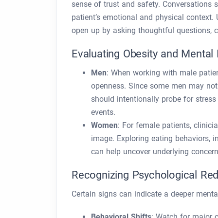
sense of trust and safety. Conversations 
patient’s emotional and physical context. 
open up by asking thoughtful questions, 
Evaluating Obesity and Mental
Men
: When working with male patien
openness. Since some men may not re
should intentionally probe for stres
events.
Women
: For female patients, clinic
image. Exploring eating behaviors, i
can help uncover underlying concern
Recognizing Psychological Red
Certain signs can indicate a deeper menta
Behavioral Shifts
: Watch for major c