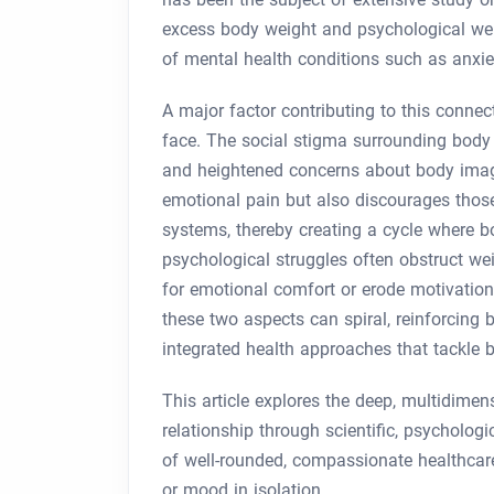
excess body weight and psychological well
of mental health conditions such as anxiet
A major factor contributing to this connec
face. The social stigma surrounding body 
and heightened concerns about body image
emotional pain but also discourages those
systems, thereby creating a cycle where b
psychological struggles often obstruct we
for emotional comfort or erode motivation
these two aspects can spiral, reinforcing b
integrated health approaches that tackle 
This article explores the deep, multidime
relationship through scientific, psycholog
of well-rounded, compassionate healthcare
or mood in isolation.