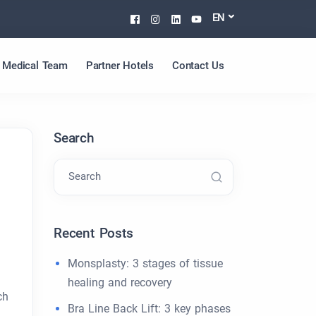
Facebook
Instagram
Linkedin
Youtube
EN
Medical Team
Partner Hotels
Contact Us
Search
Search
Recent Posts
Monsplasty: 3 stages of tissue
healing and recovery
ch
Bra Line Back Lift: 3 key phases