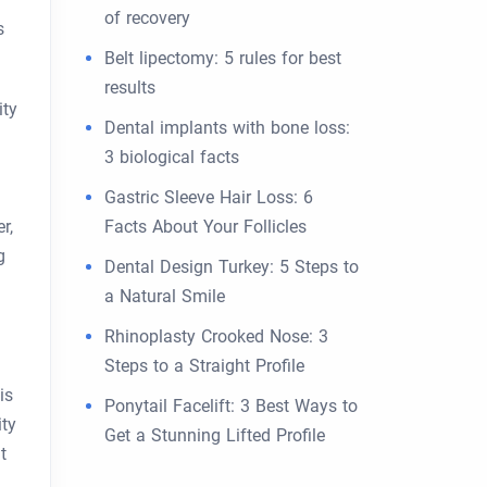
of recovery
s
Belt lipectomy: 5 rules for best
results
ity
Dental implants with bone loss:
3 biological facts
Gastric Sleeve Hair Loss: 6
r,
Facts About Your Follicles
g
Dental Design Turkey: 5 Steps to
a Natural Smile
Rhinoplasty Crooked Nose: 3
Steps to a Straight Profile
is
Ponytail Facelift: 3 Best Ways to
ity
Get a Stunning Lifted Profile
t