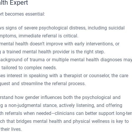
lth Expert
rt becomes essential:
ows signs of severe psychological distress, including suicidal
mptoms, immediate referral is critical.
f mental health doesn’t improve with early interventions, or
 a trained mental health provider is the right step.
 background of trauma or multiple mental health diagnoses ma
e tailored to complex needs.
es interest in speaking with a therapist or counselor, the care
quest and streamline the referral process.
erstand how gender influences both the psychological and
g a non-judgmental stance, actively listening, and offering
th referrals when needed—clinicians can better support long-te
ch that bridges mental health and physical wellness is key to
their lives.