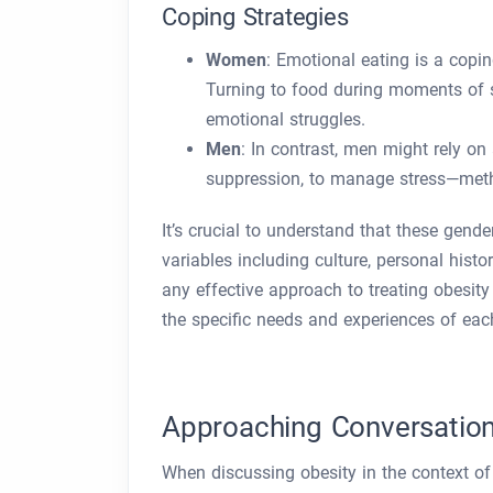
Coping Strategies
Women
: Emotional eating is a cop
Turning to food during moments of st
emotional struggles.
Men
: In contrast, men might rely on
suppression, to manage stress—metho
It’s crucial to understand that these gen
variables including culture, personal histo
any effective approach to treating obesity
the specific needs and experiences of eac
Approaching Conversation
When discussing obesity in the context of m