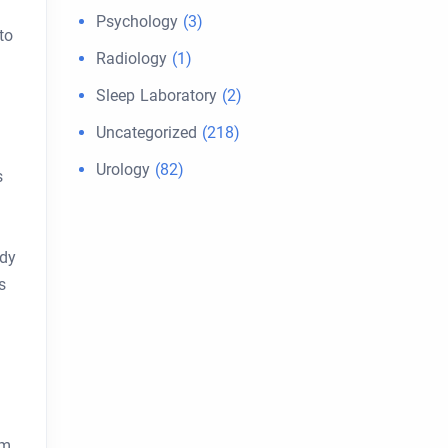
Psychology
(3)
to
Radiology
(1)
Sleep Laboratory
(2)
Uncategorized
(218)
Urology
(82)
s
ody
s
om