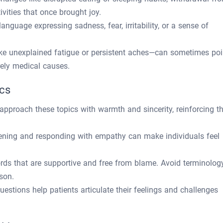
tivities that once brought joy.
language expressing sadness, fear, irritability, or a sense of
ke unexplained fatigue or persistent aches—can sometimes poi
rely medical causes.
ics
approach these topics with warmth and sincerity, reinforcing t
stening and responding with empathy can make individuals feel
rds that are supportive and free from blame. Avoid terminolog
son.
estions help patients articulate their feelings and challenges