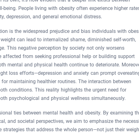
-being. People living with obesity often experience higher rate
y, depression, and general emotional distress.
tion is the widespread prejudice and bias individuals with obes
weight can lead to internalized shame, diminished self-worth,
. This negative perception by society not only worsens
 affected from seeking professional help or building support
oth mental and physical health continue to deteriorate. Moreove
ight loss efforts—depression and anxiety can prompt overeatin
 for maintaining healthier routines. The interaction between
oth conditions. This reality highlights the urgent need for
both psychological and physical wellness simultaneously.
nsional ties between mental health and obesity. By examining th
ical, and societal perspectives, we aim to emphasize the necess
 strategies that address the whole person—not just their weigh