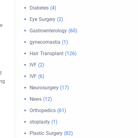
Diabetes
(4)
Eye Surgery
(2)
ce
Gastroenterology
(60)
gynecomastia
(1)
Hair Transplant
(126)
IVF
(2)
d
IVF
(6)
ing
Neurosurgery
(17)
News
(12)
Orthopedics
(61)
otoplasty
(1)
Plastic Surgery
(82)