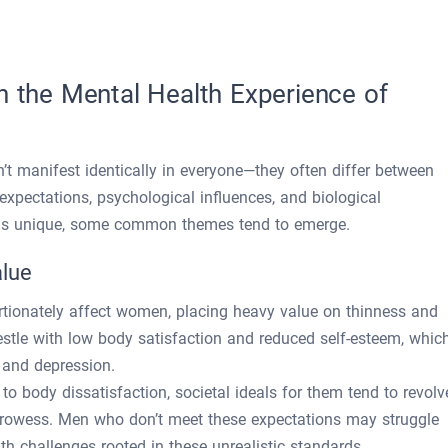
n the Mental Health Experience of
n’t manifest identically in everyone—they often differ between
pectations, psychological influences, and biological
ry is unique, some common themes tend to emerge.
alue
ortionately affect women, placing heavy value on thinness and
estle with low body satisfaction and reduced self-esteem, whic
y and depression.
o body dissatisfaction, societal ideals for them tend to revolv
rowess. Men who don’t meet these expectations may struggle
th challenges rooted in these unrealistic standards.