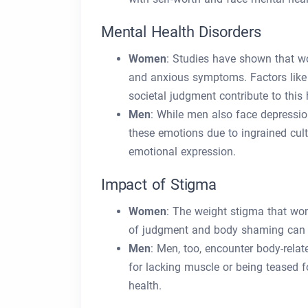
Mental Health Disorders
Women
: Studies have shown that w
and anxious symptoms. Factors like 
societal judgment contribute to this 
Men
: While men also face depressio
these emotions due to ingrained cult
emotional expression.
Impact of Stigma
Women
: The weight stigma that wo
of judgment and body shaming can c
Men
: Men, too, encounter body-rela
for lacking muscle or being teased f
health.