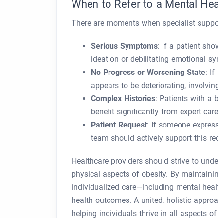
When to Refer to a Mental Hea
There are moments when specialist suppo
Serious Symptoms
: If a patient sh
ideation or debilitating emotional sy
No Progress or Worsening State
: I
appears to be deteriorating, involving
Complex Histories
: Patients with a
benefit significantly from expert car
Patient Request
: If someone express
team should actively support this re
Healthcare providers should strive to und
physical aspects of obesity. By maintainin
individualized care—including mental heal
health outcomes. A united, holistic approa
helping individuals thrive in all aspects of 