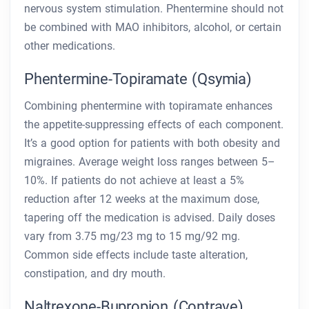
nervous system stimulation. Phentermine should not
be combined with MAO inhibitors, alcohol, or certain
other medications.
Phentermine-Topiramate (Qsymia)
Combining phentermine with topiramate enhances
the appetite-suppressing effects of each component.
It’s a good option for patients with both obesity and
migraines. Average weight loss ranges between 5–
10%. If patients do not achieve at least a 5%
reduction after 12 weeks at the maximum dose,
tapering off the medication is advised. Daily doses
vary from 3.75 mg/23 mg to 15 mg/92 mg.
Common side effects include taste alteration,
constipation, and dry mouth.
Naltrexone-Bupropion (Contrave)