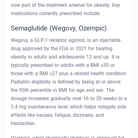
now part of the treatment arsenal for obesity. Key
medications currently prescribed include:
Semaglutide (Wegovy, Ozempic)
Wegovy, a GLP-1 receptor agonist, is an injectable
drug approved by the FDA in 2021 for treating
obesity in adults and adolescents 12 and up. It is
typically prescribed to adults with a BMI ≥30 or
those with a BMI ≥27 plus a related health condition.
Pediatric eligibility is defined by being at or above
the 95th percentile in BMI for age and sex. The
dosage increases gradually over 16 to 20 weeks to a
2.4 mg maintenance level, which helps mitigate side
effects like nausea, fatigue, dizziness, and
headaches.
Ozempic, while chemically identical, is approved for