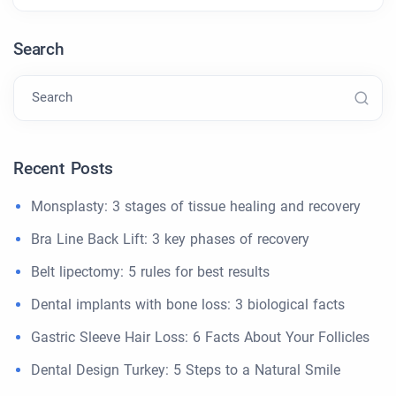
Search
Search
Recent Posts
Monsplasty: 3 stages of tissue healing and recovery
Bra Line Back Lift: 3 key phases of recovery
Belt lipectomy: 5 rules for best results
Dental implants with bone loss: 3 biological facts
Gastric Sleeve Hair Loss: 6 Facts About Your Follicles
Dental Design Turkey: 5 Steps to a Natural Smile