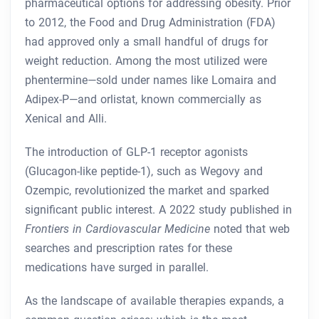
pharmaceutical options for addressing obesity. Prior
to 2012, the Food and Drug Administration (FDA)
had approved only a small handful of drugs for
weight reduction. Among the most utilized were
phentermine—sold under names like Lomaira and
Adipex-P—and orlistat, known commercially as
Xenical and Alli.
The introduction of GLP-1 receptor agonists
(Glucagon-like peptide-1), such as Wegovy and
Ozempic, revolutionized the market and sparked
significant public interest. A 2022 study published in
Frontiers in Cardiovascular Medicine
noted that web
searches and prescription rates for these
medications have surged in parallel.
As the landscape of available therapies expands, a