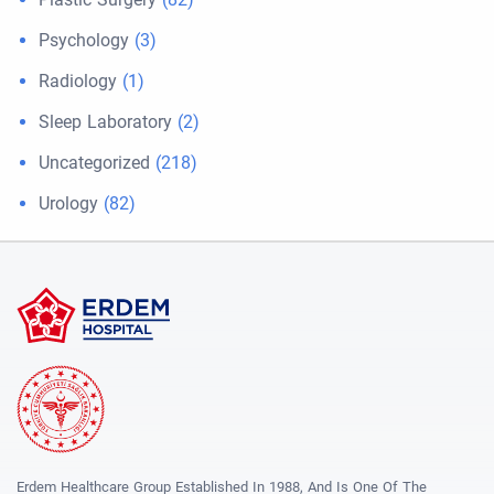
Psychology
(3)
Radiology
(1)
Sleep Laboratory
(2)
Uncategorized
(218)
Urology
(82)
Erdem Healthcare Group Established In 1988, And Is One Of The