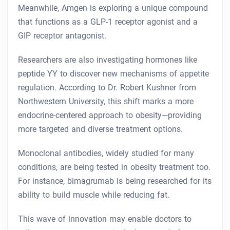
Meanwhile, Amgen is exploring a unique compound
that functions as a GLP-1 receptor agonist and a
GIP receptor antagonist.
Researchers are also investigating hormones like
peptide YY to discover new mechanisms of appetite
regulation. According to Dr. Robert Kushner from
Northwestern University, this shift marks a more
endocrine-centered approach to obesity—providing
more targeted and diverse treatment options.
Monoclonal antibodies, widely studied for many
conditions, are being tested in obesity treatment too.
For instance, bimagrumab is being researched for its
ability to build muscle while reducing fat.
This wave of innovation may enable doctors to