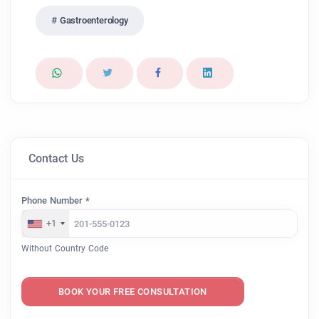
Gastroenterology
Contact Us
Phone Number *
+1
Without Country Code
BOOK YOUR FREE CONSULTATION