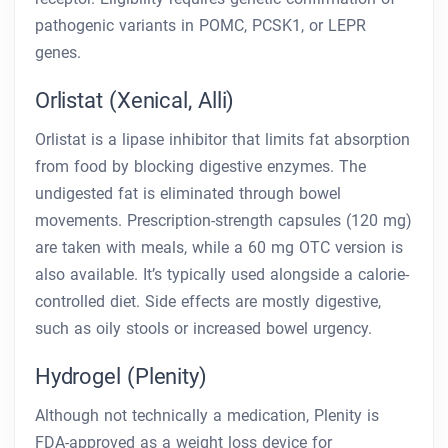
pathogenic variants in POMC, PCSK1, or LEPR
genes.
Orlistat (Xenical, Alli)
Orlistat is a lipase inhibitor that limits fat absorption
from food by blocking digestive enzymes. The
undigested fat is eliminated through bowel
movements. Prescription-strength capsules (120 mg)
are taken with meals, while a 60 mg OTC version is
also available. It’s typically used alongside a calorie-
controlled diet. Side effects are mostly digestive,
such as oily stools or increased bowel urgency.
Hydrogel (Plenity)
Although not technically a medication, Plenity is
FDA-approved as a weight loss device for