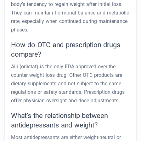
body’s tendency to regain weight after initial loss.
They can maintain hormonal balance and metabolic
rate, especially when continued during maintenance
phases.
How do OTC and prescription drugs
compare?
Alli (orlistat) is the only FDA-approved over-the-
counter weight loss drug. Other OTC products are
dietary supplements and not subject to the same
regulations or safety standards. Prescription drugs
offer physician oversight and dose adjustments.
What’s the relationship between
antidepressants and weight?
Most antidepressants are either weight-neutral or