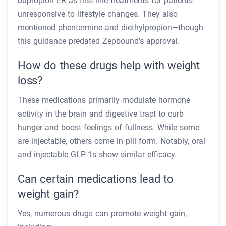
bupropion ER as first-line treatments for patients
unresponsive to lifestyle changes. They also
mentioned phentermine and diethylpropion—though
this guidance predated Zepbound’s approval.
How do these drugs help with weight
loss?
These medications primarily modulate hormone
activity in the brain and digestive tract to curb
hunger and boost feelings of fullness. While some
are injectable, others come in pill form. Notably, oral
and injectable GLP-1s show similar efficacy.
Can certain medications lead to
weight gain?
Yes, numerous drugs can promote weight gain,