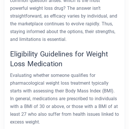
common question arises: which is the most
powerful weight loss drug? The answer isn’t
straightforward, as efficacy varies by individual, and
the marketplace continues to evolve rapidly. Thus,
staying informed about the options, their strengths,
and limitations is essential.
Eligibility Guidelines for Weight
Loss Medication
Evaluating whether someone qualifies for
pharmacological weight loss treatment typically
starts with assessing their Body Mass Index (BMI).
In general, medications are prescribed to individuals
with a BMI of 30 or above, or those with a BMI of at
least 27 who also suffer from health issues linked to
excess weight.