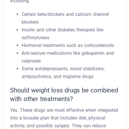
including:
Certain beta-blockers and calcium channel
blockers
Insulin and other diabetes therapies like
sulfonylureas
Hormonal treatments such as corticosteroids
Anti-seizure medications like gabapentin and
valproate
Some antidepressants, mood stabilizers,
antipsychotics, and migraine drugs
Should weight loss drugs be combined
with other treatments?
Yes. These drugs are most effective when integrated
into a broader plan that includes diet, physical
activity, and possibly surgery. They can reduce