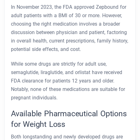
In November 2023, the FDA approved Zepbound for
adult patients with a BMI of 30 or more. However,
choosing the right medication involves a broader
discussion between physician and patient, factoring
in overall health, current prescriptions, family history,
potential side effects, and cost.
While some drugs are strictly for adult use,
semaglutide, liraglutide, and orlistat have received
FDA clearance for patients 12 years and older.
Notably, none of these medications are suitable for
pregnant individuals.
Available Pharmaceutical Options
for Weight Loss
Both longstanding and newly developed drugs are