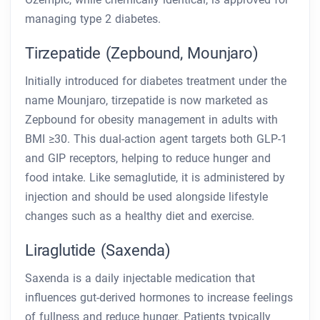
managing type 2 diabetes.
Tirzepatide (Zepbound, Mounjaro)
Initially introduced for diabetes treatment under the
name Mounjaro, tirzepatide is now marketed as
Zepbound for obesity management in adults with
BMI ≥30. This dual-action agent targets both GLP-1
and GIP receptors, helping to reduce hunger and
food intake. Like semaglutide, it is administered by
injection and should be used alongside lifestyle
changes such as a healthy diet and exercise.
Liraglutide (Saxenda)
Saxenda is a daily injectable medication that
influences gut-derived hormones to increase feelings
of fullness and reduce hunger. Patients typically