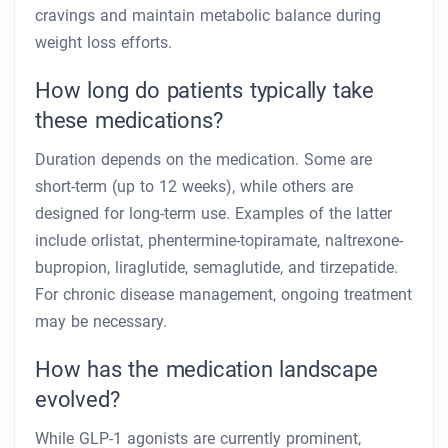
cravings and maintain metabolic balance during
weight loss efforts.
How long do patients typically take
these medications?
Duration depends on the medication. Some are
short-term (up to 12 weeks), while others are
designed for long-term use. Examples of the latter
include orlistat, phentermine-topiramate, naltrexone-
bupropion, liraglutide, semaglutide, and tirzepatide.
For chronic disease management, ongoing treatment
may be necessary.
How has the medication landscape
evolved?
While GLP-1 agonists are currently prominent,