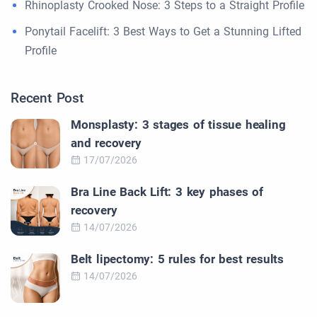
Rhinoplasty Crooked Nose: 3 Steps to a Straight Profile
Ponytail Facelift: 3 Best Ways to Get a Stunning Lifted
Profile
Recent Post
Monsplasty: 3 stages of tissue healing
and recovery
17/07/2026
Bra Line Back Lift: 3 key phases of
recovery
14/07/2026
Belt lipectomy: 5 rules for best results
14/07/2026