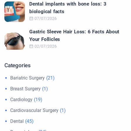
Dental implants with bone loss: 3
biological facts
07/07/2026
Gastric Sleeve Hair Loss: 6 Facts About
Your Follicles
02/07/2026
Categories
Bariatric Surgery
(21)
Breast Surgery
(1)
Cardiology
(19)
Cardiovascular Surgery
(1)
Dental
(45)