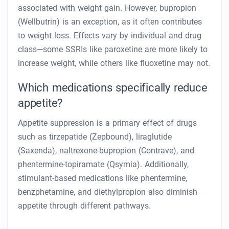
associated with weight gain. However, bupropion
(Wellbutrin) is an exception, as it often contributes
to weight loss. Effects vary by individual and drug
class—some SSRIs like paroxetine are more likely to
increase weight, while others like fluoxetine may not.
Which medications specifically reduce
appetite?
Appetite suppression is a primary effect of drugs
such as tirzepatide (Zepbound), liraglutide
(Saxenda), naltrexone-bupropion (Contrave), and
phentermine-topiramate (Qsymia). Additionally,
stimulant-based medications like phentermine,
benzphetamine, and diethylpropion also diminish
appetite through different pathways.