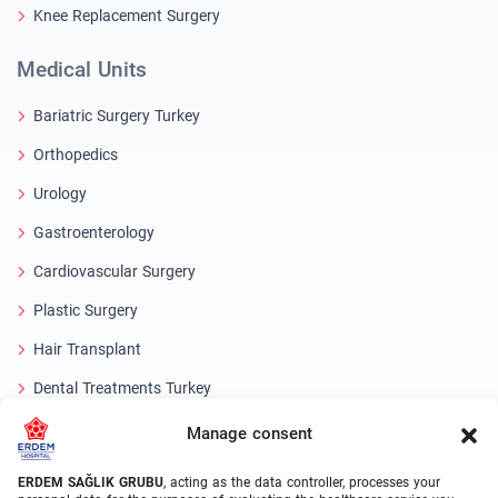
Knee Replacement Surgery
Medical Units
Bariatric Surgery Turkey
Orthopedics
Urology
Gastroenterology
Cardiovascular Surgery
Plastic Surgery
Hair Transplant
Dental Treatments Turkey
Laser Eye
Manage consent
About Erdem
ERDEM SAĞLIK GRUBU
, acting as the data controller, processes your