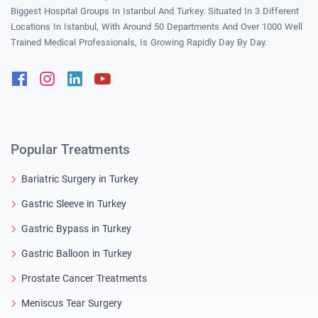
Biggest Hospital Groups In Istanbul And Turkey. Situated In 3 Different
Locations In Istanbul, With Around 50 Departments And Over 1000 Well
Trained Medical Professionals, Is Growing Rapidly Day By Day.
Facebook
Instagram
Linkedin
Youtube
Popular Treatments
Bariatric Surgery in Turkey
Gastric Sleeve in Turkey
Gastric Bypass in Turkey
Gastric Balloon in Turkey
Prostate Cancer Treatments
Meniscus Tear Surgery