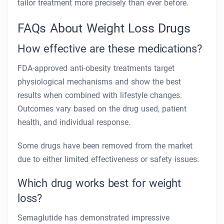
tailor treatment more precisely than ever before.
FAQs About Weight Loss Drugs
How effective are these medications?
FDA-approved anti-obesity treatments target
physiological mechanisms and show the best
results when combined with lifestyle changes.
Outcomes vary based on the drug used, patient
health, and individual response.
Some drugs have been removed from the market
due to either limited effectiveness or safety issues.
Which drug works best for weight
loss?
Semaglutide has demonstrated impressive