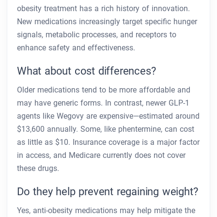
obesity treatment has a rich history of innovation.
New medications increasingly target specific hunger
signals, metabolic processes, and receptors to
enhance safety and effectiveness.
What about cost differences?
Older medications tend to be more affordable and
may have generic forms. In contrast, newer GLP-1
agents like Wegovy are expensive—estimated around
$13,600 annually. Some, like phentermine, can cost
as little as $10. Insurance coverage is a major factor
in access, and Medicare currently does not cover
these drugs.
Do they help prevent regaining weight?
Yes, anti-obesity medications may help mitigate the