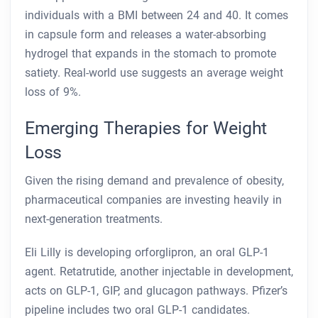
individuals with a BMI between 24 and 40. It comes
in capsule form and releases a water-absorbing
hydrogel that expands in the stomach to promote
satiety. Real-world use suggests an average weight
loss of 9%.
Emerging Therapies for Weight
Loss
Given the rising demand and prevalence of obesity,
pharmaceutical companies are investing heavily in
next-generation treatments.
Eli Lilly is developing orforglipron, an oral GLP-1
agent. Retatrutide, another injectable in development,
acts on GLP-1, GIP, and glucagon pathways. Pfizer’s
pipeline includes two oral GLP-1 candidates.