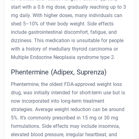
start with a 0.6 mg dose, gradually reaching up to 3
mg daily. With higher doses, many individuals can
shed 5–10% of their body weight. Side effects
include gastrointestinal discomfort, fatigue, and
dizziness. This medication is unsuitable for people
with a history of medullary thyroid carcinoma or
Multiple Endocrine Neoplasia syndrome type 2.
Phentermine (Adipex, Suprenza)
Phentermine, the oldest FDA-approved weight loss
drug, was initially intended for short-term use but is
now incorporated into long-term treatment
strategies. Average weight reduction can be around
5%. It’s commonly prescribed in 15 mg or 30 mg
formulations. Side effects may include insomnia,
elevated blood pressure, irregular heartbeat, and