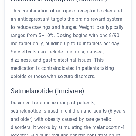
This combination of an opioid receptor blocker and
an antidepressant targets the brain’s reward system
to reduce cravings and hunger. Weight loss typically
ranges from 5–10%. Dosing begins with one 8/90
mg tablet daily, building up to four tablets per day.
Side effects can include insomnia, nausea,
dizziness, and gastrointestinal issues. This
medication is contraindicated in patients taking
opioids or those with seizure disorders.
Setmelanotide (Imcivree)
Designed for a niche group of patients,
setmelanotide is used in children and adults (6 years
and older) with obesity caused by rare genetic
disorders. It works by stimulating the melanocortin-4
receptor. Eligibility requires genetic confirmation of