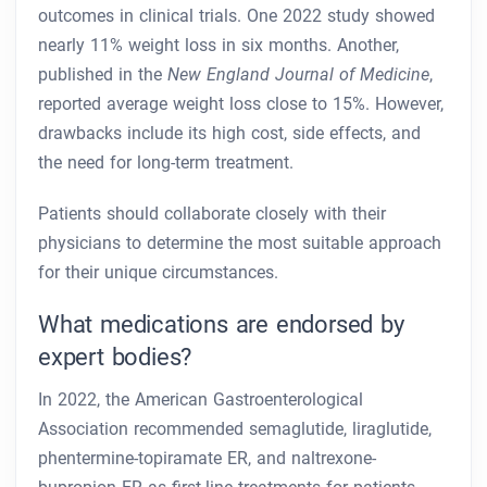
outcomes in clinical trials. One 2022 study showed
nearly 11% weight loss in six months. Another,
published in the
New England Journal of Medicine
,
reported average weight loss close to 15%. However,
drawbacks include its high cost, side effects, and
the need for long-term treatment.
Patients should collaborate closely with their
physicians to determine the most suitable approach
for their unique circumstances.
What medications are endorsed by
expert bodies?
In 2022, the American Gastroenterological
Association recommended semaglutide, liraglutide,
phentermine-topiramate ER, and naltrexone-