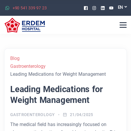
Facebook
Instagram
Linkedin
Youtu
EN
+90 541 339 97 23
Blog
Gastroenterology
Leading Medications for Weight Management
Leading Medications for
Weight Management
GASTROENTEROLOGY
21/04/2025
The medical field has increasingly focused on