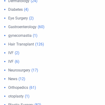
Dermatology
(24)
Diabetes
(4)
Eye Surgery
(2)
Gastroenterology
(60)
gynecomastia
(1)
Hair Transplant
(126)
IVF
(2)
IVF
(6)
Neurosurgery
(17)
News
(12)
Orthopedics
(61)
otoplasty
(1)
Plastic Surgery
(82)