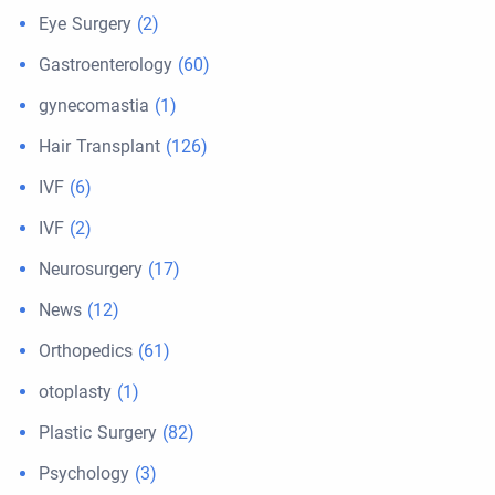
Eye Surgery
(2)
Gastroenterology
(60)
gynecomastia
(1)
Hair Transplant
(126)
IVF
(6)
IVF
(2)
Neurosurgery
(17)
News
(12)
Orthopedics
(61)
otoplasty
(1)
Plastic Surgery
(82)
Psychology
(3)