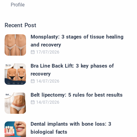
Profile
Recent Post
Monsplasty: 3 stages of tissue healing
and recovery
17/07/2026
Bra Line Back Lift: 3 key phases of
recovery
14/07/2026
Belt lipectomy: 5 rules for best results
14/07/2026
Dental implants with bone loss: 3
biological facts