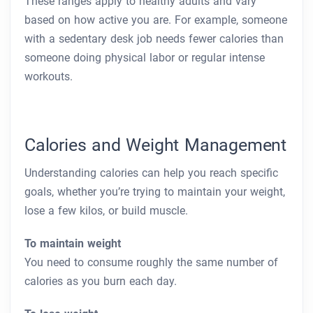
These ranges apply to healthy adults and vary
based on how active you are. For example, someone
with a sedentary desk job needs fewer calories than
someone doing physical labor or regular intense
workouts.
Calories and Weight Management
Understanding calories can help you reach specific
goals, whether you’re trying to maintain your weight,
lose a few kilos, or build muscle.
To maintain weight
You need to consume roughly the same number of
calories as you burn each day.