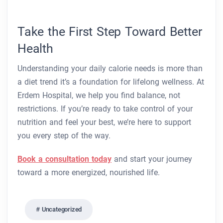
Take the First Step Toward Better
Health
Understanding your daily calorie needs is more than
a diet trend it’s a foundation for lifelong wellness. At
Erdem Hospital, we help you find balance, not
restrictions. If you’re ready to take control of your
nutrition and feel your best, we’re here to support
you every step of the way.
Book a consultation today
and start your journey
toward a more energized, nourished life.
Uncategorized