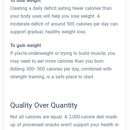
To lose weight
Creating a daily deficit eating fewer calories than
your body uses will help you lose weight. A
moderate deficit of around 500 calories per day can
support gradual, healthy weight loss.
To gain weight
If you’re underweight or trying to build muscle, you
may need to eat more calories than you burn.
Adding 300–500 calories per day, combined with
strength training, is a safe place to start.
Quality Over Quantity
Not all calories are equal. A 2,000-calorie diet made
up of processed snacks won’t support your health in