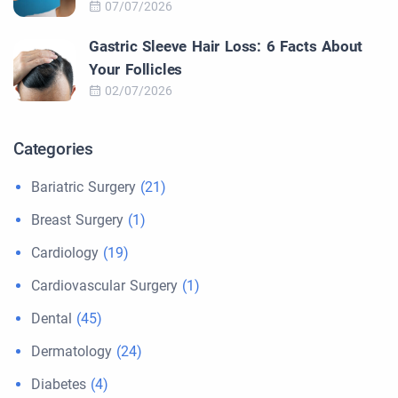
07/07/2026
Gastric Sleeve Hair Loss: 6 Facts About
Your Follicles
02/07/2026
Categories
Bariatric Surgery
(21)
Breast Surgery
(1)
Cardiology
(19)
Cardiovascular Surgery
(1)
Dental
(45)
Dermatology
(24)
Diabetes
(4)