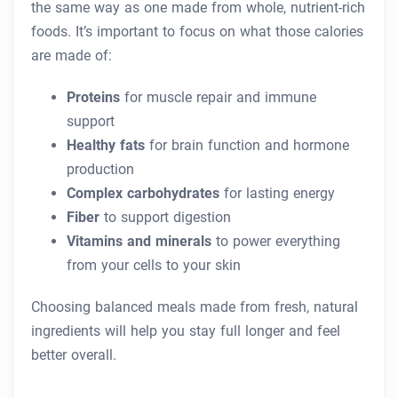
the same way as one made from whole, nutrient-rich
foods. It’s important to focus on what those calories
are made of:
Proteins
for muscle repair and immune
support
Healthy fats
for brain function and hormone
production
Complex carbohydrates
for lasting energy
Fiber
to support digestion
Vitamins and minerals
to power everything
from your cells to your skin
Choosing balanced meals made from fresh, natural
ingredients will help you stay full longer and feel
better overall.