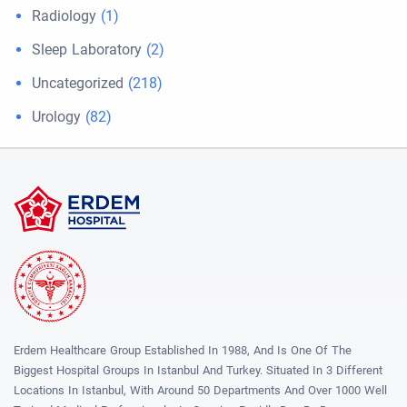
Radiology
(1)
Sleep Laboratory
(2)
Uncategorized
(218)
Urology
(82)
Erdem Healthcare Group Established In 1988, And Is One Of The
Biggest Hospital Groups In Istanbul And Turkey. Situated In 3 Different
Locations In Istanbul, With Around 50 Departments And Over 1000 Well