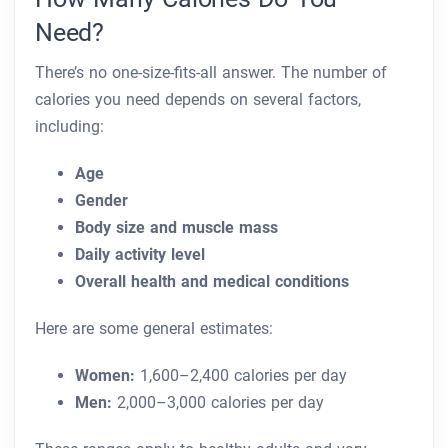
Need?
There’s no one-size-fits-all answer. The number of
calories you need depends on several factors,
including:
Age
Gender
Body size and muscle mass
Daily activity level
Overall health and medical conditions
Here are some general estimates:
Women:
1,600–2,400 calories per day
Men:
2,000–3,000 calories per day