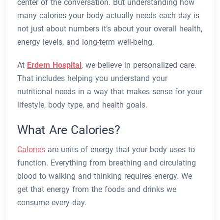
center of the conversation. But understanding how
many calories your body actually needs each day is
not just about numbers it’s about your overall health,
energy levels, and long-term well-being.
At
Erdem Hospital
,
we believe in personalized care.
That includes helping you understand your
nutritional needs in a way that makes sense for your
lifestyle, body type, and health goals.
What Are Calories?
Calories
are units of energy that your body uses to
function. Everything from breathing and circulating
blood to walking and thinking requires energy. We
get that energy from the foods and drinks we
consume every day.