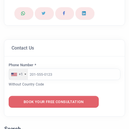
Contact Us
Phone Number *
+1
Without Country Code
BOOK YOUR FREE CONSULTATION
Search