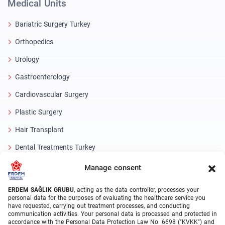
Medical Units
Bariatric Surgery Turkey
Orthopedics
Urology
Gastroenterology
Cardiovascular Surgery
Plastic Surgery
Hair Transplant
Dental Treatments Turkey
Laser Eye
Manage consent
About Erdem
ERDEM SAĞLIK GRUBU
, acting as the data controller, processes your
personal data for the purposes of evaluating the healthcare service you
have requested, carrying out treatment processes, and conducting
About Us
communication activities. Your personal data is processed and protected in
accordance with the Personal Data Protection Law No. 6698 ("KVKK") and