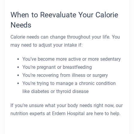
When to Reevaluate Your Calorie
Needs
Calorie needs can change throughout your life. You
may need to adjust your intake if:
You’ve become more active or more sedentary
You’re pregnant or breastfeeding
You’re recovering from illness or surgery
You’re trying to manage a chronic condition
like diabetes or thyroid disease
If you’re unsure what your body needs right now, our
nutrition experts at Erdem Hospital are here to help.