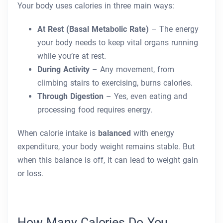
Your body uses calories in three main ways:
At Rest (Basal Metabolic Rate)
– The energy
your body needs to keep vital organs running
while you’re at rest.
During Activity
– Any movement, from
climbing stairs to exercising, burns calories.
Through Digestion
– Yes, even eating and
processing food requires energy.
When calorie intake is
balanced
with energy
expenditure, your body weight remains stable. But
when this balance is off, it can lead to weight gain
or loss.
How Many Calories Do You