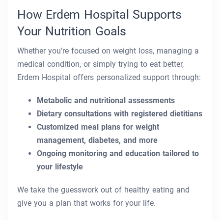
How Erdem Hospital Supports
Your Nutrition Goals
Whether you’re focused on weight loss, managing a
medical condition, or simply trying to eat better,
Erdem Hospital offers personalized support through:
Metabolic and nutritional assessments
Dietary consultations with registered dietitians
Customized meal plans for weight
management, diabetes, and more
Ongoing monitoring and education tailored to
your lifestyle
We take the guesswork out of healthy eating and
give you a plan that works for your life.