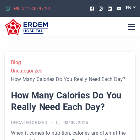
Facebook
Instagram
Linkedin
Youtu
EN
+90 541 339 97 23
Blog
Uncategorized
How Many Calories Do You Really Need Each Day?
How Many Calories Do You
Really Need Each Day?
UNCATEGORIZED
03/06/2025
When it comes to nutrition, calories are often at the