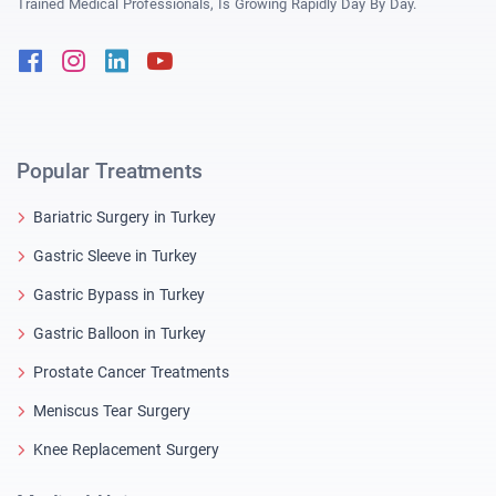
Trained Medical Professionals, Is Growing Rapidly Day By Day.
Facebook
Instagram
Linkedin
Youtube
Popular Treatments
Bariatric Surgery in Turkey
Gastric Sleeve in Turkey
Gastric Bypass in Turkey
Gastric Balloon in Turkey
Prostate Cancer Treatments
Meniscus Tear Surgery
Knee Replacement Surgery