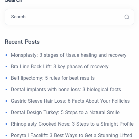
Search
Recent Posts
Monsplasty: 3 stages of tissue healing and recovery
Bra Line Back Lift: 3 key phases of recovery
Belt lipectomy: 5 rules for best results
Dental implants with bone loss: 3 biological facts
Gastric Sleeve Hair Loss: 6 Facts About Your Follicles
Dental Design Turkey: 5 Steps to a Natural Smile
Rhinoplasty Crooked Nose: 3 Steps to a Straight Profile
Ponytail Facelift: 3 Best Ways to Get a Stunning Lifted