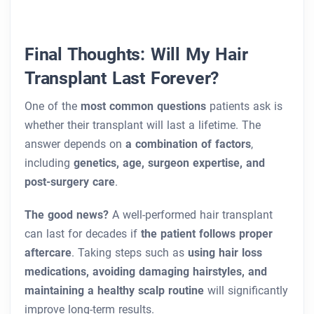
Final Thoughts: Will My Hair
Transplant Last Forever?
One of the
most common questions
patients ask is
whether their transplant will last a lifetime. The
answer depends on
a combination of factors
,
including
genetics, age, surgeon expertise, and
post-surgery care
.
The good news?
A well-performed hair transplant
can last for decades if
the patient follows proper
aftercare
. Taking steps such as
using hair loss
medications, avoiding damaging hairstyles, and
maintaining a healthy scalp routine
will significantly
improve long-term results.