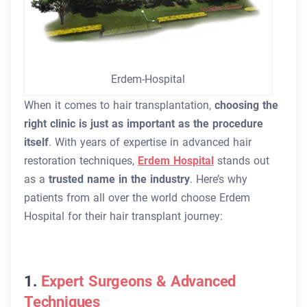
Erdem-Hospital
When it comes to hair transplantation,
choosing the
right clinic is just as important as the procedure
itself
. With years of expertise in advanced hair
restoration techniques,
Erdem Hospital
stands out
as a
trusted name in the industry
. Here’s why
patients from all over the world choose Erdem
Hospital for their hair transplant journey:
1.
Expert Surgeons & Advanced
Techniques