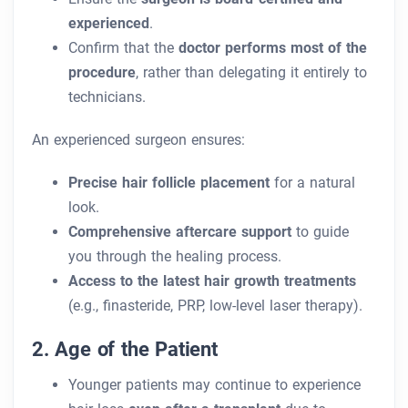
experienced
.
Confirm that the
doctor performs most of the
procedure
, rather than delegating it entirely to
technicians.
An experienced surgeon ensures:
Precise hair follicle placement
for a natural
look.
Comprehensive aftercare support
to guide
you through the healing process.
Access to the latest hair growth treatments
(e.g., finasteride, PRP, low-level laser therapy).
2. Age of the Patient
Younger patients may continue to experience