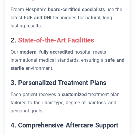
Erdem Hospital’s
board-certified specialists
use the
latest
FUE and DHI
techniques for natural, long-
lasting results.
2.
State-of-the-Art Facilities
Our
modern, fully accredited
hospital meets
international medical standards, ensuring a
safe and
sterile
environment.
3. Personalized Treatment Plans
Each patient receives a
customized
treatment plan
tailored to their hair type, degree of hair loss, and
personal goals.
4. Comprehensive Aftercare Support