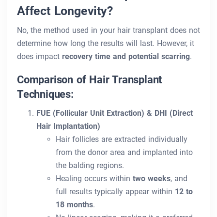
Affect Longevity?
No, the method used in your hair transplant does not
determine how long the results will last. However, it
does impact
recovery time and potential scarring
.
Comparison of Hair Transplant
Techniques:
FUE (Follicular Unit Extraction) & DHI (Direct
Hair Implantation)
Hair follicles are extracted individually
from the donor area and implanted into
the balding regions.
Healing occurs within
two weeks
, and
full results typically appear within
12 to
18 months
.