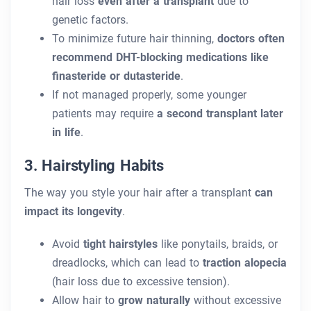
hair loss
even after a transplant
due to
genetic factors.
To minimize future hair thinning,
doctors often
recommend DHT-blocking medications like
finasteride or dutasteride
.
If not managed properly, some younger
patients may require
a second transplant later
in life
.
3. Hairstyling Habits
The way you style your hair after a transplant
can
impact its longevity
.
Avoid
tight hairstyles
like ponytails, braids, or
dreadlocks, which can lead to
traction alopecia
(hair loss due to excessive tension).
Allow hair to
grow naturally
without excessive