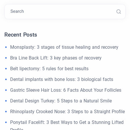
Search
Recent Posts
Monsplasty: 3 stages of tissue healing and recovery
Bra Line Back Lift: 3 key phases of recovery
Belt lipectomy: 5 rules for best results
Dental implants with bone loss: 3 biological facts
Gastric Sleeve Hair Loss: 6 Facts About Your Follicles
Dental Design Turkey: 5 Steps to a Natural Smile
Rhinoplasty Crooked Nose: 3 Steps to a Straight Profile
Ponytail Facelift: 3 Best Ways to Get a Stunning Lifted