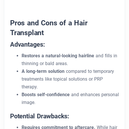
Pros and Cons of a Hair
Transplant
Advantages:
Restores a natural-looking hairline
and fills in
thinning or bald areas.
A long-term solution
compared to temporary
treatments like topical solutions or PRP
therapy.
Boosts self-confidence
and enhances personal
image.
Potential Drawbacks:
Requires commitment to aftercare.
While hair