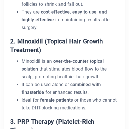
follicles to shrink and fall out.
They are
cost-effective, easy to use, and
highly effective
in maintaining results after
surgery.
2. Minoxidil (Topical Hair Growth
Treatment)
Minoxidil is an
over-the-counter topical
solution
that stimulates blood flow to the
scalp, promoting healthier hair growth.
It can be used alone or
combined with
finasteride
for enhanced results.
Ideal for
female patients
or those who cannot
take DHT-blocking medications.
3. PRP Therapy (Platelet-Rich