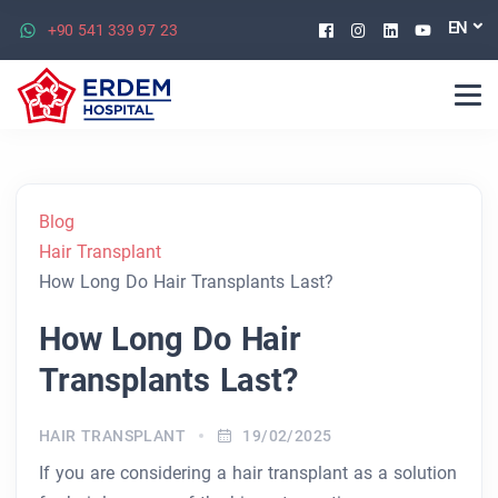
Facebook
Instagram
Linkedin
Youtu
EN
+90 541 339 97 23
Blog
Hair Transplant
How Long Do Hair Transplants Last?
How Long Do Hair
Transplants Last?
HAIR TRANSPLANT
19/02/2025
If you are considering a hair transplant as a solution