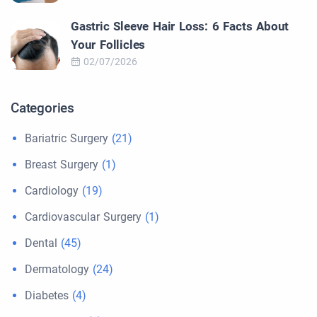
Gastric Sleeve Hair Loss: 6 Facts About
Your Follicles
02/07/2026
Categories
Bariatric Surgery
(21)
Breast Surgery
(1)
Cardiology
(19)
Cardiovascular Surgery
(1)
Dental
(45)
Dermatology
(24)
Diabetes
(4)