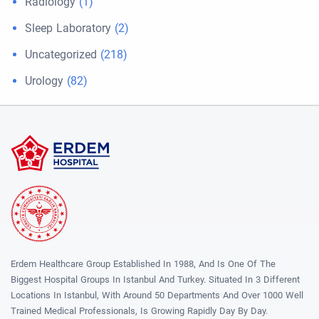
Radiology
(1)
Sleep Laboratory
(2)
Uncategorized
(218)
Urology
(82)
Erdem Healthcare Group Established In 1988, And Is One Of The
Biggest Hospital Groups In Istanbul And Turkey. Situated In 3 Different
Locations In Istanbul, With Around 50 Departments And Over 1000 Well
Trained Medical Professionals, Is Growing Rapidly Day By Day.