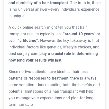
and durability of a hair transplant
. The truth is, there
is no universal answer—every individual’s experience
is unique.
A quick online search might tell you that hair
transplant results typically last
“around 10 years”
or
even
“a lifetime”
. However, the key takeaway is that
individual factors like genetics, lifestyle choices, and
post-surgery care
play a crucial role in determining
how long your results will last
.
Since no two patients have identical hair loss
patterns or responses to treatment, there is always
some variation. Understanding both the benefits and
potential limitations of a hair transplant will help
you manage your expectations and plan for long-
term hair care.