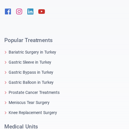
Facebook
Instagram
Linkedin
Youtube
Popular Treatments
Bariatric Surgery in Turkey
Gastric Sleeve in Turkey
Gastric Bypass in Turkey
Gastric Balloon in Turkey
Prostate Cancer Treatments
Meniscus Tear Surgery
Knee Replacement Surgery
Medical Units