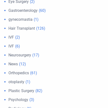
Eye Surgery
(2)
Gastroenterology
(60)
gynecomastia
(1)
Hair Transplant
(126)
IVF
(2)
IVF
(6)
Neurosurgery
(17)
News
(12)
Orthopedics
(61)
otoplasty
(1)
Plastic Surgery
(82)
Psychology
(3)