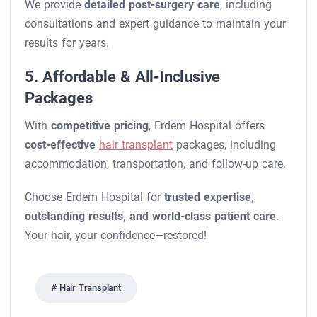
We provide
detailed post-surgery care
, including
consultations and expert guidance to maintain your
results for years.
5. Affordable & All-Inclusive
Packages
With
competitive pricing
, Erdem Hospital offers
cost-effective
hair transplant
packages, including
accommodation, transportation, and follow-up care.
Choose Erdem Hospital for
trusted expertise,
outstanding results, and world-class patient care
.
Your hair, your confidence—restored!
Hair Transplant