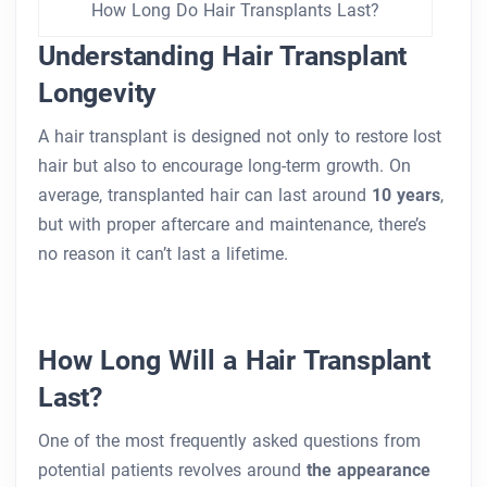
How Long Do Hair Transplants Last?
Understanding Hair Transplant
Longevity
A hair transplant is designed not only to restore lost
hair but also to encourage long-term growth. On
average, transplanted hair can last around
10 years
,
but with proper aftercare and maintenance, there’s
no reason it can’t last a lifetime.
How Long Will a Hair Transplant
Last?
One of the most frequently asked questions from
potential patients revolves around
the appearance