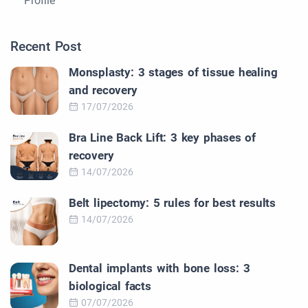
Profile
Recent Post
Monsplasty: 3 stages of tissue healing
and recovery
17/07/2026
Bra Line Back Lift: 3 key phases of
recovery
14/07/2026
Belt lipectomy: 5 rules for best results
14/07/2026
Dental implants with bone loss: 3
biological facts
07/07/2026