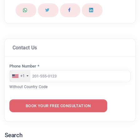
Contact Us
Phone Number *
+1
Without Country Code
BOOK YOUR FREE CONSULTATION
Search