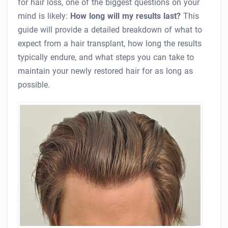
for hair loss, one of the biggest questions on your
mind is likely:
How long will my results last?
This
guide will provide a detailed breakdown of what to
expect from a hair transplant, how long the results
typically endure, and what steps you can take to
maintain your newly restored hair for as long as
possible.