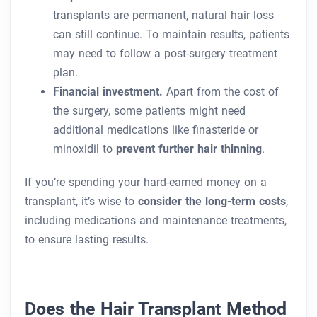
transplants are permanent, natural hair loss
can still continue. To maintain results, patients
may need to follow a post-surgery treatment
plan.
Financial investment.
Apart from the cost of
the surgery, some patients might need
additional medications like finasteride or
minoxidil to
prevent further hair thinning
.
If you’re spending your hard-earned money on a
transplant, it’s wise to
consider the long-term costs
,
including medications and maintenance treatments,
to ensure lasting results.
Does the Hair Transplant Method