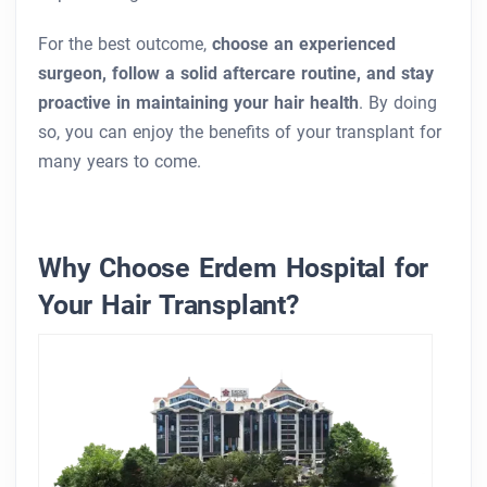
For the best outcome,
choose an experienced
surgeon, follow a solid aftercare routine, and stay
proactive in maintaining your hair health
. By doing
so, you can enjoy the benefits of your transplant for
many years to come.
Why Choose Erdem Hospital for
Your Hair Transplant?