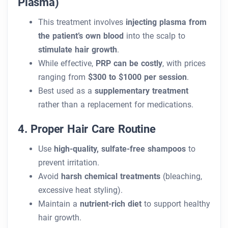
Plasma)
This treatment involves
injecting plasma from
the patient’s own blood
into the scalp to
stimulate hair growth
.
While effective,
PRP can be costly
, with prices
ranging from
$300 to $1000 per session
.
Best used as a
supplementary treatment
rather than a replacement for medications.
4. Proper Hair Care Routine
Use
high-quality, sulfate-free shampoos
to
prevent irritation.
Avoid
harsh chemical treatments
(bleaching,
excessive heat styling).
Maintain a
nutrient-rich diet
to support healthy
hair growth.