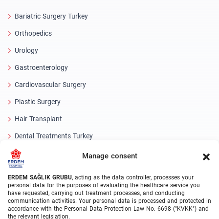
Bariatric Surgery Turkey
Orthopedics
Urology
Gastroenterology
Cardiovascular Surgery
Plastic Surgery
Hair Transplant
Dental Treatments Turkey
Laser Eye
Manage consent
About Erdem
ERDEM SAĞLIK GRUBU
, acting as the data controller, processes your
personal data for the purposes of evaluating the healthcare service you
have requested, carrying out treatment processes, and conducting
About Us
communication activities. Your personal data is processed and protected in
accordance with the Personal Data Protection Law No. 6698 ("KVKK") and
Medical Units
the relevant legislation.