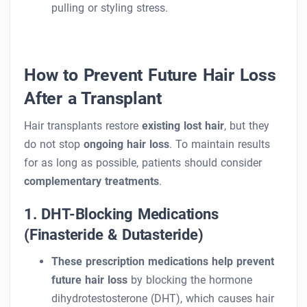
pulling or styling stress.
How to Prevent Future Hair Loss
After a Transplant
Hair transplants restore
existing lost hair
, but they
do not stop
ongoing hair loss
. To maintain results
for as long as possible, patients should consider
complementary treatments
.
1. DHT-Blocking Medications
(Finasteride & Dutasteride)
These prescription medications help prevent
future hair loss
by blocking the hormone
dihydrotestosterone (DHT), which causes hair