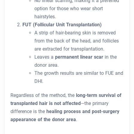
No linear scarring, making it a preferred
option for those who wear short
hairstyles.
FUT (Follicular Unit Transplantation)
A strip of hair-bearing skin is removed
from the back of the head, and follicles
are extracted for transplantation.
Leaves a
permanent linear scar
in the
donor area.
The growth results are similar to FUE and
DHI.
Regardless of the method, the
long-term survival of
transplanted hair is not affected
—the primary
difference is the
healing process and post-surgery
appearance of the donor area
.