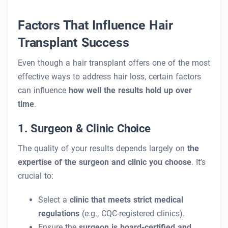
Factors That Influence Hair
Transplant Success
Even though a hair transplant offers one of the most
effective ways to address hair loss, certain factors
can influence
how well the results hold up over
time
.
1. Surgeon & Clinic Choice
The quality of your results depends largely on
the
expertise of the surgeon and clinic you choose
. It’s
crucial to:
Select a
clinic that meets strict medical
regulations
(e.g., CQC-registered clinics).
Ensure the
surgeon is board-certified and