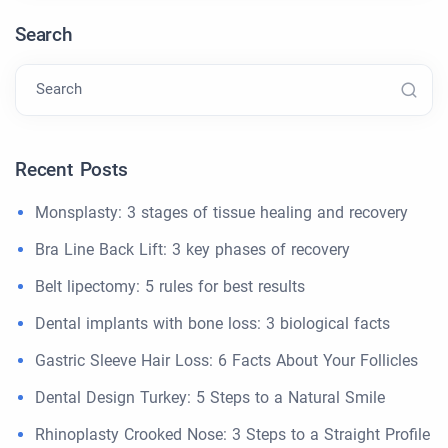
Search
Search
Recent Posts
Monsplasty: 3 stages of tissue healing and recovery
Bra Line Back Lift: 3 key phases of recovery
Belt lipectomy: 5 rules for best results
Dental implants with bone loss: 3 biological facts
Gastric Sleeve Hair Loss: 6 Facts About Your Follicles
Dental Design Turkey: 5 Steps to a Natural Smile
Rhinoplasty Crooked Nose: 3 Steps to a Straight Profile