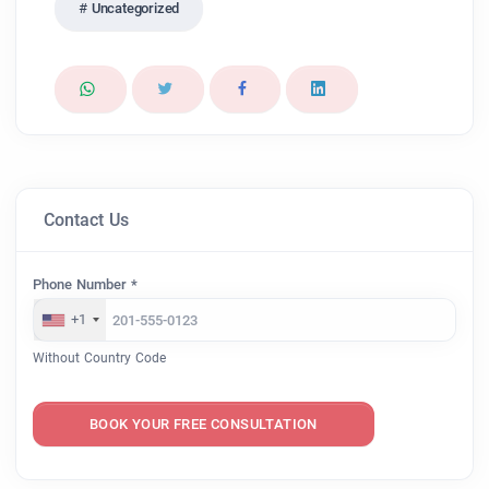
Uncategorized
Contact Us
Phone Number *
+1
Without Country Code
BOOK YOUR FREE CONSULTATION