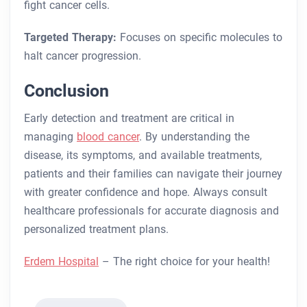
fight cancer cells.
Targeted Therapy:
Focuses on specific molecules to
halt cancer progression.
Conclusion
Early detection and treatment are critical in
managing
blood cancer
. By understanding the
disease, its symptoms, and available treatments,
patients and their families can navigate their journey
with greater confidence and hope. Always consult
healthcare professionals for accurate diagnosis and
personalized treatment plans.
Erdem Hospital
– The right choice for your health!