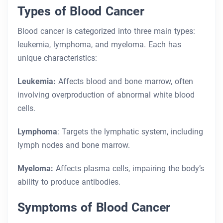
Types of Blood Cancer
Blood cancer is categorized into three main types:
leukemia, lymphoma, and myeloma. Each has
unique characteristics:
Leukemia:
Affects blood and bone marrow, often
involving overproduction of abnormal white blood
cells.
Lymphoma
: Targets the lymphatic system, including
lymph nodes and bone marrow.
Myeloma:
Affects plasma cells, impairing the body’s
ability to produce antibodies.
Symptoms of Blood Cancer