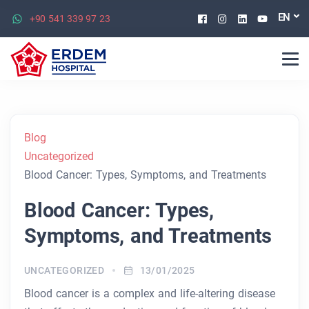
Facebook
Instagram
Linkedin
Youtu
EN
+90 541 339 97 23
Blog
Uncategorized
Blood Cancer: Types, Symptoms, and Treatments
Blood Cancer: Types,
Symptoms, and Treatments
UNCATEGORIZED
13/01/2025
Blood cancer is a complex and life-altering disease