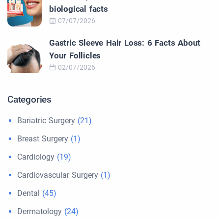
biological facts
07/07/2026
Gastric Sleeve Hair Loss: 6 Facts About
Your Follicles
02/07/2026
Categories
Bariatric Surgery
(21)
Breast Surgery
(1)
Cardiology
(19)
Cardiovascular Surgery
(1)
Dental
(45)
Dermatology
(24)