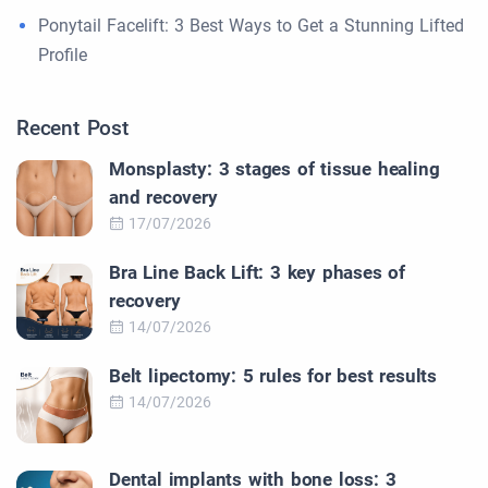
Ponytail Facelift: 3 Best Ways to Get a Stunning Lifted
Profile
Recent Post
Monsplasty: 3 stages of tissue healing
and recovery
17/07/2026
Bra Line Back Lift: 3 key phases of
recovery
14/07/2026
Belt lipectomy: 5 rules for best results
14/07/2026
Dental implants with bone loss: 3