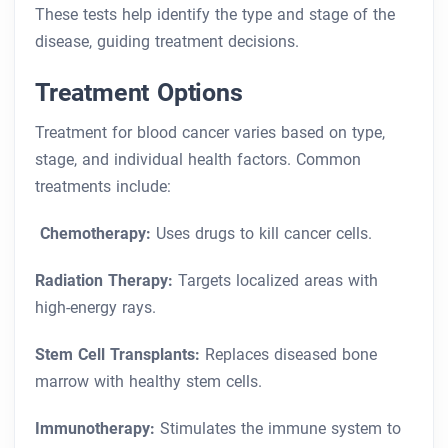
These tests help identify the type and stage of the
disease, guiding treatment decisions.
Treatment Options
Treatment for blood cancer varies based on type,
stage, and individual health factors. Common
treatments include:
Chemotherapy:
Uses drugs to kill cancer cells.
Radiation Therapy:
Targets localized areas with
high-energy rays.
Stem Cell Transplants:
Replaces diseased bone
marrow with healthy stem cells.
Immunotherapy:
Stimulates the immune system to