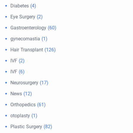
Diabetes
(4)
Eye Surgery
(2)
Gastroenterology
(60)
gynecomastia
(1)
Hair Transplant
(126)
IVF
(2)
IVF
(6)
Neurosurgery
(17)
News
(12)
Orthopedics
(61)
otoplasty
(1)
Plastic Surgery
(82)