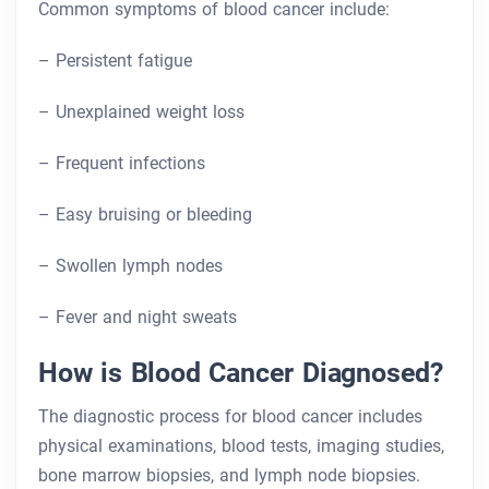
Common symptoms of blood cancer include:
– Persistent fatigue
– Unexplained weight loss
– Frequent infections
– Easy bruising or bleeding
– Swollen lymph nodes
– Fever and night sweats
How is Blood Cancer Diagnosed?
The diagnostic process for blood cancer includes
physical examinations, blood tests, imaging studies,
bone marrow biopsies, and lymph node biopsies.