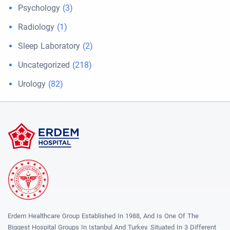
Psychology
(3)
Radiology
(1)
Sleep Laboratory
(2)
Uncategorized
(218)
Urology
(82)
Erdem Healthcare Group Established In 1988, And Is One Of The
Biggest Hospital Groups In Istanbul And Turkey. Situated In 3 Different