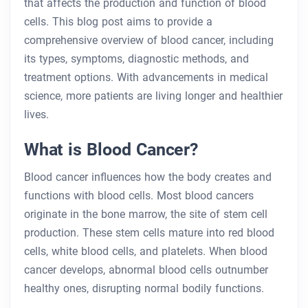
that affects the production and function of blood
cells. This blog post aims to provide a
comprehensive overview of blood cancer, including
its types, symptoms, diagnostic methods, and
treatment options. With advancements in medical
science, more patients are living longer and healthier
lives.
What is Blood Cancer?
Blood cancer influences how the body creates and
functions with blood cells. Most blood cancers
originate in the bone marrow, the site of stem cell
production. These stem cells mature into red blood
cells, white blood cells, and platelets. When blood
cancer develops, abnormal blood cells outnumber
healthy ones, disrupting normal bodily functions.