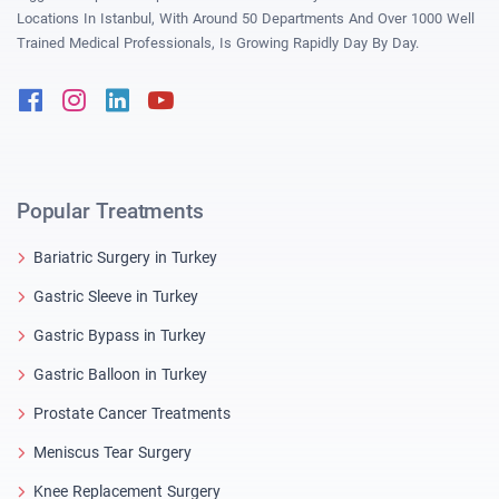
Locations In Istanbul, With Around 50 Departments And Over 1000 Well
Trained Medical Professionals, Is Growing Rapidly Day By Day.
Facebook
Instagram
Linkedin
Youtube
Popular Treatments
Bariatric Surgery in Turkey
Gastric Sleeve in Turkey
Gastric Bypass in Turkey
Gastric Balloon in Turkey
Prostate Cancer Treatments
Meniscus Tear Surgery
Knee Replacement Surgery