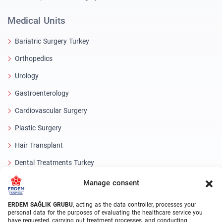
Medical Units
Bariatric Surgery Turkey
Orthopedics
Urology
Gastroenterology
Cardiovascular Surgery
Plastic Surgery
Hair Transplant
Dental Treatments Turkey
Laser Eye
Manage consent
About Erdem
ERDEM SAĞLIK GRUBU
, acting as the data controller, processes your
personal data for the purposes of evaluating the healthcare service you
have requested, carrying out treatment processes, and conducting