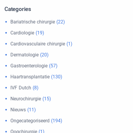
Categories
Bariatrische chirurgie
(22)
Cardiologie
(19)
Cardiovasculaire chirurgie
(1)
Dermatologie
(20)
Gastroenterologie
(57)
Haartransplantatie
(130)
IVF Dutch
(8)
Neurochirurgie
(15)
Nieuws
(11)
Ongecategoriseerd
(194)
Oogchirurgie
(1)