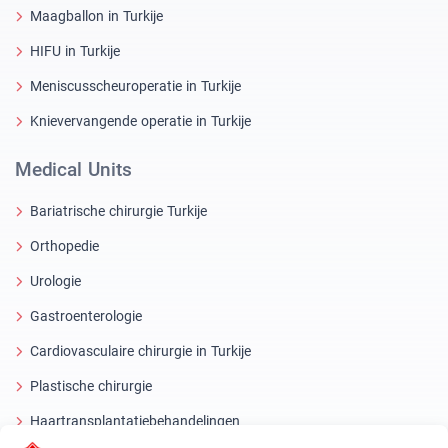
Maagballon in Turkije
HIFU in Turkije
Meniscusscheuroperatie in Turkije
Knievervangende operatie in Turkije
Medical Units
Bariatrische chirurgie Turkije
Orthopedie
Urologie
Gastroenterologie
Cardiovasculaire chirurgie in Turkije
Plastische chirurgie
Haartransplantatiebehandelingen