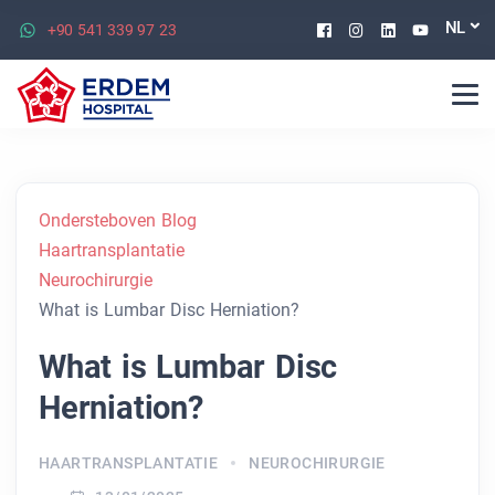
Facebook
Instagram
Linkedin
Youtu
NL
+90 541 339 97 23
Ondersteboven Blog
Haartransplantatie
Neurochirurgie
What is Lumbar Disc Herniation?
What is Lumbar Disc
Herniation?
HAARTRANSPLANTATIE
NEUROCHIRURGIE