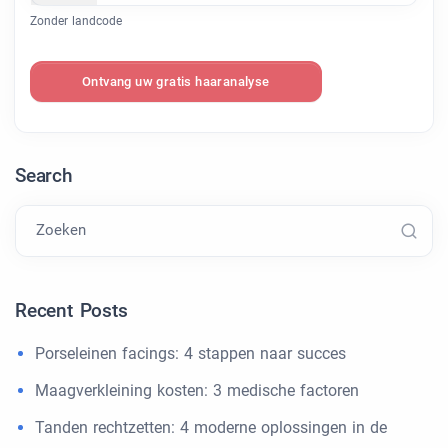
Zonder landcode
Ontvang uw gratis haaranalyse
Search
Zoeken
Recent Posts
Porseleinen facings: 4 stappen naar succes
Maagverkleining kosten: 3 medische factoren
Tanden rechtzetten: 4 moderne oplossingen in de