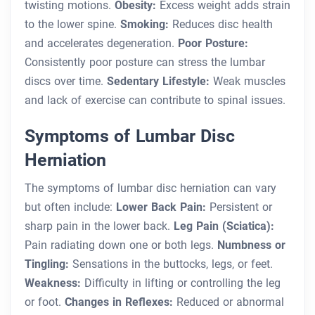
twisting motions.
Obesity:
Excess weight adds strain
to the lower spine.
Smoking:
Reduces disc health
and accelerates degeneration.
Poor Posture:
Consistently poor posture can stress the lumbar
discs over time.
Sedentary Lifestyle:
Weak muscles
and lack of exercise can contribute to spinal issues.
Symptoms of Lumbar Disc
Herniation
The symptoms of lumbar disc herniation can vary
but often include:
Lower Back Pain:
Persistent or
sharp pain in the lower back.
Leg Pain (Sciatica):
Pain radiating down one or both legs.
Numbness or
Tingling:
Sensations in the buttocks, legs, or feet.
Weakness:
Difficulty in lifting or controlling the leg
or foot.
Changes in Reflexes:
Reduced or abnormal