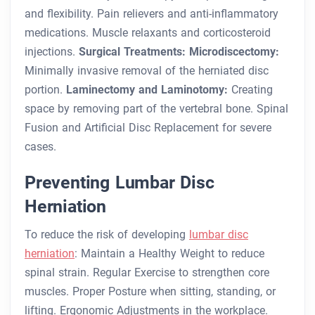
and flexibility.
Pain relievers and anti-inflammatory
medications.
Muscle relaxants and corticosteroid
injections.
Surgical Treatments:
Microdiscectomy:
Minimally invasive removal of the herniated disc
portion.
Laminectomy and Laminotomy:
Creating
space by removing part of the vertebral bone.
Spinal
Fusion and Artificial Disc Replacement for severe
cases.
Preventing Lumbar Disc
Herniation
To reduce the risk of developing
lumbar disc
herniation
:
Maintain a Healthy Weight to reduce
spinal strain.
Regular Exercise to strengthen core
muscles.
Proper Posture when sitting, standing, or
lifting.
Ergonomic Adjustments in the workplace.