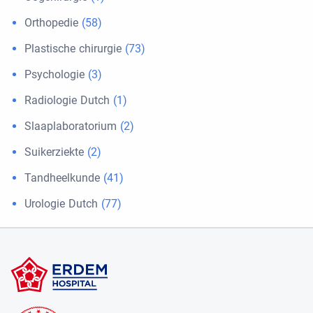
Orthopedie
(58)
Plastische chirurgie
(73)
Psychologie
(3)
Radiologie Dutch
(1)
Slaaplaboratorium
(2)
Suikerziekte
(2)
Tandheelkunde
(41)
Urologie Dutch
(77)