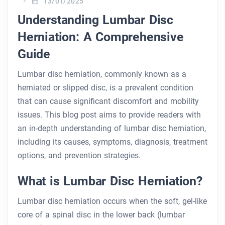
13/01/2025
Understanding Lumbar Disc
Herniation: A Comprehensive
Guide
Lumbar disc herniation, commonly known as a
herniated or slipped disc, is a prevalent condition
that can cause significant discomfort and mobility
issues. This blog post aims to provide readers with
an in-depth understanding of lumbar disc herniation,
including its causes, symptoms, diagnosis, treatment
options, and prevention strategies.
What is Lumbar Disc Herniation?
Lumbar disc herniation occurs when the soft, gel-like
core of a spinal disc in the lower back (lumbar