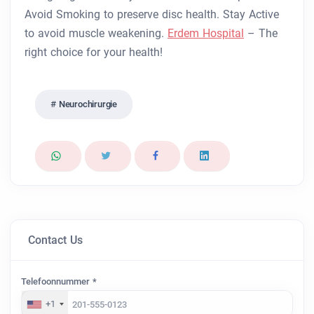
Avoid Smoking to preserve disc health.
Stay Active
to avoid muscle weakening.
Erdem Hospital
– The
right choice for your health!
Neurochirurgie
Contact Us
Telefoonnummer *
+1