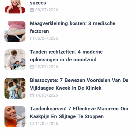
succes
08/07/2026
Maagverkleining kosten: 3 medische
factoren
06/07/2026
Tanden rechtzetten: 4 moderne
oplossingen in de mondzuid
02/07/2026
Blastocyste: 7 Bewezen Voordelen Van De
Vijfdaagse Kweek In De Kliniek
14/05/2026
Tandenknarsen: 7 Effectieve Manieren Om
Kaakpijn En Slijtage Te Stoppen
11/05/2026