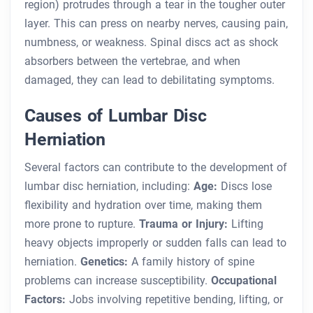
region) protrudes through a tear in the tougher outer
layer. This can press on nearby nerves, causing pain,
numbness, or weakness. Spinal discs act as shock
absorbers between the vertebrae, and when
damaged, they can lead to debilitating symptoms.
Causes of Lumbar Disc
Herniation
Several factors can contribute to the development of
lumbar disc herniation, including:
Age:
Discs lose
flexibility and hydration over time, making them
more prone to rupture.
Trauma or Injury:
Lifting
heavy objects improperly or sudden falls can lead to
herniation.
Genetics:
A family history of spine
problems can increase susceptibility.
Occupational
Factors:
Jobs involving repetitive bending, lifting, or