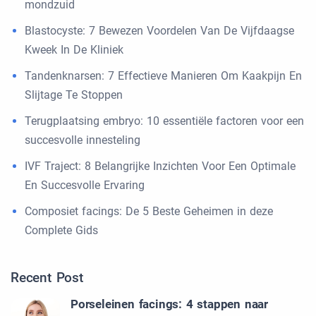
mondzuid
Blastocyste: 7 Bewezen Voordelen Van De Vijfdaagse
Kweek In De Kliniek
Tandenknarsen: 7 Effectieve Manieren Om Kaakpijn En
Slijtage Te Stoppen
Terugplaatsing embryo: 10 essentiële factoren voor een
succesvolle innesteling
IVF Traject: 8 Belangrijke Inzichten Voor Een Optimale
En Succesvolle Ervaring
Composiet facings: De 5 Beste Geheimen in deze
Complete Gids
Recent Post
Porseleinen facings: 4 stappen naar