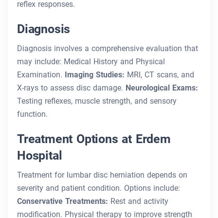
reflex responses.
Diagnosis
Diagnosis involves a comprehensive evaluation that
may include:
Medical History and Physical
Examination.
Imaging Studies:
MRI, CT scans, and
X-rays to assess disc damage.
Neurological Exams:
Testing reflexes, muscle strength, and sensory
function.
Treatment Options at Erdem
Hospital
Treatment for lumbar disc herniation depends on
severity and patient condition. Options include:
Conservative Treatments:
Rest and activity
modification.
Physical therapy to improve strength