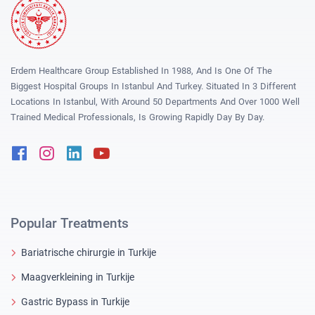
Erdem Healthcare Group Established In 1988, And Is One Of The
Biggest Hospital Groups In Istanbul And Turkey. Situated In 3 Different
Locations In Istanbul, With Around 50 Departments And Over 1000 Well
Trained Medical Professionals, Is Growing Rapidly Day By Day.
Facebook
Instagram
Linkedin
Youtube
Popular Treatments
Bariatrische chirurgie in Turkije
Maagverkleining in Turkije
Gastric Bypass in Turkije