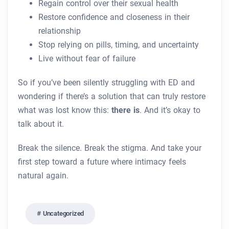
Regain control over their sexual health
Restore confidence and closeness in their
relationship
Stop relying on pills, timing, and uncertainty
Live without fear of failure
So if you’ve been silently struggling with ED and
wondering if there’s a solution that can truly restore
what was lost know this:
there is
. And it’s okay to
talk about it.
Break the silence. Break the stigma. And take your
first step toward a future where intimacy feels
natural again.
Uncategorized