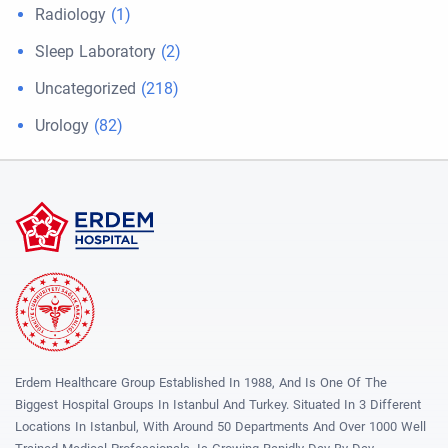
Radiology
(1)
Sleep Laboratory
(2)
Uncategorized
(218)
Urology
(82)
Erdem Healthcare Group Established In 1988, And Is One Of The
Biggest Hospital Groups In Istanbul And Turkey. Situated In 3 Different
Locations In Istanbul, With Around 50 Departments And Over 1000 Well