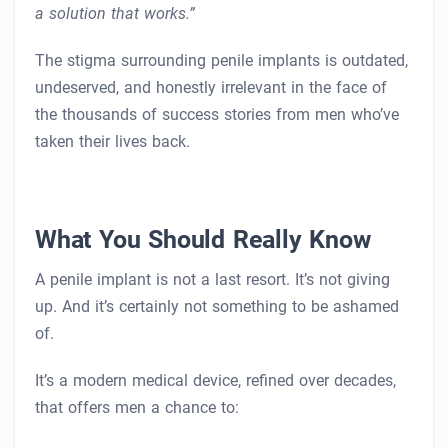
a solution that works.”
The stigma surrounding penile implants is outdated,
undeserved, and honestly irrelevant in the face of
the thousands of success stories from men who’ve
taken their lives back.
What You Should Really Know
A penile implant is not a last resort. It’s not giving
up. And it’s certainly not something to be ashamed
of.
It’s a modern medical device, refined over decades,
that offers men a chance to: