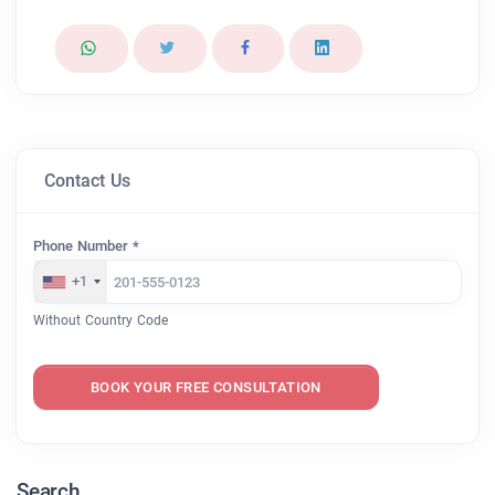
Contact Us
Phone Number *
+1
Without Country Code
BOOK YOUR FREE CONSULTATION
Search