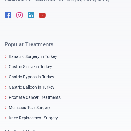
Trained Medical Professionals, Is Growing Rapidly Day By Day.
Facebook
Instagram
Linkedin
Youtube
Popular Treatments
Bariatric Surgery in Turkey
Gastric Sleeve in Turkey
Gastric Bypass in Turkey
Gastric Balloon in Turkey
Prostate Cancer Treatments
Meniscus Tear Surgery
Knee Replacement Surgery