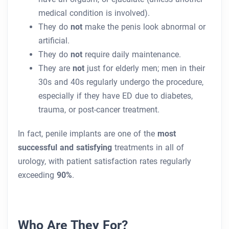
medical condition is involved).
They do
not
make the penis look abnormal or
artificial.
They do
not
require daily maintenance.
They are
not
just for elderly men; men in their
30s and 40s regularly undergo the procedure,
especially if they have ED due to diabetes,
trauma, or post-cancer treatment.
In fact, penile implants are one of the
most
successful and satisfying
treatments in all of
urology, with patient satisfaction rates regularly
exceeding
90%
.
Who Are They For?