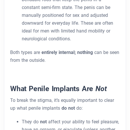
constant semi-firm state. The penis can be
manually positioned for sex and adjusted
downward for everyday life. These are often
ideal for men with limited hand mobility or
neurological conditions.
Both types are
entirely internal; nothing
can be seen
from the outside.
What Penile Implants Are
Not
To break the stigma, it’s equally important to clear
up what penile implants
do not
do:
They do
not
affect your ability to feel pleasure,
have an orgasm, or ejaculate (unless another