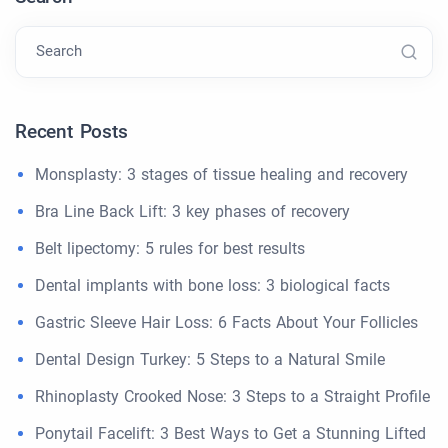
Search
Recent Posts
Monsplasty: 3 stages of tissue healing and recovery
Bra Line Back Lift: 3 key phases of recovery
Belt lipectomy: 5 rules for best results
Dental implants with bone loss: 3 biological facts
Gastric Sleeve Hair Loss: 6 Facts About Your Follicles
Dental Design Turkey: 5 Steps to a Natural Smile
Rhinoplasty Crooked Nose: 3 Steps to a Straight Profile
Ponytail Facelift: 3 Best Ways to Get a Stunning Lifted