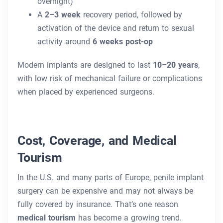
overnight)
A
2–3 week
recovery period, followed by
activation of the device and return to sexual
activity around
6 weeks post-op
Modern implants are designed to last
10–20 years
,
with low risk of mechanical failure or complications
when placed by experienced surgeons.
Cost, Coverage, and Medical
Tourism
In the U.S. and many parts of Europe, penile implant
surgery can be expensive and may not always be
fully covered by insurance. That’s one reason
medical tourism
has become a growing trend.