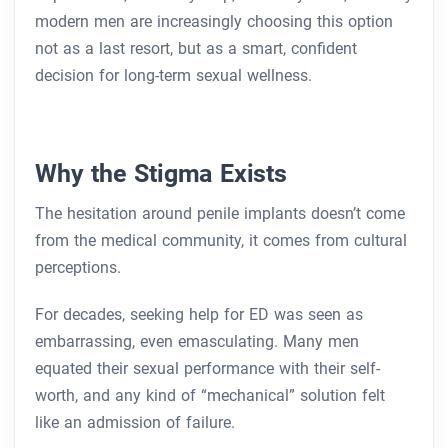
modern men are increasingly choosing this option
not as a last resort, but as a smart, confident
decision for long-term sexual wellness.
Why the Stigma Exists
The hesitation around penile implants doesn’t come
from the medical community, it comes from cultural
perceptions.
For decades, seeking help for ED was seen as
embarrassing, even emasculating. Many men
equated their sexual performance with their self-
worth, and any kind of “mechanical” solution felt
like an admission of failure.