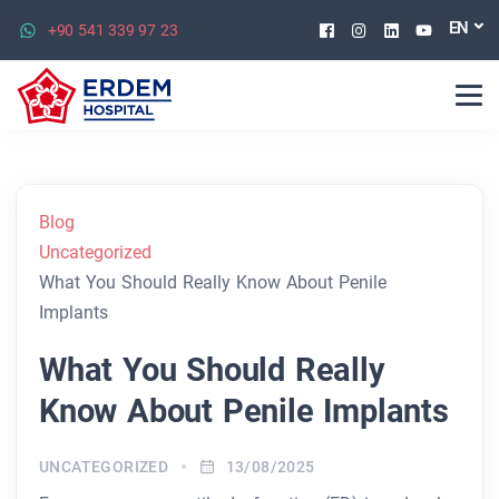
Facebook
Instagram
Linkedin
Youtu
EN
+90 541 339 97 23
Blog
Uncategorized
What You Should Really Know About Penile
Implants
What You Should Really
Know About Penile Implants
UNCATEGORIZED
13/08/2025