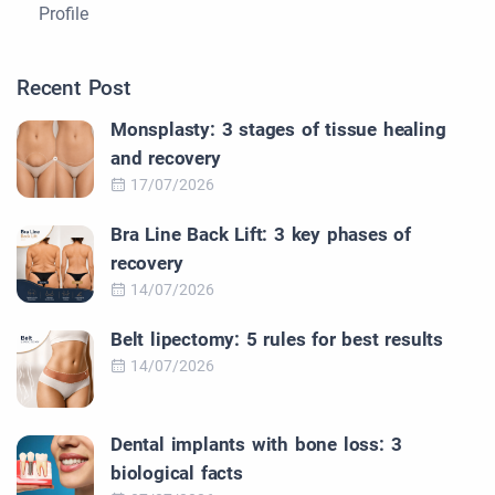
Profile
Recent Post
Monsplasty: 3 stages of tissue healing
and recovery
17/07/2026
Bra Line Back Lift: 3 key phases of
recovery
14/07/2026
Belt lipectomy: 5 rules for best results
14/07/2026
Dental implants with bone loss: 3
biological facts