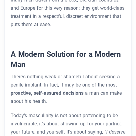
and Europe for this very reason: they get world-class
treatment in a respectful, discreet environment that
puts them at ease.
A Modern Solution for a Modern
Man
There’s nothing weak or shameful about seeking a
penile implant. In fact, it may be one of the most
proactive, self-assured decisions
a man can make
about his health.
Today’s masculinity is not about pretending to be
invulnerable, it’s about showing up for your partner,
your future, and yourself. It’s about saying,
“I deserve