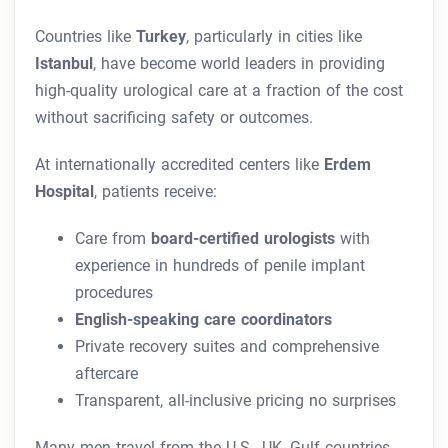
Countries like
Turkey
, particularly in cities like
Istanbul
, have become world leaders in providing
high-quality urological care at a fraction of the cost
without sacrificing safety or outcomes.
At internationally accredited centers like
Erdem
Hospital
, patients receive:
Care from
board-certified urologists
with
experience in hundreds of penile implant
procedures
English-speaking care coordinators
Private recovery suites and comprehensive
aftercare
Transparent, all-inclusive pricing no surprises
Many men travel from the U.S., UK, Gulf countries,