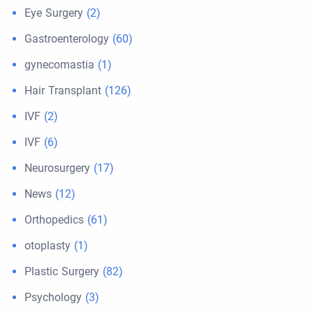
Eye Surgery
(2)
Gastroenterology
(60)
gynecomastia
(1)
Hair Transplant
(126)
IVF
(2)
IVF
(6)
Neurosurgery
(17)
News
(12)
Orthopedics
(61)
otoplasty
(1)
Plastic Surgery
(82)
Psychology
(3)