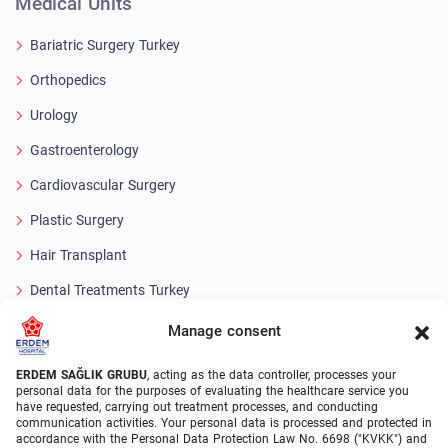
Medical Units
Bariatric Surgery Turkey
Orthopedics
Urology
Gastroenterology
Cardiovascular Surgery
Plastic Surgery
Hair Transplant
Dental Treatments Turkey
Laser Eye
Manage consent
About Erdem
ERDEM SAĞLIK GRUBU
, acting as the data controller, processes your
personal data for the purposes of evaluating the healthcare service you
have requested, carrying out treatment processes, and conducting
About Us
communication activities. Your personal data is processed and protected in
accordance with the Personal Data Protection Law No. 6698 ("KVKK") and