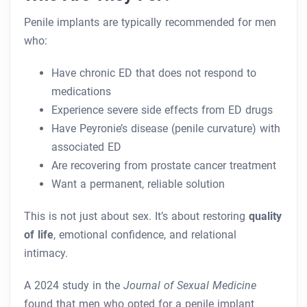
Penile implants are typically recommended for men
who:
Have chronic ED that does not respond to
medications
Experience severe side effects from ED drugs
Have Peyronie’s disease (penile curvature) with
associated ED
Are recovering from prostate cancer treatment
Want a permanent, reliable solution
This is not just about sex. It’s about restoring
quality
of life
, emotional confidence, and relational
intimacy.
A 2024 study in the
Journal of Sexual Medicine
found that men who opted for a penile implant