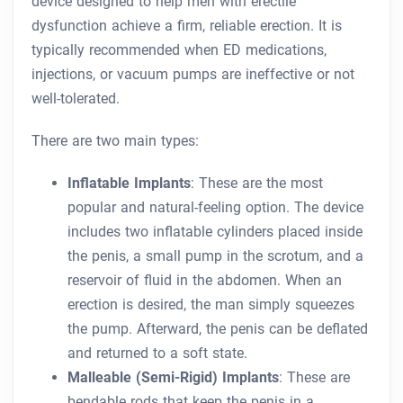
device designed to help men with erectile
dysfunction achieve a firm, reliable erection. It is
typically recommended when ED medications,
injections, or vacuum pumps are ineffective or not
well-tolerated.
There are two main types:
Inflatable Implants
: These are the most
popular and natural-feeling option. The device
includes two inflatable cylinders placed inside
the penis, a small pump in the scrotum, and a
reservoir of fluid in the abdomen. When an
erection is desired, the man simply squeezes
the pump. Afterward, the penis can be deflated
and returned to a soft state.
Malleable (Semi-Rigid) Implants
: These are
bendable rods that keep the penis in a