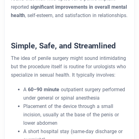
reported
significant improvements in overall mental
health
, self-esteem, and satisfaction in relationships.
Simple, Safe, and Streamlined
The idea of penile surgery might sound intimidating
but the procedure itself is routine for urologists who
specialize in sexual health. It typically involves:
A
60–90 minute
outpatient surgery performed
under general or spinal anesthesia
Placement of the device through a small
incision, usually at the base of the penis or
lower abdomen
A short hospital stay (same-day discharge or