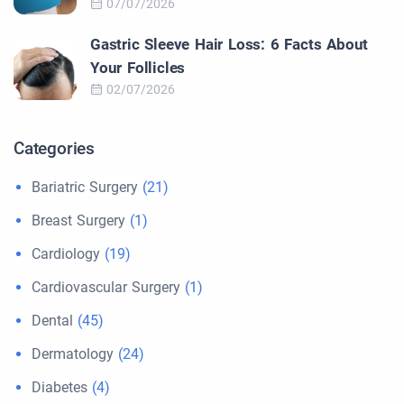
07/07/2026
Gastric Sleeve Hair Loss: 6 Facts About
Your Follicles
02/07/2026
Categories
Bariatric Surgery
(21)
Breast Surgery
(1)
Cardiology
(19)
Cardiovascular Surgery
(1)
Dental
(45)
Dermatology
(24)
Diabetes
(4)