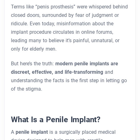
Terms like “penis prosthesis” were whispered behind
closed doors, surrounded by fear of judgment or
ridicule. Even today, misinformation about the
implant procedure circulates in online forums,
leading many to believe it’s painful, unnatural, or
only for elderly men.
But here’s the truth:
modern penile implants are
discreet, effective, and life-transforming
and
understanding the facts is the first step in letting go
of the stigma.
What Is a Penile Implant?
A
penile implant
is a surgically placed medical