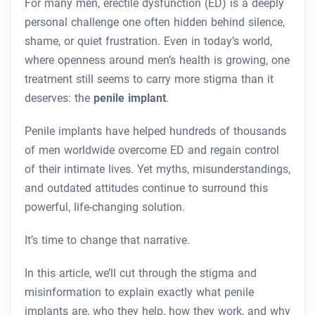
For many men, erectile dysfunction (ED) is a deeply
personal challenge one often hidden behind silence,
shame, or quiet frustration. Even in today’s world,
where openness around men’s health is growing, one
treatment still seems to carry more stigma than it
deserves: the
penile implant
.
Penile implants have helped hundreds of thousands
of men worldwide overcome ED and regain control
of their intimate lives. Yet myths, misunderstandings,
and outdated attitudes continue to surround this
powerful, life-changing solution.
It’s time to change that narrative.
In this article, we’ll cut through the stigma and
misinformation to explain exactly what penile
implants are, who they help, how they work, and why