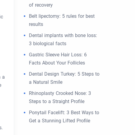
of recovery
Belt lipectomy: 5 rules for best
ic
results
Dental implants with bone loss:
3 biological facts
Gastric Sleeve Hair Loss: 6
Facts About Your Follicles
Dental Design Turkey: 5 Steps to
n a
a Natural Smile
e
Rhinoplasty Crooked Nose: 3
Steps to a Straight Profile
Ponytail Facelift: 3 Best Ways to
Get a Stunning Lifted Profile
s.