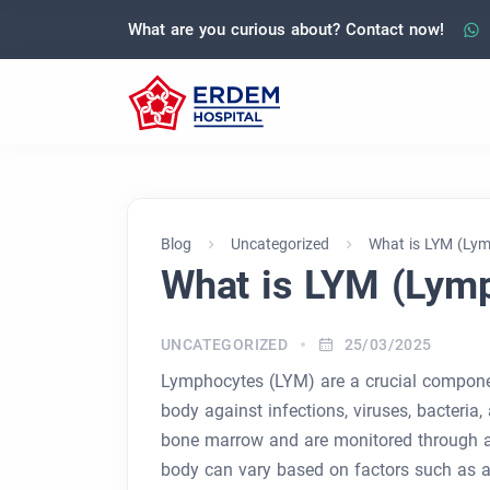
What are you curious about? Contact now!
Blog
Uncategorized
What is LYM (Ly
What is LYM (Lym
UNCATEGORIZED
25/03/2025
Lymphocytes (LYM) are a crucial componen
body against infections, viruses, bacteria
bone marrow and are monitored through a
body can vary based on factors such as age