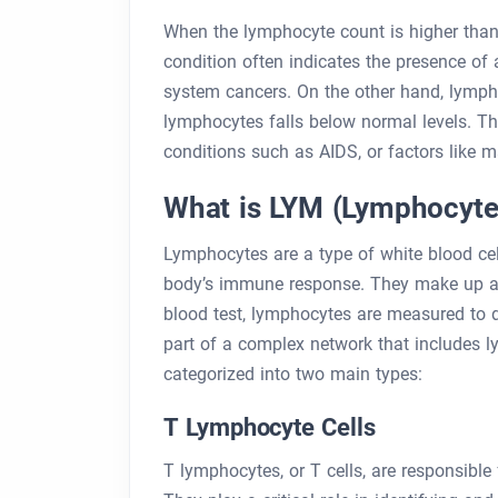
When the lymphocyte count is higher than 
condition often indicates the presence of 
system cancers. On the other hand, lymph
lymphocytes falls below normal levels. Thi
conditions such as AIDS, or factors like mal
What is LYM (Lymphocyte
Lymphocytes are a type of white blood cell
body’s immune response. They make up app
blood test, lymphocytes are measured to d
part of a complex network that includes
categorized into two main types:
T Lymphocyte Cells
T lymphocytes, or T cells, are responsible 