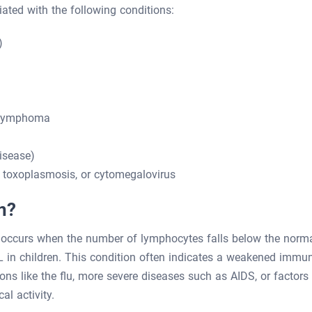
ated with the following conditions:
)
 lymphoma
isease)
toxoplasmosis, or cytomegalovirus
n?
 occurs when the number of lymphocytes falls below the norm
in children. This condition often indicates a weakened immu
ons like the flu, more severe diseases such as AIDS, or factors
al activity.