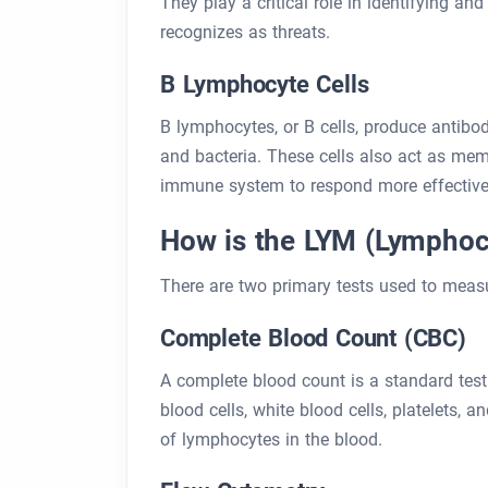
They play a critical role in identifying a
recognizes as threats.
B Lymphocyte Cells
B lymphocytes, or B cells, produce antibod
and bacteria. These cells also act as mem
immune system to respond more effective
How is the LYM (Lymphoc
There are two primary tests used to measu
Complete Blood Count (CBC)
A complete blood count is a standard tes
blood cells, white blood cells, platelets, 
of lymphocytes in the blood.