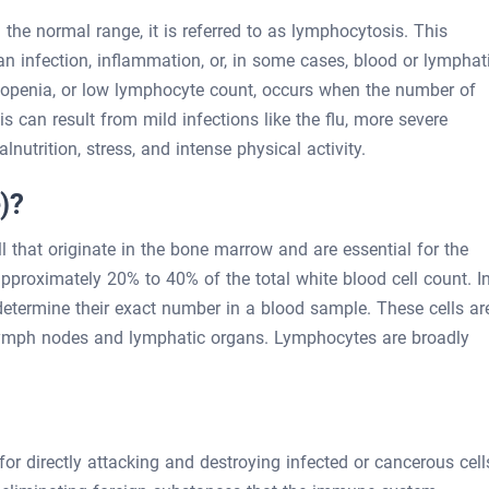
the normal range, it is referred to as lymphocytosis. This
an infection, inflammation, or, in some cases, blood or lymphat
openia, or low lymphocyte count, occurs when the number of
s can result from mild infections like the flu, more severe
nutrition, stress, and intense physical activity.
)?
 that originate in the bone marrow and are essential for the
roximately 20% to 40% of the total white blood cell count. I
etermine their exact number in a blood sample. These cells ar
 lymph nodes and lymphatic organs. Lymphocytes are broadly
for directly attacking and destroying infected or cancerous cell