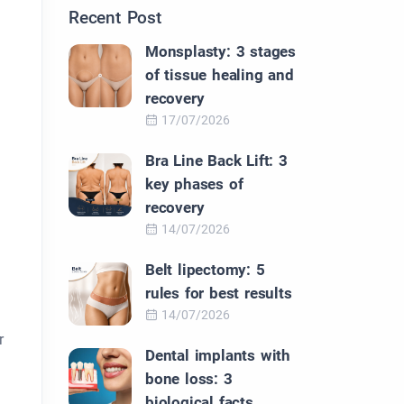
Recent Post
Monsplasty: 3 stages
of tissue healing and
recovery
17/07/2026
Bra Line Back Lift: 3
key phases of
recovery
14/07/2026
Belt lipectomy: 5
rules for best results
14/07/2026
r
Dental implants with
bone loss: 3
biological facts