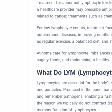
Treatment for abnormal lymphocyte levels
a healthcare provider may prescribe antibi
related to cancer, treatments such as che
For low lymphocyte counts, treatment foc
autoimmune diseases, improving nutrition,
as regular exercise, a balanced diet, and
At-home care for lymphocyte imbalances m
sugary foods, and maintaining a healthy li
What Do LYM (Lymphocyt
Lymphocytes are essential for the body’s d
and parasites. Produced in the bone marr
and remember pathogens, enabling a faster
the reason we typically do not contract d
memory function of lymphocytes.