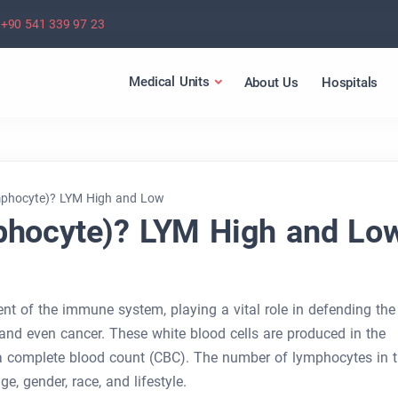
+90 541 339 97 23
Medical Units
About Us
Hospitals
mphocyte)? LYM High and Low
phocyte)? LYM High and Lo
t of the immune system, playing a vital role in defending the
, and even cancer. These white blood cells are produced in the
 complete blood count (CBC). The number of lymphocytes in 
, gender, race, and lifestyle.