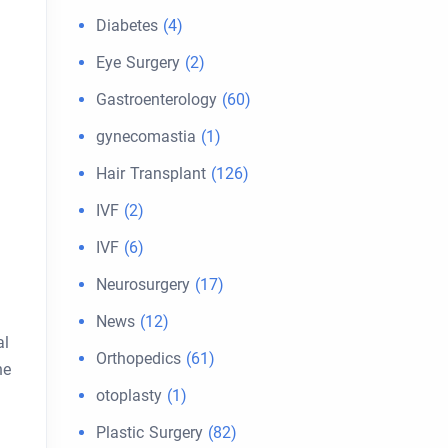
Diabetes
(4)
Eye Surgery
(2)
Gastroenterology
(60)
gynecomastia
(1)
Hair Transplant
(126)
IVF
(2)
IVF
(6)
Neurosurgery
(17)
News
(12)
al
Orthopedics
(61)
ne
otoplasty
(1)
Plastic Surgery
(82)