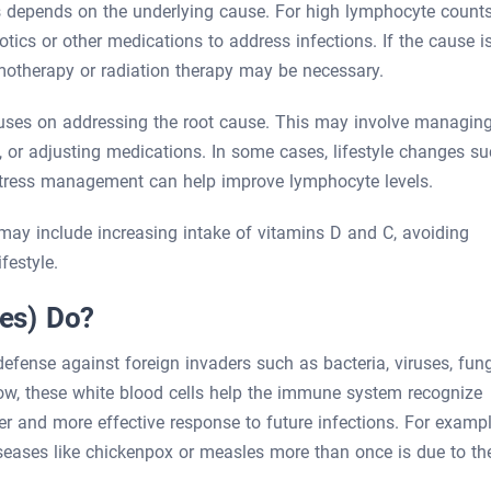
 depends on the underlying cause. For high lymphocyte counts
otics or other medications to address infections. If the cause i
motherapy or radiation therapy may be necessary.
uses on addressing the root cause. This may involve managin
 or adjusting medications. In some cases, lifestyle changes s
 stress management can help improve lymphocyte levels.
ay include increasing intake of vitamins D and C, avoiding
festyle.
es) Do?
efense against foreign invaders such as bacteria, viruses, fung
ow, these white blood cells help the immune system recognize
 and more effective response to future infections. For exampl
iseases like chickenpox or measles more than once is due to th