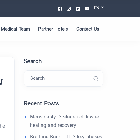
Facebook
Instagram
Linkedin
Youtube
EN
Medical Team
Partner Hotels
Contact Us
Search
w
Search
Recent Posts
Monsplasty: 3 stages of tissue
healing and recovery
the
Bra Line Back Lift: 3 key phases