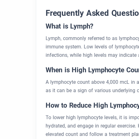
Frequently Asked Questi
What is Lymph?
Lymph, commonly referred to as lymphocytes
immune system. Low levels of lymphocyte
infections, while high levels may indicate
When is High Lymphocyte Cou
A lymphocyte count above 4,000 mcL in adu
as it can be a sign of various underlying c
How to Reduce High Lymphocy
To lower high lymphocyte levels, it is imp
hydrated, and engage in regular exercise. H
elevated count and follow a treatment plan 