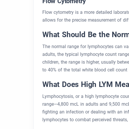
Flow Cytometry
Flow cytometry is a more detailed laborato
allows for the precise measurement of diff
What Should Be the Norm
The normal range for lymphocytes can var
adults, the typical lymphocyte count range
children, the range is higher, usually be
to 40% of the total white blood cell count 
What Does High LYM Me
Lymphocytosis, or a high lymphocyte cou
range—4,800 mcL in adults and 9,500 mcL i
fighting an infection or dealing with an
lymphocytes to combat perceived threats, 