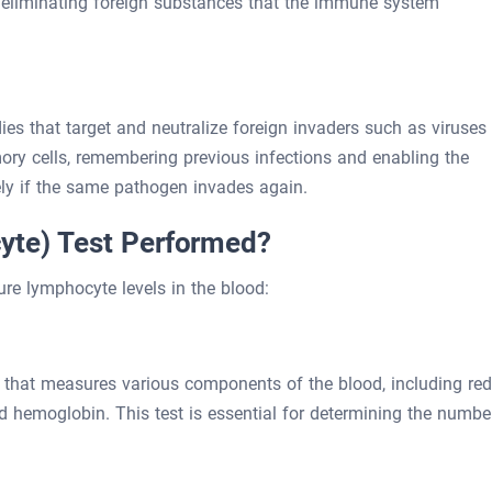
nd eliminating foreign substances that the immune system
ies that target and neutralize foreign invaders such as viruses
ory cells, remembering previous infections and enabling the
ly if the same pathogen invades again.
yte) Test Performed?
re lymphocyte levels in the blood:
t that measures various components of the blood, including red
and hemoglobin. This test is essential for determining the numbe