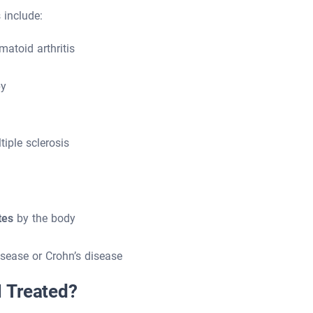
include:
atoid arthritis
py
iple sclerosis
tes
by the body
sease or Crohn’s disease
 Treated?