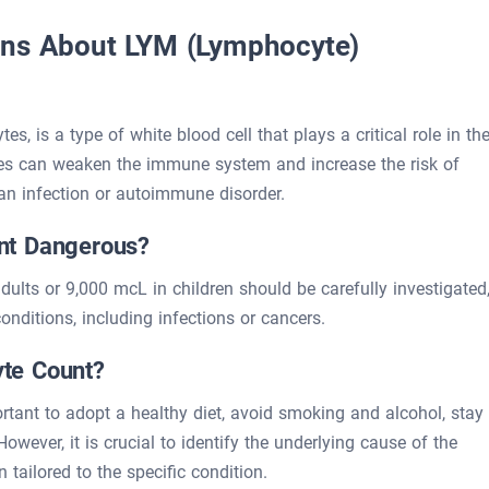
ons About LYM (Lymphocyte)
, is a type of white blood cell that plays a critical role in th
s can weaken the immune system and increase the risk of
 an infection or autoimmune disorder.
nt Dangerous?
lts or 9,000 mcL in children should be carefully investigated
onditions, including infections or cancers.
te Count?
ortant to adopt a healthy diet, avoid smoking and alcohol, stay
owever, it is crucial to identify the underlying cause of the
tailored to the specific condition.