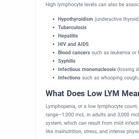
High lymphocyte levels can also be associ
Hypothyroidism
(underactive thyroid
Tuberculosis
Hepatitis
HIV and AIDS
Blood cancers
such as leukemia or
Syphilis
Infectious mononucleosis
(kissing d
Infections
such as whooping cough, 
What Does Low LYM Mea
Lymphopenia, or a low lymphocyte count,
range—1,000 mcL in adults and 3,000 mcL 
system, which can result from mild infecti
like malnutrition, stress, and intense physic