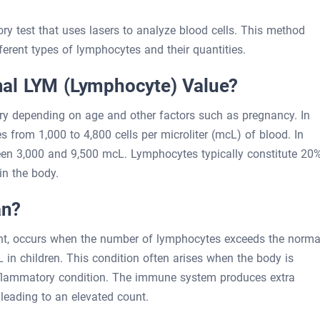
ry test that uses lasers to analyze blood cells. This method
erent types of lymphocytes and their quantities.
al LYM (Lymphocyte) Value?
y depending on age and other factors such as pregnancy. In
s from 1,000 to 4,800 cells per microliter (mcL) of blood. In
tween 3,000 and 9,500 mcL. Lymphocytes typically constitute 20
in the body.
an?
nt, occurs when the number of lymphocytes exceeds the norma
n children. This condition often arises when the body is
 inflammatory condition. The immune system produces extra
leading to an elevated count.