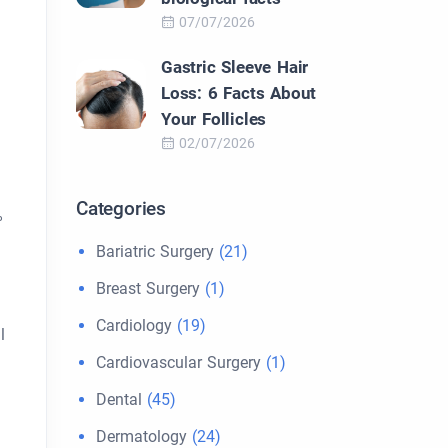
07/07/2026
Gastric Sleeve Hair
Loss: 6 Facts About
Your Follicles
02/07/2026
Categories
%
Bariatric Surgery
(21)
Breast Surgery
(1)
Cardiology
(19)
l
Cardiovascular Surgery
(1)
Dental
(45)
Dermatology
(24)