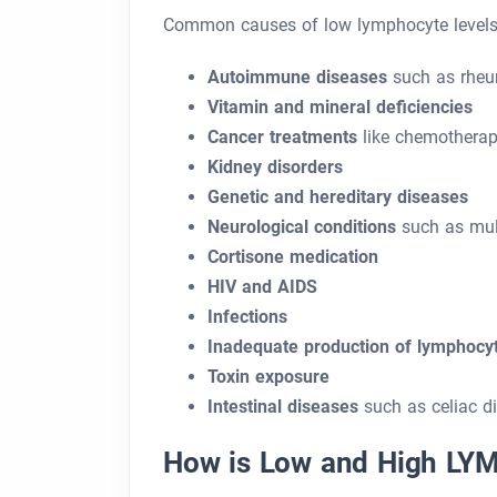
Common causes of low lymphocyte levels 
Autoimmune diseases
such as rheum
Vitamin and mineral deficiencies
Cancer treatments
like chemothera
Kidney disorders
Genetic and hereditary diseases
Neurological conditions
such as mult
Cortisone medication
HIV and AIDS
Infections
Inadequate production of lymphocy
Toxin exposure
Intestinal diseases
such as celiac di
How is Low and High LYM