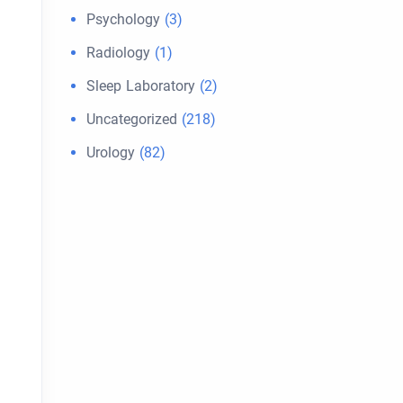
Psychology
(3)
Radiology
(1)
Sleep Laboratory
(2)
Uncategorized
(218)
Urology
(82)