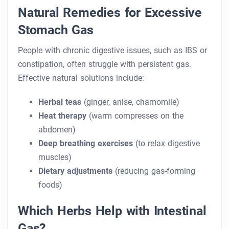
Natural Remedies for Excessive
Stomach Gas
People with chronic digestive issues, such as IBS or
constipation, often struggle with persistent gas.
Effective natural solutions include:
Herbal teas
(ginger, anise, chamomile)
Heat therapy
(warm compresses on the
abdomen)
Deep breathing exercises
(to relax digestive
muscles)
Dietary adjustments
(reducing gas-forming
foods)
Which Herbs Help with Intestinal
Gas?