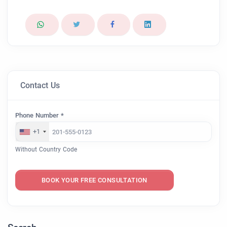
Contact Us
Phone Number *
+1
Without Country Code
BOOK YOUR FREE CONSULTATION