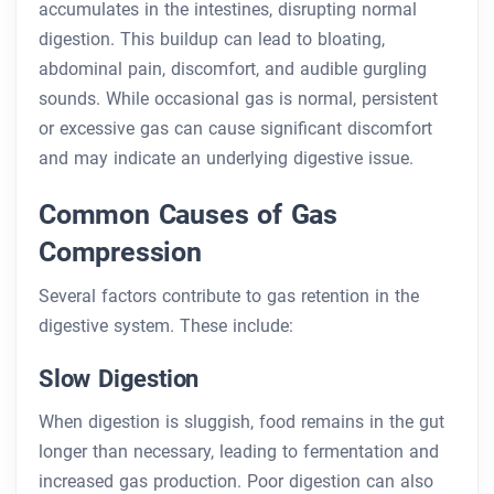
accumulates in the intestines, disrupting normal
digestion. This buildup can lead to bloating,
abdominal pain, discomfort, and audible gurgling
sounds. While occasional gas is normal, persistent
or excessive gas can cause significant discomfort
and may indicate an underlying digestive issue.
Common Causes of Gas
Compression
Several factors contribute to gas retention in the
digestive system. These include:
Slow Digestion
When digestion is sluggish, food remains in the gut
longer than necessary, leading to fermentation and
increased gas production. Poor digestion can also