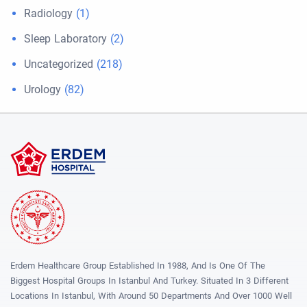
Radiology
(1)
Sleep Laboratory
(2)
Uncategorized
(218)
Urology
(82)
Erdem Healthcare Group Established In 1988, And Is One Of The
Biggest Hospital Groups In Istanbul And Turkey. Situated In 3 Different
Locations In Istanbul, With Around 50 Departments And Over 1000 Well