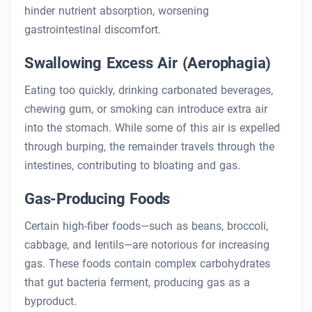
hinder nutrient absorption, worsening
gastrointestinal discomfort.
Swallowing Excess Air (Aerophagia)
Eating too quickly, drinking carbonated beverages,
chewing gum, or smoking can introduce extra air
into the stomach. While some of this air is expelled
through burping, the remainder travels through the
intestines, contributing to bloating and gas.
Gas-Producing Foods
Certain high-fiber foods—such as beans, broccoli,
cabbage, and lentils—are notorious for increasing
gas. These foods contain complex carbohydrates
that gut bacteria ferment, producing gas as a
byproduct.