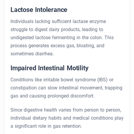
Lactose Intolerance
Individuals lacking sufficient lactase enzyme
struggle to digest dairy products, leading to
undigested lactose fermenting in the colon. This
process generates excess gas, bloating, and
sometimes diarrhea.
Impaired Intestinal Motility
Conditions like irritable bowel syndrome (IBS) or
constipation can slow intestinal movement, trapping
gas and causing prolonged discomfort.
Since digestive health varies from person to person,
individual dietary habits and medical conditions play
a significant role in gas retention.