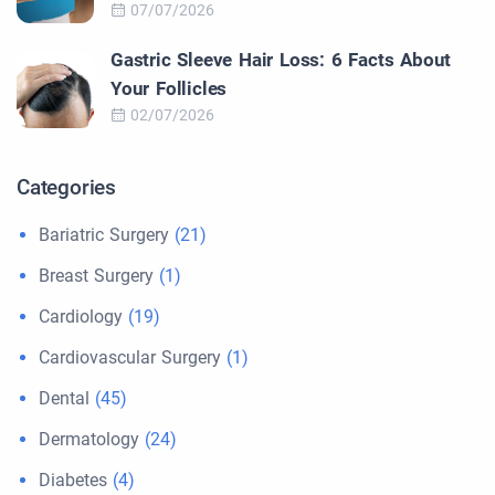
07/07/2026
Gastric Sleeve Hair Loss: 6 Facts About
Your Follicles
02/07/2026
Categories
Bariatric Surgery
(21)
Breast Surgery
(1)
Cardiology
(19)
Cardiovascular Surgery
(1)
Dental
(45)
Dermatology
(24)
Diabetes
(4)