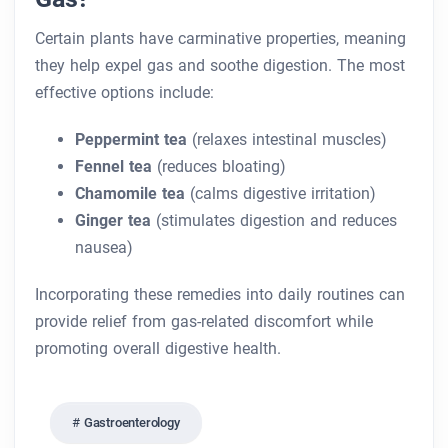
Certain plants have carminative properties, meaning
they help expel gas and soothe digestion. The most
effective options include:
Peppermint tea
(relaxes intestinal muscles)
Fennel tea
(reduces bloating)
Chamomile tea
(calms digestive irritation)
Ginger tea
(stimulates digestion and reduces
nausea)
Incorporating these remedies into daily routines can
provide relief from gas-related discomfort while
promoting overall digestive health.
Gastroenterology