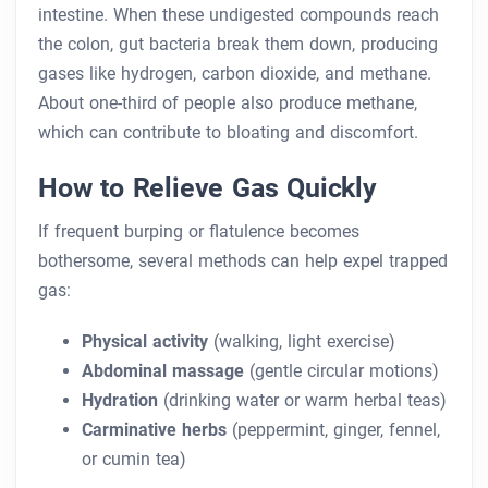
intestine. When these undigested compounds reach
the colon, gut bacteria break them down, producing
gases like hydrogen, carbon dioxide, and methane.
About one-third of people also produce methane,
which can contribute to bloating and discomfort.
How to Relieve Gas Quickly
If frequent burping or flatulence becomes
bothersome, several methods can help expel trapped
gas:
Physical activity
(walking, light exercise)
Abdominal massage
(gentle circular motions)
Hydration
(drinking water or warm herbal teas)
Carminative herbs
(peppermint, ginger, fennel,
or cumin tea)