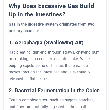
Why Does Excessive Gas Build
Up in the Intestines?
Gas in the digestive system originates from two
primary sources:
1. Aerophagia (Swallowing Air)
Rapid eating, drinking through straws, chewing gum,
or smoking can cause excess air intake. While
burping expels some of this air, the remainder
moves through the intestines and is eventually
released as flatulence.
2. Bacterial Fermentation in the Colon
Certain carbohydrates—such as sugars, starches,
and fiber—are not fully digested in the small