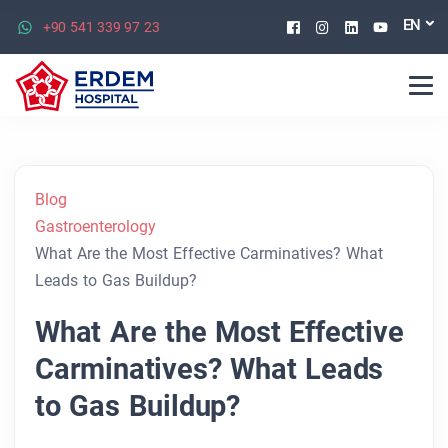
Facebook
Instagram
Linkedin
Youtu
EN
+90 541 339 97 23
Blog
Gastroenterology
What Are the Most Effective Carminatives? What
Leads to Gas Buildup?
What Are the Most Effective
Carminatives? What Leads
to Gas Buildup?