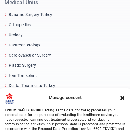
Medical Units
Bariatric Surgery Turkey
Orthopedics
Urology
Gastroenterology
Cardiovascular Surgery
Plastic Surgery
Hair Transplant
Dental Treatments Turkey
Laser Eye
Manage consent
About Erdem
ERDEM SAĞLIK GRUBU
, acting as the data controller, processes your
personal data for the purposes of evaluating the healthcare service you
have requested, carrying out treatment processes, and conducting
About Us
communication activities. Your personal data is processed and protected in
accordance with the Personal Data Protection Law No. 6698 ("KVKK") and