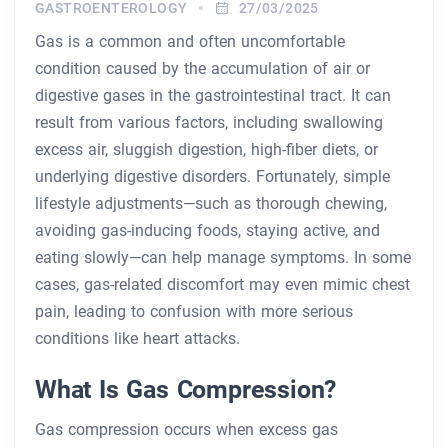
GASTROENTEROLOGY
27/03/2025
Gas is a common and often uncomfortable
condition caused by the accumulation of air or
digestive gases in the gastrointestinal tract. It can
result from various factors, including swallowing
excess air, sluggish digestion, high-fiber diets, or
underlying digestive disorders. Fortunately, simple
lifestyle adjustments—such as thorough chewing,
avoiding gas-inducing foods, staying active, and
eating slowly—can help manage symptoms. In some
cases, gas-related discomfort may even mimic chest
pain, leading to confusion with more serious
conditions like heart attacks.
What Is Gas Compression?
Gas compression occurs when excess gas