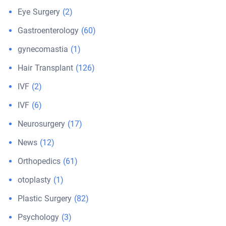
Eye Surgery
(2)
Gastroenterology
(60)
gynecomastia
(1)
Hair Transplant
(126)
IVF
(2)
IVF
(6)
Neurosurgery
(17)
News
(12)
Orthopedics
(61)
otoplasty
(1)
Plastic Surgery
(82)
Psychology
(3)