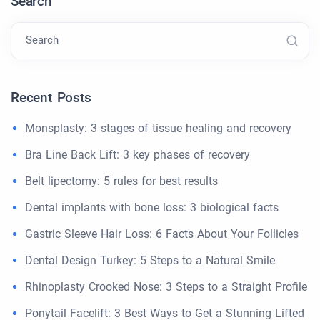
Search
Search
Recent Posts
Monsplasty: 3 stages of tissue healing and recovery
Bra Line Back Lift: 3 key phases of recovery
Belt lipectomy: 5 rules for best results
Dental implants with bone loss: 3 biological facts
Gastric Sleeve Hair Loss: 6 Facts About Your Follicles
Dental Design Turkey: 5 Steps to a Natural Smile
Rhinoplasty Crooked Nose: 3 Steps to a Straight Profile
Ponytail Facelift: 3 Best Ways to Get a Stunning Lifted