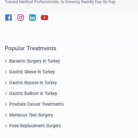
Trained Medical Professionals, Is Growing Rapidly Day By Day.
Facebook
Instagram
Linkedin
Youtube
Popular Treatments
Bariatric Surgery in Turkey
Gastric Sleeve in Turkey
Gastric Bypass in Turkey
Gastric Balloon in Turkey
Prostate Cancer Treatments
Meniscus Tear Surgery
Knee Replacement Surgery