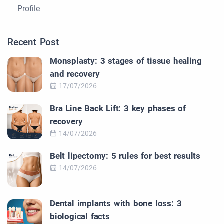
Profile
Recent Post
Monsplasty: 3 stages of tissue healing
and recovery
17/07/2026
Bra Line Back Lift: 3 key phases of
recovery
14/07/2026
Belt lipectomy: 5 rules for best results
14/07/2026
Dental implants with bone loss: 3
biological facts