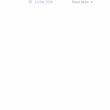
22/04/2026
Read More