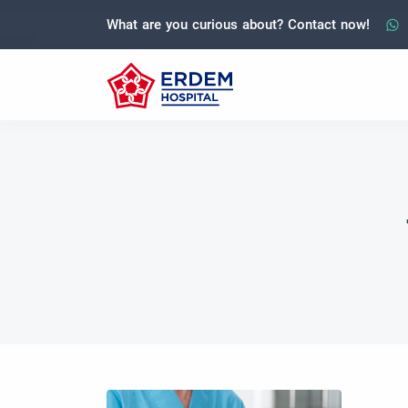
What are you curious about? Contact now!