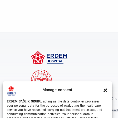
Manage consent
Erdem Healthcare Group Established In 1988, And Is One
ERDEM SAĞLIK GRUBU
, acting as the data controller, processes
The Biggest Hospital Groups In Istanbul And Turkey.
your personal data for the purposes of evaluating the healthcare
service you have requested, carrying out treatment processes, and
Situated In 3 Different Locations In Istanbul, With Around
conducting communication activities. Your personal data is
Departments And Over 1000 Well Trained Medical