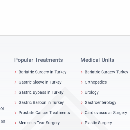
Popular Treatments
Medical Units
Bariatric Surgery in Turkey
Bariatric Surgery Turkey
Gastric Sleeve in Turkey
Orthopedics
Gastric Bypass in Turkey
Urology
Gastric Balloon in Turkey
Gastroenterology
 Of
Prostate Cancer Treatments
Cardiovascular Surgery
 50
Meniscus Tear Surgery
Plastic Surgery