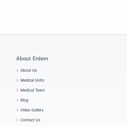
About Erdem
About Us
Medical Units
Medical Team
Blog
Video Gallery
Contact Us