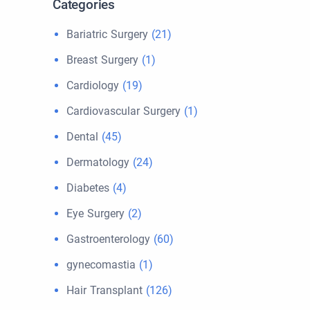
Categories
Bariatric Surgery
(21)
Breast Surgery
(1)
Cardiology
(19)
Cardiovascular Surgery
(1)
Dental
(45)
Dermatology
(24)
Diabetes
(4)
Eye Surgery
(2)
Gastroenterology
(60)
gynecomastia
(1)
Hair Transplant
(126)