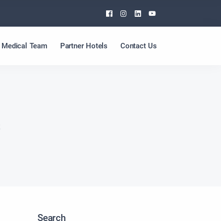
Facebook
Instagram
Linkedin
Youtube
Medical Team
Partner Hotels
Contact Us
s
Search