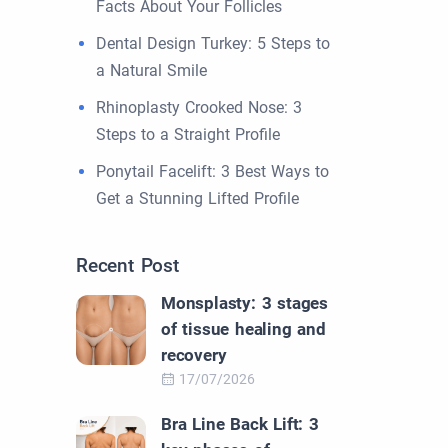
Facts About Your Follicles
Dental Design Turkey: 5 Steps to
a Natural Smile
Rhinoplasty Crooked Nose: 3
Steps to a Straight Profile
Ponytail Facelift: 3 Best Ways to
Get a Stunning Lifted Profile
Recent Post
Monsplasty: 3 stages
of tissue healing and
recovery
17/07/2026
Bra Line Back Lift: 3