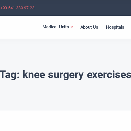
+90 541 339 97 23
Medical Units
About Us
Hospitals
Tag:
knee surgery exercise