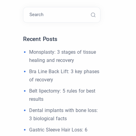
Search
Recent Posts
Monsplasty: 3 stages of tissue
healing and recovery
Bra Line Back Lift: 3 key phases
of recovery
Belt lipectomy: 5 rules for best
results
Dental implants with bone loss:
3 biological facts
Gastric Sleeve Hair Loss: 6