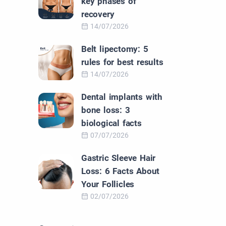
key phases of
recovery
14/07/2026
Belt lipectomy: 5
rules for best results
14/07/2026
Dental implants with
bone loss: 3
biological facts
07/07/2026
Gastric Sleeve Hair
Loss: 6 Facts About
Your Follicles
02/07/2026