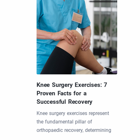
Knee Surgery Exercises: 7
Proven Facts for a
Successful Recovery
Knee surgery exercises represent
the fundamental pillar of
orthopaedic recovery, determining