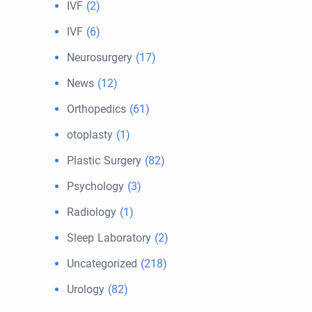
IVF
(2)
IVF
(6)
Neurosurgery
(17)
News
(12)
Orthopedics
(61)
otoplasty
(1)
Plastic Surgery
(82)
Psychology
(3)
Radiology
(1)
Sleep Laboratory
(2)
Uncategorized
(218)
Urology
(82)