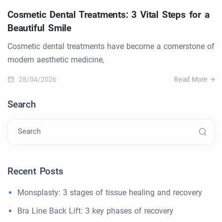
Cosmetic Dental Treatments: 3 Vital Steps for a
Beautiful Smile
Cosmetic dental treatments have become a cornerstone of
modern aesthetic medicine,
28/04/2026
Read More
Search
Search
Recent Posts
Monsplasty: 3 stages of tissue healing and recovery
Bra Line Back Lift: 3 key phases of recovery