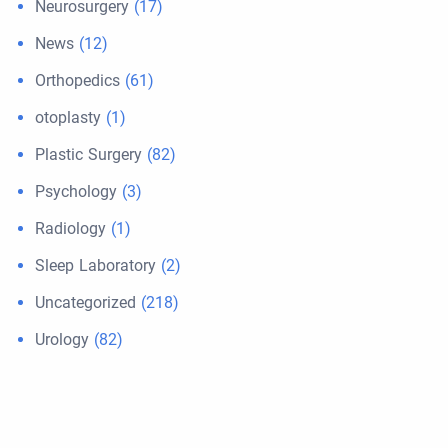
Neurosurgery
(17)
News
(12)
Orthopedics
(61)
otoplasty
(1)
Plastic Surgery
(82)
Psychology
(3)
Radiology
(1)
Sleep Laboratory
(2)
Uncategorized
(218)
Urology
(82)