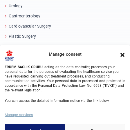
Urology
Gastroenterology
Cardiovascular Surgery
Plastic Surgery
Hair Transplant
Manage consent
Dental Treatments Turkey
Laser Eye
ERDEM SAĞLIK GRUBU
, acting as the data controller, processes your
personal data for the purposes of evaluating the healthcare service you
have requested, carrying out treatment processes, and conducting
About Erdem
communication activities. Your personal data is processed and protected in
accordance with the Personal Data Protection Law No. 6698 ("KVKK") and
the relevant legislation.
About Us
You can access the detailed information notice via the link below.
Medical Units
Medical Team
Manage services
Blog