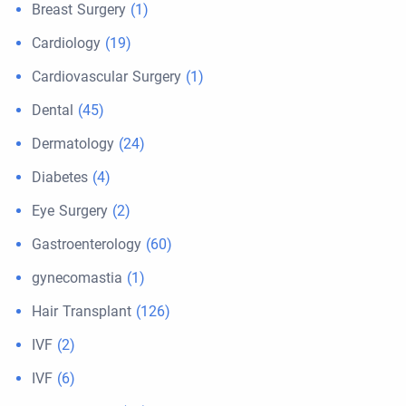
Breast Surgery
(1)
Cardiology
(19)
Cardiovascular Surgery
(1)
Dental
(45)
Dermatology
(24)
Diabetes
(4)
Eye Surgery
(2)
Gastroenterology
(60)
gynecomastia
(1)
Hair Transplant
(126)
IVF
(2)
IVF
(6)