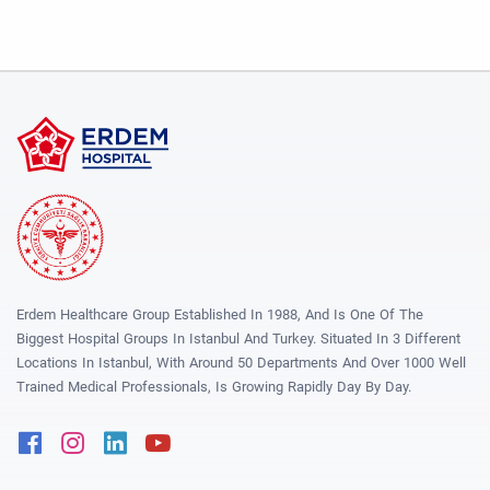
Erdem Healthcare Group Established In 1988, And Is One Of The
Biggest Hospital Groups In Istanbul And Turkey. Situated In 3 Different
Locations In Istanbul, With Around 50 Departments And Over 1000 Well
Trained Medical Professionals, Is Growing Rapidly Day By Day.
Facebook
Instagram
Linkedin
Youtube