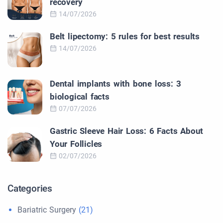
recovery
14/07/2026
Belt lipectomy: 5 rules for best results
14/07/2026
Dental implants with bone loss: 3
biological facts
07/07/2026
Gastric Sleeve Hair Loss: 6 Facts About
Your Follicles
02/07/2026
Categories
Bariatric Surgery
(21)