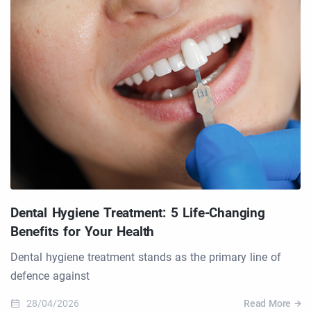
Dental Hygiene Treatment: 5 Life-Changing
Benefits for Your Health
Dental hygiene treatment stands as the primary line of
defence against
28/04/2026
Read More