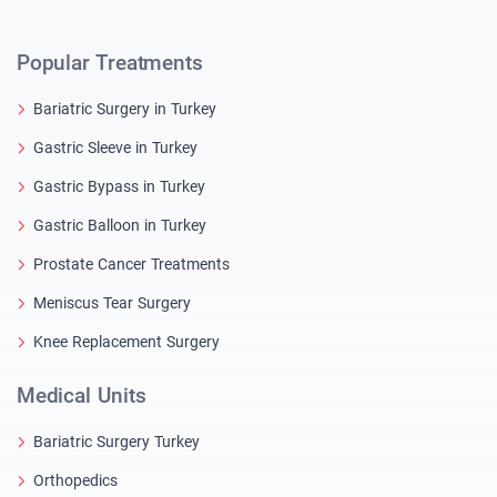
Popular Treatments
Bariatric Surgery in Turkey
Gastric Sleeve in Turkey
Gastric Bypass in Turkey
Gastric Balloon in Turkey
Prostate Cancer Treatments
Meniscus Tear Surgery
Knee Replacement Surgery
Medical Units
Bariatric Surgery Turkey
Orthopedics