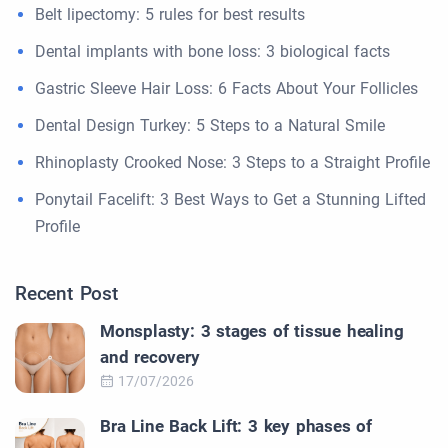
Belt lipectomy: 5 rules for best results
Dental implants with bone loss: 3 biological facts
Gastric Sleeve Hair Loss: 6 Facts About Your Follicles
Dental Design Turkey: 5 Steps to a Natural Smile
Rhinoplasty Crooked Nose: 3 Steps to a Straight Profile
Ponytail Facelift: 3 Best Ways to Get a Stunning Lifted
Profile
Recent Post
Monsplasty: 3 stages of tissue healing
and recovery
17/07/2026
Bra Line Back Lift: 3 key phases of