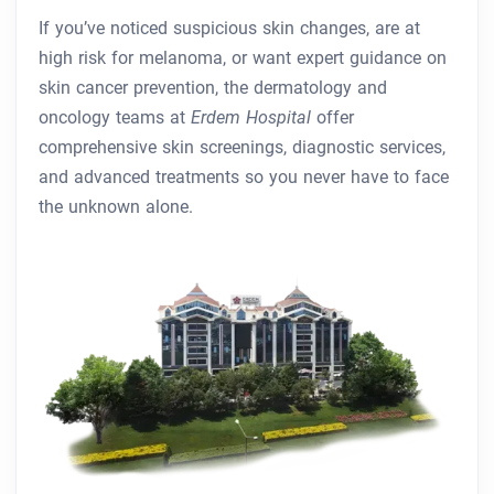
If you’ve noticed suspicious skin changes, are at
high risk for melanoma, or want expert guidance on
skin cancer prevention, the dermatology and
oncology teams at
Erdem Hospital
offer
comprehensive skin screenings, diagnostic services,
and advanced treatments so you never have to face
the unknown alone.