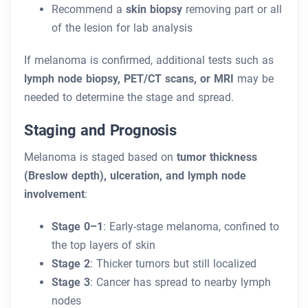
Recommend a
skin biopsy
removing part or all
of the lesion for lab analysis
If melanoma is confirmed, additional tests such as
lymph node biopsy, PET/CT scans, or MRI
may be
needed to determine the stage and spread.
Staging and Prognosis
Melanoma is staged based on
tumor thickness
(Breslow depth), ulceration, and lymph node
involvement
:
Stage 0–1
: Early-stage melanoma, confined to
the top layers of skin
Stage 2
: Thicker tumors but still localized
Stage 3
: Cancer has spread to nearby lymph
nodes