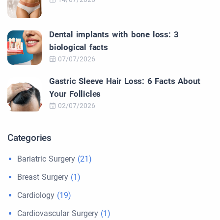
Dental implants with bone loss: 3
biological facts
07/07/2026
Gastric Sleeve Hair Loss: 6 Facts About
Your Follicles
02/07/2026
Categories
Bariatric Surgery
(21)
Breast Surgery
(1)
Cardiology
(19)
Cardiovascular Surgery
(1)