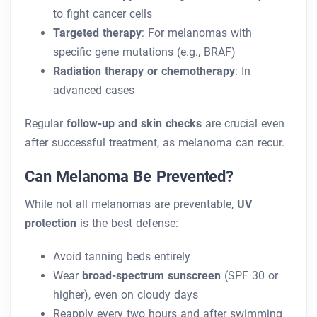
to fight cancer cells
Targeted therapy
: For melanomas with
specific gene mutations (e.g., BRAF)
Radiation therapy or chemotherapy
: In
advanced cases
Regular
follow-up and skin checks
are crucial even
after successful treatment, as melanoma can recur.
Can Melanoma Be Prevented?
While not all melanomas are preventable,
UV
protection
is the best defense:
Avoid tanning beds entirely
Wear
broad-spectrum sunscreen
(SPF 30 or
higher), even on cloudy days
Reapply every two hours and after swimming