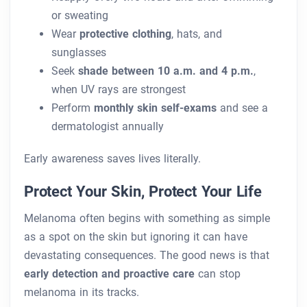
or sweating
Wear
protective clothing
, hats, and
sunglasses
Seek
shade between 10 a.m. and 4 p.m.
,
when UV rays are strongest
Perform
monthly skin self-exams
and see a
dermatologist annually
Early awareness saves lives literally.
Protect Your Skin, Protect Your Life
Melanoma often begins with something as simple
as a spot on the skin but ignoring it can have
devastating consequences. The good news is that
early detection and proactive care
can stop
melanoma in its tracks.