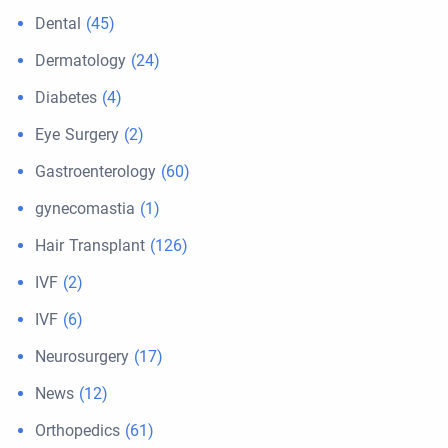
Dental
(45)
Dermatology
(24)
Diabetes
(4)
Eye Surgery
(2)
Gastroenterology
(60)
gynecomastia
(1)
Hair Transplant
(126)
IVF
(2)
IVF
(6)
Neurosurgery
(17)
News
(12)
Orthopedics
(61)