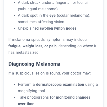
A dark streak under a fingernail or toenail
(subungual melanoma)
A dark spot in the
eye
(ocular melanoma),
sometimes affecting vision
Unexplained
swollen lymph nodes
If melanoma spreads, symptoms may include
fatigue, weight loss, or pain
, depending on where it
has metastasized.
Diagnosing Melanoma
If a suspicious lesion is found, your doctor may:
Perform a
dermatoscopic examination
using a
magnifying tool
Take photographs for
monitoring changes
over time