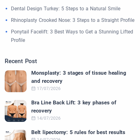
Dental Design Turkey: 5 Steps to a Natural Smile
Rhinoplasty Crooked Nose: 3 Steps to a Straight Profile
Ponytail Facelift: 3 Best Ways to Get a Stunning Lifted
Profile
Recent Post
Monsplasty: 3 stages of tissue healing
and recovery
17/07/2026
Bra Line Back Lift: 3 key phases of
recovery
14/07/2026
Belt lipectomy: 5 rules for best results
14/07/2026