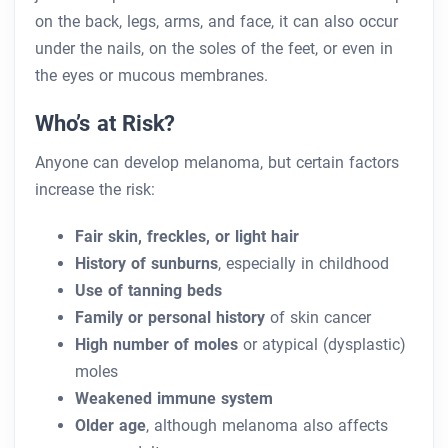
on the back, legs, arms, and face, it can also occur
under the nails, on the soles of the feet, or even in
the eyes or mucous membranes.
Who’s at Risk?
Anyone can develop melanoma, but certain factors
increase the risk:
Fair skin, freckles, or light hair
History of sunburns
, especially in childhood
Use of tanning beds
Family or personal history
of skin cancer
High number of moles
or atypical (dysplastic)
moles
Weakened immune system
Older age
, although melanoma also affects