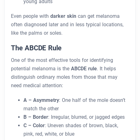
young adults
Even people with
darker skin
can get melanoma
often diagnosed later and in less typical locations,
like the palms or soles.
The ABCDE Rule
One of the most effective tools for identifying
potential melanoma is the
ABCDE rule
. It helps
distinguish ordinary moles from those that may
need medical attention:
A – Asymmetry
: One half of the mole doesn’t
match the other
B – Border
: Irregular, blurred, or jagged edges
C – Color
: Uneven shades of brown, black,
pink, red, white, or blue