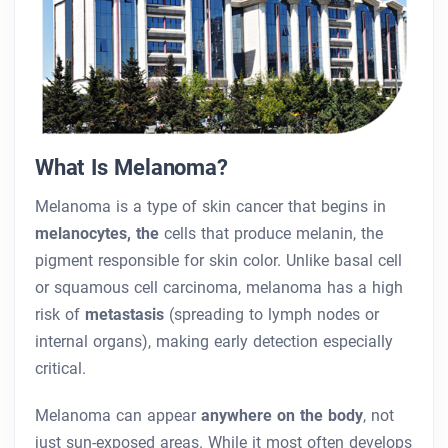
What Is Melanoma?
Melanoma is a type of skin cancer that begins in
melanocytes, the
cells that produce melanin, the
pigment responsible for skin color. Unlike basal cell
or squamous cell carcinoma, melanoma has a high
risk of
metastasis
(spreading to lymph nodes or
internal organs), making early detection especially
critical.
Melanoma can appear
anywhere on the body
, not
just sun-exposed areas. While it most often develops