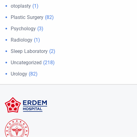
otoplasty
(1)
Plastic Surgery
(82)
Psychology
(3)
Radiology
(1)
Sleep Laboratory
(2)
Uncategorized
(218)
Urology
(82)