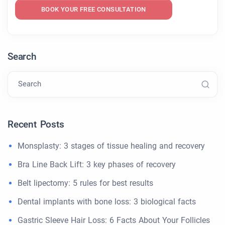
BOOK YOUR FREE CONSULTATION
Search
Search
Recent Posts
Monsplasty: 3 stages of tissue healing and recovery
Bra Line Back Lift: 3 key phases of recovery
Belt lipectomy: 5 rules for best results
Dental implants with bone loss: 3 biological facts
Gastric Sleeve Hair Loss: 6 Facts About Your Follicles