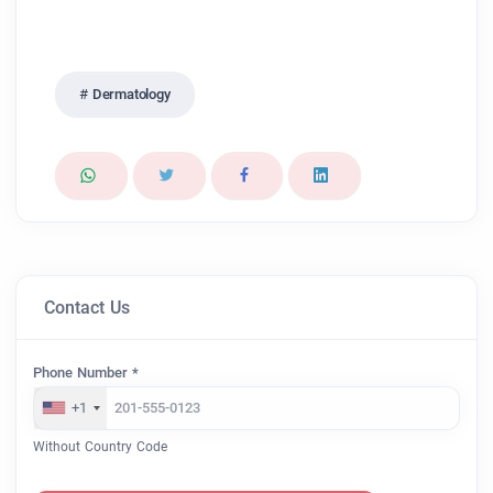
Dermatology
Contact Us
Phone Number *
+1
Without Country Code