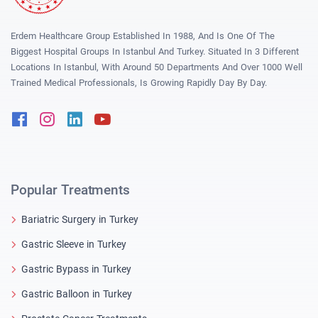
Erdem Healthcare Group Established In 1988, And Is One Of The
Biggest Hospital Groups In Istanbul And Turkey. Situated In 3 Different
Locations In Istanbul, With Around 50 Departments And Over 1000 Well
Trained Medical Professionals, Is Growing Rapidly Day By Day.
Facebook
Instagram
Linkedin
Youtube
Popular Treatments
Bariatric Surgery in Turkey
Gastric Sleeve in Turkey
Gastric Bypass in Turkey
Gastric Balloon in Turkey