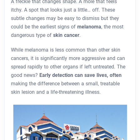
A freckle that changes shape. A mole that feels
itchy. A spot that looks just a little… off. These
subtle changes may be easy to dismiss but they
could be the earliest signs of
melanoma
, the most
dangerous type of
skin cancer
.
While melanoma is less common than other skin
cancers, it is significantly more aggressive and can
spread rapidly to other organs if left untreated. The
good news?
Early detection can save lives, often
making the difference between a small, treatable
skin lesion and a life-threatening illness.