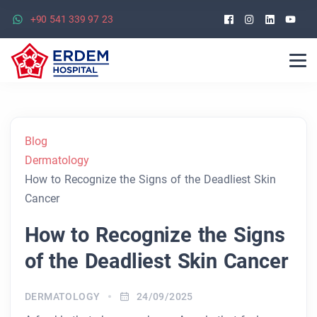
Facebook
Instagra
Linked
Yo
+90 541 339 97 23
Blog
Dermatology
How to Recognize the Signs of the Deadliest Skin
Cancer
How to Recognize the Signs
of the Deadliest Skin Cancer
DERMATOLOGY
24/09/2025