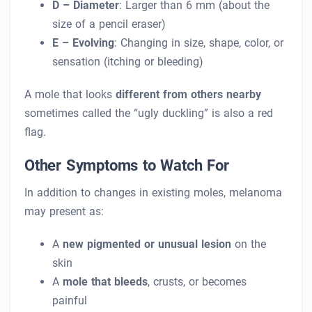
D – Diameter
: Larger than 6 mm (about the
size of a pencil eraser)
E – Evolving
: Changing in size, shape, color, or
sensation (itching or bleeding)
A mole that looks
different from others nearby
sometimes called the “ugly duckling” is also a red
flag.
Other Symptoms to Watch For
In addition to changes in existing moles, melanoma
may present as:
A
new pigmented or unusual lesion
on the
skin
A
mole that bleeds
, crusts, or becomes
painful