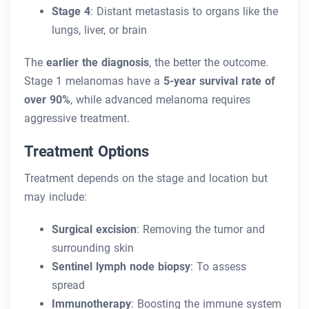
Stage 4
: Distant metastasis to organs like the
lungs, liver, or brain
The
earlier the diagnosis
, the better the outcome.
Stage 1 melanomas have a
5-year survival rate of
over 90%
, while advanced melanoma requires
aggressive treatment.
Treatment Options
Treatment depends on the stage and location but
may include:
Surgical excision
: Removing the tumor and
surrounding skin
Sentinel lymph node biopsy
: To assess
spread
Immunotherapy
: Boosting the immune system