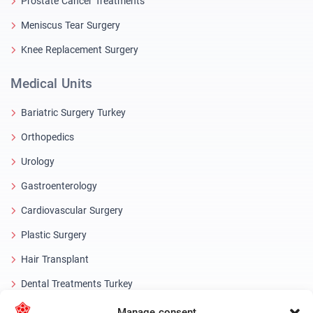
Prostate Cancer Treatments
Meniscus Tear Surgery
Knee Replacement Surgery
Medical Units
Bariatric Surgery Turkey
Orthopedics
Urology
Gastroenterology
Cardiovascular Surgery
Plastic Surgery
Hair Transplant
Dental Treatments Turkey
Laser Eye
Manage consent