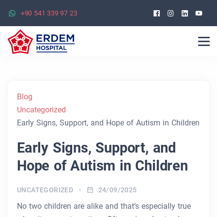
Facebook
Instagra
Linked
Yo
+90 541 339 97 23
Blog
Uncategorized
Early Signs, Support, and Hope of Autism in Children
Early Signs, Support, and
Hope of Autism in Children
UNCATEGORIZED
24/09/2025
No two children are alike and that’s especially true