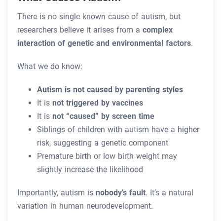
There is no single known cause of autism, but
researchers believe it arises from a
complex
interaction of genetic and environmental factors
.
What we do know:
Autism is not caused by parenting styles
It is
not triggered by vaccines
It is
not “caused” by screen time
Siblings of children with autism have a higher
risk, suggesting a genetic component
Premature birth or low birth weight may
slightly increase the likelihood
Importantly, autism is
nobody’s fault
. It’s a natural
variation in human neurodevelopment.