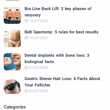
Bra Line Back Lift: 3 key phases of
recovery
14/07/2026
Belt lipectomy: 5 rules for best results
14/07/2026
Dental implants with bone loss: 3
biological facts
07/07/2026
Gastric Sleeve Hair Loss: 6 Facts About
Your Follicles
02/07/2026
Categories