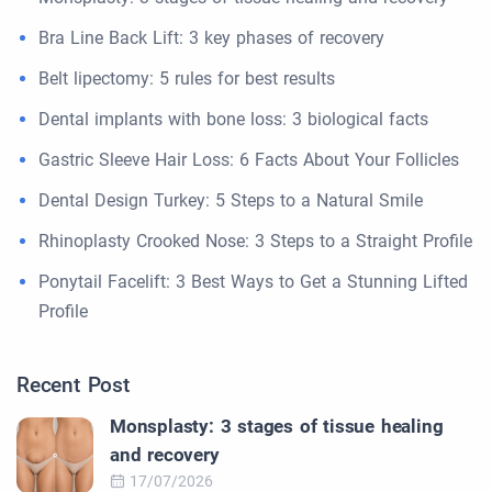
Bra Line Back Lift: 3 key phases of recovery
Belt lipectomy: 5 rules for best results
Dental implants with bone loss: 3 biological facts
Gastric Sleeve Hair Loss: 6 Facts About Your Follicles
Dental Design Turkey: 5 Steps to a Natural Smile
Rhinoplasty Crooked Nose: 3 Steps to a Straight Profile
Ponytail Facelift: 3 Best Ways to Get a Stunning Lifted
Profile
Recent Post
Monsplasty: 3 stages of tissue healing
and recovery
17/07/2026