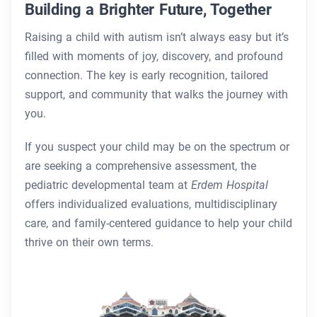
Building a Brighter Future, Together
Raising a child with autism isn’t always easy but it’s
filled with moments of joy, discovery, and profound
connection. The key is early recognition, tailored
support, and community that walks the journey with
you.
If you suspect your child may be on the spectrum or
are seeking a comprehensive assessment, the
pediatric developmental team at
Erdem Hospital
offers individualized evaluations, multidisciplinary
care, and family-centered guidance to help your child
thrive on their own terms.