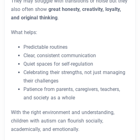
They may struggle with transitions or noise but they
also often show
great honesty, creativity, loyalty,
and original thinking
.
What helps:
Predictable routines
Clear, consistent communication
Quiet spaces for self-regulation
Celebrating their strengths, not just managing
their challenges
Patience from parents, caregivers, teachers,
and society as a whole
With the right environment and understanding,
children with autism can flourish socially,
academically, and emotionally.