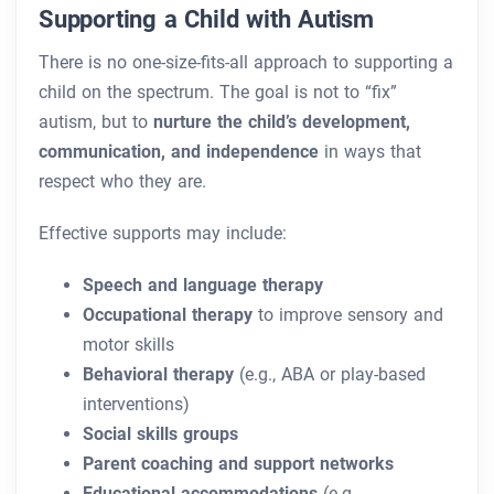
Supporting a Child with Autism
There is no one-size-fits-all approach to supporting a
child on the spectrum. The goal is not to “fix”
autism, but to
nurture the child’s development,
communication, and independence
in ways that
respect who they are.
Effective supports may include:
Speech and language therapy
Occupational therapy
to improve sensory and
motor skills
Behavioral therapy
(e.g., ABA or play-based
interventions)
Social skills groups
Parent coaching and support networks
Educational accommodations
(e.g.,