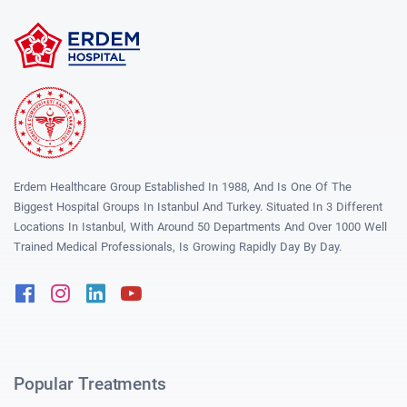
Erdem Healthcare Group Established In 1988, And Is One Of The
Biggest Hospital Groups In Istanbul And Turkey. Situated In 3 Different
Locations In Istanbul, With Around 50 Departments And Over 1000 Well
Trained Medical Professionals, Is Growing Rapidly Day By Day.
Facebook
Instagram
Linkedin
Youtube
Popular Treatments