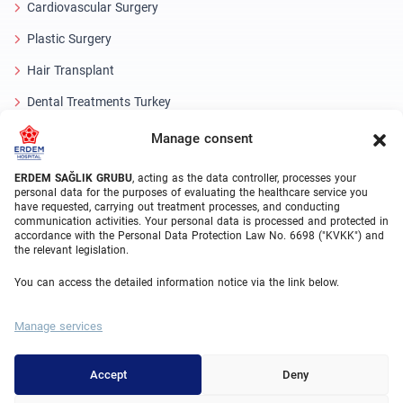
Cardiovascular Surgery
Plastic Surgery
Hair Transplant
Dental Treatments Turkey
Laser Eye
Manage consent
About Erdem
ERDEM SAĞLIK GRUBU
, acting as the data controller, processes your
personal data for the purposes of evaluating the healthcare service you
have requested, carrying out treatment processes, and conducting
About Us
communication activities. Your personal data is processed and protected in
accordance with the Personal Data Protection Law No. 6698 ("KVKK") and
Medical Units
the relevant legislation.
Medical Team
You can access the detailed information notice via the link below.
Blog
Manage services
Video Gallery
Contact Us
Accept
Deny