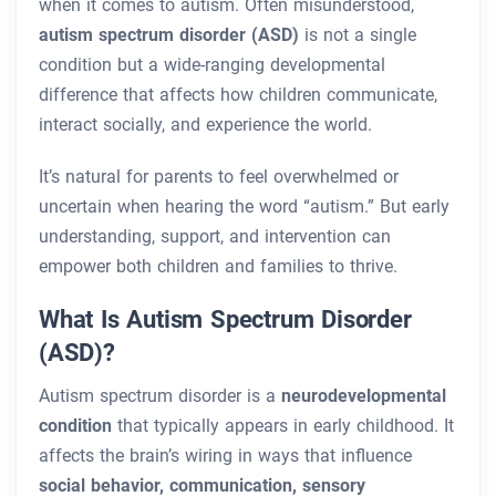
when it comes to autism. Often misunderstood,
autism spectrum disorder (ASD)
is not a single
condition but a wide-ranging developmental
difference that affects how children communicate,
interact socially, and experience the world.
It’s natural for parents to feel overwhelmed or
uncertain when hearing the word “autism.” But early
understanding, support, and intervention can
empower both children and families to thrive.
What Is Autism Spectrum Disorder
(ASD)?
Autism spectrum disorder is a
neurodevelopmental
condition
that typically appears in early childhood. It
affects the brain’s wiring in ways that influence
social behavior, communication, sensory