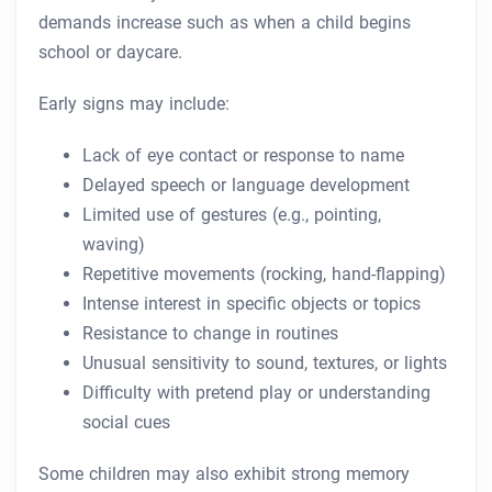
demands increase such as when a child begins
school or daycare.
Early signs may include:
Lack of eye contact or response to name
Delayed speech or language development
Limited use of gestures (e.g., pointing,
waving)
Repetitive movements (rocking, hand-flapping)
Intense interest in specific objects or topics
Resistance to change in routines
Unusual sensitivity to sound, textures, or lights
Difficulty with pretend play or understanding
social cues
Some children may also exhibit strong memory