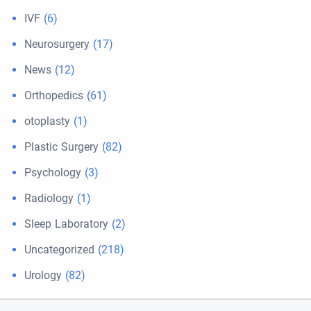
IVF
(6)
Neurosurgery
(17)
News
(12)
Orthopedics
(61)
otoplasty
(1)
Plastic Surgery
(82)
Psychology
(3)
Radiology
(1)
Sleep Laboratory
(2)
Uncategorized
(218)
Urology
(82)