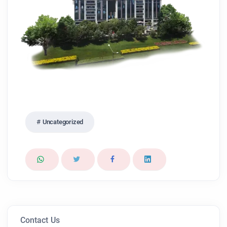
Uncategorized
Contact Us