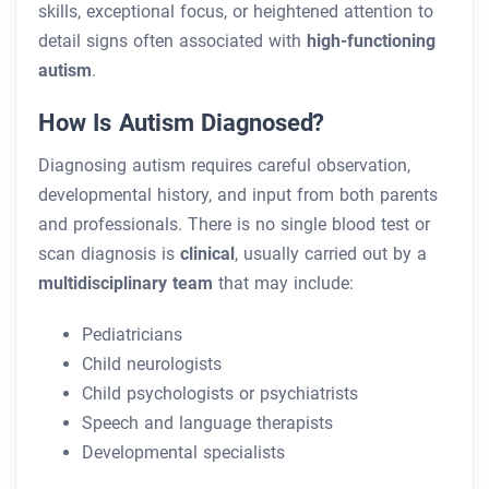
skills, exceptional focus, or heightened attention to
detail signs often associated with
high-functioning
autism
.
How Is Autism Diagnosed?
Diagnosing autism requires careful observation,
developmental history, and input from both parents
and professionals. There is no single blood test or
scan diagnosis is
clinical
, usually carried out by a
multidisciplinary team
that may include:
Pediatricians
Child neurologists
Child psychologists or psychiatrists
Speech and language therapists
Developmental specialists