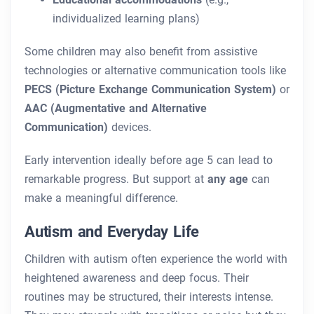
individualized learning plans)
Some children may also benefit from assistive
technologies or alternative communication tools like
PECS (Picture Exchange Communication System)
or
AAC (Augmentative and Alternative
Communication)
devices.
Early intervention ideally before age 5 can lead to
remarkable progress. But support at
any age
can
make a meaningful difference.
Autism and Everyday Life
Children with autism often experience the world with
heightened awareness and deep focus. Their
routines may be structured, their interests intense.