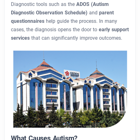
Diagnostic tools such as the
ADOS (Autism
Diagnostic Observation Schedule)
and
parent
questionnaires
help guide the process. In many
cases, the diagnosis opens the door to
early support
services
that can significantly improve outcomes.
What Causes Autism?