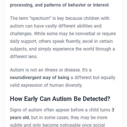
processing, and patterns of behavior or interest
.
The term “spectrum” is key because children with
autism can have vastly different abilities and
challenges. While some may be nonverbal or require
daily support, others speak fluently, excel in certain
subjects, and simply experience the world through a
different lens.
Autism is not an illness or disease. It’s a
neurodivergent way of being
a different but equally
valid expression of human diversity.
How Early Can Autism Be Detected?
Signs of autism often appear before a child turns
3
years old
, but in some cases, they may be more
subtle and only become noticeable once social