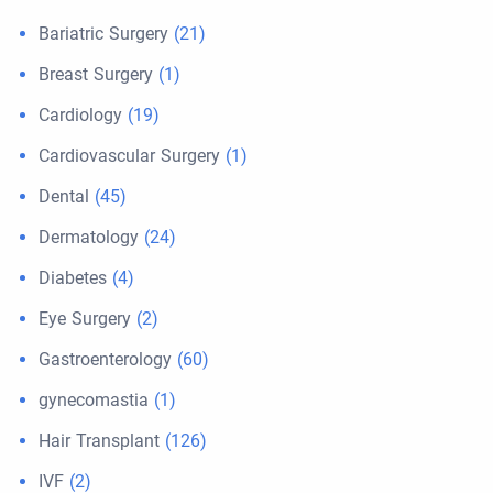
Bariatric Surgery
(21)
Breast Surgery
(1)
Cardiology
(19)
Cardiovascular Surgery
(1)
Dental
(45)
Dermatology
(24)
Diabetes
(4)
Eye Surgery
(2)
Gastroenterology
(60)
gynecomastia
(1)
Hair Transplant
(126)
IVF
(2)