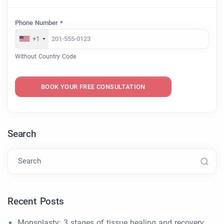
Phone Number *
+1
Without Country Code
BOOK YOUR FREE CONSULTATION
Search
Search
Recent Posts
Monsplasty: 3 stages of tissue healing and recovery