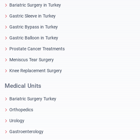
Bariatric Surgery in Turkey
Gastric Sleeve in Turkey
Gastric Bypass in Turkey
Gastric Balloon in Turkey
Prostate Cancer Treatments
Meniscus Tear Surgery
Knee Replacement Surgery
Medical Units
Bariatric Surgery Turkey
Orthopedics
Urology
Gastroenterology