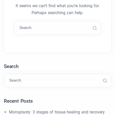
It seems we can’t find what you’re looking for.
Perhaps searching can help.
Search
Search
Search
Recent Posts
Monsplasty: 3 stages of tissue healing and recovery