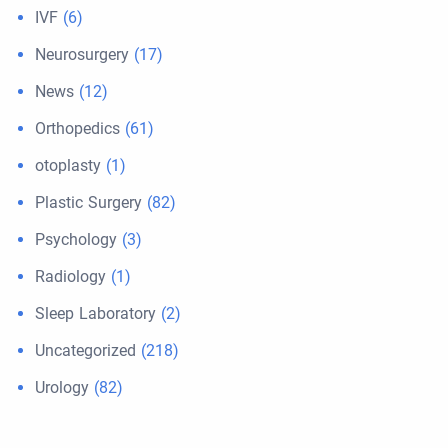
IVF
(6)
Neurosurgery
(17)
News
(12)
Orthopedics
(61)
otoplasty
(1)
Plastic Surgery
(82)
Psychology
(3)
Radiology
(1)
Sleep Laboratory
(2)
Uncategorized
(218)
Urology
(82)