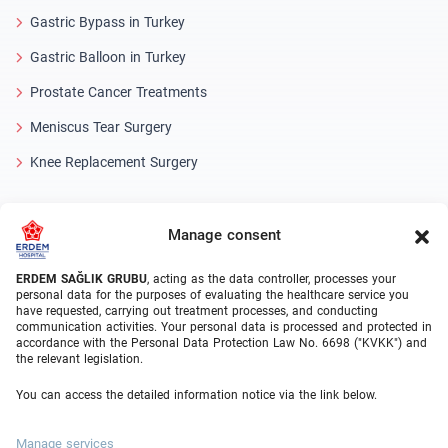
Gastric Bypass in Turkey
Gastric Balloon in Turkey
Prostate Cancer Treatments
Meniscus Tear Surgery
Knee Replacement Surgery
Medical Units
Manage consent
Bariatric Surgery Turkey
ERDEM SAĞLIK GRUBU
, acting as the data controller, processes your
Orthopedics
personal data for the purposes of evaluating the healthcare service you
have requested, carrying out treatment processes, and conducting
Urology
communication activities. Your personal data is processed and protected in
accordance with the Personal Data Protection Law No. 6698 ("KVKK") and
Gastroenterology
the relevant legislation.
Cardiovascular Surgery
You can access the detailed information notice via the link below.
Plastic Surgery
Manage services