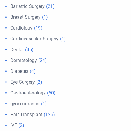
Bariatric Surgery
(21)
Breast Surgery
(1)
Cardiology
(19)
Cardiovascular Surgery
(1)
Dental
(45)
Dermatology
(24)
Diabetes
(4)
Eye Surgery
(2)
Gastroenterology
(60)
gynecomastia
(1)
Hair Transplant
(126)
IVF
(2)