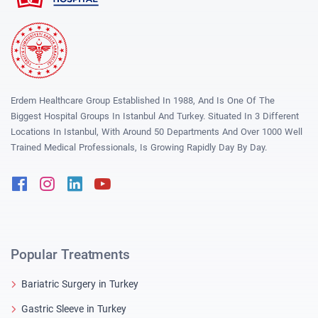
Erdem Healthcare Group Established In 1988, And Is One Of The
Biggest Hospital Groups In Istanbul And Turkey. Situated In 3 Different
Locations In Istanbul, With Around 50 Departments And Over 1000 Well
Trained Medical Professionals, Is Growing Rapidly Day By Day.
Facebook
Instagram
Linkedin
Youtube
Popular Treatments
Bariatric Surgery in Turkey
Gastric Sleeve in Turkey