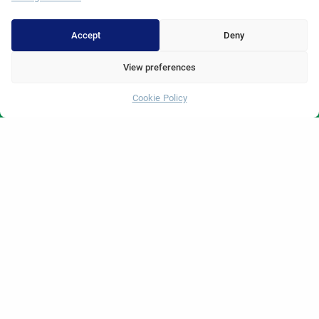
Hair Transplant
Dental Treatments Turkey
Accept
Deny
Laser Eye
View preferences
About Erdem
Cookie Policy
Whatsapp
About Us
Medical Units
Medical Team
Blog
Video Gallery
Contact Us
© 2025 Erdem Hospital. All Rights Reserved.