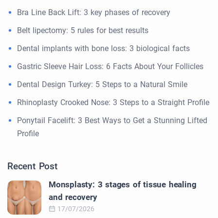
Bra Line Back Lift: 3 key phases of recovery
Belt lipectomy: 5 rules for best results
Dental implants with bone loss: 3 biological facts
Gastric Sleeve Hair Loss: 6 Facts About Your Follicles
Dental Design Turkey: 5 Steps to a Natural Smile
Rhinoplasty Crooked Nose: 3 Steps to a Straight Profile
Ponytail Facelift: 3 Best Ways to Get a Stunning Lifted
Profile
Recent Post
Monsplasty: 3 stages of tissue healing
and recovery
17/07/2026