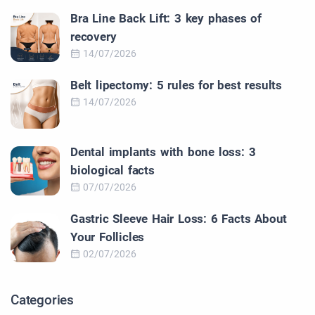
Bra Line Back Lift: 3 key phases of
recovery
14/07/2026
Belt lipectomy: 5 rules for best results
14/07/2026
Dental implants with bone loss: 3
biological facts
07/07/2026
Gastric Sleeve Hair Loss: 6 Facts About
Your Follicles
02/07/2026
Categories