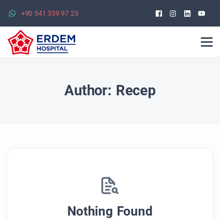
Facebook
Instagra
Linked
Yo
+90 541 339 97 23
Author:
Recep
Nothing Found