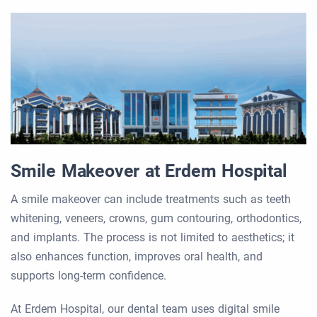
Smile Makeover at Erdem Hospital
A smile makeover can include treatments such as teeth
whitening, veneers, crowns, gum contouring, orthodontics,
and implants. The process is not limited to aesthetics; it
also enhances function, improves oral health, and
supports long-term confidence.
At Erdem Hospital, our dental team uses digital smile