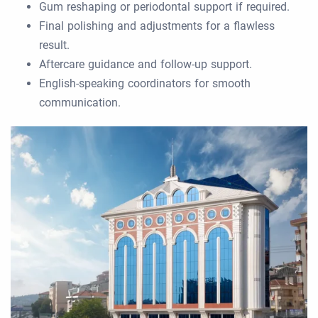
Gum reshaping or periodontal support if required.
Final polishing and adjustments for a flawless
result.
Aftercare guidance and follow-up support.
English-speaking coordinators for smooth
communication.