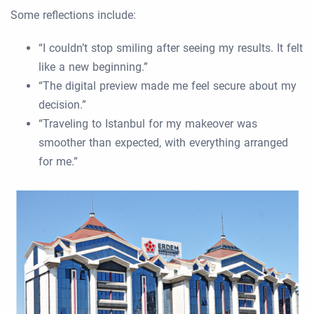
Some reflections include:
“I couldn’t stop smiling after seeing my results. It felt
like a new beginning.”
“The digital preview made me feel secure about my
decision.”
“Traveling to Istanbul for my makeover was
smoother than expected, with everything arranged
for me.”