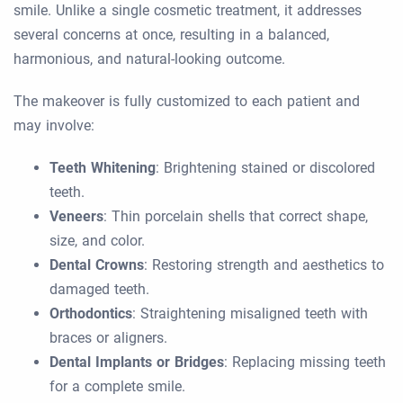
smile. Unlike a single cosmetic treatment, it addresses
several concerns at once, resulting in a balanced,
harmonious, and natural-looking outcome.
The makeover is fully customized to each patient and
may involve:
Teeth Whitening
: Brightening stained or discolored
teeth.
Veneers
: Thin porcelain shells that correct shape,
size, and color.
Dental Crowns
: Restoring strength and aesthetics to
damaged teeth.
Orthodontics
: Straightening misaligned teeth with
braces or aligners.
Dental Implants or Bridges
: Replacing missing teeth
for a complete smile.