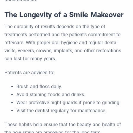
The Longevity of a Smile Makeover
The durability of results depends on the type of
treatments performed and the patient’s commitment to
aftercare. With proper oral hygiene and regular dental
visits, veneers, crowns, implants, and other restorations
can last for many years.
Patients are advised to:
Brush and floss daily.
Avoid staining foods and drinks.
Wear protective night guards if prone to grinding.
Visit the dentist regularly for maintenance.
These habits help ensure that the beauty and health of
the new smile are preserved for the long term.