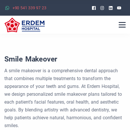
Facebook
Instagra
Linked
Yo
+90 541 339 97 23
Smile Makeover
A smile makeover is a comprehensive dental approach
that combines multiple treatments to transform the
appearance of your teeth and gums. At Erdem Hospital,
we design personalized smile makeover plans tailored to
each patient’s facial features, oral health, and aesthetic
goals. By blending artistry with advanced dentistry, we
help patients achieve natural, harmonious, and confident
smiles.