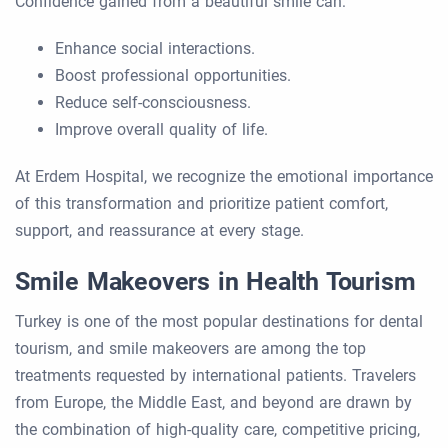
Confidence gained from a beautiful smile can:
Enhance social interactions.
Boost professional opportunities.
Reduce self-consciousness.
Improve overall quality of life.
At Erdem Hospital, we recognize the emotional importance
of this transformation and prioritize patient comfort,
support, and reassurance at every stage.
Smile Makeovers in Health Tourism
Turkey is one of the most popular destinations for dental
tourism, and smile makeovers are among the top
treatments requested by international patients. Travelers
from Europe, the Middle East, and beyond are drawn by
the combination of high-quality care, competitive pricing,