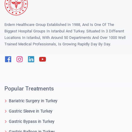
Erdem Healthcare Group Established In 1988, And Is One Of The
Biggest Hospital Groups In Istanbul And Turkey. Situated In 3 Different
Locations In Istanbul, With Around 50 Departments And Over 1000 Well
Trained Medical Professionals, Is Growing Rapidly Day By Day.
Facebook
Instagram
Linkedin
Youtube
Popular Treatments
Bariatric Surgery in Turkey
Gastric Sleeve in Turkey
Gastric Bypass in Turkey
Gastric Balloon in Turkey