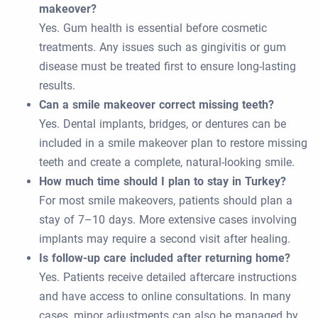
makeover?
Yes. Gum health is essential before cosmetic
treatments. Any issues such as gingivitis or gum
disease must be treated first to ensure long-lasting
results.
Can a smile makeover correct missing teeth?
Yes. Dental implants, bridges, or dentures can be
included in a smile makeover plan to restore missing
teeth and create a complete, natural-looking smile.
How much time should I plan to stay in Turkey?
For most smile makeovers, patients should plan a
stay of 7–10 days. More extensive cases involving
implants may require a second visit after healing.
Is follow-up care included after returning home?
Yes. Patients receive detailed aftercare instructions
and have access to online consultations. In many
cases, minor adjustments can also be managed by