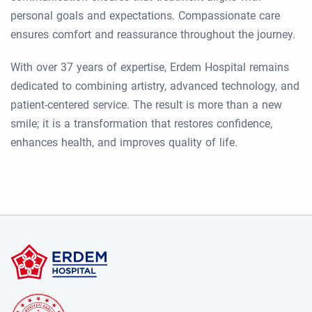
personal goals and expectations. Compassionate care
ensures comfort and reassurance throughout the journey.
With over 37 years of expertise, Erdem Hospital remains
dedicated to combining artistry, advanced technology, and
patient-centered service. The result is more than a new
smile; it is a transformation that restores confidence,
enhances health, and improves quality of life.