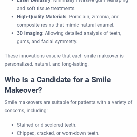
Laser Dentistry
: Minimally invasive gum reshaping
and soft tissue treatments.
High-Quality Materials
: Porcelain, zirconia, and
composite resins that mimic natural enamel.
3D Imaging
: Allowing detailed analysis of teeth,
gums, and facial symmetry.
These innovations ensure that each smile makeover is
personalized, natural, and long-lasting.
Who Is a Candidate for a Smile
Makeover?
Smile makeovers are suitable for patients with a variety of
concerns, including:
Stained or discolored teeth.
Chipped, cracked, or worn-down teeth.