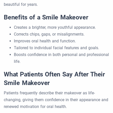
beautiful for years.
Benefits of a Smile Makeover
Creates a brighter, more youthful appearance.
Corrects chips, gaps, or misalignments.
Improves oral health and function.
Tailored to individual facial features and goals.
Boosts confidence in both personal and professional
life.
What Patients Often Say After Their
Smile Makeover
Patients frequently describe their makeover as life-
changing, giving them confidence in their appearance and
renewed motivation for oral health.