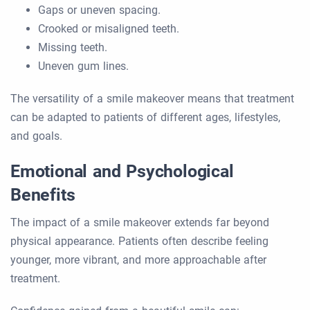
Gaps or uneven spacing.
Crooked or misaligned teeth.
Missing teeth.
Uneven gum lines.
The versatility of a smile makeover means that treatment
can be adapted to patients of different ages, lifestyles,
and goals.
Emotional and Psychological
Benefits
The impact of a smile makeover extends far beyond
physical appearance. Patients often describe feeling
younger, more vibrant, and more approachable after
treatment.