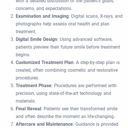
with a detailed discussion of the patient’s goals,
concerns, and expectations.
Examination and Imaging
: Digital scans, X-rays, and
photographs help assess oral health and plan
treatment.
Digital Smile Design
: Using advanced software,
patients preview their future smile before treatment
begins.
Customized Treatment Plan
: A step-by-step plan is
created, often combining cosmetic and restorative
procedures.
Treatment Phase
: Procedures are performed with
precision, using state-of-the-art technology and
materials.
Final Reveal
: Patients see their transformed smile
and often describe the moment as life-changing.
Aftercare and Maintenance
: Guidance is provided