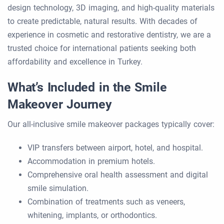
design technology, 3D imaging, and high-quality materials
to create predictable, natural results. With decades of
experience in cosmetic and restorative dentistry, we are a
trusted choice for international patients seeking both
affordability and excellence in Turkey.
What’s Included in the Smile
Makeover Journey
Our all-inclusive smile makeover packages typically cover:
VIP transfers between airport, hotel, and hospital.
Accommodation in premium hotels.
Comprehensive oral health assessment and digital
smile simulation.
Combination of treatments such as veneers,
whitening, implants, or orthodontics.