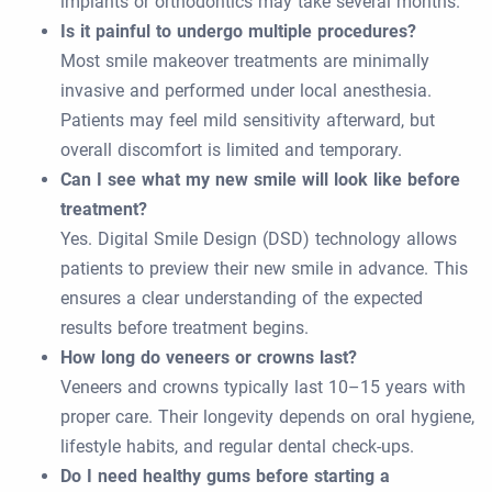
implants or orthodontics may take several months.
Is it painful to undergo multiple procedures?
Most smile makeover treatments are minimally
invasive and performed under local anesthesia.
Patients may feel mild sensitivity afterward, but
overall discomfort is limited and temporary.
Can I see what my new smile will look like before
treatment?
Yes. Digital Smile Design (DSD) technology allows
patients to preview their new smile in advance. This
ensures a clear understanding of the expected
results before treatment begins.
How long do veneers or crowns last?
Veneers and crowns typically last 10–15 years with
proper care. Their longevity depends on oral hygiene,
lifestyle habits, and regular dental check-ups.
Do I need healthy gums before starting a