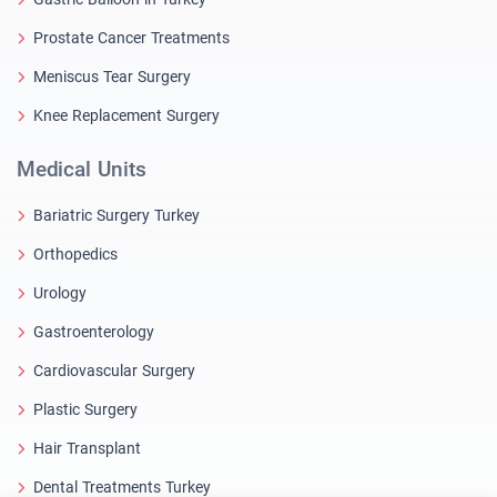
Prostate Cancer Treatments
Meniscus Tear Surgery
Knee Replacement Surgery
Medical Units
Bariatric Surgery Turkey
Orthopedics
Urology
Gastroenterology
Cardiovascular Surgery
Plastic Surgery
Hair Transplant
Dental Treatments Turkey