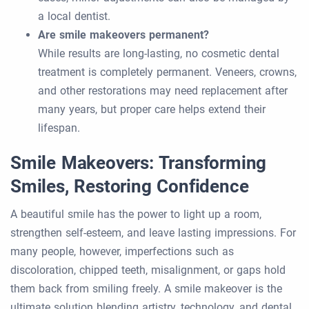
a local dentist.
Are smile makeovers permanent?
While results are long-lasting, no cosmetic dental
treatment is completely permanent. Veneers, crowns,
and other restorations may need replacement after
many years, but proper care helps extend their
lifespan.
Smile Makeovers: Transforming
Smiles, Restoring Confidence
A beautiful smile has the power to light up a room,
strengthen self-esteem, and leave lasting impressions. For
many people, however, imperfections such as
discoloration, chipped teeth, misalignment, or gaps hold
them back from smiling freely. A smile makeover is the
ultimate solution blending artistry, technology, and dental