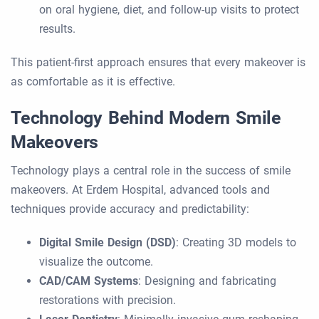
on oral hygiene, diet, and follow-up visits to protect
results.
This patient-first approach ensures that every makeover is
as comfortable as it is effective.
Technology Behind Modern Smile
Makeovers
Technology plays a central role in the success of smile
makeovers. At Erdem Hospital, advanced tools and
techniques provide accuracy and predictability:
Digital Smile Design (DSD)
: Creating 3D models to
visualize the outcome.
CAD/CAM Systems
: Designing and fabricating
restorations with precision.