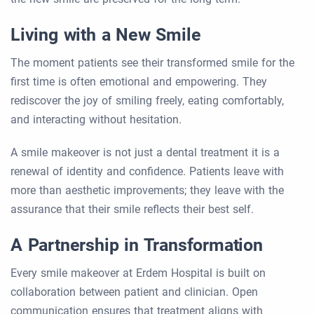
Living with a New Smile
The moment patients see their transformed smile for the
first time is often emotional and empowering. They
rediscover the joy of smiling freely, eating comfortably,
and interacting without hesitation.
A smile makeover is not just a dental treatment it is a
renewal of identity and confidence. Patients leave with
more than aesthetic improvements; they leave with the
assurance that their smile reflects their best self.
A Partnership in Transformation
Every smile makeover at Erdem Hospital is built on
collaboration between patient and clinician. Open
communication ensures that treatment aligns with