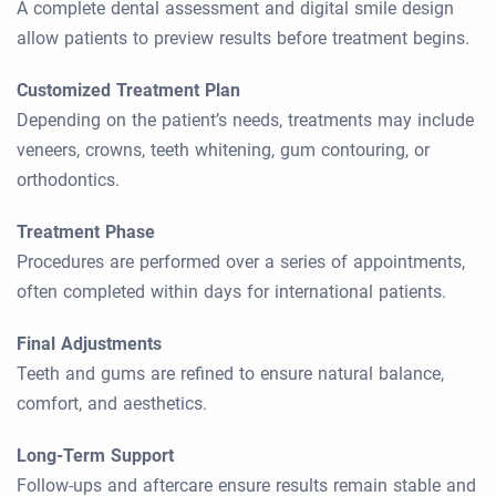
A complete dental assessment and digital smile design
allow patients to preview results before treatment begins.
Customized Treatment Plan
Depending on the patient’s needs, treatments may include
veneers, crowns, teeth whitening, gum contouring, or
orthodontics.
Treatment Phase
Procedures are performed over a series of appointments,
often completed within days for international patients.
Final Adjustments
Teeth and gums are refined to ensure natural balance,
comfort, and aesthetics.
Long-Term Support
Follow-ups and aftercare ensure results remain stable and