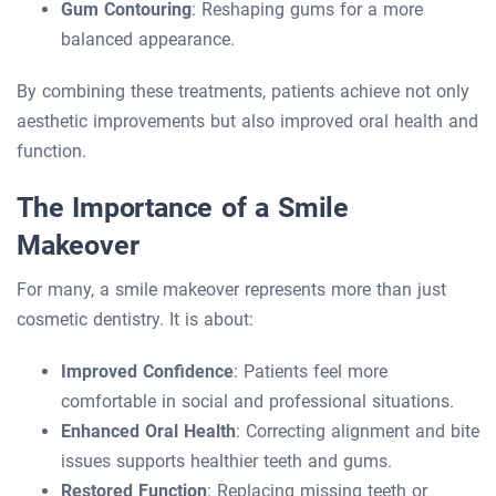
Gum Contouring
: Reshaping gums for a more
balanced appearance.
By combining these treatments, patients achieve not only
aesthetic improvements but also improved oral health and
function.
The Importance of a Smile
Makeover
For many, a smile makeover represents more than just
cosmetic dentistry. It is about:
Improved Confidence
: Patients feel more
comfortable in social and professional situations.
Enhanced Oral Health
: Correcting alignment and bite
issues supports healthier teeth and gums.
Restored Function
: Replacing missing teeth or