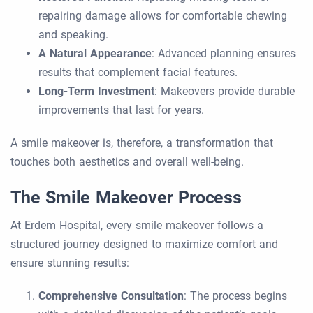
repairing damage allows for comfortable chewing
and speaking.
A Natural Appearance
: Advanced planning ensures
results that complement facial features.
Long-Term Investment
: Makeovers provide durable
improvements that last for years.
A smile makeover is, therefore, a transformation that
touches both aesthetics and overall well-being.
The Smile Makeover Process
At Erdem Hospital, every smile makeover follows a
structured journey designed to maximize comfort and
ensure stunning results:
Comprehensive Consultation
: The process begins