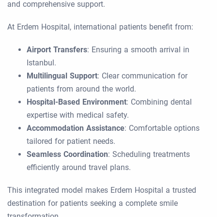
and comprehensive support.
At Erdem Hospital, international patients benefit from:
Airport Transfers
: Ensuring a smooth arrival in
Istanbul.
Multilingual Support
: Clear communication for
patients from around the world.
Hospital-Based Environment
: Combining dental
expertise with medical safety.
Accommodation Assistance
: Comfortable options
tailored for patient needs.
Seamless Coordination
: Scheduling treatments
efficiently around travel plans.
This integrated model makes Erdem Hospital a trusted
destination for patients seeking a complete smile
transformation.