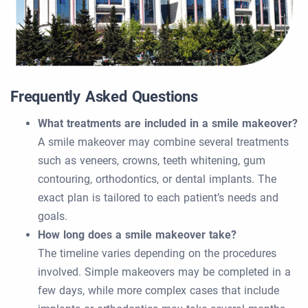
Frequently Asked Questions
What treatments are included in a smile makeover?
A smile makeover may combine several treatments
such as veneers, crowns, teeth whitening, gum
contouring, orthodontics, or dental implants. The
exact plan is tailored to each patient’s needs and
goals.
How long does a smile makeover take?
The timeline varies depending on the procedures
involved. Simple makeovers may be completed in a
few days, while more complex cases that include