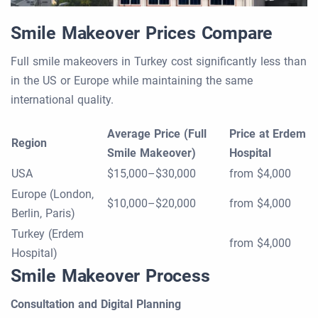
Smile Makeover Prices Compare
Full smile makeovers in Turkey cost significantly less than
in the US or Europe while maintaining the same
international quality.
Average Price (Full
Price at Erdem
Region
Smile Makeover)
Hospital
USA
$15,000–$30,000
from $4,000
Europe (London,
$10,000–$20,000
from $4,000
Berlin, Paris)
Turkey (Erdem
from $4,000
Hospital)
Smile Makeover Process
Consultation and Digital Planning