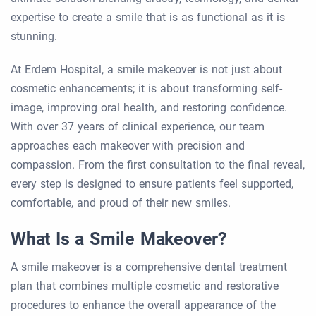
expertise to create a smile that is as functional as it is
stunning.
At Erdem Hospital, a smile makeover is not just about
cosmetic enhancements; it is about transforming self-
image, improving oral health, and restoring confidence.
With over 37 years of clinical experience, our team
approaches each makeover with precision and
compassion. From the first consultation to the final reveal,
every step is designed to ensure patients feel supported,
comfortable, and proud of their new smiles.
What Is a Smile Makeover?
A smile makeover is a comprehensive dental treatment
plan that combines multiple cosmetic and restorative
procedures to enhance the overall appearance of the