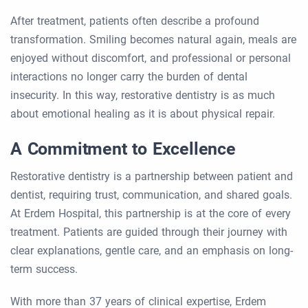
After treatment, patients often describe a profound
transformation. Smiling becomes natural again, meals are
enjoyed without discomfort, and professional or personal
interactions no longer carry the burden of dental
insecurity. In this way, restorative dentistry is as much
about emotional healing as it is about physical repair.
A Commitment to Excellence
Restorative dentistry is a partnership between patient and
dentist, requiring trust, communication, and shared goals.
At Erdem Hospital, this partnership is at the core of every
treatment. Patients are guided through their journey with
clear explanations, gentle care, and an emphasis on long-
term success.
With more than 37 years of clinical expertise, Erdem