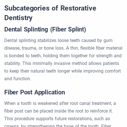
Subcategories of Restorative
Dentistry
Dental Splinting (Fiber Splint)
Dental splinting stabilizes loose teeth caused by gum
disease, trauma, or bone loss. A thin, flexible fiber material
is bonded to teeth, holding them together for strength and
stability. This minimally invasive method allows patients
to keep their natural teeth longer while improving comfort
and function.
Fiber Post Application
When a tooth is weakened after root canal treatment, a
fiber post can be placed inside the root to reinforce it.
This procedure supports future restorations, such as
crowns, by strengthening the base of the tooth. Fiber