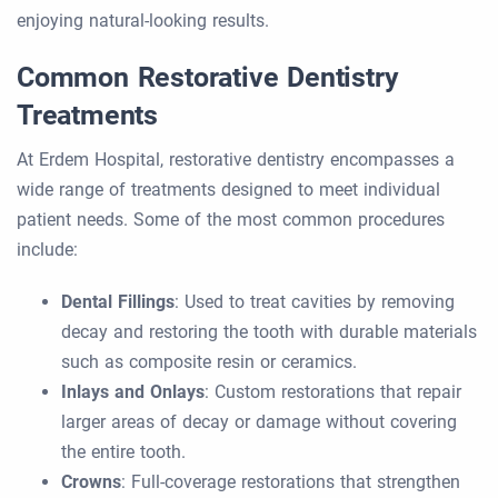
enjoying natural-looking results.
Common Restorative Dentistry
Treatments
At Erdem Hospital, restorative dentistry encompasses a
wide range of treatments designed to meet individual
patient needs. Some of the most common procedures
include:
Dental Fillings
: Used to treat cavities by removing
decay and restoring the tooth with durable materials
such as composite resin or ceramics.
Inlays and Onlays
: Custom restorations that repair
larger areas of decay or damage without covering
the entire tooth.
Crowns
: Full-coverage restorations that strengthen