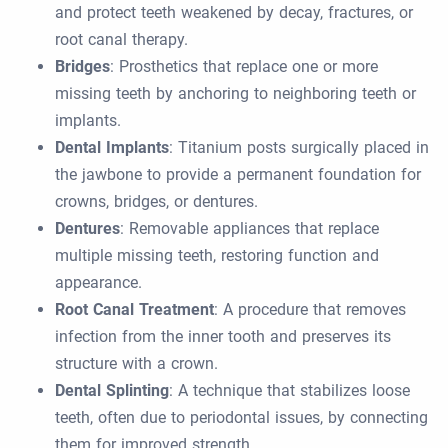
and protect teeth weakened by decay, fractures, or
root canal therapy.
Bridges
: Prosthetics that replace one or more
missing teeth by anchoring to neighboring teeth or
implants.
Dental Implants
: Titanium posts surgically placed in
the jawbone to provide a permanent foundation for
crowns, bridges, or dentures.
Dentures
: Removable appliances that replace
multiple missing teeth, restoring function and
appearance.
Root Canal Treatment
: A procedure that removes
infection from the inner tooth and preserves its
structure with a crown.
Dental Splinting
: A technique that stabilizes loose
teeth, often due to periodontal issues, by connecting
them for improved strength.