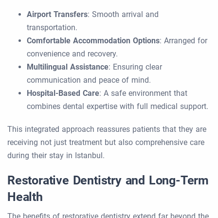
Airport Transfers
: Smooth arrival and
transportation.
Comfortable Accommodation Options
: Arranged for
convenience and recovery.
Multilingual Assistance
: Ensuring clear
communication and peace of mind.
Hospital-Based Care
: A safe environment that
combines dental expertise with full medical support.
This integrated approach reassures patients that they are
receiving not just treatment but also comprehensive care
during their stay in Istanbul.
Restorative Dentistry and Long-Term
Health
The benefits of restorative dentistry extend far beyond the