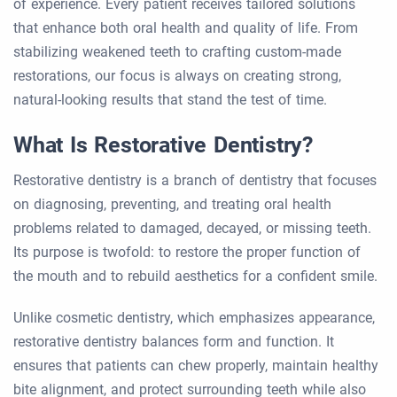
of experience. Every patient receives tailored solutions
that enhance both oral health and quality of life. From
stabilizing weakened teeth to crafting custom-made
restorations, our focus is always on creating strong,
natural-looking results that stand the test of time.
What Is Restorative Dentistry?
Restorative dentistry is a branch of dentistry that focuses
on diagnosing, preventing, and treating oral health
problems related to damaged, decayed, or missing teeth.
Its purpose is twofold: to restore the proper function of
the mouth and to rebuild aesthetics for a confident smile.
Unlike cosmetic dentistry, which emphasizes appearance,
restorative dentistry balances form and function. It
ensures that patients can chew properly, maintain healthy
bite alignment, and protect surrounding teeth while also