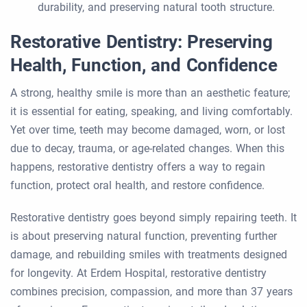
durability, and preserving natural tooth structure.
Restorative Dentistry: Preserving
Health, Function, and Confidence
A strong, healthy smile is more than an aesthetic feature;
it is essential for eating, speaking, and living comfortably.
Yet over time, teeth may become damaged, worn, or lost
due to decay, trauma, or age-related changes. When this
happens, restorative dentistry offers a way to regain
function, protect oral health, and restore confidence.
Restorative dentistry goes beyond simply repairing teeth. It
is about preserving natural function, preventing further
damage, and rebuilding smiles with treatments designed
for longevity. At Erdem Hospital, restorative dentistry
combines precision, compassion, and more than 37 years