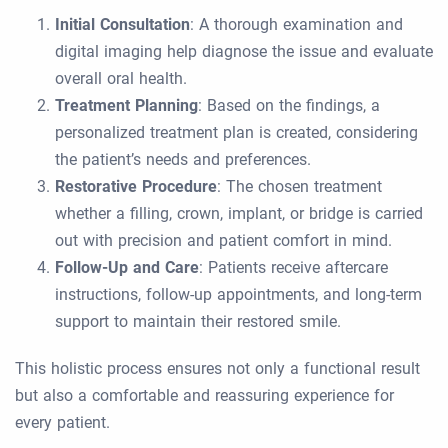
Initial Consultation
: A thorough examination and
digital imaging help diagnose the issue and evaluate
overall oral health.
Treatment Planning
: Based on the findings, a
personalized treatment plan is created, considering
the patient’s needs and preferences.
Restorative Procedure
: The chosen treatment
whether a filling, crown, implant, or bridge is carried
out with precision and patient comfort in mind.
Follow-Up and Care
: Patients receive aftercare
instructions, follow-up appointments, and long-term
support to maintain their restored smile.
This holistic process ensures not only a functional result
but also a comfortable and reassuring experience for
every patient.