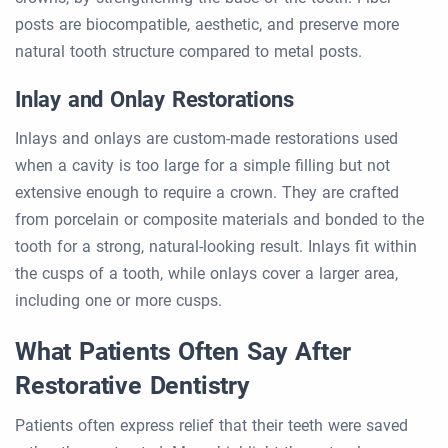
posts are biocompatible, aesthetic, and preserve more
natural tooth structure compared to metal posts.
Inlay and Onlay Restorations
Inlays and onlays are custom-made restorations used
when a cavity is too large for a simple filling but not
extensive enough to require a crown. They are crafted
from porcelain or composite materials and bonded to the
tooth for a strong, natural-looking result. Inlays fit within
the cusps of a tooth, while onlays cover a larger area,
including one or more cusps.
What Patients Often Say After
Restorative Dentistry
Patients often express relief that their teeth were saved