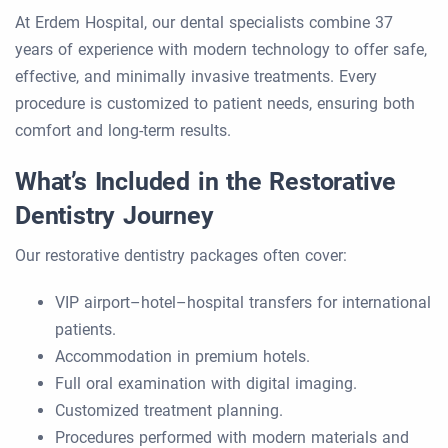
At Erdem Hospital, our dental specialists combine 37
years of experience with modern technology to offer safe,
effective, and minimally invasive treatments. Every
procedure is customized to patient needs, ensuring both
comfort and long-term results.
What’s Included in the Restorative
Dentistry Journey
Our restorative dentistry packages often cover:
VIP airport–hotel–hospital transfers for international
patients.
Accommodation in premium hotels.
Full oral examination with digital imaging.
Customized treatment planning.
Procedures performed with modern materials and