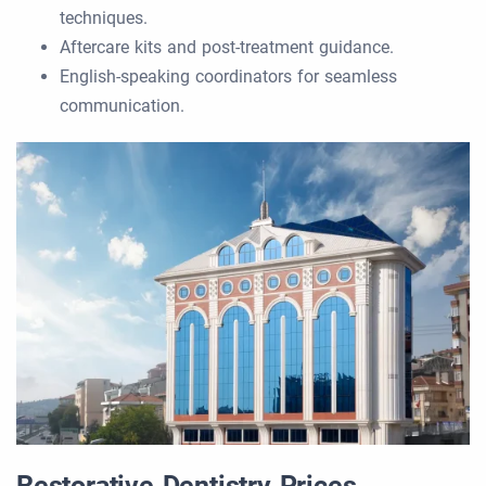
techniques.
Aftercare kits and post-treatment guidance.
English-speaking coordinators for seamless
communication.
Restorative Dentistry Prices