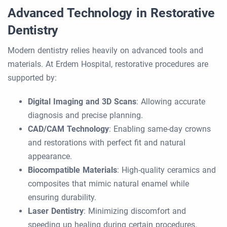
Advanced Technology in Restorative
Dentistry
Modern dentistry relies heavily on advanced tools and
materials. At Erdem Hospital, restorative procedures are
supported by:
Digital Imaging and 3D Scans
: Allowing accurate
diagnosis and precise planning.
CAD/CAM Technology
: Enabling same-day crowns
and restorations with perfect fit and natural
appearance.
Biocompatible Materials
: High-quality ceramics and
composites that mimic natural enamel while
ensuring durability.
Laser Dentistry
: Minimizing discomfort and
speeding up healing during certain procedures.