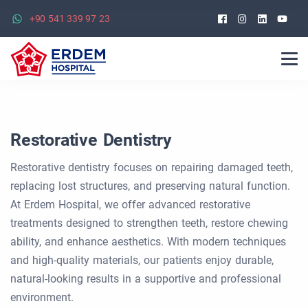
Facebook
Instagra
Linked
Yo
+90 541 339 97 23
Restorative Dentistry
Restorative dentistry focuses on repairing damaged teeth,
replacing lost structures, and preserving natural function.
At Erdem Hospital, we offer advanced restorative
treatments designed to strengthen teeth, restore chewing
ability, and enhance aesthetics. With modern techniques
and high-quality materials, our patients enjoy durable,
natural-looking results in a supportive and professional
environment.