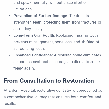
and speak normally, without discomfort or
limitations.
Prevention of Further Damage
: Treatments
strengthen teeth, protecting them from fractures or
secondary decay.
Long-Term Oral Health
: Replacing missing teeth
prevents misalignment, bone loss, and shifting of
surrounding teeth.
Enhanced Confidence
: A restored smile eliminates
embarrassment and encourages patients to smile
freely again.
From Consultation to Restoration
At Erdem Hospital, restorative dentistry is approached as
a comprehensive journey that ensures both comfort and
results.