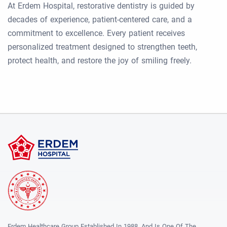
At Erdem Hospital, restorative dentistry is guided by
decades of experience, patient-centered care, and a
commitment to excellence. Every patient receives
personalized treatment designed to strengthen teeth,
protect health, and restore the joy of smiling freely.
Erdem Healthcare Group Established In 1988, And Is One Of The