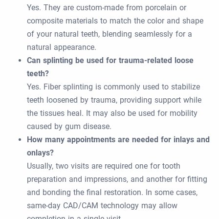
Yes. They are custom-made from porcelain or
composite materials to match the color and shape
of your natural teeth, blending seamlessly for a
natural appearance.
Can splinting be used for trauma-related loose
teeth?
Yes. Fiber splinting is commonly used to stabilize
teeth loosened by trauma, providing support while
the tissues heal. It may also be used for mobility
caused by gum disease.
How many appointments are needed for inlays and
onlays?
Usually, two visits are required one for tooth
preparation and impressions, and another for fitting
and bonding the final restoration. In some cases,
same-day CAD/CAM technology may allow
completion in a single visit.