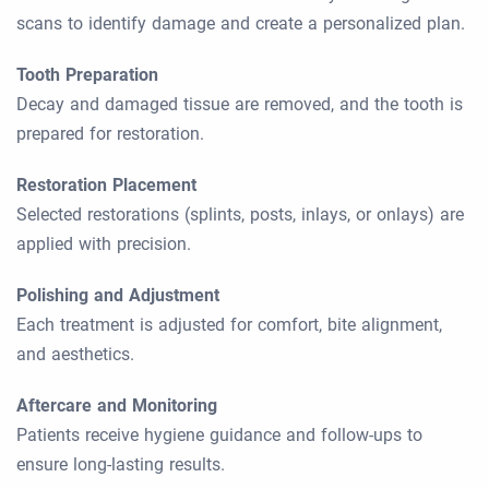
scans to identify damage and create a personalized plan.
Tooth Preparation
Decay and damaged tissue are removed, and the tooth is
prepared for restoration.
Restoration Placement
Selected restorations (splints, posts, inlays, or onlays) are
applied with precision.
Polishing and Adjustment
Each treatment is adjusted for comfort, bite alignment,
and aesthetics.
Aftercare and Monitoring
Patients receive hygiene guidance and follow-ups to
ensure long-lasting results.