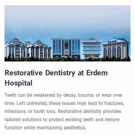
Restorative Dentistry at Erdem
Hospital
Teeth can be weakened by decay, trauma, or wear over
time. Left untreated, these issues may lead to fractures,
infections, or tooth loss. Restorative dentistry provides
tailored solutions to protect existing teeth and restore
function while maintaining aesthetics.