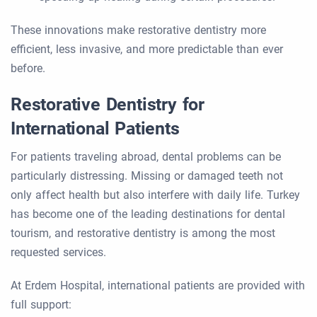
These innovations make restorative dentistry more
efficient, less invasive, and more predictable than ever
before.
Restorative Dentistry for
International Patients
For patients traveling abroad, dental problems can be
particularly distressing. Missing or damaged teeth not
only affect health but also interfere with daily life. Turkey
has become one of the leading destinations for dental
tourism, and restorative dentistry is among the most
requested services.
At Erdem Hospital, international patients are provided with
full support: