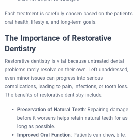
Each treatment is carefully chosen based on the patient’s
oral health, lifestyle, and long-term goals.
The Importance of Restorative
Dentistry
Restorative dentistry is vital because untreated dental
problems rarely resolve on their own. Left unaddressed,
even minor issues can progress into serious
complications, leading to pain, infections, or tooth loss.
The benefits of restorative dentistry include:
Preservation of Natural Teeth
: Repairing damage
before it worsens helps retain natural teeth for as
long as possible.
Improved Oral Function
: Patients can chew, bite,