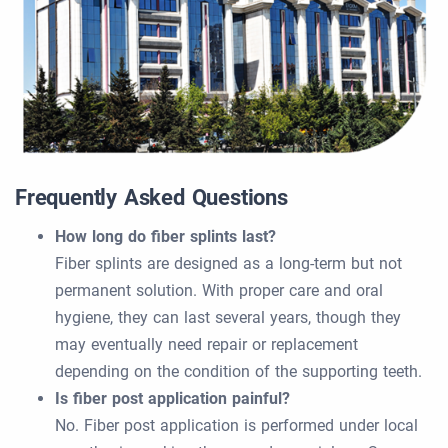
Frequently Asked Questions
How long do fiber splints last?
Fiber splints are designed as a long-term but not
permanent solution. With proper care and oral
hygiene, they can last several years, though they
may eventually need repair or replacement
depending on the condition of the supporting teeth.
Is fiber post application painful?
No. Fiber post application is performed under local