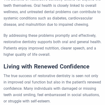
teeth themselves. Oral health is closely linked to overall
wellness, and untreated dental problems can contribute to
systemic conditions such as diabetes, cardiovascular
disease, and malnutrition due to impaired chewing.
By addressing these problems promptly and effectively,
restorative dentistry supports both oral and general health.
Patients enjoy improved nutrition, clearer speech, and a
higher quality of life overall.
Living with Renewed Confidence
The true success of restorative dentistry is seen not only
in improved oral function but also in the patient’s renewed
confidence. Many individuals with damaged or missing
teeth avoid smiling, feel embarrassed in social situations,
or struggle with self-esteem.