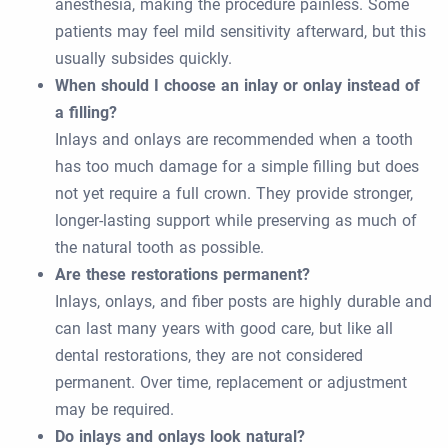
anesthesia, making the procedure painless. Some
patients may feel mild sensitivity afterward, but this
usually subsides quickly.
When should I choose an inlay or onlay instead of
a filling?
Inlays and onlays are recommended when a tooth
has too much damage for a simple filling but does
not yet require a full crown. They provide stronger,
longer-lasting support while preserving as much of
the natural tooth as possible.
Are these restorations permanent?
Inlays, onlays, and fiber posts are highly durable and
can last many years with good care, but like all
dental restorations, they are not considered
permanent. Over time, replacement or adjustment
may be required.
Do inlays and onlays look natural?