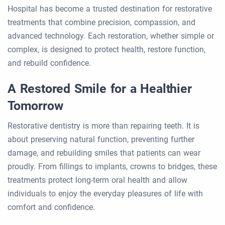
Hospital has become a trusted destination for restorative
treatments that combine precision, compassion, and
advanced technology. Each restoration, whether simple or
complex, is designed to protect health, restore function,
and rebuild confidence.
A Restored Smile for a Healthier
Tomorrow
Restorative dentistry is more than repairing teeth. It is
about preserving natural function, preventing further
damage, and rebuilding smiles that patients can wear
proudly. From fillings to implants, crowns to bridges, these
treatments protect long-term oral health and allow
individuals to enjoy the everyday pleasures of life with
comfort and confidence.