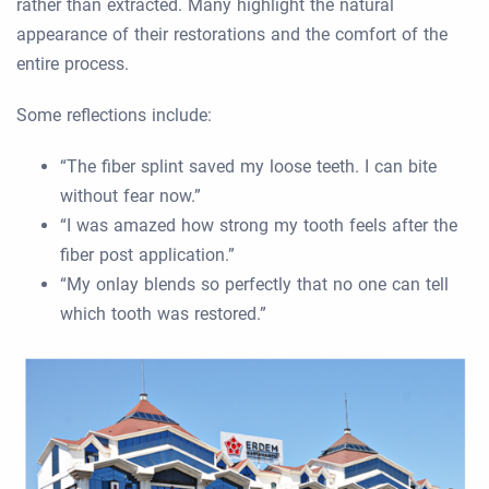
rather than extracted. Many highlight the natural
appearance of their restorations and the comfort of the
entire process.
Some reflections include:
“The fiber splint saved my loose teeth. I can bite
without fear now.”
“I was amazed how strong my tooth feels after the
fiber post application.”
“My onlay blends so perfectly that no one can tell
which tooth was restored.”