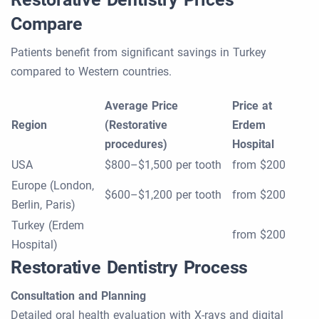
Compare
Patients benefit from significant savings in Turkey
compared to Western countries.
Average Price
Price at
Region
(Restorative
Erdem
procedures)
Hospital
USA
$800–$1,500 per tooth
from $200
Europe (London,
$600–$1,200 per tooth
from $200
Berlin, Paris)
Turkey (Erdem
from $200
Hospital)
Restorative Dentistry Process
Consultation and Planning
Detailed oral health evaluation with X-rays and digital