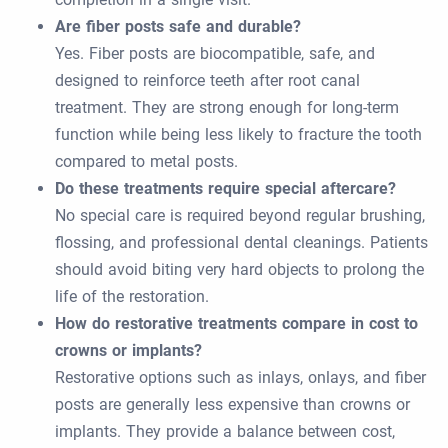
Are fiber posts safe and durable?
Yes. Fiber posts are biocompatible, safe, and
designed to reinforce teeth after root canal
treatment. They are strong enough for long-term
function while being less likely to fracture the tooth
compared to metal posts.
Do these treatments require special aftercare?
No special care is required beyond regular brushing,
flossing, and professional dental cleanings. Patients
should avoid biting very hard objects to prolong the
life of the restoration.
How do restorative treatments compare in cost to
crowns or implants?
Restorative options such as inlays, onlays, and fiber
posts are generally less expensive than crowns or
implants. They provide a balance between cost,