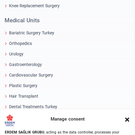
Knee Replacement Surgery
Medical Units
Bariatric Surgery Turkey
Orthopedics
Urology
Gastroenterology
Cardiovascular Surgery
Plastic Surgery
Hair Transplant
Dental Treatments Turkey
Laser Eye
Manage consent
About Erdem
ERDEM SAĞLIK GRUBU
, acting as the data controller, processes your