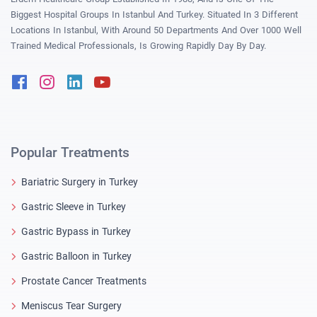
Biggest Hospital Groups In Istanbul And Turkey. Situated In 3 Different
Locations In Istanbul, With Around 50 Departments And Over 1000 Well
Trained Medical Professionals, Is Growing Rapidly Day By Day.
Facebook
Instagram
Linkedin
Youtube
Popular Treatments
Bariatric Surgery in Turkey
Gastric Sleeve in Turkey
Gastric Bypass in Turkey
Gastric Balloon in Turkey
Prostate Cancer Treatments
Meniscus Tear Surgery