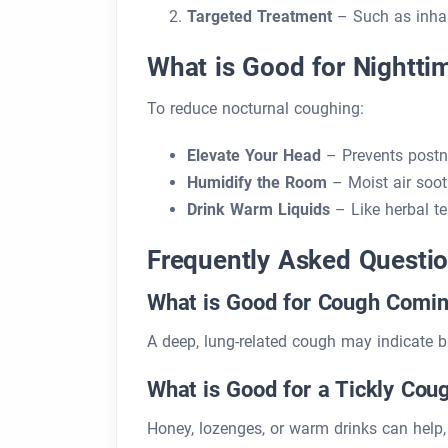
Targeted Treatment
– Such as inhale
What is Good for Nightt
To reduce nocturnal coughing:
Elevate Your Head
– Prevents postna
Humidify the Room
– Moist air soot
Drink Warm Liquids
– Like herbal te
Frequently Asked Questi
What is Good for Cough Comin
A deep, lung-related cough may indicate 
What is Good for a Tickly Cou
Honey, lozenges, or warm drinks can help, 