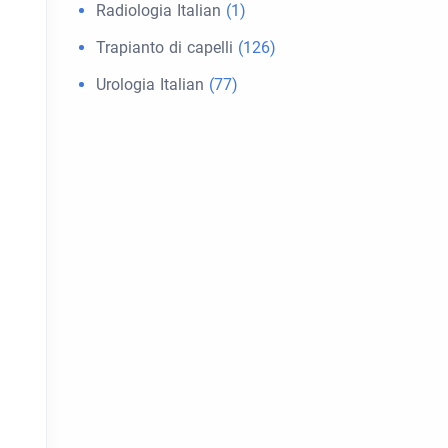
Radiologia Italian
(1)
Trapianto di capelli
(126)
Urologia Italian
(77)