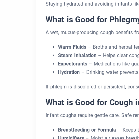
Staying hydrated and avoiding irritants li
What is Good for Phlegm
A wet, mucus-producing cough benefits fr
Warm Fluids
– Broths and herbal te
Steam Inhalation
– Helps clear cong
Expectorants
– Medications like gua
Hydration
– Drinking water prevents
If phlegm is discolored or persistent, consu
What is Good for Cough i
Infant coughs require gentle care. Safe re
Breastfeeding or Formula
– Keeps t
Humidifiers
– Moist air eases breath