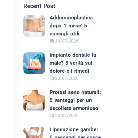
Recent Post
Addominoplastica
dopo 1 mese: 5
consigli utili
23/07/2026
Impianto dentale fa
male? 5 verità sul
.
dolore e i rimedi
23/07/2026
Protesi seno naturali:
5 vantaggi per un
decolleté armonioso
23/07/2026
Liposuzione gambe:
5 passaggi per cosce