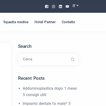
Facebook
Instagram
Linkedin
Youtube
IT
Squadra medica
Hotel Partner
Contatto
Search
Cerca
Recent Posts
Addominoplastica dopo 1 mese:
5 consigli utili
.
Impianto dentale fa male? 5