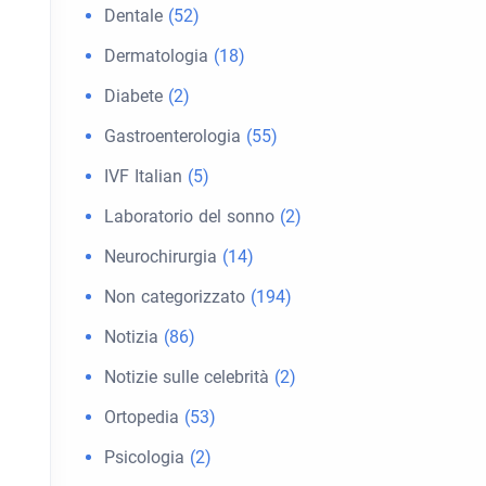
Dentale
(52)
Dermatologia
(18)
Diabete
(2)
Gastroenterologia
(55)
IVF Italian
(5)
Laboratorio del sonno
(2)
Neurochirurgia
(14)
Non categorizzato
(194)
Notizia
(86)
Notizie sulle celebrità
(2)
Ortopedia
(53)
Psicologia
(2)