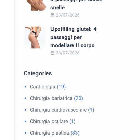
snelle
23/07/2026
Lipofilling glutei: 4
passaggi per
modellare il corpo
23/07/2026
Categories
Cardiologia
(19)
Chirurgia bariatrica
(20)
Chirurgia cardiovascolare
(1)
Chirurgia oculare
(1)
Chirurgia plastica
(83)