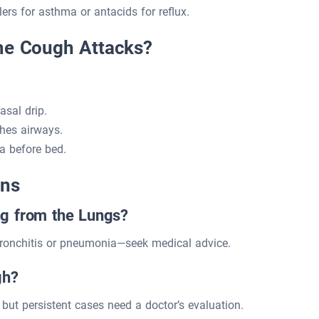
rs for asthma or antacids for reflux.
ime Cough Attacks?
sal drip.
hes airways.
a before bed.
ons
g from the Lungs?
bronchitis or pneumonia—seek medical advice.
gh?
but persistent cases need a doctor’s evaluation.