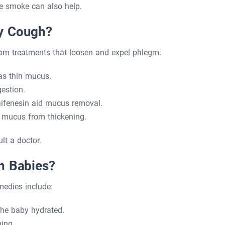
ke smoke can also help.
y Cough?
om treatments that loosen and expel phlegm:
as thin mucus.
estion.
ifenesin aid mucus removal.
 mucus from thickening.
lt a doctor.
n Babies?
medies include:
he baby hydrated.
ing.