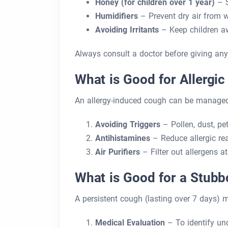
Honey (for children over 1 year)
– S
Humidifiers
– Prevent dry air from 
Avoiding Irritants
– Keep children a
Always consult a doctor before giving any
What is Good for Allergi
An allergy-induced cough can be managed
Avoiding Triggers
– Pollen, dust, pe
Antihistamines
– Reduce allergic re
Air Purifiers
– Filter out allergens a
What is Good for a Stub
A persistent cough (lasting over 7 days) m
Medical Evaluation
– To identify un