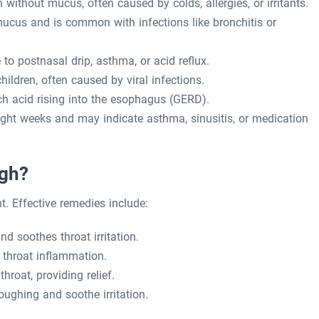
ithout mucus, often caused by colds, allergies, or irritants.
cus and is common with infections like bronchitis or
to postnasal drip, asthma, or acid reflux.
ildren, often caused by viral infections.
h acid rising into the esophagus (GERD).
ght weeks and may indicate asthma, sinusitis, or medication
ugh?
t. Effective remedies include:
 soothes throat irritation.
throat inflammation.
hroat, providing relief.
ughing and soothe irritation.