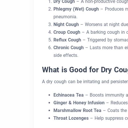
Dry Cough
– A non-productive cough w
Phlegmy (Wet) Cough
– Produces mu
pneumonia.
Night Cough
– Worsens at night due 
Croup Cough
– A barking cough in ch
Reflux Cough
– Triggered by stomac
Chronic Cough
– Lasts more than ei
side effects.
What is Good for Dry Co
A dry cough can be irritating and persisten
Echinacea Tea
– Boosts immunity and
Ginger & Honey Infusion
– Reduces 
Marshmallow Root Tea
– Coats the t
Throat Lozenges
– Help suppress co