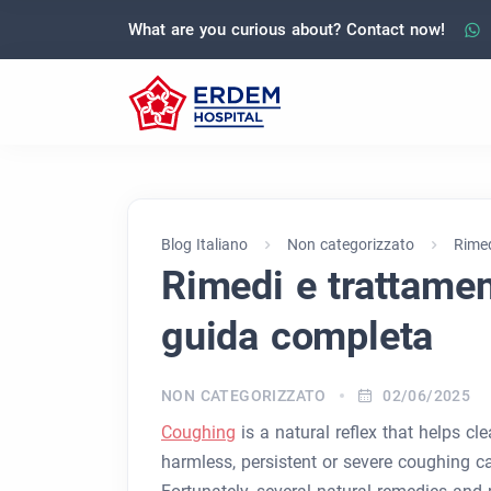
What are you curious about? Contact now!
Blog Italiano
Non categorizzato
Rimed
Rimedi e trattament
guida completa
NON CATEGORIZZATO
02/06/2025
Coughing
is a natural reflex that helps cl
harmless, persistent or severe coughing 