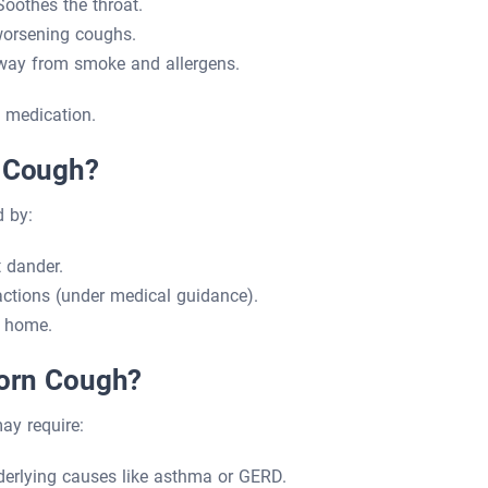
oothes the throat.
worsening coughs.
way from smoke and allergens.
 medication.
c Cough?
 by:
t dander.
actions (under medical guidance).
t home.
born Cough?
ay require:
derlying causes like asthma or GERD.