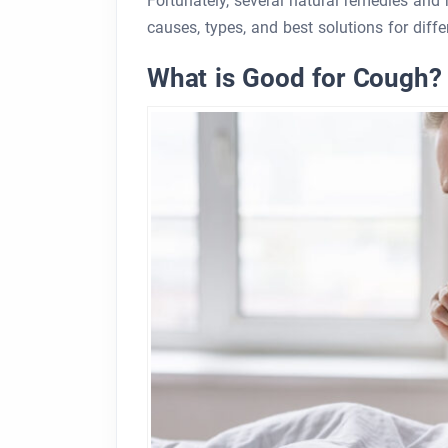
Fortunately, several natural remedies and 
causes, types, and best solutions for diff
What is Good for Cough?