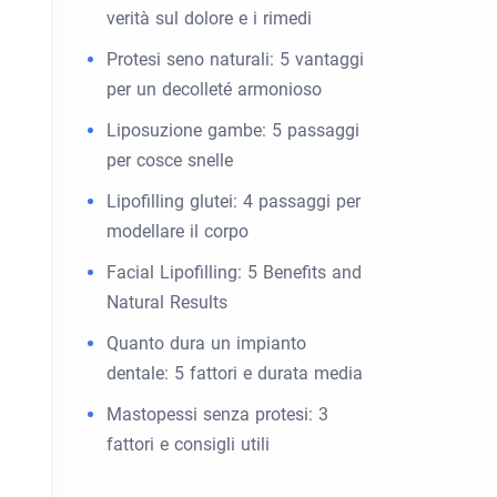
verità sul dolore e i rimedi
Protesi seno naturali: 5 vantaggi
per un decolleté armonioso
Liposuzione gambe: 5 passaggi
per cosce snelle
Lipofilling glutei: 4 passaggi per
modellare il corpo
Facial Lipofilling: 5 Benefits and
Natural Results
Quanto dura un impianto
dentale: 5 fattori e durata media
Mastopessi senza protesi: 3
fattori e consigli utili