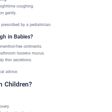
ighttime coughing.
n gently.
prescribed by a pediatrician.
gh in Babies?
menthol-free ointments.
 bathroom loosens mucus.
p thin secretions.
al advice.
n Children?
overy.