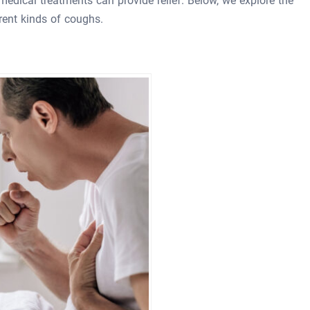
medical treatments can provide relief. Below, we explore the
erent kinds of coughs.