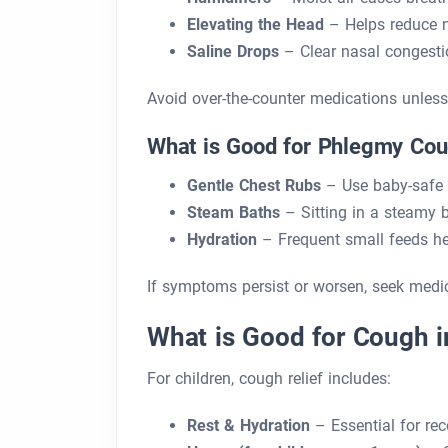
Elevating the Head
– Helps reduce n
Saline Drops
– Clear nasal congestio
Avoid over-the-counter medications unless 
What is Good for Phlegmy Cou
Gentle Chest Rubs
– Use baby-safe 
Steam Baths
– Sitting in a steamy
Hydration
– Frequent small feeds hel
If symptoms persist or worsen, seek medic
What is Good for Cough i
For children, cough relief includes:
Rest & Hydration
– Essential for rec