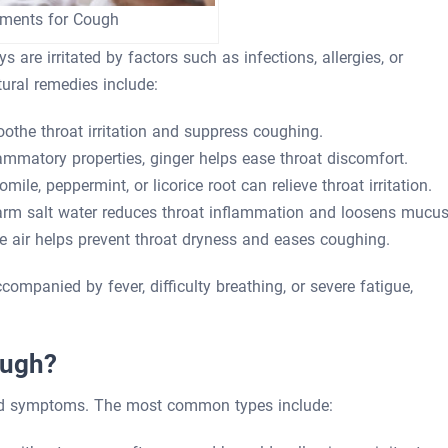
tments for Cough
are irritated by factors such as infections, allergies, or
tural remedies include:
the throat irritation and suppress coughing.
ammatory properties, ginger helps ease throat discomfort.
le, peppermint, or licorice root can relieve throat irritation.
rm salt water reduces throat inflammation and loosens mucus
 air helps prevent throat dryness and eases coughing.
ompanied by fever, difficulty breathing, or severe fatigue,
ough?
nd symptoms. The most common types include: