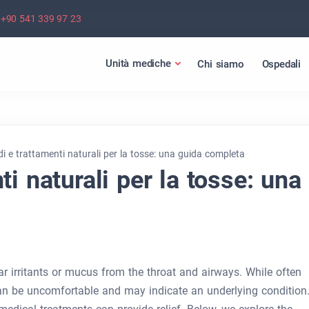
+90 541 339 97 23
Unità mediche
Chi siamo
Ospedali
i e trattamenti naturali per la tosse: una guida completa
i naturali per la tosse: una
ear irritants or mucus from the throat and airways. While often
can be uncomfortable and may indicate an underlying condition