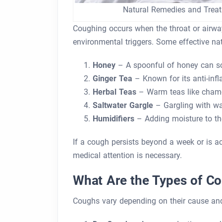
Natural Remedies and Trea
Coughing occurs when the throat or airways 
environmental triggers. Some effective na
Honey
– A spoonful of honey can soo
Ginger Tea
– Known for its anti-infl
Herbal Teas
– Warm teas like chamomi
Saltwater Gargle
– Gargling with wa
Humidifiers
– Adding moisture to the
If a cough persists beyond a week or is acc
medical attention is necessary.
What Are the Types of C
Coughs vary depending on their cause a