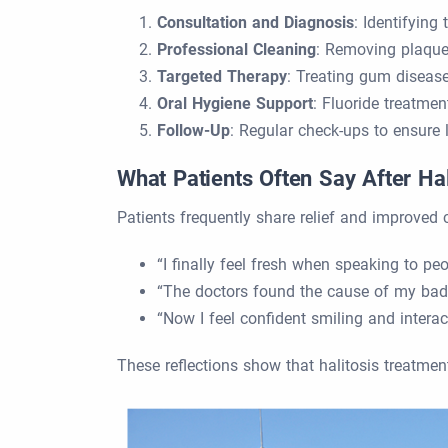
Consultation and Diagnosis
: Identifying
Professional Cleaning
: Removing plaque,
Targeted Therapy
: Treating gum disease,
Oral Hygiene Support
: Fluoride treatmen
Follow-Up
: Regular check-ups to ensure l
What Patients Often Say After Ha
Patients frequently share relief and improved 
“I finally feel fresh when speaking to peo
“The doctors found the cause of my bad b
“Now I feel confident smiling and interact
These reflections show that halitosis treatment