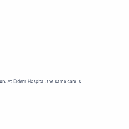
ion
. At Erdem Hospital, the same care is