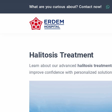
What are you curious about? Contact now!
Halitosis Treatment
Learn about our advanced
halitosis treatment
improve confidence with personalized solution