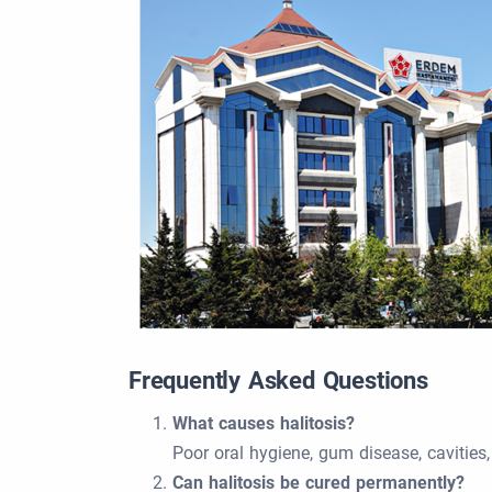
Frequently Asked Questions
What causes halitosis?
Poor oral hygiene, gum disease, cavities
Can halitosis be cured permanently?