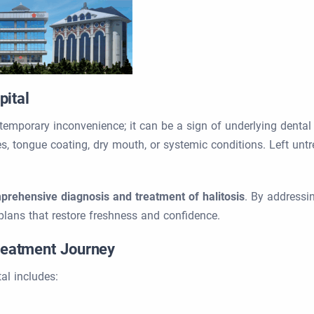
pital
temporary inconvenience; it can be a sign of underlying dent
s, tongue coating, dry mouth, or systemic conditions. Left untre
prehensive diagnosis and treatment of halitosis
. By addressi
plans that restore freshness and confidence.
Treatment Journey
al includes: