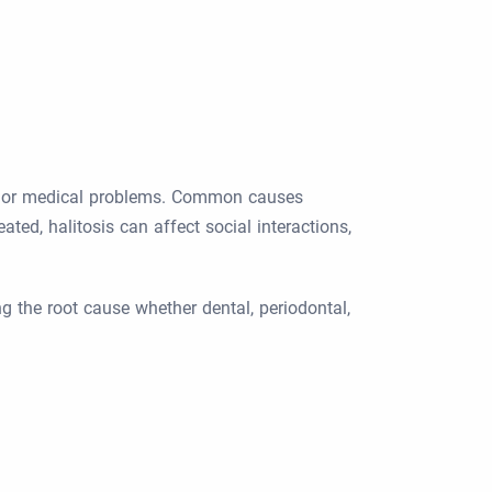
al or medical problems. Common causes
ated, halitosis can affect social interactions,
ng the root cause whether dental, periodontal,