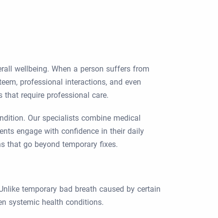
verall wellbeing. When a person suffers from
teem, professional interactions, and even
 that require professional care.
ondition. Our specialists combine medical
ients engage with confidence in their daily
ns that go beyond temporary fixes.
. Unlike temporary bad breath caused by certain
ven systemic health conditions.