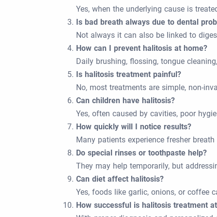
Yes, when the underlying cause is treate
Is bad breath always due to dental pro
Not always it can also be linked to digest
How can I prevent halitosis at home?
Daily brushing, flossing, tongue cleaning
Is halitosis treatment painful?
No, most treatments are simple, non-inva
Can children have halitosis?
Yes, often caused by cavities, poor hygien
How quickly will I notice results?
Many patients experience fresher breath
Do special rinses or toothpaste help?
They may help temporarily, but addressin
Can diet affect halitosis?
Yes, foods like garlic, onions, or coffee
How successful is halitosis treatment a