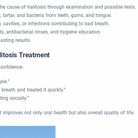
 the cause of halitosis through examination and possible tests.
 tartar, and bacteria from teeth, gums, and tongue.
 cavities, or infections contributing to bad breath.
ts, antibacterial rinses, and hygiene education.
asting results.
litosis Treatment
confidence:
ple.”
reath and treated it quickly.”
ing socially.”
 improves not only oral health but also overall quality of life.