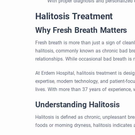
With proper diagnosis and personalized c
Halitosis Treatment
Why Fresh Breath Matters
Fresh breath is more than just a sign of clean
halitosis, commonly known as chronic bad breat
relationships. While occasional bad breath is 
At Erdem Hospital, halitosis treatment is des
expertise, modern technology, and patient-focus
lives. With more than 37 years of experience, 
Understanding Halitosis
Halitosis is defined as chronic, unpleasant br
foods or morning dryness, halitosis indicates a