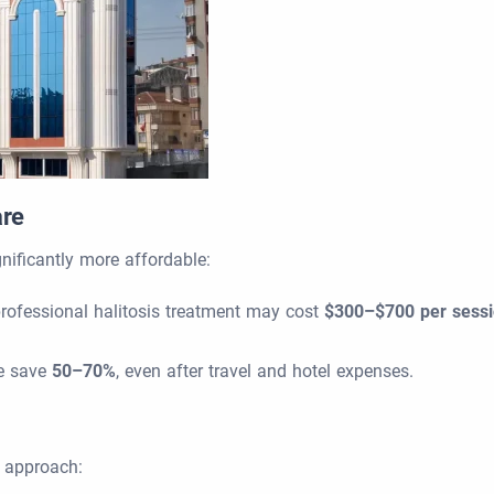
are
gnificantly more affordable:
professional halitosis treatment may cost
$300–$700 per sess
ce save
50–70%
, even after travel and hotel expenses.
d approach: