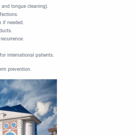
, and tongue cleaning).
fections.
 if needed.
ducts.
 recurrence.
or international patients.
erm prevention.