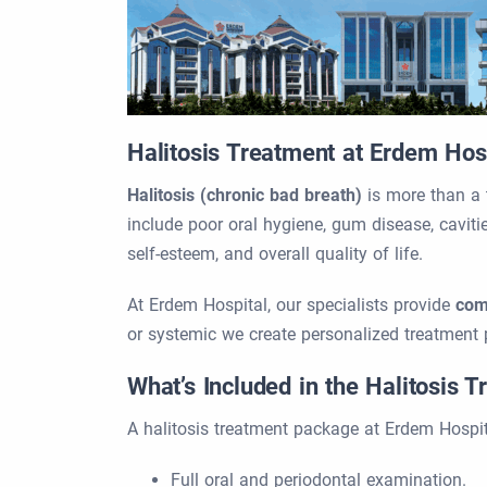
Halitosis Treatment at Erdem Hos
Halitosis (chronic bad breath)
is more than a 
include poor oral hygiene, gum disease, cavitie
self-esteem, and overall quality of life.
At Erdem Hospital, our specialists provide
com
or systemic we create personalized treatment 
What’s Included in the Halitosis 
A halitosis treatment package at Erdem Hospit
Full oral and periodontal examination.