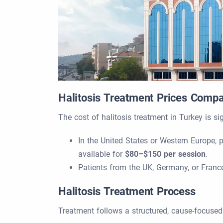
Halitosis Treatment Prices Comp
The cost of halitosis treatment in Turkey is si
In the United States or Western Europe, 
available for
$80–$150 per session
.
Patients from the UK, Germany, or Fran
Halitosis Treatment Process
Treatment follows a structured, cause-focuse