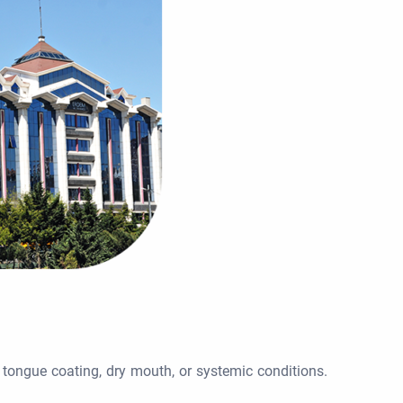
, tongue coating, dry mouth, or systemic conditions.