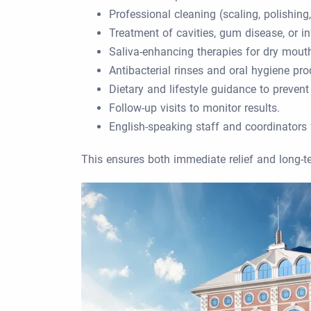
Professional cleaning (scaling, polishing
Treatment of cavities, gum disease, or in
Saliva-enhancing therapies for dry mouth
Antibacterial rinses and oral hygiene pro
Dietary and lifestyle guidance to prevent
Follow-up visits to monitor results.
English-speaking staff and coordinators f
This ensures both immediate relief and long-t