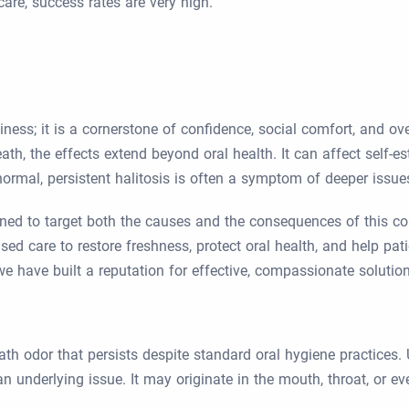
are, success rates are very high.
liness; it is a cornerstone of confidence, social comfort, and o
h, the effects extend beyond oral health. It can affect self-es
normal, persistent halitosis is often a symptom of deeper issues
igned to target both the causes and the consequences of this c
ed care to restore freshness, protect oral health, and help pat
we have built a reputation for effective, compassionate solutio
eath odor that persists despite standard oral hygiene practices
n underlying issue. It may originate in the mouth, throat, or e