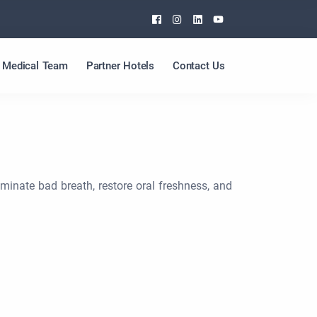
Facebook
Instagram
Linkedin
Youtube
Medical Team
Partner Hotels
Contact Us
iminate bad breath, restore oral freshness, and