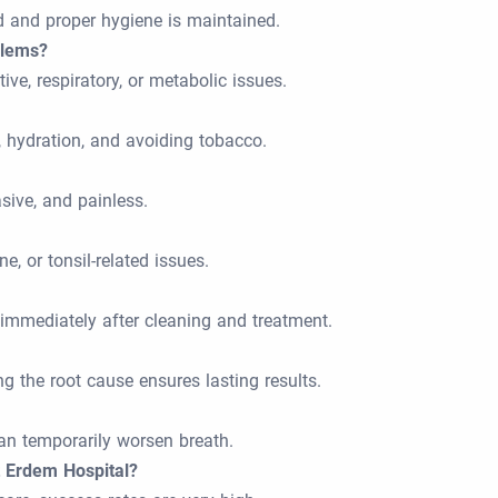
d and proper hygiene is maintained.
blems?
ive, respiratory, or metabolic issues.
, hydration, and avoiding tobacco.
sive, and painless.
e, or tonsil-related issues.
 immediately after cleaning and treatment.
g the root cause ensures lasting results.
 can temporarily worsen breath.
t Erdem Hospital?