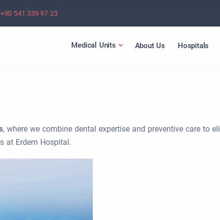
+90 541 339 97 23
Medical Units
About Us
Hospitals
s
, where we combine dental expertise and preventive care to el
s at Erdem Hospital.